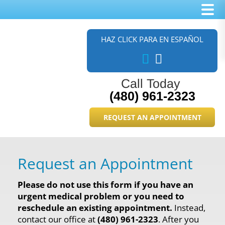
Skip
Skip
to
to
HAZ CLICK PARA EN ESPAÑOL
main
footer
content
Call Today
(480) 961-2323
REQUEST AN APPOINTMENT
Request an Appointment
Please do not use this form if you have an
urgent medical problem or you need to
reschedule an existing appointment.
Instead,
contact our office at
(480) 961-2323
. After you