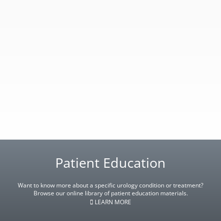
Footer
Patient Education
Want to know more about a specific urology condition or treatment?
Browse our online library of patient education materials.
LEARN MORE