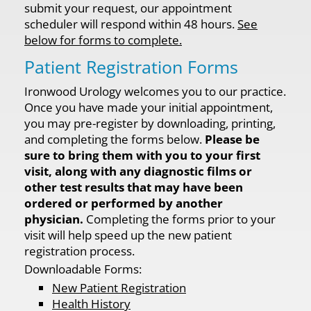
submit your request, our appointment
scheduler will respond within 48 hours.
See
below for forms to complete.
Patient Registration Forms
Ironwood Urology welcomes you to our practice.
Once you have made your initial appointment,
you may pre-register by downloading, printing,
and completing the forms below.
Please be
sure to bring them with you to your first
visit, along with any diagnostic films or
other test results that may have been
ordered or performed by another
physician.
Completing the forms prior to your
visit will help speed up the new patient
registration process.
Downloadable Forms:
New Patient Registration
Health History