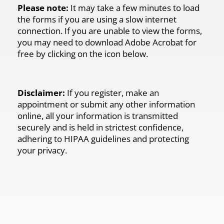
Please note:
It may take a few minutes to load
the forms if you are using a slow internet
connection. If you are unable to view the forms,
you may need to download Adobe Acrobat for
free by clicking on the icon below.
Disclaimer:
If you register, make an
appointment or submit any other information
online, all your information is transmitted
securely and is held in strictest confidence,
adhering to HIPAA guidelines and protecting
your privacy.