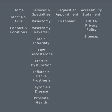
Home
Services &
Request an
Accessibility
Specialties
Appointment
Statement
Meet Dr.
Avila
Vasectomy
En Español
HIPAA
Privacy
Contact &
Vasectomy
Policy
Locations
Reversal
Sitemap
Male
Infertility
Low
Testosterone
Erectile
Dysfunction
Inflatable
Penile
Prosthesis
Peyronie’s
Disease
Prostate
Health