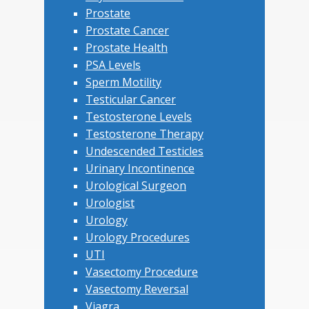
Prostate
Prostate Cancer
Prostate Health
PSA Levels
Sperm Motility
Testicular Cancer
Testosterone Levels
Testosterone Therapy
Undescended Testicles
Urinary Incontinence
Urological Surgeon
Urologist
Urology
Urology Procedures
UTI
Vasectomy Procedure
Vasectomy Reversal
Viagra