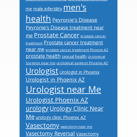
men's
male infertility
me
health
Peyronie's Disease
Peyronie's Disease treatment near
Prostate Cancer
me
prostate cancer
Prostate cancer treatment
treatment
near me
prostate cancer treatment Phoenix AZ
prostate health
sexual health
Urological
Surgeon near me
urological surgeon Phoenix AZ
Urologist
Urologist in Phoenix
Urologist in Phoenix AZ
Urologist near Me
Urologist Phoenix AZ
urology
Urology Clinic Near
Me
urology clinic Phoenix AZ
Vasectomy
vasectomy near me
Vasectomy Reversal
Vasectomy