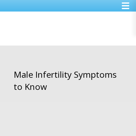
Skip
Skip
Skip
to
to
to
main
primary
footer
content
sidebar
Male Infertility Symptoms
to Know