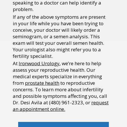
speaking to a doctor can help identify a
problem.
If any of the above symptoms are present
in your life while you have been trying to
conceive, your doctor will likely order a
seminogram, or a semen analysis. This
exam will test your overall semen health.
Your urologist also might refer you to a
fertility specialist.
At
Ironwood Urology
, we’re here to help
assess your reproductive health. Our
medical experts specialize in everything
from
prostate health
to reproductive
concerns. To learn more about infertility
and possible symptoms affecting you, call
Dr. Desi Avila at (
480) 961-2323, or
request
an appointment online
.