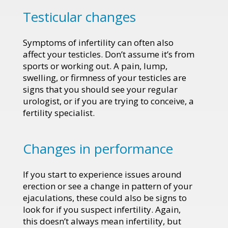
Testicular changes
Symptoms of infertility can often also
affect your testicles. Don’t assume it’s from
sports or working out. A pain, lump,
swelling, or firmness of your testicles are
signs that you should see your regular
urologist, or if you are trying to conceive, a
fertility specialist.
Changes in performance
If you start to experience issues around
erection or see a change in pattern of your
ejaculations, these could also be signs to
look for if you suspect infertility. Again,
this doesn’t always mean infertility, but