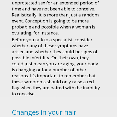
unprotected sex for an extended period of
time and have not been able to conceive.
Realistically, it is more than just a random
event. Conception is going to be more
probable and possible when a woman is
ovulating, for instance.
Before you talk to a specialist, consider
whether any of these symptoms have
arisen and whether they could be signs of
possible infertility. On their own, they
could just mean you are aging, your body
is changing or for a number of other
reasons. It’s important to remember that
these symptoms should only raise a red
flag when they are paired with the inability
to conceive:
Changes in your hair