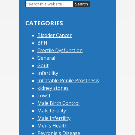
Search
this
Primary
website
Sidebar
CATEGORIES
Bladder Cancer
BPH
Erectile Dysfunction
General
Gout
Infertility
Inflatable Penile Prosthesis
kidney stones
Low T
Male Birth Control
Male fertility
Male Infertility
Men's Health
Peyronie's Disease