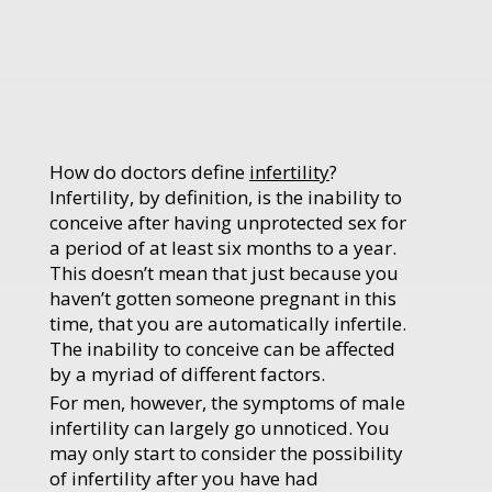
How do doctors define
infertility
?
Infertility, by definition, is the inability to
conceive after having unprotected sex for
a period of at least six months to a year.
This doesn’t mean that just because you
haven’t gotten someone pregnant in this
time, that you are automatically infertile.
The inability to conceive can be affected
by a myriad of different factors.
For men, however, the symptoms of male
infertility can largely go unnoticed. You
may only start to consider the possibility
of infertility after you have had