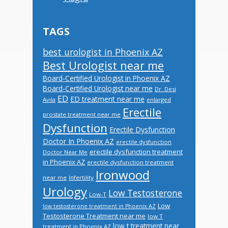
TAGS
best urologist in Phoenix AZ
Best Urologist near me
Board-Certified Urologist in Phoenix AZ
Board-Certified Urologist near me
Dr. Desi
ED
ED treatment near me
Avila
enlarged
Erectile
prostate treatment near me
Dysfunction
Erectile Dysfunction
Doctor In Phoenix AZ
erectile dysfunction
erectile dysfunction treatment
Doctor Near Me
in Phoenix AZ
erectile dysfunction treatment
Ironwood
near me
Infertility
Urology
Low Testosterone
Low-T
Low
low testosterone treatment in Phoenix AZ
Testosterone Treatment near me
low T
low t treatment near
treatment in Phoenix AZ