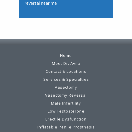
reversal near me
Footer
Home
Meet Dr. Avila
Contact & Locations
Services & Specialties
Vasectomy
Vasectomy Reversal
Male Infertility
Low Testosterone
Erectile Dysfunction
Inflatable Penile Prosthesis