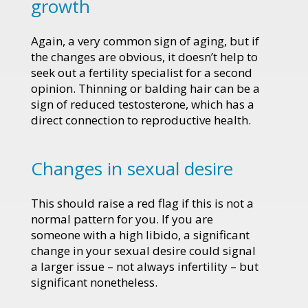
growth
Again, a very common sign of aging, but if
the changes are obvious, it doesn’t help to
seek out a fertility specialist for a second
opinion. Thinning or balding hair can be a
sign of reduced testosterone, which has a
direct connection to reproductive health.
Changes in sexual desire
This should raise a red flag if this is not a
normal pattern for you. If you are
someone with a high libido, a significant
change in your sexual desire could signal
a larger issue – not always infertility – but
significant nonetheless.