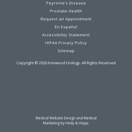
Peyronie’s Disease
Prostate Health
Request an Appointment
En Español
Accessibility Statement
HIPAA Privacy Policy
Sitemap
Copyright ©
2026
Ironwood Urology. All Rights Reserved
Medical Website Design and Medical
Marketing by
Hedy & Hopp.