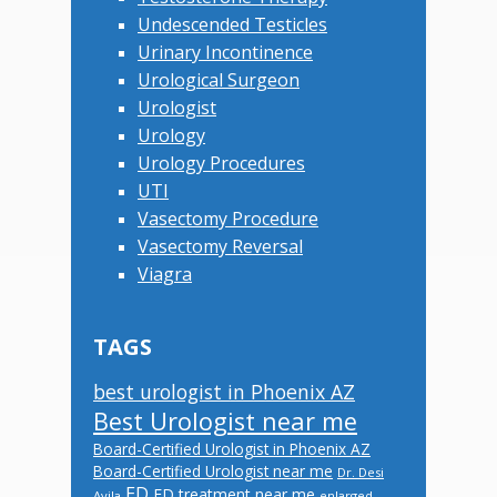
Undescended Testicles
Urinary Incontinence
Urological Surgeon
Urologist
Urology
Urology Procedures
UTI
Vasectomy Procedure
Vasectomy Reversal
Viagra
TAGS
best urologist in Phoenix AZ
Best Urologist near me
Board-Certified Urologist in Phoenix AZ
Board-Certified Urologist near me
Dr. Desi
ED
ED treatment near me
Avila
enlarged