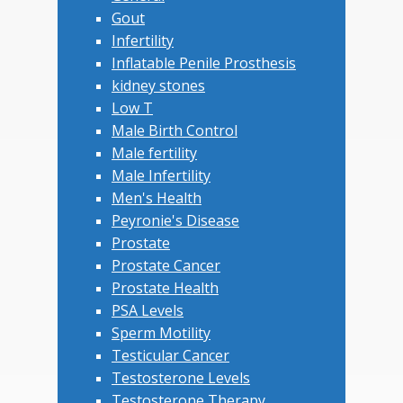
Gout
Infertility
Inflatable Penile Prosthesis
kidney stones
Low T
Male Birth Control
Male fertility
Male Infertility
Men's Health
Peyronie's Disease
Prostate
Prostate Cancer
Prostate Health
PSA Levels
Sperm Motility
Testicular Cancer
Testosterone Levels
Testosterone Therapy