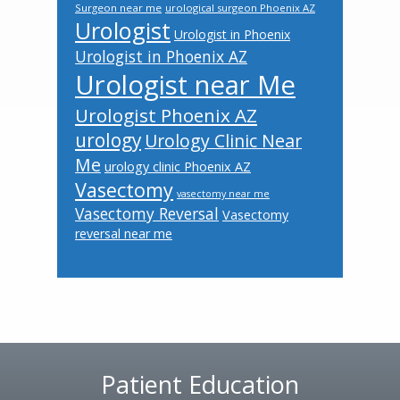
Surgeon near me
urological surgeon Phoenix AZ
Urologist
Urologist in Phoenix
Urologist in Phoenix AZ
Urologist near Me
Urologist Phoenix AZ
urology
Urology Clinic Near
Me
urology clinic Phoenix AZ
Vasectomy
vasectomy near me
Vasectomy Reversal
Vasectomy
reversal near me
Footer
Patient Education