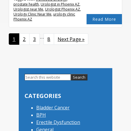
prostate health
,
Urologist in Phoenix AZ
,
Urologist near Me
,
Urologist Phoenix AZ
,
Urology Clinic Near Me
,
urology clinic
Read More
Phoenix AZ
Interim
…
Page
1
Page
2
Page
3
Page
8
Go
Next Page »
pages
to
omitted
Primary
Search
this
Sidebar
website
CATEGORIES
Bladder Cancer
BPH
Erectile Dysfunction
General