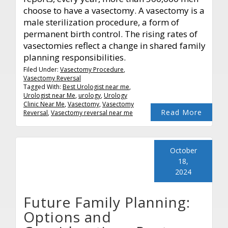
choose to have a vasectomy. A vasectomy is a
male sterilization procedure, a form of
permanent birth control. The rising rates of
vasectomies reflect a change in shared family
planning responsibilities.
Filed Under:
Vasectomy Procedure
,
Vasectomy Reversal
Tagged With:
Best Urologist near me
,
Urologist near Me
,
urology
,
Urology
Clinic Near Me
,
Vasectomy
,
Vasectomy
Read More
Reversal
,
Vasectomy reversal near me
October
18,
2024
Future Family Planning:
Options and