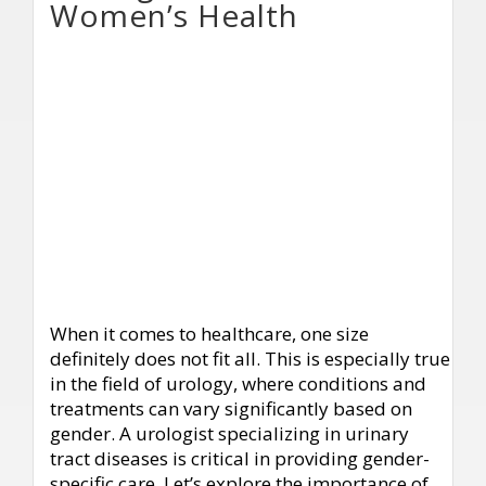
Women’s Health
When it comes to healthcare, one size
definitely does not fit all. This is especially true
in the field of urology, where conditions and
treatments can vary significantly based on
gender. A urologist specializing in urinary
tract diseases is critical in providing gender-
specific care. Let’s explore the importance of