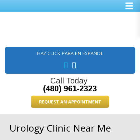
Skip
Skip
Skip
to
to
to
main
primary
footer
content
sidebar
HAZ CLICK PARA EN ESPAÑOL
Call Today
(480) 961-2323
REQUEST AN APPOINTMENT
Urology Clinic Near Me