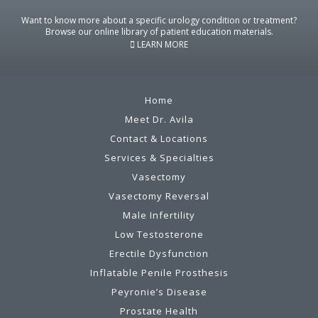
Want to know more about a specific urology condition or treatment?
Browse our online library of patient education materials.
LEARN MORE
Home
Meet Dr. Avila
Contact & Locations
Services & Specialties
Vasectomy
Vasectomy Reversal
Male Infertility
Low Testosterone
Erectile Dysfunction
Inflatable Penile Prosthesis
Peyronie’s Disease
Prostate Health