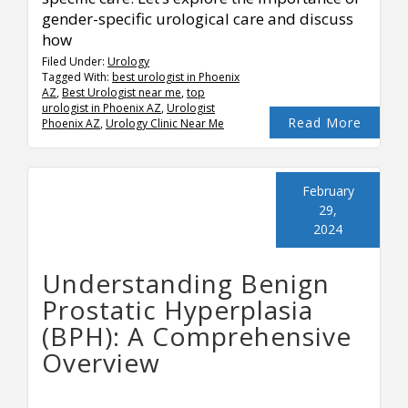
gender-specific urological care and discuss
how
Filed Under:
Urology
Tagged With:
best urologist in Phoenix
AZ
,
Best Urologist near me
,
top
urologist in Phoenix AZ
,
Urologist
Read More
Phoenix AZ
,
Urology Clinic Near Me
February
29,
2024
Understanding Benign
Prostatic Hyperplasia
(BPH): A Comprehensive
Overview