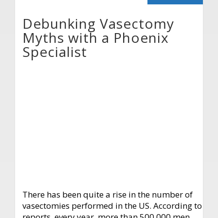
Debunking Vasectomy
Myths with a Phoenix
Specialist
There has been quite a rise in the number of
vasectomies performed in the US. According to
reports, every year, more than 500,000 men