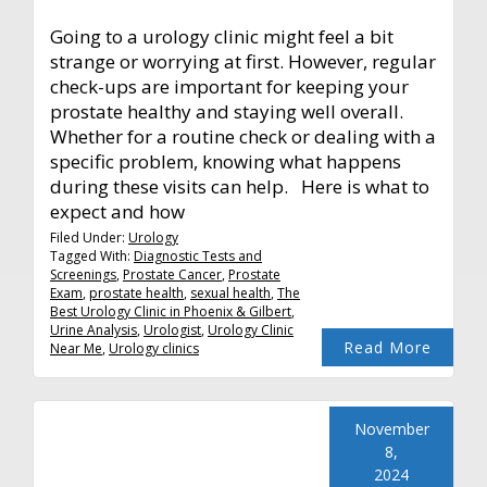
Going to a urology clinic might feel a bit
strange or worrying at first. However, regular
check-ups are important for keeping your
prostate healthy and staying well overall.
Whether for a routine check or dealing with a
specific problem, knowing what happens
during these visits can help. Here is what to
expect and how
Filed Under:
Urology
Tagged With:
Diagnostic Tests and
Screenings
,
Prostate Cancer
,
Prostate
Exam
,
prostate health
,
sexual health
,
The
Best Urology Clinic in Phoenix & Gilbert
,
Urine Analysis
,
Urologist
,
Urology Clinic
Read More
Near Me
,
Urology clinics
November
8,
2024