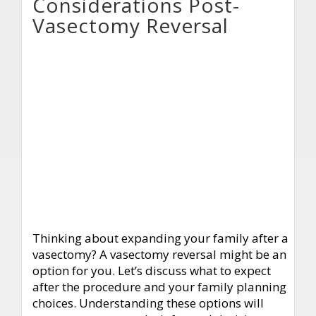
Considerations Post-
Vasectomy Reversal
Thinking about expanding your family after a
vasectomy? A vasectomy reversal might be an
option for you. Let’s discuss what to expect
after the procedure and your family planning
choices. Understanding these options will