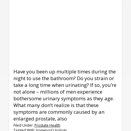
Have you been up multiple times during the
night to use the bathroom? Do you strain or
take a long time when urinating? If so, you’re
not alone – millions of men experience
bothersome urinary symptoms as they age.
What many don’t realize is that these
symptoms are commonly caused by an
enlarged prostate, also
Filed Under:
Prostate Health
Tagged With:
Ironwood Urology
,