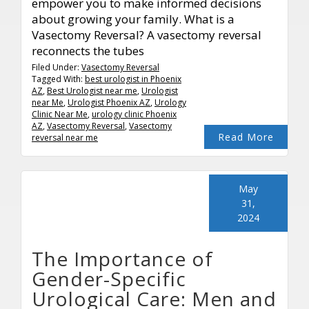
empower you to make informed decisions
about growing your family. What is a
Vasectomy Reversal? A vasectomy reversal
reconnects the tubes
Filed Under:
Vasectomy Reversal
Tagged With:
best urologist in Phoenix
AZ
,
Best Urologist near me
,
Urologist
near Me
,
Urologist Phoenix AZ
,
Urology
Clinic Near Me
,
urology clinic Phoenix
AZ
,
Vasectomy Reversal
,
Vasectomy
Read More
reversal near me
May
31,
2024
The Importance of
Gender-Specific
Urological Care: Men and