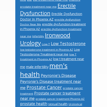
Erectile
prostate treatment near me
Dysfunction
Erectile Dysfunction
Doctor In Phoenix AZ
erectile dysfunction
erectile dysfunction treatment
Doctor Near Me
in Phoenix AZ
erectile dysfunction treatment
Ironwood
near me
Infertility
Urology
Low Testosterone
Low-T
Low
low testosterone treatment in Phoenix AZ
Testosterone Treatment near me
low T
low t treatment near
treatment in Phoenix AZ
men's
male infertility
me
health
Peyronie's Disease
Peyronie's Disease treatment near
Prostate Cancer
me
prostate cancer
Prostate cancer treatment
treatment
near me
prostate cancer treatment Phoenix AZ
prostate health
sexual health
Urological