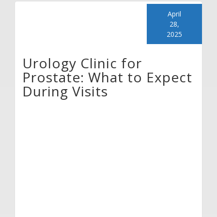
April
28,
2025
Urology Clinic for
Prostate: What to Expect
During Visits