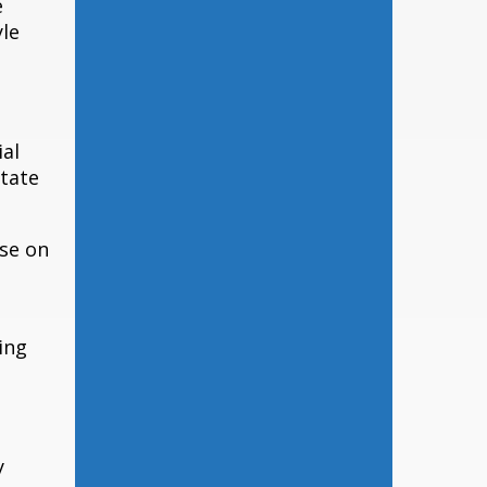
e
yle
ial
state
ise on
ing
y