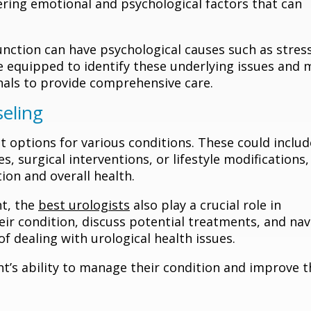
ering emotional and psychological factors that can
function can have psychological causes such as stress
re equipped to identify these underlying issues and 
nals to provide comprehensive care.
eling
t options for various conditions. These could includ
, surgical interventions, or lifestyle modifications,
ion and overall health.
nt, the
best urologists
also play a crucial role in
ir condition, discuss potential treatments, and nav
f dealing with urological health issues.
t’s ability to manage their condition and improve t