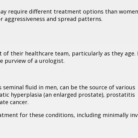
ay require different treatment options than women
or aggressiveness and spread patterns.
rt of their healthcare team, particularly as they age
 purview of a urologist.
 seminal fluid in men, can be the source of various
tic hyperplasia (an enlarged prostate), prostatitis
ate cancer.
atment for these conditions, including minimally inv