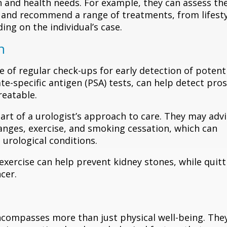
on and health needs. For example, they can assess th
 and recommend a range of treatments, from lifest
ng on the individual’s case.
n
of regular check-ups for early detection of potent
te-specific antigen (PSA) tests, can help detect pro
reatable.
art of a urologist’s approach to care. They may adv
hanges, exercise, and smoking cessation, which can
 urological conditions.
 exercise can help prevent kidney stones, while quitt
cer.
ncompasses more than just physical well-being. The