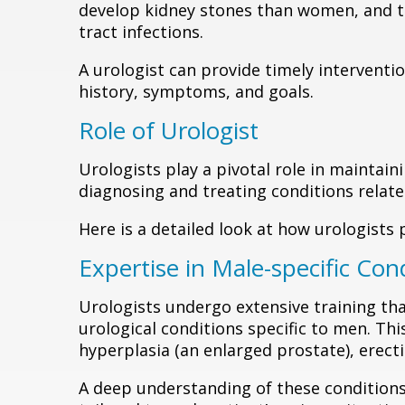
develop kidney stones than women, and th
tract infections.
A urologist can provide timely interventio
history, symptoms, and goals.
Role of Urologist
Urologists play a pivotal role in maintain
diagnosing and treating conditions relate
Here is a detailed look at how urologists 
Expertise in Male-specific Con
Urologists undergo extensive training th
urological conditions specific to men. Thi
hyperplasia (an enlarged prostate), erectil
A deep understanding of these conditions