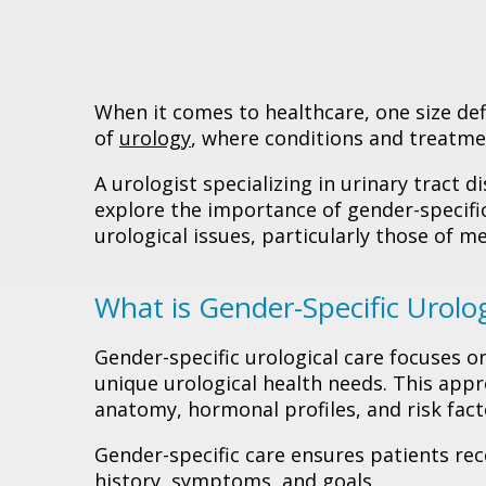
When it comes to healthcare, one size defini
of
urology
, where conditions and treatmen
A urologist specializing in urinary tract di
explore the importance of gender-specific
urological issues, particularly those of m
What is Gender-Specific Urolog
Gender-specific urological care focuses o
unique urological health needs. This ap
anatomy, hormonal profiles, and risk facto
Gender-specific care ensures patients re
history, symptoms, and goals.