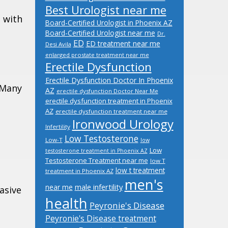
Best Urologist near me
 with
Board-Certified Urologist in Phoenix AZ
Board-Certified Urologist near me
Dr.
ED
ED treatment near me
Desi Avila
enlarged prostate treatment near me
Erectile Dysfunction
Erectile Dysfunction Doctor In Phoenix
. Many
AZ
erectile dysfunction Doctor Near Me
erectile dysfunction treatment in Phoenix
AZ
erectile dysfunction treatment near me
Ironwood Urology
Infertility
Low Testosterone
Low-T
low
Low
testosterone treatment in Phoenix AZ
Testosterone Treatment near me
low T
low t treatment
treatment in Phoenix AZ
men's
male infertility
near me
asive
health
Peyronie's Disease
Peyronie's Disease treatment