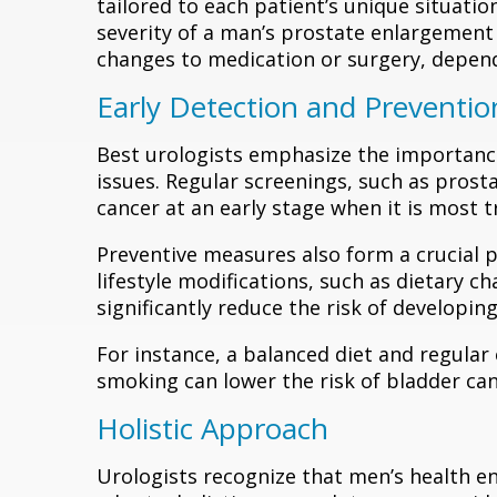
tailored to each patient’s unique situati
severity of a man’s prostate enlargement
changes to medication or surgery, dependi
Early Detection and Preventio
Best urologists emphasize the importance 
issues. Regular screenings, such as prosta
cancer at an early stage when it is most t
Preventive measures also form a crucial p
lifestyle modifications, such as dietary c
significantly reduce the risk of developing
For instance, a balanced diet and regular
smoking can lower the risk of bladder can
Holistic Approach
Urologists recognize that men’s health e