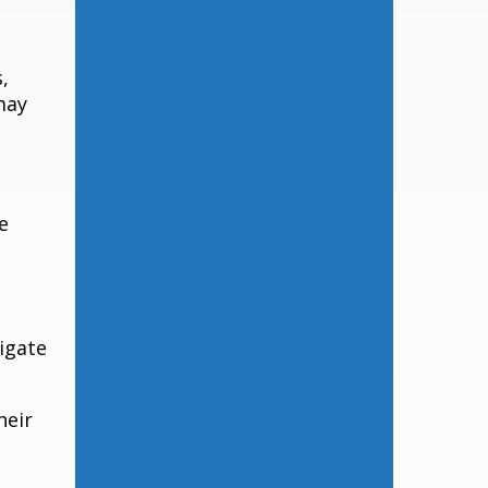
,
may
e
igate
heir