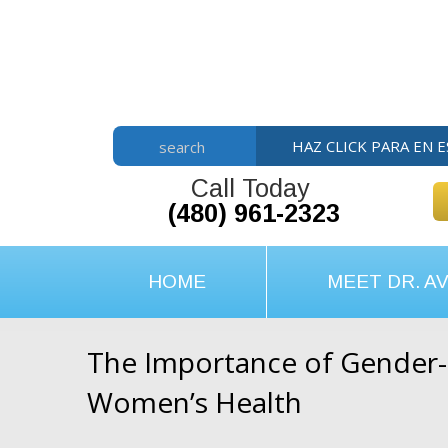
Skip
Skip
Skip
to
to
to
main
primary
footer
content
sidebar
HAZ CLICK PARA EN 
search
Call Today
(480) 961-2323
HOME
MEET DR. AV
The Importance of Gender-S
Women’s Health