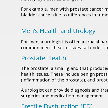
For example, men with prostate cancer m
bladder cancer due to differences in tum
Men’s Health and Urology
For men, a urologist is often a crucial pa
common men’s health issues fall under the
Prostate Health
The prostate, a small gland that produces
health issues. These include benign prosta
(inflammation of the prostate), and prost
A urologist can provide diagnosis and tre
surgeries and medication management.
Erectile Dysfunction (ED)