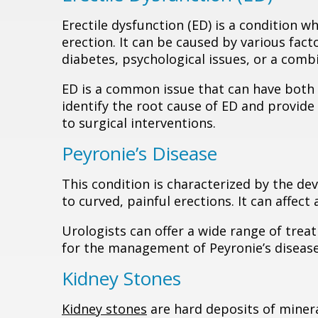
Erectile dysfunction (ED) is a condition w
erection. It can be caused by various fact
diabetes, psychological issues, or a combi
ED is a common issue that can have both p
identify the root cause of ED and provid
to surgical interventions.
Peyronie’s Disease
This condition is characterized by the dev
to curved, painful erections. It can affect 
Urologists can offer a wide range of trea
for the management of Peyronie’s disease
Kidney Stones
Kidney stones
are hard deposits of minera