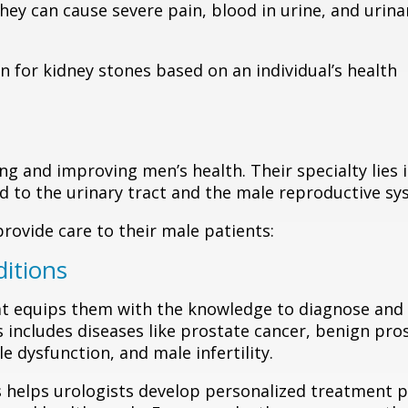
ey can cause severe pain, blood in urine, and urina
n for kidney stones based on an individual’s health
ing and improving men’s health. Their specialty lies 
d to the urinary tract and the male reproductive sy
provide care to their male patients:
ditions
at equips them with the knowledge to diagnose and 
s includes diseases like prostate cancer, benign pro
e dysfunction, and male infertility.
 helps urologists develop personalized treatment p