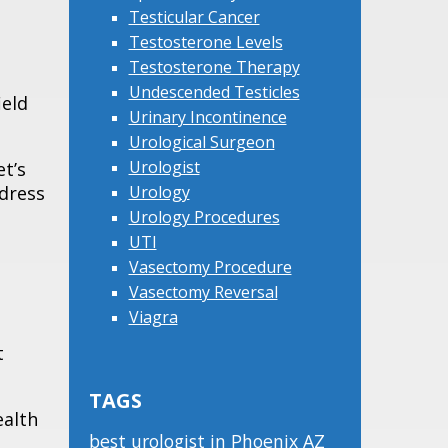
Testicular Cancer
Testosterone Levels
Testosterone Therapy
Undescended Testicles
ield
Urinary Incontinence
Urological Surgeon
Urologist
et’s
ddress
Urology
Urology Procedures
UTI
Vasectomy Procedure
Vasectomy Reversal
Viagra
t
TAGS
ealth
best urologist in Phoenix AZ