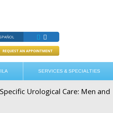
ESPAÑOL
REQUEST AN APPOINTMENT
ILA
SERVICES & SPECIALTIES
pecific Urological Care: Men and