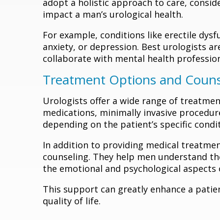
adopt a holistic approach to care, consid
impact a man’s urological health.
For example, conditions like erectile dys
anxiety, or depression. Best urologists a
collaborate with mental health professio
Treatment Options and Couns
Urologists offer a wide range of treatmen
medications, minimally invasive procedures
depending on the patient’s specific condit
In addition to providing medical treatme
counseling. They help men understand the
the emotional and psychological aspects o
This support can greatly enhance a patien
quality of life.