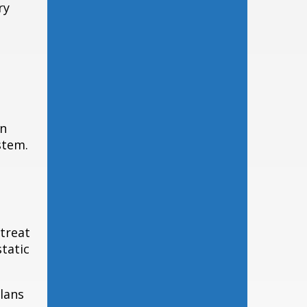
ry
in
stem.
treat
static
lans