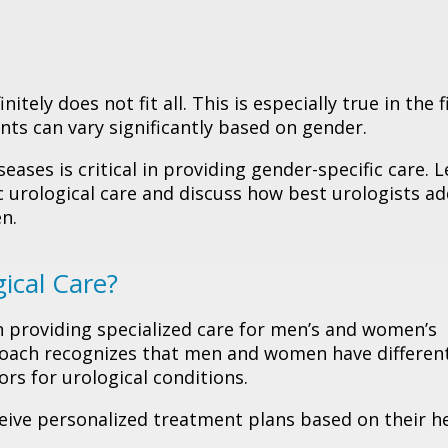
tely does not fit all. This is especially true in the f
ts can vary significantly based on gender.
seases is critical in providing gender-specific care. L
 urological care and discuss how best urologists a
en.
ical Care?
n providing specialized care for men’s and women’s
proach recognizes that men and women have differen
rs for urological conditions.
ceive personalized treatment plans based on their h