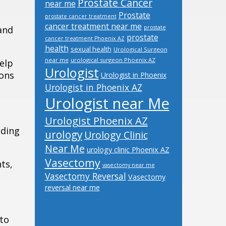
Prostate Cancer
near me
Prostate
prostate cancer treatment
cancer treatment near me
 and
prostate
prostate
cancer treatment Phoenix AZ
health
sexual health
Urological Surgeon
near me
urological surgeon Phoenix AZ
elp
Urologist
ions
Urologist in Phoenix
Urologist in Phoenix AZ
Urologist near Me
Urologist Phoenix AZ
ading
urology
Urology Clinic
Near Me
urology clinic Phoenix AZ
Vasectomy
ts,
vasectomy near me
Vasectomy Reversal
Vasectomy
reversal near me
 to