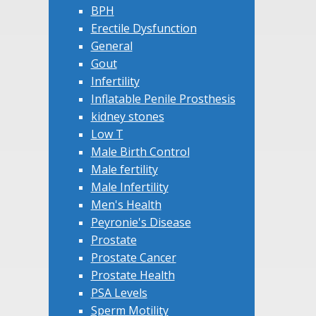
BPH
Erectile Dysfunction
General
Gout
Infertility
Inflatable Penile Prosthesis
kidney stones
Low T
Male Birth Control
Male fertility
Male Infertility
Men's Health
Peyronie's Disease
Prostate
Prostate Cancer
Prostate Health
PSA Levels
Sperm Motility