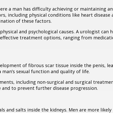
here a man has difficulty achieving or maintaining an
ors, including physical conditions like heart disease
nation of these factors.
hysical and psychological causes. A urologist can h
e effective treatment options, ranging from medicat
elopment of fibrous scar tissue inside the penis, le
a man’s sexual function and quality of life.
tments, including non-surgical and surgical treatmen
 and to prevent further disease progression.
ls and salts inside the kidneys. Men are more likely