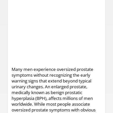
Many men experience oversized prostate
symptoms without recognizing the early
warning signs that extend beyond typical
urinary changes. An enlarged prostate,
medically known as benign prostatic
hyperplasia (BPH), affects millions of men
worldwide. While most people associate
oversized prostate symptoms with obvious