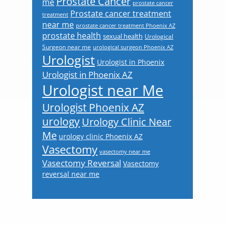
Prostate Cancer
me
prostate cancer
Prostate cancer treatment
treatment
near me
prostate cancer treatment Phoenix AZ
prostate health
sexual health
Urological
Surgeon near me
urological surgeon Phoenix AZ
Urologist
Urologist in Phoenix
Urologist in Phoenix AZ
Urologist near Me
Urologist Phoenix AZ
urology
Urology Clinic Near
Me
urology clinic Phoenix AZ
Vasectomy
vasectomy near me
Vasectomy Reversal
Vasectomy
reversal near me