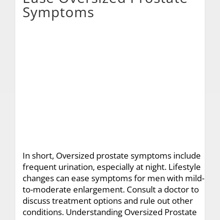
Symptoms
In short, Oversized prostate symptoms include
frequent urination, especially at night. Lifestyle
changes can ease symptoms for men with mild-
to-moderate enlargement. Consult a doctor to
discuss treatment options and rule out other
conditions. Understanding Oversized Prostate