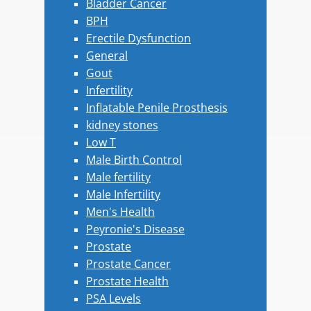
Bladder Cancer
BPH
Erectile Dysfunction
General
Gout
Infertility
Inflatable Penile Prosthesis
kidney stones
Low T
Male Birth Control
Male fertility
Male Infertility
Men's Health
Peyronie's Disease
Prostate
Prostate Cancer
Prostate Health
PSA Levels