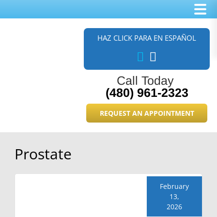
Skip
Skip
Skip
to
to
to
HAZ CLICK PARA EN ESPAÑOL
main
primary
footer
content
sidebar
Call Today
(480) 961-2323
REQUEST AN APPOINTMENT
Prostate
February
13,
2026