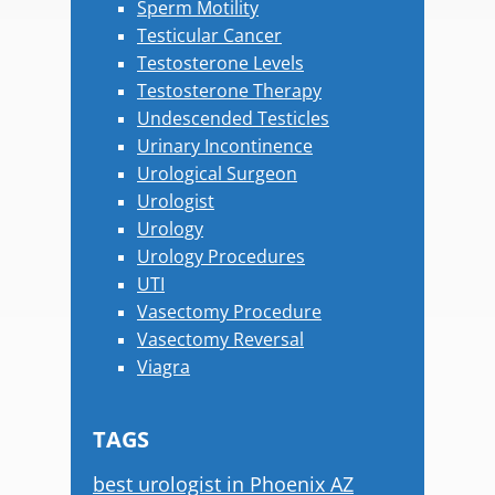
Sperm Motility
Testicular Cancer
Testosterone Levels
Testosterone Therapy
Undescended Testicles
Urinary Incontinence
Urological Surgeon
Urologist
Urology
Urology Procedures
UTI
Vasectomy Procedure
Vasectomy Reversal
Viagra
TAGS
best urologist in Phoenix AZ