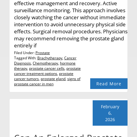
effective management and recovery. Active
surveillance monitoring. This approach involves
closely watching the cancer without immediate
intervention to avoid unnecessary physical side
effects. Surgical removal procedures. Physicians
may recommend removing the prostate gland
entirely if
Filed Under:
Prostate
Tagged With:
Brachytherapy
,
Cancer
Diagnosis
,
Chemotherapy
,
hormone
therapy
,
prostate cancer cells
,
prostate
cancer treatment options
,
prostate
cancer tumors
,
prostate gland
,
signs of
Read More
prostate cancer in men
February
6,
2026