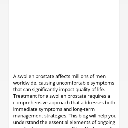
A swollen prostate affects millions of men
worldwide, causing uncomfortable symptoms
that can significantly impact quality of life.
Treatment for a swollen prostate requires a
comprehensive approach that addresses both
immediate symptoms and long-term
management strategies. This blog will help you
understand the essential elements of ongoing