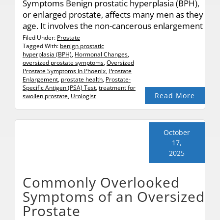
Symptoms Benign prostatic hyperplasia (BPH),
or enlarged prostate, affects many men as they
age. It involves the non-cancerous enlargement
Filed Under:
Prostate
Tagged With:
benign prostatic
hyperplasia (BPH)
,
Hormonal Changes
,
oversized prostate symptoms
,
Oversized
Prostate Symptoms in Phoenix
,
Prostate
Enlargement
,
prostate health
,
Prostate-
Specific Antigen (PSA) Test
,
treatment for
Read More
swollen prostate
,
Urologist
October
17,
2025
Commonly Overlooked
Symptoms of an Oversized
Prostate