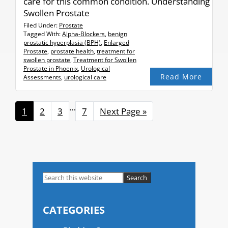
care for this common condition. Understanding
Swollen Prostate
Filed Under:
Prostate
Tagged With:
Alpha-Blockers
,
benign
prostatic hyperplasia (BPH)
,
Enlarged
Prostate
,
prostate health
,
treatment for
swollen prostate
,
Treatment for Swollen
Prostate in Phoenix
,
Urological
Read More
Assessments
,
urological care
Interim
…
Page
1
Page
2
Page
3
Page
7
Go
Next Page »
pages
to
omitted
Primary
Search
this
Sidebar
website
CATEGORIES