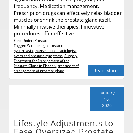
frequency. Medication management.
Prescription drugs can effectively relax bladder
muscles or shrink the prostate gland itself.
Minimally invasive therapies. Innovative
procedures offer effective
Filed Under:
Prostate
Tagged With:
benign prostatic
hyperplasia
,
interventional radiologist
,
oversized prostate symptoms
,
Surgery
,
Treatment for Enlargement of the
Prostate Gland in Phoenix
,
treatment of
Read More
enlargement of prostate gland
January
16,
2026
Lifestyle Adjustments to
Ease Oversized Prostate