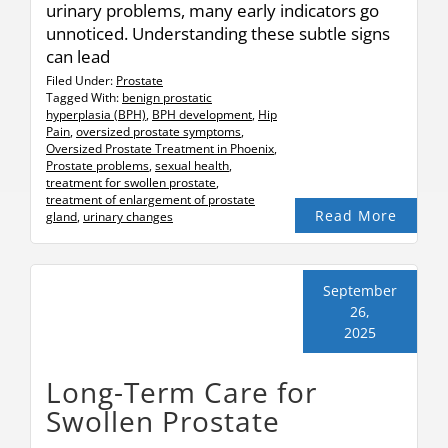
urinary problems, many early indicators go
unnoticed. Understanding these subtle signs
can lead
Filed Under:
Prostate
Tagged With:
benign prostatic
hyperplasia (BPH)
,
BPH development
,
Hip
Pain
,
oversized prostate symptoms
,
Oversized Prostate Treatment in Phoenix
,
Prostate problems
,
sexual health
,
treatment for swollen prostate
,
treatment of enlargement of prostate
Read More
gland
,
urinary changes
September
26,
2025
Long-Term Care for
Swollen Prostate