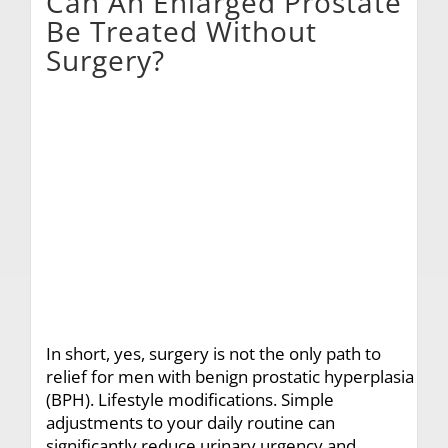
Can An Enlarged Prostate
Be Treated Without
Surgery?
In short, yes, surgery is not the only path to
relief for men with benign prostatic hyperplasia
(BPH). Lifestyle modifications. Simple
adjustments to your daily routine can
significantly reduce urinary urgency and