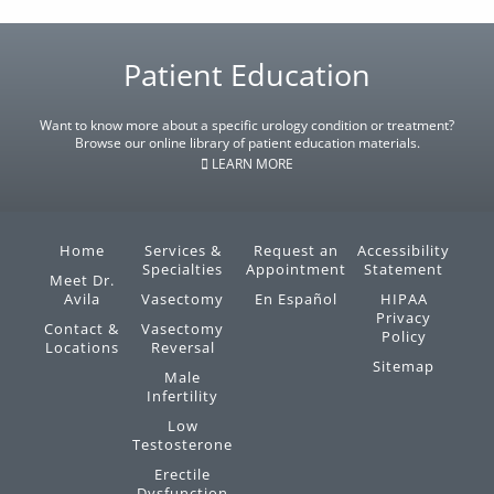
Footer
Patient Education
Want to know more about a specific urology condition or treatment?
Browse our online library of patient education materials.
LEARN MORE
Home
Services &
Request an
Accessibility
Specialties
Appointment
Statement
Meet Dr.
Avila
Vasectomy
En Español
HIPAA
Privacy
Contact &
Vasectomy
Policy
Locations
Reversal
Sitemap
Male
Infertility
Low
Testosterone
Erectile
Dysfunction