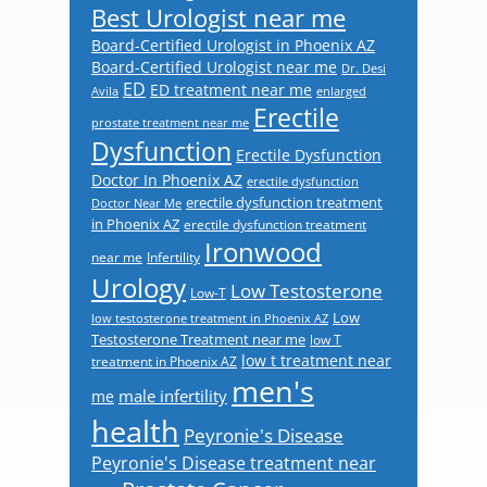
Best Urologist near me
Board-Certified Urologist in Phoenix AZ
Board-Certified Urologist near me
Dr. Desi
ED
ED treatment near me
Avila
enlarged
Erectile
prostate treatment near me
Dysfunction
Erectile Dysfunction
Doctor In Phoenix AZ
erectile dysfunction
erectile dysfunction treatment
Doctor Near Me
in Phoenix AZ
erectile dysfunction treatment
Ironwood
near me
Infertility
Urology
Low Testosterone
Low-T
Low
low testosterone treatment in Phoenix AZ
Testosterone Treatment near me
low T
low t treatment near
treatment in Phoenix AZ
men's
male infertility
me
health
Peyronie's Disease
Peyronie's Disease treatment near