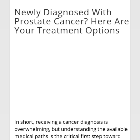
Newly Diagnosed With
Prostate Cancer? Here Are
Your Treatment Options
In short, receiving a cancer diagnosis is
overwhelming, but understanding the available
medical paths is the critical first step toward