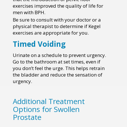
exercises improved the quality of life for
men with BPH.
Be sure to consult with your doctor or a
physical therapist to determine if Kegel
exercises are appropriate for you.
Timed Voiding
Urinate on a schedule to prevent urgency.
Go to the bathroom at set times, even if
you don’t feel the urge. This helps retrain
the bladder and reduce the sensation of
urgency.
Additional Treatment
Options for Swollen
Prostate