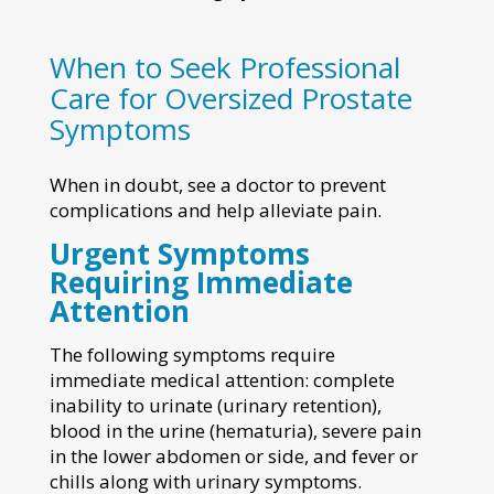
When to Seek Professional
Care for Oversized Prostate
Symptoms
When in doubt, see a doctor to prevent
complications and help alleviate pain.
Urgent Symptoms
Requiring Immediate
Attention
The following symptoms require
immediate medical attention: complete
inability to urinate (urinary retention),
blood in the urine (hematuria), severe pain
in the lower abdomen or side, and fever or
chills along with urinary symptoms.