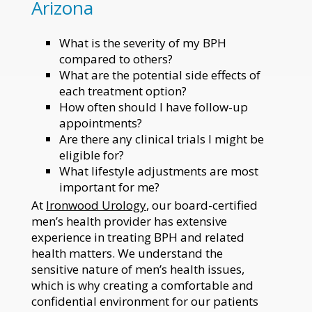
Arizona
What is the severity of my BPH
compared to others?
What are the potential side effects of
each treatment option?
How often should I have follow-up
appointments?
Are there any clinical trials I might be
eligible for?
What lifestyle adjustments are most
important for me?
At
Ironwood Urology
, our board-certified
men’s health provider has extensive
experience in treating BPH and related
health matters. We understand the
sensitive nature of men’s health issues,
which is why creating a comfortable and
confidential environment for our patients