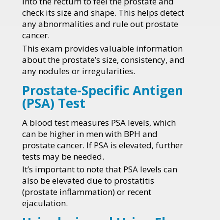
into the rectum to feel the prostate and
check its size and shape. This helps detect
any abnormalities and rule out prostate
cancer.
This exam provides valuable information
about the prostate’s size, consistency, and
any nodules or irregularities.
Prostate-Specific Antigen
(PSA) Test
A blood test measures PSA levels, which
can be higher in men with BPH and
prostate cancer. If PSA is elevated, further
tests may be needed.
It’s important to note that PSA levels can
also be elevated due to prostatitis
(prostate inflammation) or recent
ejaculation.