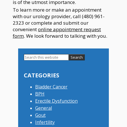
is of the utmost importance.
To learn more or make an appointment
with our urology provider, call (480) 961-
2323 or complete and submit our
convenient
online appointment request
form
. We look forward to talking with you.
Search
this
Primary
website
Sidebar
CATEGORIES
Bladder Cancer
BPH
Erectile Dysfunction
General
Gout
Infertility