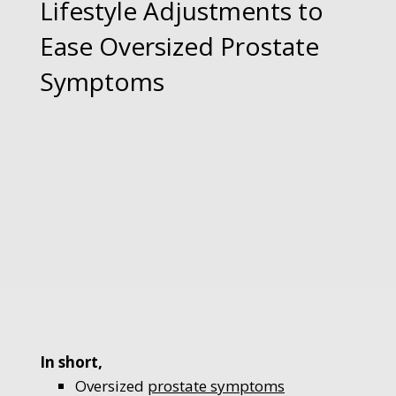
Lifestyle Adjustments to
Ease Oversized Prostate
Symptoms
In short,
Oversized
prostate symptoms