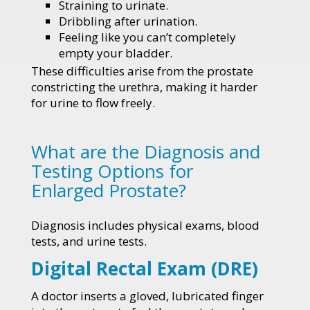
Straining to urinate.
Dribbling after urination.
Feeling like you can’t completely
empty your bladder.
These difficulties arise from the prostate
constricting the urethra, making it harder
for urine to flow freely.
What are the Diagnosis and
Testing Options for
Enlarged Prostate?
Diagnosis includes physical exams, blood
tests, and urine tests.
Digital Rectal Exam (DRE)
A doctor inserts a gloved, lubricated finger