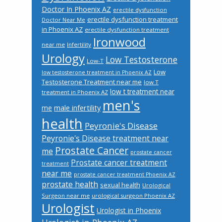
Doctor In Phoenix AZ
erectile dysfunction
erectile dysfunction treatment
Doctor Near Me
in Phoenix AZ
erectile dysfunction treatment
Ironwood
near me
Infertility
Urology
Low Testosterone
Low-T
Low
low testosterone treatment in Phoenix AZ
Testosterone Treatment near me
low T
low t treatment near
treatment in Phoenix AZ
men's
male infertility
me
health
Peyronie's Disease
Peyronie's Disease treatment near
Prostate Cancer
me
prostate cancer
Prostate cancer treatment
treatment
near me
prostate cancer treatment Phoenix AZ
prostate health
sexual health
Urological
Surgeon near me
urological surgeon Phoenix AZ
Urologist
Urologist in Phoenix