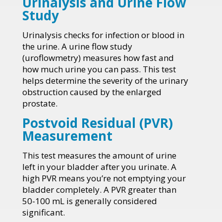
Urinalysis and Urine Flow
Study
Urinalysis checks for infection or blood in
the urine. A urine flow study
(uroflowmetry) measures how fast and
how much urine you can pass. This test
helps determine the severity of the urinary
obstruction caused by the enlarged
prostate.
Postvoid Residual (PVR)
Measurement
This test measures the amount of urine
left in your bladder after you urinate. A
high PVR means you’re not emptying your
bladder completely. A PVR greater than
50-100 mL is generally considered
significant.