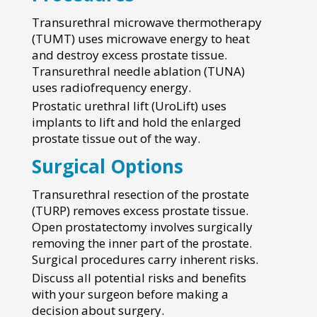
Transurethral microwave thermotherapy
(TUMT) uses microwave energy to heat
and destroy excess prostate tissue.
Transurethral needle ablation (TUNA)
uses radiofrequency energy.
Prostatic urethral lift (UroLift) uses
implants to lift and hold the enlarged
prostate tissue out of the way.
Surgical Options
Transurethral resection of the prostate
(TURP) removes excess prostate tissue.
Open prostatectomy involves surgically
removing the inner part of the prostate.
Surgical procedures carry inherent risks.
Discuss all potential risks and benefits
with your surgeon before making a
decision about surgery.