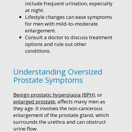
include frequent urination, especially
at night.
Lifestyle changes can ease symptoms
for men with mild-to-moderate
enlargement.
Consult a doctor to discuss treatment
options and rule out other
conditions.
Understanding Oversized
Prostate Symptoms
Benign prostatic hyperplasia (BPH)
, or
enlarged prostate
, affects many men as
they age. It involves the non-cancerous
enlargement of the prostate gland, which
surrounds the urethra and can obstruct
urine flow.