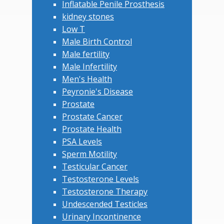
Inflatable Penile Prosthesis
kidney stones
Low T
Male Birth Control
Male fertility
Male Infertility
Men's Health
Peyronie's Disease
Prostate
Prostate Cancer
Prostate Health
PSA Levels
Sperm Motility
Testicular Cancer
Testosterone Levels
Testosterone Therapy
Undescended Testicles
Urinary Incontinence