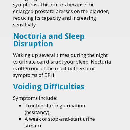
symptoms. This occurs because the
enlarged prostate presses on the bladder,
reducing its capacity and increasing
sensitivity.
Nocturia and Sleep
Disruption
Waking up several times during the night
to urinate can disrupt your sleep. Nocturia
is often one of the most bothersome
symptoms of BPH.
Voiding Difficulties
Symptoms include:
Trouble starting urination
(hesitancy).
A weak or stop-and-start urine
stream.