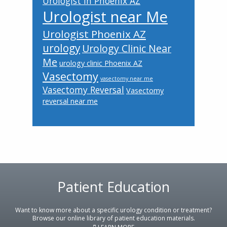
Urologist in Phoenix AZ
Urologist near Me
Urologist Phoenix AZ
urology
Urology Clinic Near
Me
urology clinic Phoenix AZ
Vasectomy
vasectomy near me
Vasectomy Reversal
Vasectomy
reversal near me
Patient Education
Footer
Want to know more about a specific urology condition or treatment?
Browse our online library of patient education materials.