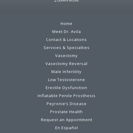
LEARN MORE
Home
Meet Dr. Avila
Contact & Locations
Services & Specialties
Vasectomy
Vasectomy Reversal
Male Infertility
Low Testosterone
Erectile Dysfunction
Inflatable Penile Prosthesis
Peyronie’s Disease
Prostate Health
Request an Appointment
En Español