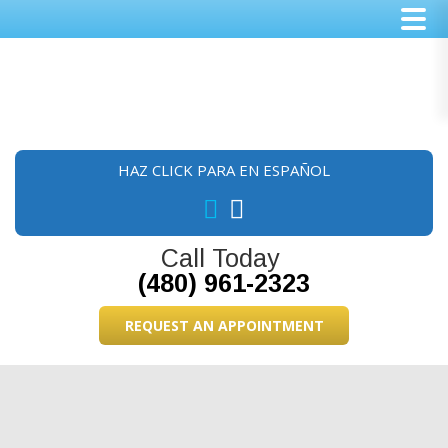
Skip
Skip
Skip
to
to
to
main
primary
footer
content
sidebar
HAZ CLICK PARA EN ESPAÑOL
Call Today
(480) 961-2323
REQUEST AN APPOINTMENT