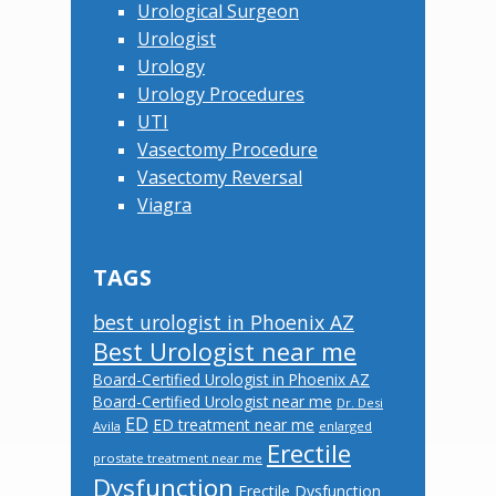
Urological Surgeon
Urologist
Urology
Urology Procedures
UTI
Vasectomy Procedure
Vasectomy Reversal
Viagra
TAGS
best urologist in Phoenix AZ
Best Urologist near me
Board-Certified Urologist in Phoenix AZ
Board-Certified Urologist near me
Dr. Desi
ED
ED treatment near me
Avila
enlarged
Erectile
prostate treatment near me
Dysfunction
Erectile Dysfunction