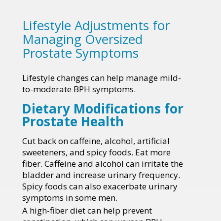
Lifestyle Adjustments for
Managing Oversized
Prostate Symptoms
Lifestyle changes can help manage mild-
to-moderate BPH symptoms.
Dietary Modifications for
Prostate Health
Cut back on caffeine, alcohol, artificial
sweeteners, and spicy foods. Eat more
fiber. Caffeine and alcohol can irritate the
bladder and increase urinary frequency.
Spicy foods can also exacerbate urinary
symptoms in some men.
A high-fiber diet can help prevent