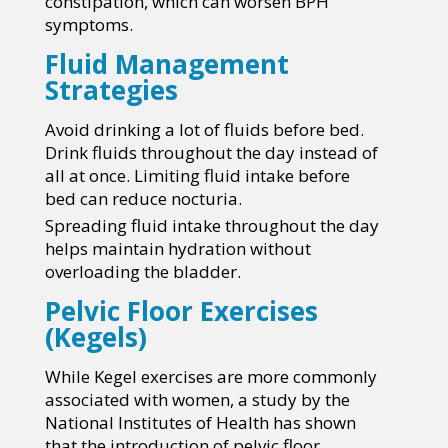
constipation, which can worsen BPH
symptoms.
Fluid Management
Strategies
Avoid drinking a lot of fluids before bed.
Drink fluids throughout the day instead of
all at once. Limiting fluid intake before
bed can reduce nocturia.
Spreading fluid intake throughout the day
helps maintain hydration without
overloading the bladder.
Pelvic Floor Exercises
(Kegels)
While Kegel exercises are more commonly
associated with women, a study by the
National Institutes of Health has shown
that the introduction of pelvic floor