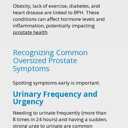
Obesity, lack of exercise, diabetes, and
heart disease are linked to BPH. These
conditions can affect hormone levels and
inflammation, potentially impacting
prostate health
.
Recognizing Common
Oversized Prostate
Symptoms
Spotting symptoms early is important.
Urinary Frequency and
Urgency
Needing to urinate frequently (more than
8 times in 24 hours) and having a sudden,
strong urge to urinate are common