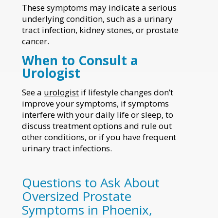
These symptoms may indicate a serious
underlying condition, such as a urinary
tract infection, kidney stones, or prostate
cancer.
When to Consult a
Urologist
See a
urologist
if lifestyle changes don’t
improve your symptoms, if symptoms
interfere with your daily life or sleep, to
discuss treatment options and rule out
other conditions, or if you have frequent
urinary tract infections.
Questions to Ask About
Oversized Prostate
Symptoms in Phoenix,