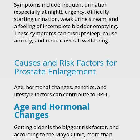
Symptoms include frequent urination
(especially at night), urgency, difficulty
starting urination, weak urine stream, and
a feeling of incomplete bladder emptying.
These symptoms can disrupt sleep, cause
anxiety, and reduce overall well-being.
Causes and Risk Factors for
Prostate Enlargement
Age, hormonal changes, genetics, and
lifestyle factors can contribute to BPH.
Age and Hormonal
Changes
Getting older is the biggest risk factor, and
according to the Mayo Clinic
, more than