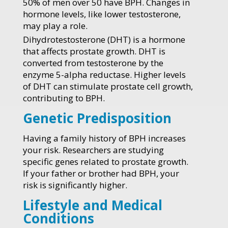
50% of men over 50 have BPH. Changes in
hormone levels, like lower testosterone,
may play a role.
Dihydrotestosterone (DHT) is a hormone
that affects prostate growth. DHT is
converted from testosterone by the
enzyme 5-alpha reductase. Higher levels
of DHT can stimulate prostate cell growth,
contributing to BPH.
Genetic Predisposition
Having a family history of BPH increases
your risk. Researchers are studying
specific genes related to prostate growth.
If your father or brother had BPH, your
risk is significantly higher.
Lifestyle and Medical
Conditions