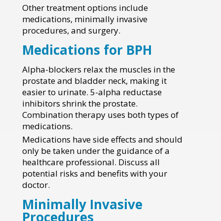
Other treatment options include
medications, minimally invasive
procedures, and surgery.
Medications for BPH
Alpha-blockers relax the muscles in the
prostate and bladder neck, making it
easier to urinate. 5-alpha reductase
inhibitors shrink the prostate.
Combination therapy uses both types of
medications.
Medications have side effects and should
only be taken under the guidance of a
healthcare professional. Discuss all
potential risks and benefits with your
doctor.
Minimally Invasive
Procedures