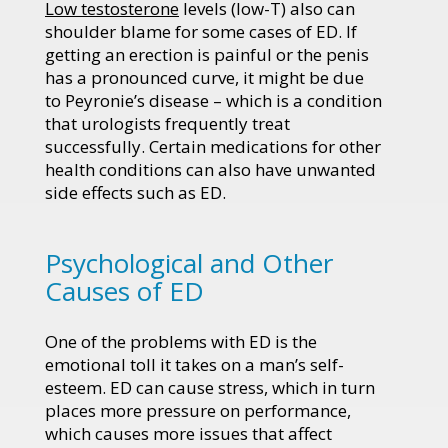
Low testosterone
levels (low-T) also can
shoulder blame for some cases of ED. If
getting an erection is painful or the penis
has a pronounced curve, it might be due
to Peyronie’s disease – which is a condition
that urologists frequently treat
successfully. Certain medications for other
health conditions can also have unwanted
side effects such as ED.
Psychological and Other
Causes of ED
One of the problems with ED is the
emotional toll it takes on a man’s self-
esteem. ED can cause stress, which in turn
places more pressure on performance,
which causes more issues that affect