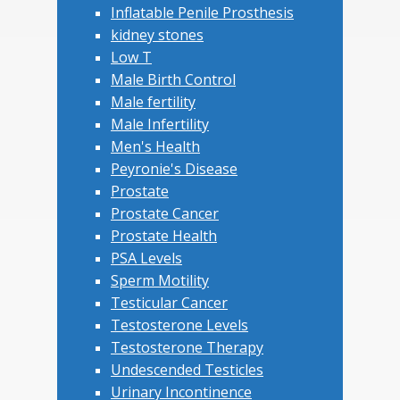
Inflatable Penile Prosthesis
kidney stones
Low T
Male Birth Control
Male fertility
Male Infertility
Men's Health
Peyronie's Disease
Prostate
Prostate Cancer
Prostate Health
PSA Levels
Sperm Motility
Testicular Cancer
Testosterone Levels
Testosterone Therapy
Undescended Testicles
Urinary Incontinence