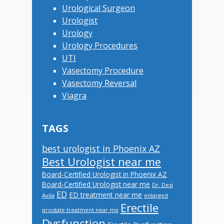
Urological Surgeon
Urologist
Urology
Urology Procedures
UTI
Vasectomy Procedure
Vasectomy Reversal
Viagra
TAGS
best urologist in Phoenix AZ
Best Urologist near me
Board-Certified Urologist in Phoenix AZ
Board-Certified Urologist near me
Dr. Desi
ED
ED treatment near me
Avila
enlarged
Erectile
prostate treatment near me
Dysfunction