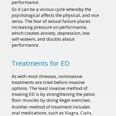
performance.
So it can be a vicious cycle whereby the
psychological affects the physical, and vice
versa. The fear of sexual failure places
increasing pressure on performance,
which creates anxiety, depression, low
self-esteem, and doubts about
performance.
Treatments for ED
As with most illnesses, noninvasive
treatments are tried before invasive
options. The least invasive method of
treating ED is by strengthening the pelvic
floor muscles by doing Kegel exercises.
Another method of treatment includes
oral medications, such as
Viagra, Cialis,