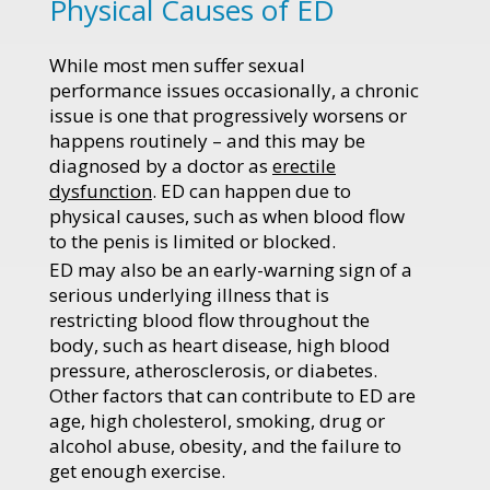
Physical Causes of ED
While most men suffer sexual
performance issues occasionally, a chronic
issue is one that progressively worsens or
happens routinely – and this may be
diagnosed by a doctor as
erectile
dysfunction
. ED can happen due to
physical causes, such as when blood flow
to the penis is limited or blocked.
ED may also be an early-warning sign of a
serious underlying illness that is
restricting blood flow throughout the
body, such as heart disease, high blood
pressure, atherosclerosis, or diabetes.
Other factors that can contribute to ED are
age, high cholesterol, smoking, drug or
alcohol abuse, obesity, and the failure to
get enough exercise.