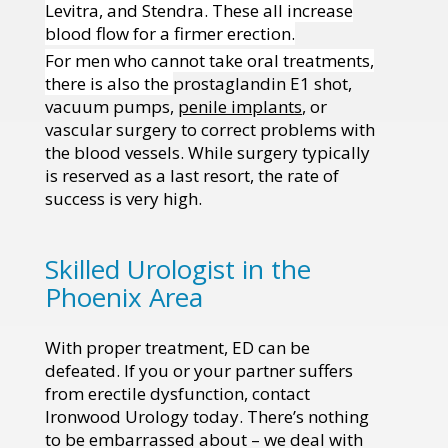
Levitra, and Stendra. These all increase
blood flow for a firmer erection.
For men who cannot take oral treatments,
there is also the
prostaglandin E1 shot,
vacuum pumps,
penile implants
, or
vascular surgery to correct problems with
the blood vessels. While surgery typically
is reserved as a last resort, the rate of
success is very high.
Skilled Urologist in the
Phoenix Area
With proper treatment, ED can be
defeated. If you or your partner suffers
from erectile dysfunction, contact
Ironwood Urology today. There’s nothing
to be embarrassed about – we deal with