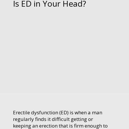
Is ED in Your Head?
Erectile dysfunction (ED) is when a man
regularly finds it difficult getting or
keeping an erection that is firm enough to