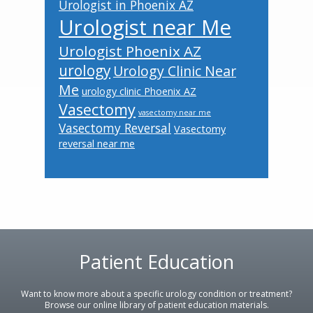
Urologist in Phoenix AZ
Urologist near Me
Urologist Phoenix AZ
urology
Urology Clinic Near
Me
urology clinic Phoenix AZ
Vasectomy
vasectomy near me
Vasectomy Reversal
Vasectomy
reversal near me
Patient Education
Footer
Want to know more about a specific urology condition or treatment?
Browse our online library of patient education materials.