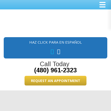
Skip
Skip
Skip
to
to
to
main
primary
footer
content
sidebar
HAZ CLICK PARA EN ESPAÑOL
Call Today
(480) 961-2323
REQUEST AN APPOINTMENT