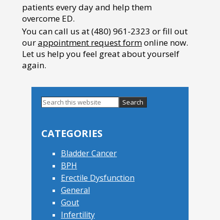
patients every day and help them
overcome ED.
You can call us at (480) 961-2323 or fill out
our
appointment request form
online now.
Let us help you feel great about yourself
again.
Search
this
Primary
website
Sidebar
CATEGORIES
Bladder Cancer
BPH
Erectile Dysfunction
General
Gout
Infertility