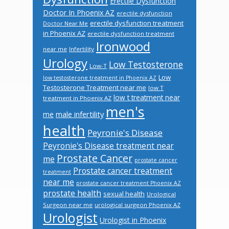
Erectile Dysfunction
Doctor In Phoenix AZ
erectile dysfunction
erectile dysfunction treatment
Doctor Near Me
in Phoenix AZ
erectile dysfunction treatment
Ironwood
near me
Infertility
Urology
Low Testosterone
Low-T
Low
low testosterone treatment in Phoenix AZ
Testosterone Treatment near me
low T
low t treatment near
treatment in Phoenix AZ
men's
male infertility
me
health
Peyronie's Disease
Peyronie's Disease treatment near
Prostate Cancer
me
prostate cancer
Prostate cancer treatment
treatment
near me
prostate cancer treatment Phoenix AZ
prostate health
sexual health
Urological
Surgeon near me
urological surgeon Phoenix AZ
Urologist
Urologist in Phoenix