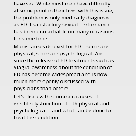
have sex. While most men have difficulty
at some point in their lives with this issue,
the problem is only medically diagnosed
as ED if satisfactory
sexual performance
has been unreachable on many occasions
for some time.
Many causes do exist for ED – some are
physical, some are psychological. And
since the release of ED treatments such as
Viagra, awareness about the condition of
ED has become widespread and is now
much more openly discussed with
physicians than before.
Let’s discuss the common causes of
erectile dysfunction – both physical and
psychological – and what can be done to
treat the condition.