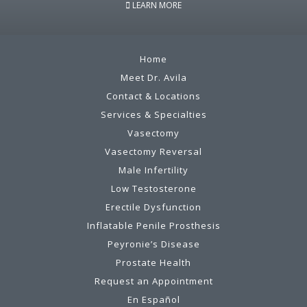
LEARN MORE
Home
Meet Dr. Avila
Contact & Locations
Services & Specialties
Vasectomy
Vasectomy Reversal
Male Infertility
Low Testosterone
Erectile Dysfunction
Inflatable Penile Prosthesis
Peyronie’s Disease
Prostate Health
Request an Appointment
En Español