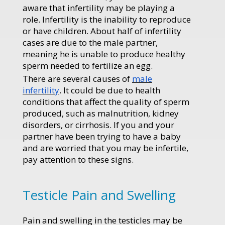
aware that infertility may be playing a
role. Infertility is the inability to reproduce
or have children. About half of infertility
cases are due to the male partner,
meaning he is unable to produce healthy
sperm needed to fertilize an egg.
There are several causes of
male
infertility
. It could be due to health
conditions that affect the quality of sperm
produced, such as malnutrition, kidney
disorders, or cirrhosis. If you and your
partner have been trying to have a baby
and are worried that you may be infertile,
pay attention to these signs.
Testicle Pain and Swelling
Pain and swelling in the testicles may be