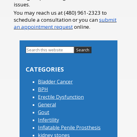
issues.
You may reach us at (480) 961-2323 to
schedule a consultation or you can
submit
an appointment request
online.
Search
this
Primary
website
Sidebar
CATEGORIES
Bladder Cancer
BPH
Erectile Dysfunction
General
Gout
Infertility
Inflatable Penile Prosthesis
kidney stones