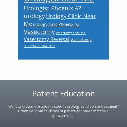
Urologist Phoenix AZ
urology
Urology Clinic Near
Me
urology clinic Phoenix AZ
Vasectomy
vasectomy near me
Vasectomy Reversal
Vasectomy
reversal near me
Patient Education
Footer
Want to know more about a specific urology condition or treatment?
Browse our online library of patient education materials.
LEARN MORE