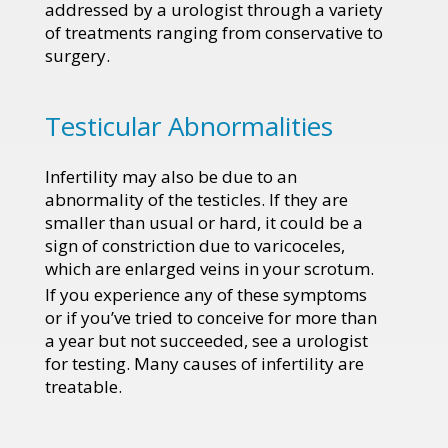
addressed by a urologist through a variety
of treatments ranging from conservative to
surgery.
Testicular Abnormalities
Infertility may also be due to an
abnormality of the testicles. If they are
smaller than usual or hard, it could be a
sign of constriction due to varicoceles,
which are enlarged veins in your scrotum.
If you experience any of these symptoms
or if you’ve tried to conceive for more than
a year but not succeeded, see a urologist
for testing. Many causes of infertility are
treatable.