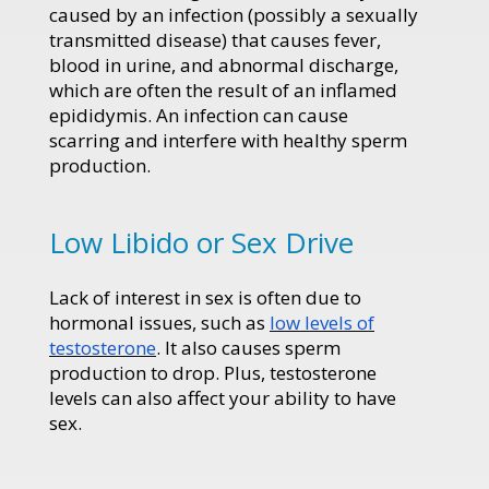
caused by an infection (possibly a sexually
transmitted disease) that causes fever,
blood in urine, and abnormal discharge,
which are often the result of an inflamed
epididymis. An infection can cause
scarring and interfere with healthy sperm
production.
Low Libido or Sex Drive
Lack of interest in sex is often due to
hormonal issues, such as
low levels of
testosterone
. It also causes sperm
production to drop. Plus, testosterone
levels can also affect your ability to have
sex.