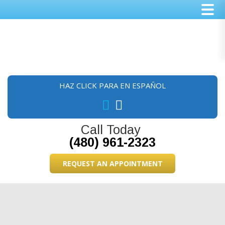
Skip
Skip
Skip
to
to
to
main
primary
footer
content
sidebar
HAZ CLICK PARA EN ESPAÑOL
Call Today
(480) 961-2323
REQUEST AN APPOINTMENT