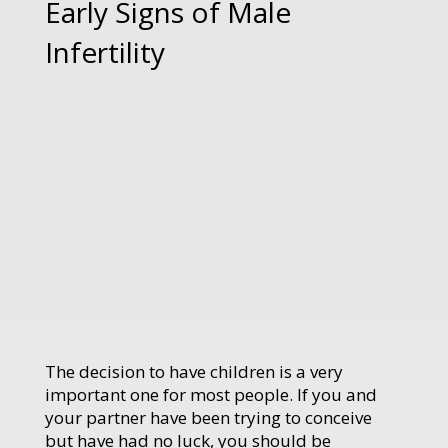
Early Signs of Male
Infertility
The decision to have children is a very
important one for most people. If you and
your partner have been trying to conceive
but have had no luck, you should be