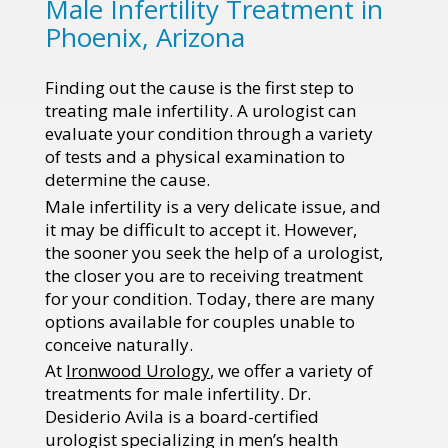
Male Infertility Treatment in
Phoenix, Arizona
Finding out the cause is the first step to
treating male infertility. A urologist can
evaluate your condition through a variety
of tests and a physical examination to
determine the cause.
Male infertility is a very delicate issue, and
it may be difficult to accept it. However,
the sooner you seek the help of a urologist,
the closer you are to receiving treatment
for your condition. Today, there are many
options available for couples unable to
conceive naturally.
At
Ironwood Urology
, we offer a variety of
treatments for male infertility. Dr.
Desiderio Avila is a board-certified
urologist specializing in men’s health