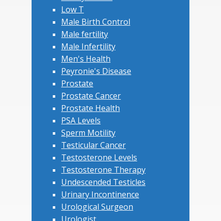
Low T
Male Birth Control
Male fertility
Male Infertility
Men's Health
Peyronie's Disease
Prostate
Prostate Cancer
Prostate Health
PSA Levels
Sperm Motility
Testicular Cancer
Testosterone Levels
Testosterone Therapy
Undescended Testicles
Urinary Incontinence
Urological Surgeon
Urologist