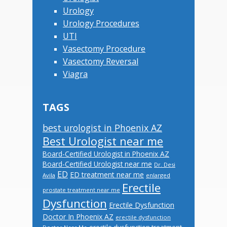
Urology
Urology Procedures
UTI
Vasectomy Procedure
Vasectomy Reversal
Viagra
TAGS
best urologist in Phoenix AZ
Best Urologist near me
Board-Certified Urologist in Phoenix AZ
Board-Certified Urologist near me
Dr. Desi
ED
ED treatment near me
Avila
enlarged
Erectile
prostate treatment near me
Dysfunction
Erectile Dysfunction
Doctor In Phoenix AZ
erectile dysfunction
erectile dysfunction treatment