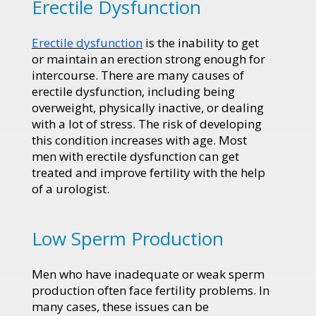
Erectile Dysfunction
Erectile dysfunction
is the inability to get
or maintain an erection strong enough for
intercourse. There are many causes of
erectile dysfunction, including being
overweight, physically inactive, or dealing
with a lot of stress. The risk of developing
this condition increases with age. Most
men with erectile dysfunction can get
treated and improve fertility with the help
of a urologist.
Low Sperm Production
Men who have inadequate or weak sperm
production often face fertility problems. In
many cases, these issues can be