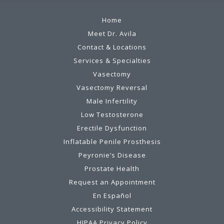
Home
Meet Dr. Avila
Contact & Locations
Services & Specialties
Vasectomy
Vasectomy Reversal
Male Infertility
Low Testosterone
Erectile Dysfunction
Inflatable Penile Prosthesis
Peyronie’s Disease
Prostate Health
Request an Appointment
En Español
Accessibility Statement
HIPAA Privacy Policy