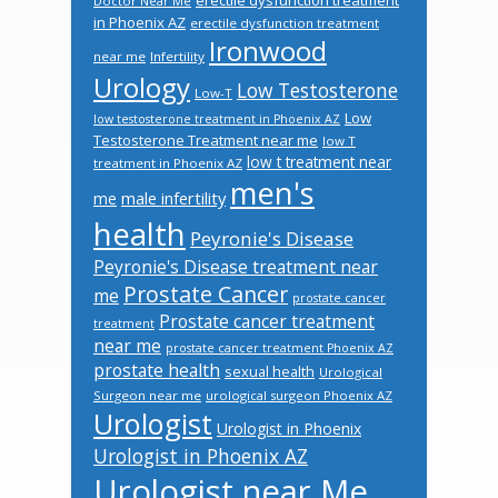
Doctor Near Me
in Phoenix AZ
erectile dysfunction treatment
Ironwood
near me
Infertility
Urology
Low Testosterone
Low-T
Low
low testosterone treatment in Phoenix AZ
Testosterone Treatment near me
low T
low t treatment near
treatment in Phoenix AZ
men's
male infertility
me
health
Peyronie's Disease
Peyronie's Disease treatment near
Prostate Cancer
me
prostate cancer
Prostate cancer treatment
treatment
near me
prostate cancer treatment Phoenix AZ
prostate health
sexual health
Urological
Surgeon near me
urological surgeon Phoenix AZ
Urologist
Urologist in Phoenix
Urologist in Phoenix AZ
Urologist near Me