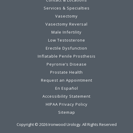
Services & Specialties
Vasectomy
Vasectomy Reversal
Male Infertility
Low Testosterone
Erectile Dysfunction
Inflatable Penile Prosthesis
Peyronie’s Disease
Prostate Health
Request an Appointment
En Español
Accessibility Statement
HIPAA Privacy Policy
Sitemap
Copyright ©
2026
Ironwood Urology. All Rights Reserved