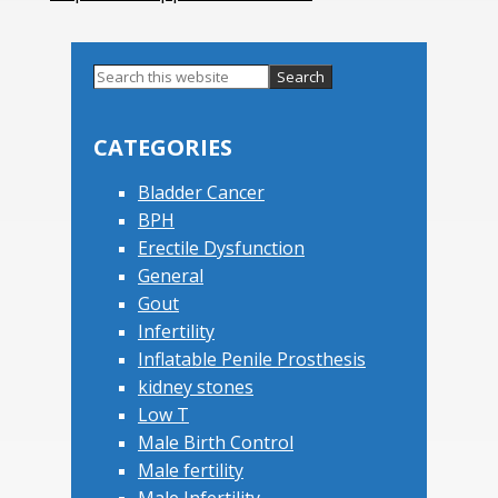
Search
this
Primary
website
Sidebar
CATEGORIES
Bladder Cancer
BPH
Erectile Dysfunction
General
Gout
Infertility
Inflatable Penile Prosthesis
kidney stones
Low T
Male Birth Control
Male fertility
Male Infertility