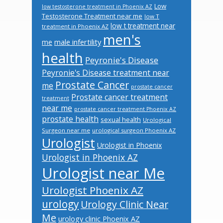
Low
low testosterone treatment in Phoenix AZ
Testosterone Treatment near me
low T
low t treatment near
treatment in Phoenix AZ
men's
male infertility
me
health
Peyronie's Disease
Peyronie's Disease treatment near
Prostate Cancer
me
prostate cancer
Prostate cancer treatment
treatment
near me
prostate cancer treatment Phoenix AZ
prostate health
sexual health
Urological
Surgeon near me
urological surgeon Phoenix AZ
Urologist
Urologist in Phoenix
Urologist in Phoenix AZ
Urologist near Me
Urologist Phoenix AZ
urology
Urology Clinic Near
Me
urology clinic Phoenix AZ