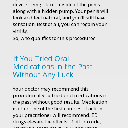
device being placed inside of the penis
along with a hidden pump. Your penis will
look and feel natural, and you’ll still have
sensation. Best of all, you can regain your
virility.
So, who qualifies for this procedure?
If You Tried Oral
Medications in the Past
Without Any Luck
Your doctor may recommend this
procedure if you tried oral medications in
the past without good results. Medication
is often one of the first courses of action
your practitioner will recommend. ED
drugs elevate the effects of nitric oxide,