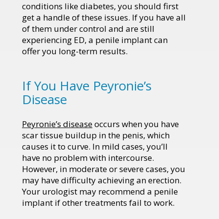
conditions like diabetes, you should first
get a handle of these issues. If you have all
of them under control and are still
experiencing ED, a penile implant can
offer you long-term results.
If You Have Peyronie’s
Disease
Peyronie’s disease
occurs when you have
scar tissue buildup in the penis, which
causes it to curve. In mild cases, you’ll
have no problem with intercourse.
However, in moderate or severe cases, you
may have difficulty achieving an erection.
Your urologist may recommend a penile
implant if other treatments fail to work.