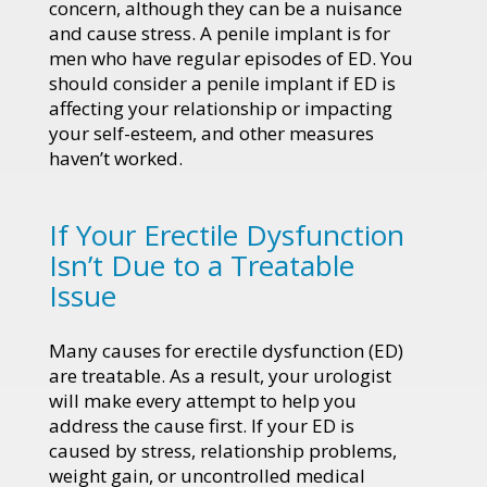
concern, although they can be a nuisance
and cause stress. A penile implant is for
men who have regular episodes of ED. You
should consider a penile implant if ED is
affecting your relationship or impacting
your self-esteem, and other measures
haven’t worked.
If Your Erectile Dysfunction
Isn’t Due to a Treatable
Issue
Many causes for erectile dysfunction (ED)
are treatable. As a result, your urologist
will make every attempt to help you
address the cause first. If your ED is
caused by stress, relationship problems,
weight gain, or uncontrolled medical