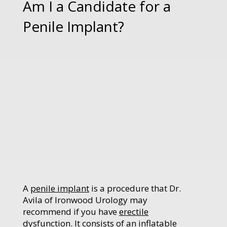
Am I a Candidate for a
Penile Implant?
A
penile implant
is a procedure that Dr.
Avila of Ironwood Urology may
recommend if you have
erectile
dysfunction
. It consists of an inflatable