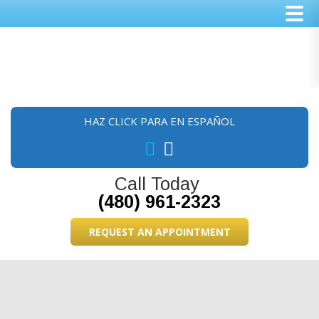
Skip
Skip
Skip
to
to
to
main
primary
footer
content
sidebar
HAZ CLICK PARA EN ESPAÑOL
Call Today
(480) 961-2323
REQUEST AN APPOINTMENT