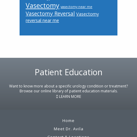
Vasectomy
vasectomy near me
Vasectomy Reversal
Vasectomy
reversal near me
Patient Education
Footer
Want to know more about a specific urology condition or treatment?
Browse our online library of patient education materials.
LEARN MORE
Home
Meet Dr. Avila
Contact & Locations