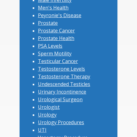
Men's Health
Peyronie's Disease
Prostate
Prostate Cancer
Prostate Health
PSA Levels
Sperm Motility
Testicular Cancer
Testosterone Levels
Testosterone Therapy
Undescended Testicles
Urinary Incontinence
Urological Surgeon
Urologist
Urology
Urology Procedures
UTI