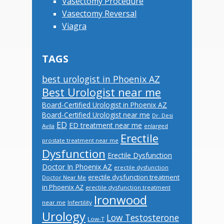
Vasectomy Procedure
Vasectomy Reversal
Viagra
TAGS
best urologist in Phoenix AZ
Best Urologist near me
Board-Certified Urologist in Phoenix AZ
Board-Certified Urologist near me
Dr. Desi
ED
ED treatment near me
Avila
enlarged
Erectile
prostate treatment near me
Dysfunction
Erectile Dysfunction
Doctor In Phoenix AZ
erectile dysfunction
erectile dysfunction treatment
Doctor Near Me
in Phoenix AZ
erectile dysfunction treatment
Ironwood
near me
Infertility
Urology
Low Testosterone
Low-T