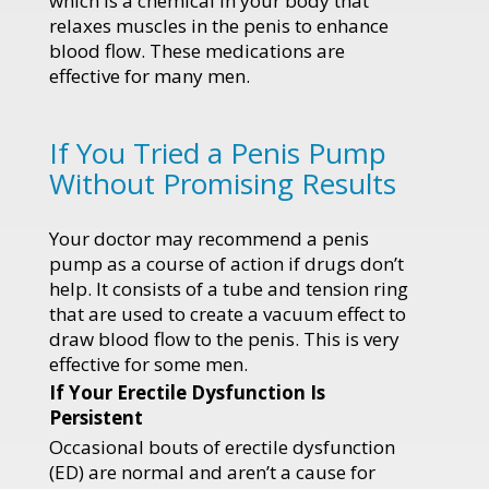
which is a chemical in your body that
relaxes muscles in the penis to enhance
blood flow. These medications are
effective for many men.
If You Tried a Penis Pump
Without Promising Results
Your doctor may recommend a penis
pump as a course of action if drugs don’t
help. It consists of a tube and tension ring
that are used to create a vacuum effect to
draw blood flow to the penis. This is very
effective for some men.
If Your Erectile Dysfunction Is
Persistent
Occasional bouts of erectile dysfunction
(ED) are normal and aren’t a cause for