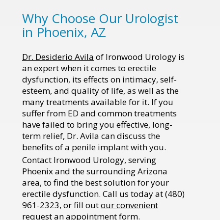
Why Choose Our Urologist
in Phoenix, AZ
Dr. Desiderio Avila
of Ironwood Urology is
an expert when it comes to erectile
dysfunction, its effects on intimacy, self-
esteem, and quality of life, as well as the
many treatments available for it. If you
suffer from ED and common treatments
have failed to bring you effective, long-
term relief, Dr. Avila can discuss the
benefits of a penile implant with you.
Contact Ironwood Urology, serving
Phoenix and the surrounding Arizona
area, to find the best solution for your
erectile dysfunction. Call us today at (480)
961-2323, or fill out
our convenient
request an appointment form
.