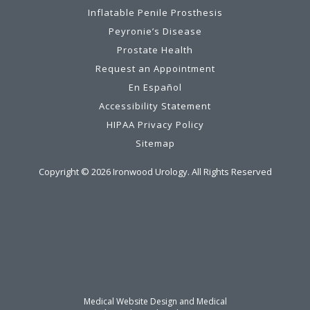
Inflatable Penile Prosthesis
Peyronie’s Disease
Prostate Health
Request an Appointment
En Español
Accessibility Statement
HIPAA Privacy Policy
Sitemap
Copyright ©
2026
Ironwood Urology. All Rights Reserved
Medical Website Design and Medical