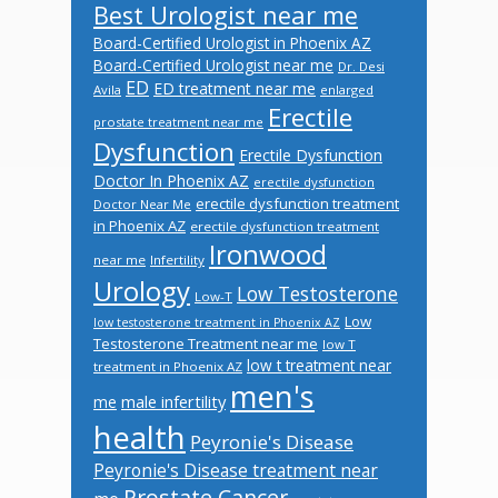
Best Urologist near me
Board-Certified Urologist in Phoenix AZ
Board-Certified Urologist near me
Dr. Desi
ED
ED treatment near me
Avila
enlarged
Erectile
prostate treatment near me
Dysfunction
Erectile Dysfunction
Doctor In Phoenix AZ
erectile dysfunction
erectile dysfunction treatment
Doctor Near Me
in Phoenix AZ
erectile dysfunction treatment
Ironwood
near me
Infertility
Urology
Low Testosterone
Low-T
Low
low testosterone treatment in Phoenix AZ
Testosterone Treatment near me
low T
low t treatment near
treatment in Phoenix AZ
men's
male infertility
me
health
Peyronie's Disease
Peyronie's Disease treatment near
Prostate Cancer