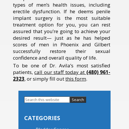
types of men’s health issues, including
erectile dysfunction. If he deems penile
implant surgery is the most suitable
treatment option for you, you can rest
assured that you’re going to achieve your
desired result— just as he has helped
scores of men in Phoenix and Gilbert
successfully restore their sexual
confidence and overall quality of life.
To be one of Dr. Avila’s most satisfied
patients,
call our staff today at
(480) 961-
2323
, or simply fill out
this form
.
Search
this
Primary
website
Sidebar
CATEGORIES