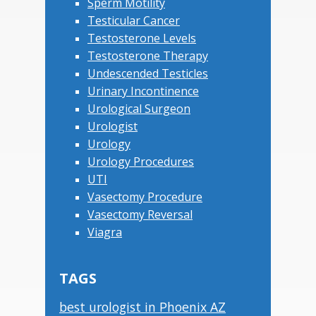
Sperm Motility
Testicular Cancer
Testosterone Levels
Testosterone Therapy
Undescended Testicles
Urinary Incontinence
Urological Surgeon
Urologist
Urology
Urology Procedures
UTI
Vasectomy Procedure
Vasectomy Reversal
Viagra
TAGS
best urologist in Phoenix AZ