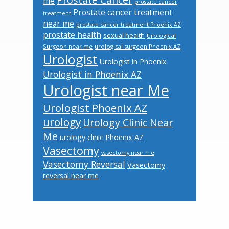
me
prostate cancer
Prostate cancer treatment
treatment
near me
prostate cancer treatment Phoenix AZ
prostate health
sexual health
Urological
Surgeon near me
urological surgeon Phoenix AZ
Urologist
Urologist in Phoenix
Urologist in Phoenix AZ
Urologist near Me
Urologist Phoenix AZ
urology
Urology Clinic Near
Me
urology clinic Phoenix AZ
Vasectomy
vasectomy near me
Vasectomy Reversal
Vasectomy
reversal near me