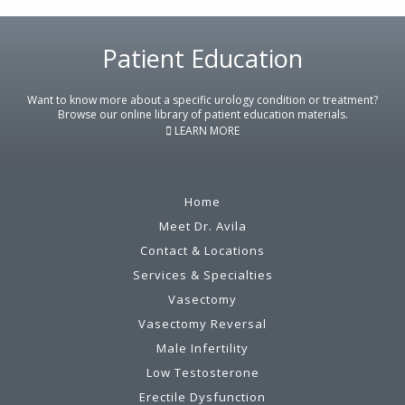
Patient Education
Footer
Want to know more about a specific urology condition or treatment?
Browse our online library of patient education materials.
LEARN MORE
Home
Meet Dr. Avila
Contact & Locations
Services & Specialties
Vasectomy
Vasectomy Reversal
Male Infertility
Low Testosterone
Erectile Dysfunction