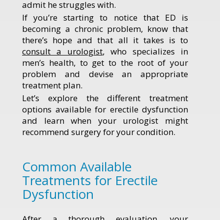
admit he struggles with.
If you’re starting to notice that ED is
becoming a chronic problem, know that
there’s hope and that all it takes is to
consult a urologist
, who specializes in
men’s health, to get to the root of your
problem and devise an appropriate
treatment plan.
Let’s explore the different treatment
options available for erectile dysfunction
and learn when your urologist might
recommend surgery for your condition.
Common Available
Treatments for Erectile
Dysfunction
After a thorough evaluation, your