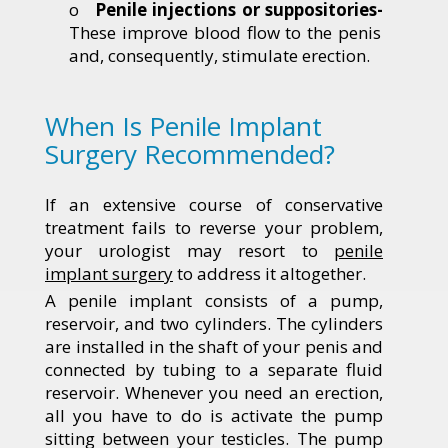
o
Penile injections or suppositories-
These improve blood flow to the penis
and, consequently, stimulate erection.
When Is Penile Implant
Surgery Recommended?
If an extensive course of conservative
treatment fails to reverse your problem,
your urologist may resort to
penile
implant surgery
to address it altogether.
A penile implant consists of a pump,
reservoir, and two cylinders. The cylinders
are installed in the shaft of your penis and
connected by tubing to a separate fluid
reservoir. Whenever you need an erection,
all you have to do is activate the pump
sitting between your testicles. The pump