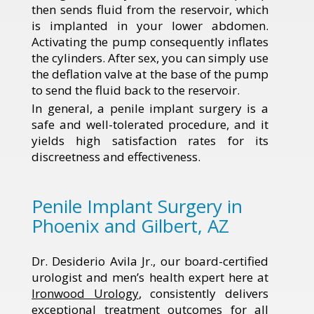
then sends fluid from the reservoir, which
is implanted in your lower abdomen.
Activating the pump consequently inflates
the cylinders. After sex, you can simply use
the deflation valve at the base of the pump
to send the fluid back to the reservoir.
In general, a penile implant surgery is a
safe and well-tolerated procedure, and it
yields high satisfaction rates for its
discreetness and effectiveness.
Penile Implant Surgery in
Phoenix and Gilbert, AZ
Dr. Desiderio Avila Jr., our board-certified
urologist and men’s health expert here at
Ironwood Urology
, consistently delivers
exceptional treatment outcomes for all