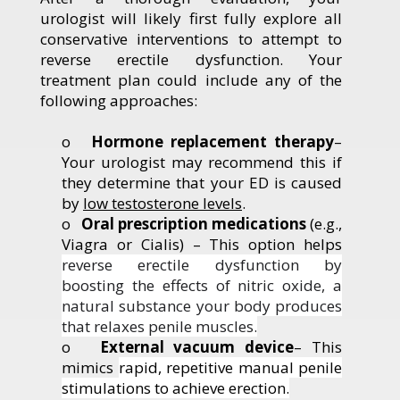
urologist will likely first fully explore all
conservative interventions to attempt to
reverse erectile dysfunction. Your
treatment plan could include any of the
following approaches:
o
Hormone replacement therapy
–
Your urologist may recommend this if
they determine that your ED is caused
by
low testosterone levels
.
o
Oral prescription medications
(e.g.,
Viagra or Cialis) – This option helps
reverse erectile dysfunction by
boosting the effects of nitric oxide, a
natural substance your body produces
that relaxes penile muscles.
o
External vacuum device
–
This
mimics
rapid, repetitive manual penile
stimulations to achieve erection.