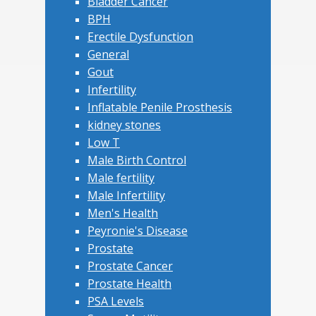
Bladder Cancer
BPH
Erectile Dysfunction
General
Gout
Infertility
Inflatable Penile Prosthesis
kidney stones
Low T
Male Birth Control
Male fertility
Male Infertility
Men's Health
Peyronie's Disease
Prostate
Prostate Cancer
Prostate Health
PSA Levels