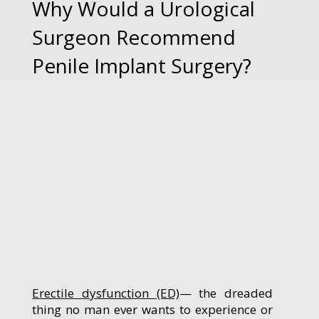
Why Would a Urological
Surgeon Recommend
Penile Implant Surgery?
Erectile dysfunction (ED)
— the dreaded
thing no man ever wants to experience or