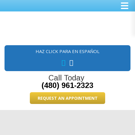
Skip
Skip
Skip
to
to
to
main
primary
footer
content
sidebar
HAZ CLICK PARA EN ESPAÑOL
Call Today
(480) 961-2323
REQUEST AN APPOINTMENT