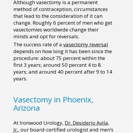
Although vasectomy is a permanent
method of contraception, circumstances
that lead to the consideration of it can
change. Roughly 6 percent of men who get
vasectomies worldwide change their
minds and opt for reversals.
The success rate of a
vasectomy reversal
depends on how long it has been since the
procedure: about 75 percent within the
first 3 years; around 50 percent 4 to 8
years; and around 40 percent after 9 to 14
years.
Vasectomy in Phoenix,
Arizona
At Ironwood Urology,
Dr. Desiderio Avila,
Jr.
, our board-certified urologist and men’s