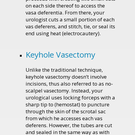
on each side thereof to access the
vasa deferentia. From there, your
urologist cuts a small portion of each
vas deferens, and stitch, tie, or seal its
end using heat (electrocautery).
Keyhole Vasectomy
Unlike the traditional technique,
keyhole vasectomy doesn’t involve
incisions, thus also referred to as no-
scalpel vasectomy. Instead, your
urological uses locking forceps with a
sharp tip to (hemostat) to puncture
through the skin of the scrotal sac
from which he accesses each vas
deferens. However, the tubes are cut
and sealed in the same way as with