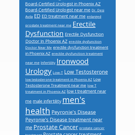
Board-Certified Urologist in Phoenix AZ
Board-Certified Urologist near me
Dr. Desi
ED
ED treatment near me
Avila
enlarged
Erectile
prostate treatment near me
Dysfunction
Erectile Dysfunction
Doctor In Phoenix AZ
erectile dysfunction
erectile dysfunction treatment
Doctor Near Me
in Phoenix AZ
erectile dysfunction treatment
Ironwood
near me
Infertility
Urology
Low Testosterone
Low-T
Low
low testosterone treatment in Phoenix AZ
Testosterone Treatment near me
low T
low t treatment near
treatment in Phoenix AZ
men's
male infertility
me
health
Peyronie's Disease
Peyronie's Disease treatment near
Prostate Cancer
me
prostate cancer
Prostate cancer treatment