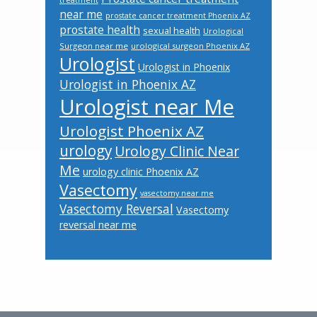
treatment
near me
prostate cancer treatment Phoenix AZ
prostate health
sexual health
Urological
Surgeon near me
urological surgeon Phoenix AZ
Urologist
Urologist in Phoenix
Urologist in Phoenix AZ
Urologist near Me
Urologist Phoenix AZ
urology
Urology Clinic Near
Me
urology clinic Phoenix AZ
Vasectomy
vasectomy near me
Vasectomy Reversal
Vasectomy
reversal near me