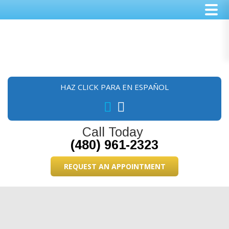
Skip
Skip
Skip
to
to
to
main
primary
footer
content
sidebar
HAZ CLICK PARA EN ESPAÑOL
Call Today
(480) 961-2323
REQUEST AN APPOINTMENT