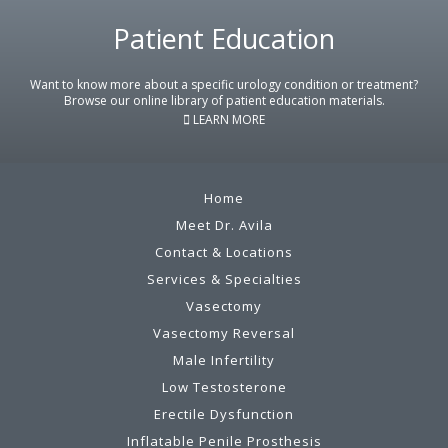
Patient Education
Footer
Want to know more about a specific urology condition or treatment?
Browse our online library of patient education materials.
LEARN MORE
Home
Meet Dr. Avila
Contact & Locations
Services & Specialties
Vasectomy
Vasectomy Reversal
Male Infertility
Low Testosterone
Erectile Dysfunction
Inflatable Penile Prosthesis