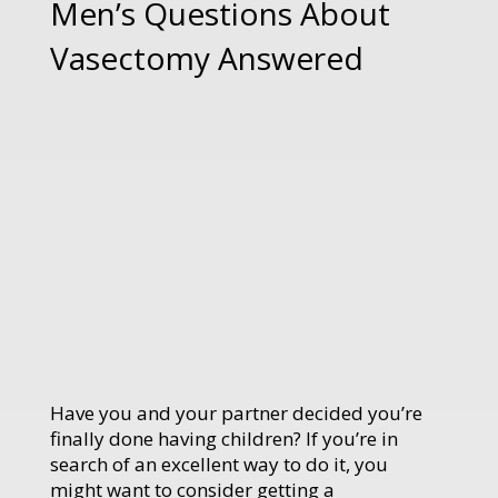
Men’s Questions About
Vasectomy Answered
Have you and your partner decided you’re
finally done having children? If you’re in
search of an excellent way to do it, you
might want to consider getting a