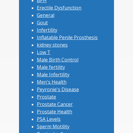
BPH
Erectile Dysfunction
General
Gout
Infertility
Inflatable Penile Prosthesis
kidney stones
Low T
Male Birth Control
Male fertility
Male Infertility
Men's Health
Peyronie's Disease
Prostate
Prostate Cancer
Prostate Health
PSA Levels
Sperm Motility