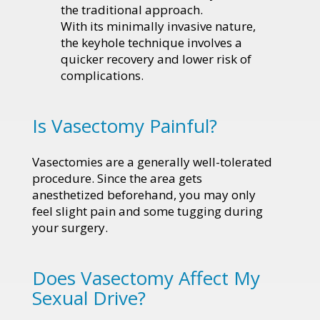
the traditional approach.
With its minimally invasive nature,
the keyhole technique involves a
quicker recovery and lower risk of
complications.
Is Vasectomy Painful?
Vasectomies are a generally well-tolerated
procedure. Since the area gets
anesthetized beforehand, you may only
feel slight pain and some tugging during
your surgery.
Does Vasectomy Affect My
Sexual Drive?