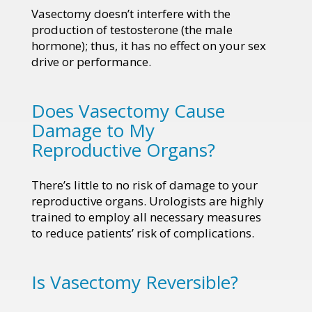
Vasectomy doesn’t interfere with the
production of testosterone (the male
hormone); thus, it has no effect on your sex
drive or performance.
Does Vasectomy Cause
Damage to My
Reproductive Organs?
There’s little to no risk of damage to your
reproductive organs. Urologists are highly
trained to employ all necessary measures
to reduce patients’ risk of complications.
Is Vasectomy Reversible?