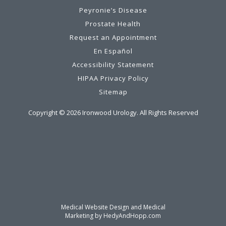
Peyronie’s Disease
Prostate Health
Request an Appointment
En Español
Accessibility Statement
HIPAA Privacy Policy
Sitemap
Copyright ©
2026
Ironwood Urology. All Rights Reserved
Medical Website Design and Medical
Marketing by
HedyAndHopp.com