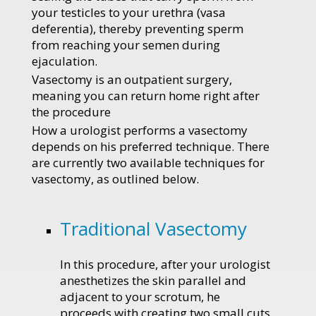
your testicles to your urethra (vasa
deferentia), thereby preventing sperm
from reaching your semen during
ejaculation.
Vasectomy is an outpatient surgery,
meaning you can return home right after
the procedure
How a urologist performs a vasectomy
depends on his preferred technique. There
are currently two available techniques for
vasectomy, as outlined below.
Traditional Vasectomy
In this procedure, after your urologist
anesthetizes the skin parallel and
adjacent to your scrotum, he
proceeds with creating two small cuts