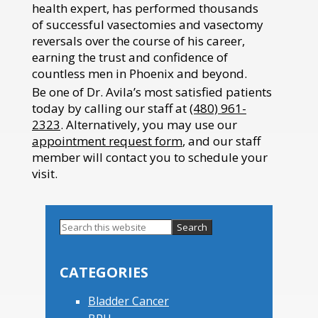
health expert, has performed thousands
of successful vasectomies and vasectomy
reversals over the course of his career,
earning the trust and confidence of
countless men in Phoenix and beyond.
Be one of Dr. Avila’s most satisfied patients
today by calling our staff at
(480) 961-
2323
. Alternatively, you may use our
appointment request form
, and our staff
member will contact you to schedule your
visit.
Search
this
Primary
website
Sidebar
CATEGORIES
Bladder Cancer