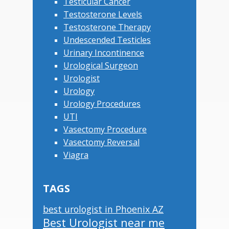
Testicular Cancer
Testosterone Levels
Testosterone Therapy
Undescended Testicles
Urinary Incontinence
Urological Surgeon
Urologist
Urology
Urology Procedures
UTI
Vasectomy Procedure
Vasectomy Reversal
Viagra
TAGS
best urologist in Phoenix AZ
Best Urologist near me