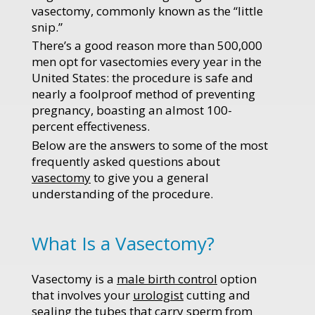
vasectomy, commonly known as the “little
snip.”
There’s a good reason more than 500,000
men opt for vasectomies every year in the
United States: the procedure is safe and
nearly a foolproof method of preventing
pregnancy, boasting an almost 100-
percent effectiveness.
Below are the answers to some of the most
frequently asked questions about
vasectomy
to give you a general
understanding of the procedure.
What Is a Vasectomy?
Vasectomy is a
male birth control
option
that involves your
urologist
cutting and
sealing the tubes that carry sperm from