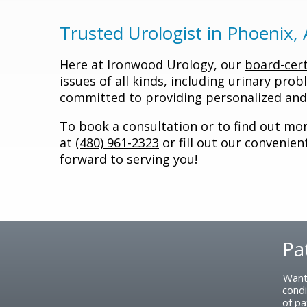
Trusted Urologist in Phoenix,
Here at Ironwood Urology, our
board-cert
issues of all kinds, including urinary prob
committed to providing personalized and 
To book a consultation or to find out more
at
(480) 961-2323
or fill out our convenie
forward to serving you!
Pa
Footer
Want
condi
of pa