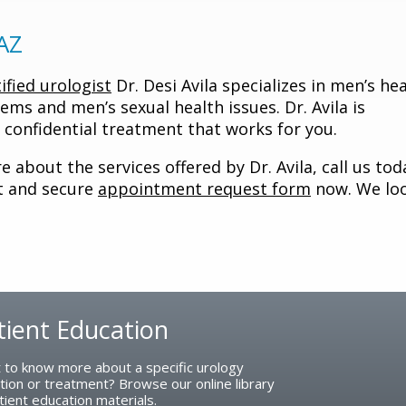
 AZ
ified urologist
Dr. Desi Avila specializes in men’s he
lems and men’s sexual health issues. Dr. Avila is
confidential treatment that works for you.
 about the services offered by Dr. Avila, call us tod
nt and secure
appointment request form
now. We lo
tient Education
 to know more about a specific urology
tion or treatment? Browse our online library
tient education materials.