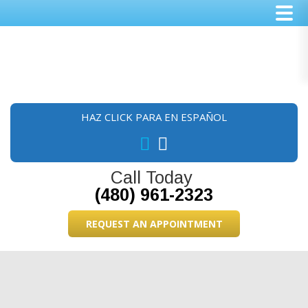
Skip
Skip
Skip
to
to
to
main
primary
footer
content
sidebar
HAZ CLICK PARA EN ESPAÑOL
Call Today
(480) 961-2323
REQUEST AN APPOINTMENT