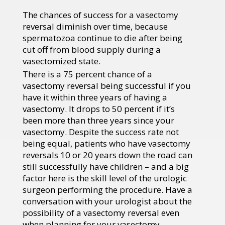
The chances of success for a vasectomy
reversal diminish over time, because
spermatozoa continue to die after being
cut off from blood supply during a
vasectomized state.
There is a 75 percent chance of a
vasectomy reversal being successful if you
have it within three years of having a
vasectomy. It drops to 50 percent if it’s
been more than three years since your
vasectomy. Despite the success rate not
being equal, patients who have vasectomy
reversals 10 or 20 years down the road can
still successfully have children – and a big
factor here is the skill level of the urologic
surgeon performing the procedure. Have a
conversation with your urologist about the
possibility of a vasectomy reversal even
when planning for your vasectomy.