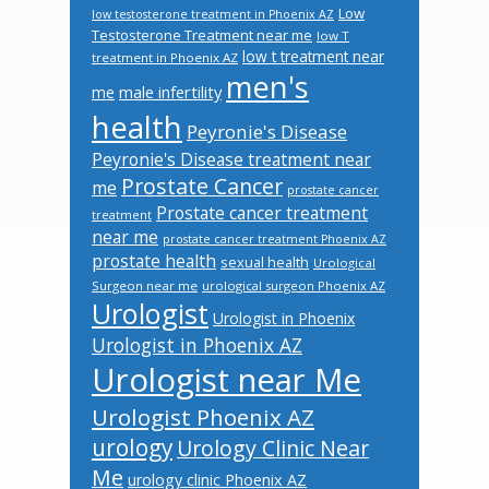
Low
low testosterone treatment in Phoenix AZ
Testosterone Treatment near me
low T
low t treatment near
treatment in Phoenix AZ
men's
male infertility
me
health
Peyronie's Disease
Peyronie's Disease treatment near
Prostate Cancer
me
prostate cancer
Prostate cancer treatment
treatment
near me
prostate cancer treatment Phoenix AZ
prostate health
sexual health
Urological
Surgeon near me
urological surgeon Phoenix AZ
Urologist
Urologist in Phoenix
Urologist in Phoenix AZ
Urologist near Me
Urologist Phoenix AZ
urology
Urology Clinic Near
Me
urology clinic Phoenix AZ