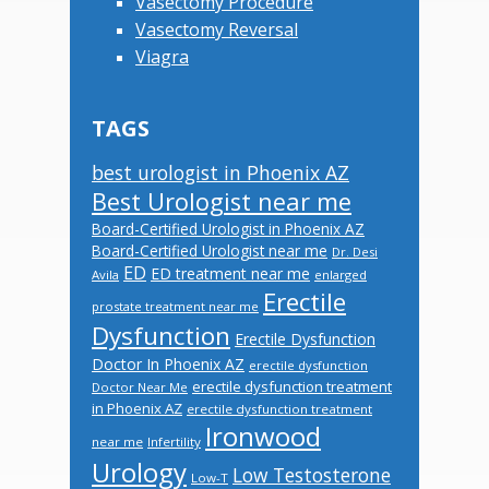
Vasectomy Procedure
Vasectomy Reversal
Viagra
TAGS
best urologist in Phoenix AZ
Best Urologist near me
Board-Certified Urologist in Phoenix AZ
Board-Certified Urologist near me
Dr. Desi
ED
ED treatment near me
Avila
enlarged
Erectile
prostate treatment near me
Dysfunction
Erectile Dysfunction
Doctor In Phoenix AZ
erectile dysfunction
erectile dysfunction treatment
Doctor Near Me
in Phoenix AZ
erectile dysfunction treatment
Ironwood
near me
Infertility
Urology
Low Testosterone
Low-T