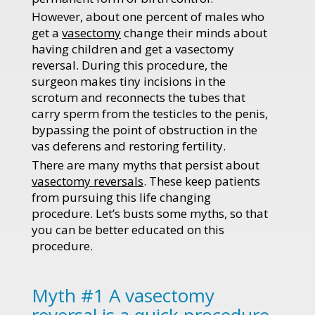
However, about one percent of males who
get a
vasectomy
change their minds about
having children and get a vasectomy
reversal. During this procedure, the
surgeon makes tiny incisions in the
scrotum and reconnects the tubes that
carry sperm from the testicles to the penis,
bypassing the point of obstruction in the
vas deferens and restoring fertility.
There are many myths that persist about
vasectomy reversals
. These keep patients
from pursuing this life changing
procedure. Let’s busts some myths, so that
you can be better educated on this
procedure.
Myth #1 A vasectomy
reversal is a quick procedure