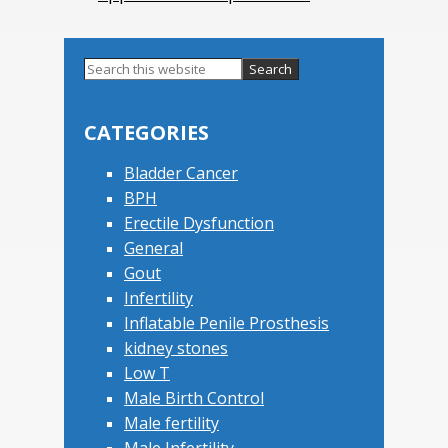
Search
this
Primary
website
Sidebar
CATEGORIES
Bladder Cancer
BPH
Erectile Dysfunction
General
Gout
Infertility
Inflatable Penile Prosthesis
kidney stones
Low T
Male Birth Control
Male fertility