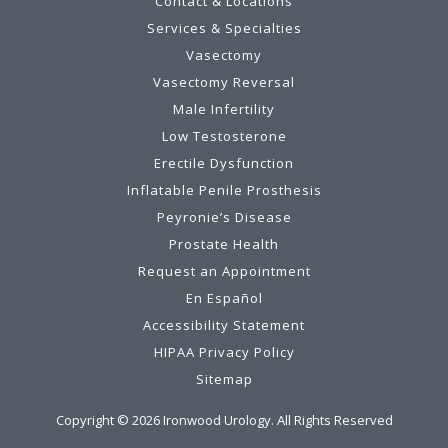
Contact & Locations
Services & Specialties
Vasectomy
Vasectomy Reversal
Male Infertility
Low Testosterone
Erectile Dysfunction
Inflatable Penile Prosthesis
Peyronie’s Disease
Prostate Health
Request an Appointment
En Español
Accessibility Statement
HIPAA Privacy Policy
Sitemap
Copyright ©
2026
Ironwood Urology. All Rights Reserved