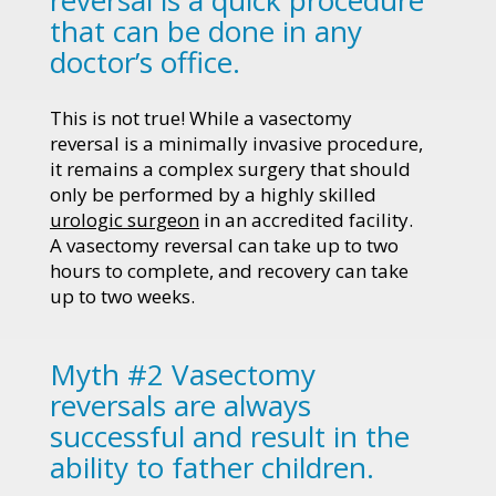
that can be done in any
doctor’s office.
This is not true! While a vasectomy
reversal is a minimally invasive procedure,
it remains a complex surgery that should
only be performed by a highly skilled
urologic surgeon
in an accredited facility.
A vasectomy reversal can take up to two
hours to complete, and recovery can take
up to two weeks.
Myth #2 Vasectomy
reversals are always
successful and result in the
ability to father children.