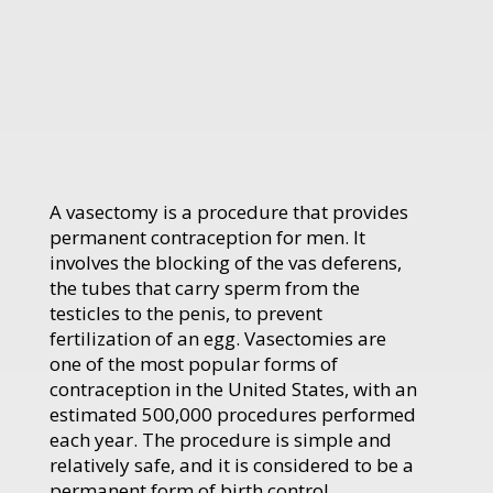
A vasectomy is a procedure that provides
permanent contraception for men. It
involves the blocking of the vas deferens,
the tubes that carry sperm from the
testicles to the penis, to prevent
fertilization of an egg. Vasectomies are
one of the most popular forms of
contraception in the United States, with an
estimated 500,000 procedures performed
each year. The procedure is simple and
relatively safe, and it is considered to be a
permanent form of birth control.