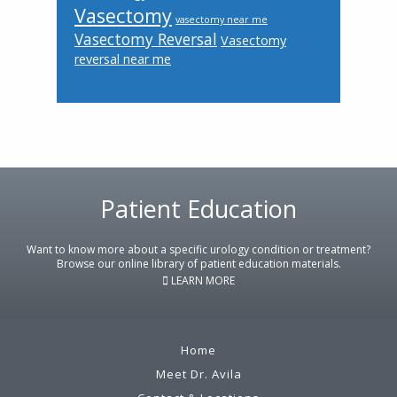
Vasectomy
vasectomy near me
Vasectomy Reversal
Vasectomy
reversal near me
Patient Education
Footer
Want to know more about a specific urology condition or treatment?
Browse our online library of patient education materials.
LEARN MORE
Home
Meet Dr. Avila