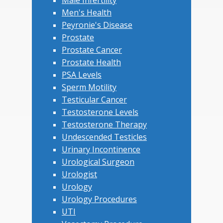
Male Infertility
Men's Health
Peyronie's Disease
Prostate
Prostate Cancer
Prostate Health
PSA Levels
Sperm Motility
Testicular Cancer
Testosterone Levels
Testosterone Therapy
Undescended Testicles
Urinary Incontinence
Urological Surgeon
Urologist
Urology
Urology Procedures
UTI