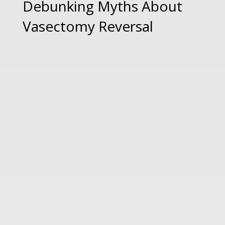
Debunking Myths About
Vasectomy Reversal