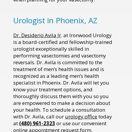
Urologist in Phoenix, AZ
Dr. Desiderio Avila Jr
. at Ironwood Urology
is a board-certified and fellowship-trained
urologist exceptionally skilled in
performing vasectomies and vasectomy
reversals. Dr. Avila is committed to the
treatment of men’s health issues and is
recognized as a leading men’s health
specialist in Phoenix. Dr. Avila will let you
know your treatment options, and
thoroughly discuss them with you so you
are empowered to make a decision about
your health. To schedule a consultation
with Dr. Avila, call our
urology office
today
at
(480) 961-2323
or use our convenient
online
appointment request form
.