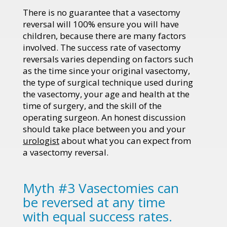
There is no guarantee that a vasectomy
reversal will 100% ensure you will have
children, because there are many factors
involved. The success rate of vasectomy
reversals varies depending on factors such
as the time since your original vasectomy,
the type of surgical technique used during
the vasectomy, your age and health at the
time of surgery, and the skill of the
operating surgeon. An honest discussion
should take place between you and your
urologist
about what you can expect from
a vasectomy reversal.
Myth #3 Vasectomies can
be reversed at any time
with equal success rates.