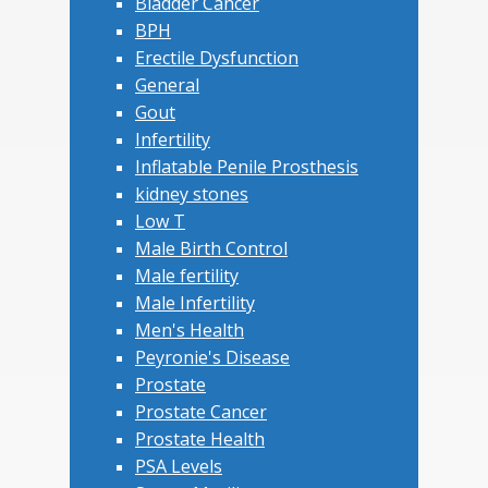
Bladder Cancer
BPH
Erectile Dysfunction
General
Gout
Infertility
Inflatable Penile Prosthesis
kidney stones
Low T
Male Birth Control
Male fertility
Male Infertility
Men's Health
Peyronie's Disease
Prostate
Prostate Cancer
Prostate Health
PSA Levels