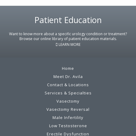
Patient Education
Footer
Want to know more about a specific urology condition or treatment?
Browse our online library of patient education materials.
LEARN MORE
Home
Meet Dr. Avila
Contact & Locations
Services & Specialties
Vasectomy
Vasectomy Reversal
Male Infertility
Low Testosterone
Erectile Dysfunction