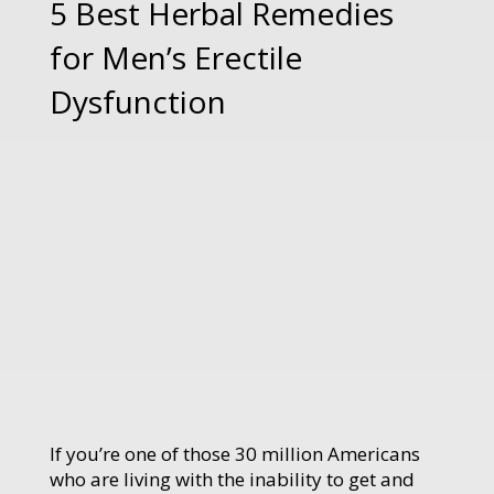
5 Best Herbal Remedies
for Men’s Erectile
Dysfunction
If you’re one of those 30 million Americans
who are living with the inability to get and