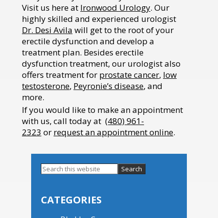
Visit us here at
Ironwood Urology
. Our
highly skilled and experienced urologist
Dr. Desi Avila
will get to the root of your
erectile dysfunction and develop a
treatment plan. Besides erectile
dysfunction treatment, our urologist also
offers treatment for
prostate cancer
,
low
testosterone
,
Peyronie’s disease
, and
more.
If you would like to make an appointment
with us, call today at
(480) 961-
2323
or
request an appointment online
.
Search
this
Primary
website
Sidebar
CATEGORIES