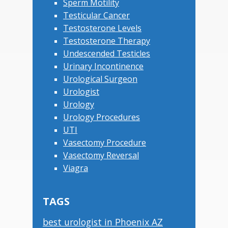
Sperm Motility
Testicular Cancer
Testosterone Levels
Testosterone Therapy
Undescended Testicles
Urinary Incontinence
Urological Surgeon
Urologist
Urology
Urology Procedures
UTI
Vasectomy Procedure
Vasectomy Reversal
Viagra
TAGS
best urologist in Phoenix AZ