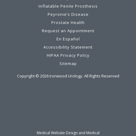
Inflatable Penile Prosthesis
Peyronie’s Disease
Prostate Health
Request an Appointment
En Español
Accessibility Statement
HIPAA Privacy Policy
Sitemap
Copyright ©
2026
Ironwood Urology. All Rights Reserved
Medical Website Design and Medical