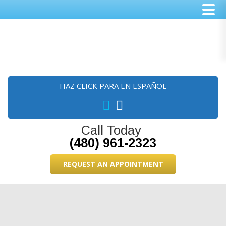
Skip
Skip
Skip
to
to
to
main
primary
footer
content
sidebar
HAZ CLICK PARA EN ESPAÑOL
Call Today
(480) 961-2323
REQUEST AN APPOINTMENT