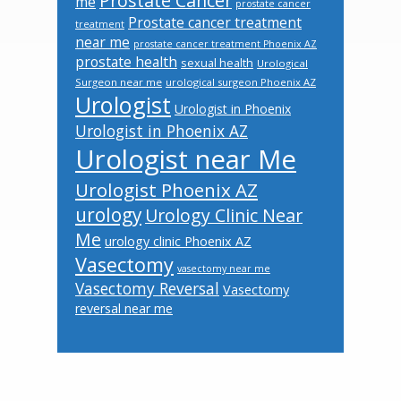
Prostate Cancer
me
prostate cancer
Prostate cancer treatment
treatment
near me
prostate cancer treatment Phoenix AZ
prostate health
sexual health
Urological
Surgeon near me
urological surgeon Phoenix AZ
Urologist
Urologist in Phoenix
Urologist in Phoenix AZ
Urologist near Me
Urologist Phoenix AZ
urology
Urology Clinic Near
Me
urology clinic Phoenix AZ
Vasectomy
vasectomy near me
Vasectomy Reversal
Vasectomy
reversal near me