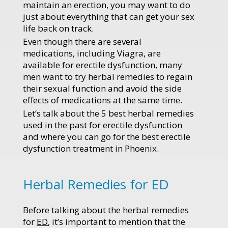
maintain an erection, you may want to do
just about everything that can get your sex
life back on track.
Even though there are several
medications, including Viagra, are
available for erectile dysfunction, many
men want to try herbal remedies to regain
their sexual function and avoid the side
effects of medications at the same time.
Let’s talk about the 5 best herbal remedies
used in the past for erectile dysfunction
and where you can go for the best erectile
dysfunction treatment in Phoenix.
Herbal Remedies for ED
Before talking about the herbal remedies
for
ED
, it’s important to mention that the