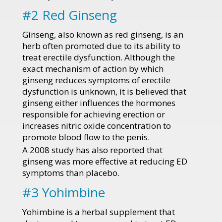
#2 Red Ginseng
Ginseng, also known as red ginseng, is an
herb often promoted due to its ability to
treat erectile dysfunction. Although the
exact mechanism of action by which
ginseng reduces symptoms of erectile
dysfunction is unknown, it is believed that
ginseng either influences the hormones
responsible for achieving erection or
increases nitric oxide concentration to
promote blood flow to the penis.
A 2008 study has also reported that
ginseng was more effective at reducing ED
symptoms than placebo.
#3 Yohimbine
Yohimbine is a herbal supplement that