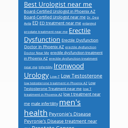
Best Urologist near me
Board-Certified Urologist in Phoenix AZ
Board-Certified Urologist near me
Dr. Desi
ED
ED treatment near me
Avila
enlarged
Erectile
prostate treatment near me
Dysfunction
Erectile Dysfunction
Doctor In Phoenix AZ
erectile dysfunction
erectile dysfunction treatment
Doctor Near Me
in Phoenix AZ
erectile dysfunction treatment
Ironwood
near me
Infertility
Urology
Low Testosterone
Low-T
Low
low testosterone treatment in Phoenix AZ
Testosterone Treatment near me
low T
low t treatment near
treatment in Phoenix AZ
men's
male infertility
me
health
Peyronie's Disease
Peyronie's Disease treatment near