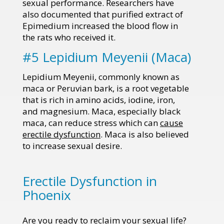
sexual performance. Researchers have
also documented that purified extract of
Epimedium increased the blood flow in
the rats who received it.
#5 Lepidium Meyenii (Maca)
Lepidium Meyenii, commonly known as
maca or Peruvian bark, is a root vegetable
that is rich in amino acids, iodine, iron,
and magnesium. Maca, especially black
maca, can reduce stress which can
cause
erectile dysfunction
. Maca is also believed
to increase sexual desire.
Erectile Dysfunction in
Phoenix
Are you ready to reclaim your sexual life?