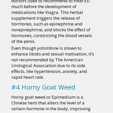
doctors used to recommend to treat ED
much before the development of
medications like Viagra. This herbal
supplement triggers the release of
hormones, such as epinephrine and
norepinephrine, and blocks the effect of
hormones, constricting the blood vessels
of the penis.
Even though yohimbine is shown to
enhance libido and sexual motivation, it’s
not recommended by The American
Urological Association due to its side
effects, like hypertension, anxiety, and
rapid heart rate.
#4 Horny Goat Weed
Horny goat weed or Epimedium is a
Chinese herb that alters the level of a
certain hormone in the body, improving