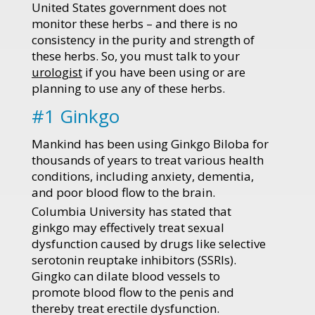
United States government does not
monitor these herbs – and there is no
consistency in the purity and strength of
these herbs. So, you must talk to your
urologist
if you have been using or are
planning to use any of these herbs.
#1 Ginkgo
Mankind has been using Ginkgo Biloba for
thousands of years to treat various health
conditions, including anxiety, dementia,
and poor blood flow to the brain.
Columbia University has stated that
ginkgo may effectively treat sexual
dysfunction caused by drugs like selective
serotonin reuptake inhibitors (SSRIs).
Gingko can dilate blood vessels to
promote blood flow to the penis and
thereby treat erectile dysfunction.