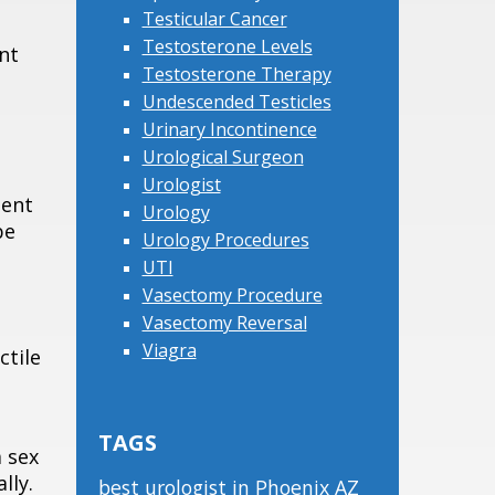
Testicular Cancer
Testosterone Levels
nt
Testosterone Therapy
Undescended Testicles
Urinary Incontinence
Urological Surgeon
Urologist
tent
Urology
be
Urology Procedures
UTI
Vasectomy Procedure
Vasectomy Reversal
Viagra
ctile
TAGS
a sex
lly.
best urologist in Phoenix AZ