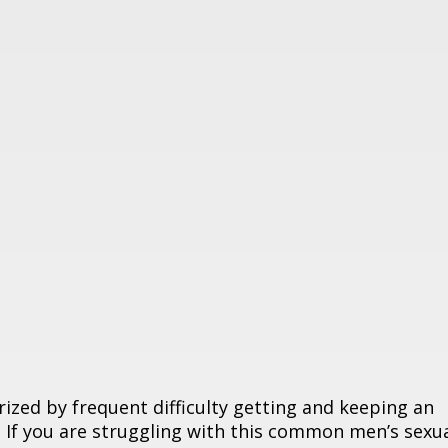
rized by frequent difficulty getting and keeping an
. If you are struggling with this common men’s sexu