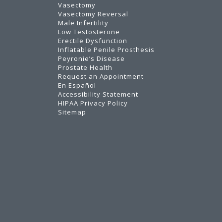
Vasectomy
Vasectomy Reversal
Male Infertility
Low Testosterone
Erectile Dysfunction
Inflatable Penile Prosthesis
Peyronie’s Disease
Prostate Health
Request an Appointment
En Español
Accessibility Statement
HIPAA Privacy Policy
Sitemap