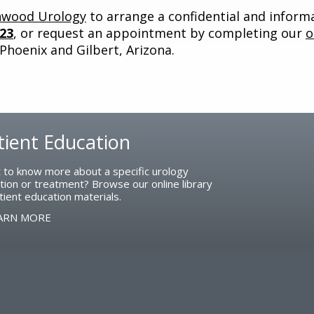
nwood Urology
to arrange a confidential and inform
323
, or request an appointment by completing our
o
 Phoenix and Gilbert, Arizona.
tient Education
 to know more about a specific urology
tion or treatment? Browse our online library
tient education materials.
ARN MORE