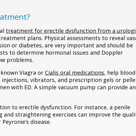
eatment?
cal
treatment for erectile dysfunction from a urologi
 treatment plans. Physical assessments to reveal vas
ion or diabetes, are very important and should be
 tests to determine hormonal issues and Doppler
low problems.
-known Viagra or
Cialis oral medications
, help blood
 injections, vibrators, and prescription gels or pelle
s men with ED. A simple vacuum pump can provide an
n to erectile dysfunction. For instance, a penile
g and straightening exercises can improve the quali
 Peyronie’s disease.