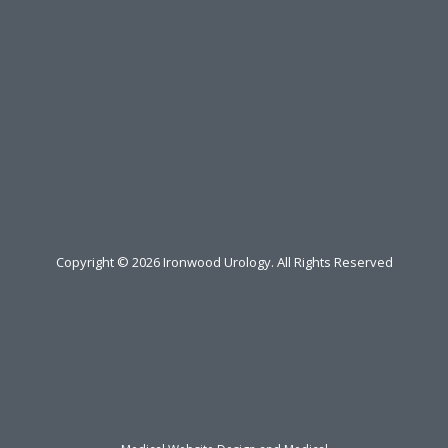
Copyright ©
2026
Ironwood Urology. All Rights Reserved