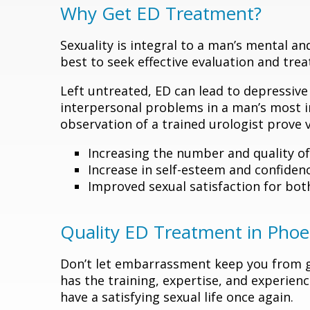
Why Get ED Treatment?
Sexuality is integral to a man’s mental and
best to seek effective evaluation and tr
Left untreated, ED can lead to depressiv
interpersonal problems in a man’s most in
observation of a trained urologist prove ve
Increasing the number and quality of
Increase in self-esteem and confiden
Improved sexual satisfaction for bot
Quality ED Treatment in Phoe
Don’t let embarrassment keep you from ge
has the training, expertise, and experienc
have a satisfying sexual life once again.