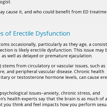
ogist.
ay cause it, and who could benefit from ED treatme
 of Erectile Dysfunction
ms occasionally, particularly as they age, a consis
ection is likely erectile dysfunction. This issue may 
, as well as delayed or premature ejaculation.
D
stems from circulatory or vascular issues, such as
re, and peripheral vascular disease. Chronic health
uitary or testosterone hormone levels, can cause ere
sychological issues–anxiety, chronic stress, and
n’s health experts say that the brain is as much of 
at you think and feel impacts how you perform sexua