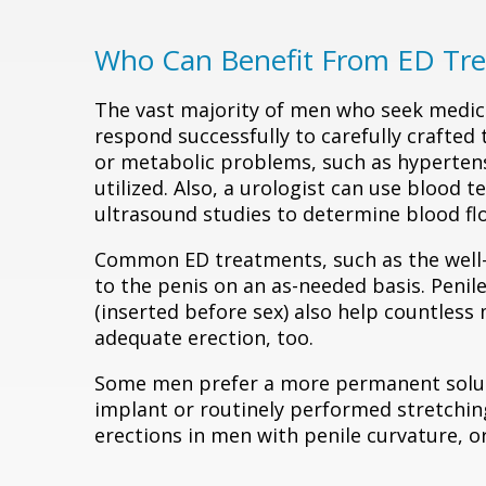
Who Can Benefit From ED Tr
The vast majority of men who seek medi
respond successfully to carefully crafted
or metabolic problems, such as hypertens
utilized. Also, a urologist can use blood
ultrasound studies to determine blood f
Common ED treatments, such as the well
to the penis on an as-needed basis. Penile
(inserted before sex) also help countles
adequate erection, too.
Some men prefer a more permanent solutio
implant or routinely performed stretchin
erections in men with penile curvature, or