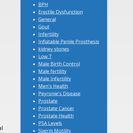
BPH
Erectile Dysfunction
General
Gout
Infertility
Inflatable Penile Prosthesis
kidney stones
Low T
Male Birth Control
Male fertility
Male Infertility
Men's Health
Peyronie's Disease
Prostate
Prostate Cancer
Prostate Health
PSA Levels
al
Sperm Motility