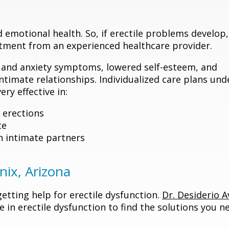
 emotional health. So, if erectile problems develop, 
eatment from an experienced healthcare provider.
e and anxiety symptoms, lowered self-esteem, and
timate relationships. Individualized care plans und
ry effective in:
 erections
ce
h intimate partners
nix, Arizona
tting help for erectile dysfunction.
Dr. Desiderio Av
e in erectile dysfunction to find the solutions you n