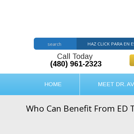
Skip
Skip
Skip
to
to
to
main
primary
footer
content
sidebar
HAZ CLICK PARA EN 
search
Call Today
(480) 961-2323
HOME
MEET DR. AV
Who Can Benefit From ED 