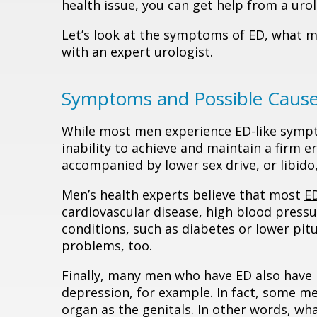
health issue, you can get help from a urol
Let’s look at the symptoms of ED, what m
with an expert urologist.
Symptoms and Possible Causes
While most men experience ED-like sympto
inability to achieve and maintain a firm er
accompanied by lower sex drive, or libido
Men’s health experts believe that most
E
cardiovascular disease, high blood pressu
conditions, such as diabetes or lower pit
problems, too.
Finally, many men who have ED also have p
depression, for example. In fact, some me
organ as the genitals. In other words, wh