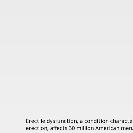
Erectile dysfunction, a condition characte
erection, affects 30 million American men