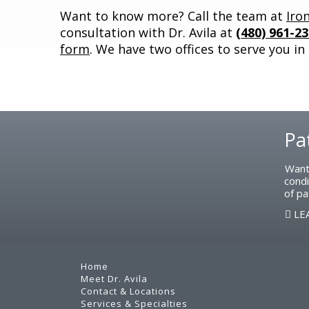
Want to know more? Call the team at
Iro
consultation with Dr. Avila at
(480) 961-2
form
. We have two offices to serve you in
Pa
Footer
Want
condi
of pa
LE
Home
Meet Dr. Avila
Contact & Locations
Services & Specialties