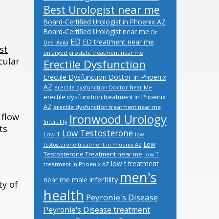
Best Urologist near me
Board-Certified Urologist in Phoenix AZ
Board-Certified Urologist near me
Dr.
ED
ED treatment near me
Desi Avila
st
enlarged prostate treatment near me
cular
Erectile Dysfunction
Erectile Dysfunction Doctor In Phoenix
AZ
erectile dysfunction Doctor Near Me
erectile dysfunction treatment in Phoenix
AZ
erectile dysfunction treatment near me
 flow
Ironwood Urology
Infertility
ts
Low Testosterone
Low-T
low
Low
testosterone treatment in Phoenix AZ
Testosterone Treatment near me
low T
low t treatment
treatment in Phoenix AZ
men's
male infertility
near me
ty of
health
Peyronie's Disease
Peyronie's Disease treatment