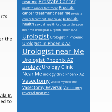
Prostate Cancer
near me
Prostate
prostate cancer treatment
cancer treatment near me
prostate
it’s
prostate
cancer treatment Phoenix AZ
health
sexual health
Urological Surgeon
near me
urological surgeon Phoenix AZ
Urologist
Urologist in Phoenix
er the
Urologist in Phoenix AZ
Urologist near Me
Urologist Phoenix AZ
urology
Urology Clinic
Near Me
urology clinic Phoenix AZ
Vasectomy
vasectomy near me
Vasectomy Reversal
Vasectomy
reversal near me
ila Jr.
eed to