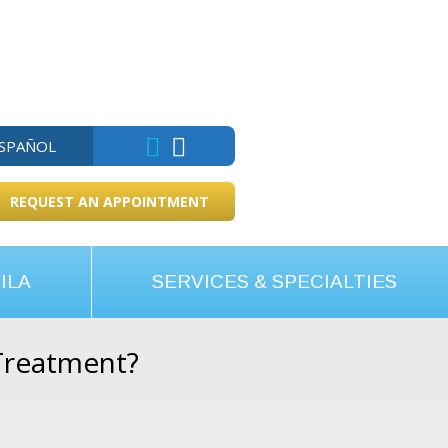
ESPAÑOL
REQUEST AN APPOINTMENT
ILA
SERVICES & SPECIALTIES
Treatment?