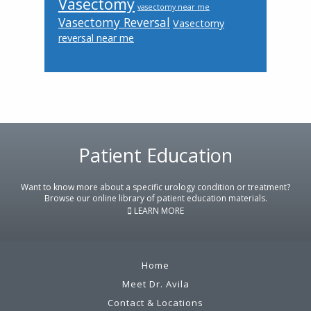
Vasectomy
vasectomy near me
Vasectomy Reversal
Vasectomy
reversal near me
Patient Education
Footer
Want to know more about a specific urology condition or treatment?
Browse our online library of patient education materials.
LEARN MORE
Home
Meet Dr. Avila
Contact & Locations