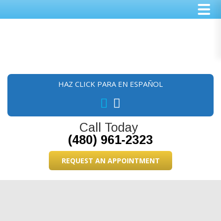
Skip
Skip
Skip
to
to
to
main
primary
footer
content
sidebar
HAZ CLICK PARA EN ESPAÑOL
Call Today
(480) 961-2323
REQUEST AN APPOINTMENT