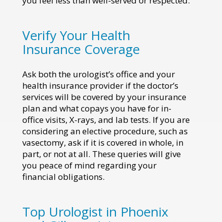
you feel less than well-served or respected.
Verify Your Health
Insurance Coverage
Ask both the urologist’s office and your
health insurance provider if the doctor’s
services will be covered by your insurance
plan and what copays you have for in-
office visits, X-rays, and lab tests. If you are
considering an elective procedure, such as
vasectomy, ask if it is covered in whole, in
part, or not at all. These queries will give
you peace of mind regarding your
financial obligations.
Top Urologist in Phoenix