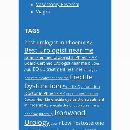
Vasectomy Reversal
Viagra
TAGS
best urologist in Phoenix AZ
Best Urologist near me
Board-Certified Urologist in Phoenix AZ
Board-Certified Urologist near me
Dr. Desi
ED
ED treatment near me
Avila
enlarged
Erectile
prostate treatment near me
Dysfunction
Erectile Dysfunction
Doctor In Phoenix AZ
erectile dysfunction
erectile dysfunction treatment
Doctor Near Me
in Phoenix AZ
erectile dysfunction treatment
Ironwood
near me
Infertility
Urology
Low Testosterone
Low-T
Low