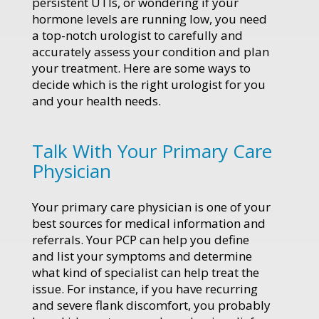
persistent UTIs, or wondering if your
hormone levels are running low, you need
a top-notch urologist to carefully and
accurately assess your condition and plan
your treatment. Here are some ways to
decide which is the right urologist for you
and your health needs.
Talk With Your Primary Care
Physician
Your primary care physician is one of your
best sources for medical information and
referrals. Your PCP can help you define
and list your symptoms and determine
what kind of specialist can help treat the
issue. For instance, if you have recurring
and severe flank discomfort, you probably