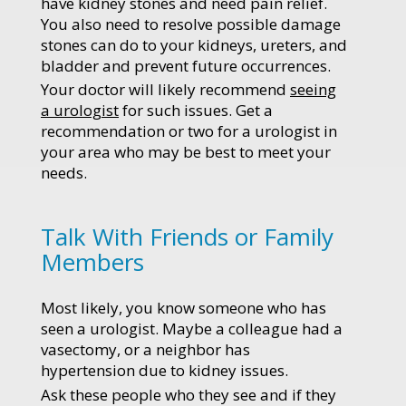
have kidney stones and need pain relief.
You also need to resolve possible damage
stones can do to your kidneys, ureters, and
bladder and prevent future occurrences.
Your doctor will likely recommend
seeing
a urologist
for such issues. Get a
recommendation or two for a urologist in
your area who may be best to meet your
needs.
Talk With Friends or Family
Members
Most likely, you know someone who has
seen a urologist. Maybe a colleague had a
vasectomy, or a neighbor has
hypertension due to kidney issues.
Ask these people who they see and if they