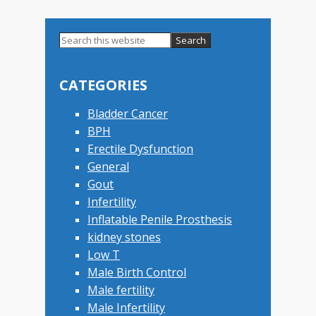
Search
this
Primary
website
Sidebar
CATEGORIES
Bladder Cancer
BPH
Erectile Dysfunction
General
Gout
Infertility
Inflatable Penile Prosthesis
kidney stones
Low T
Male Birth Control
Male fertility
Male Infertility