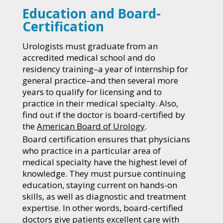
Education and Board-
Certification
Urologists must graduate from an
accredited medical school and do
residency training–a year of internship for
general practice–and then several more
years to qualify for licensing and to
practice in their medical specialty. Also,
find out if the doctor is board-certified by
the
American Board of Urology
.
Board certification ensures that physicians
who practice in a particular area of
medical specialty have the highest level of
knowledge. They must pursue continuing
education, staying current on hands-on
skills, as well as diagnostic and treatment
expertise. In other words, board-certified
doctors give patients excellent care with