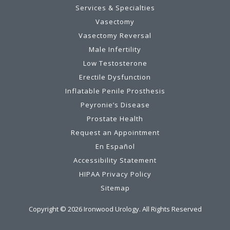
Services & Specialties
Vasectomy
Vasectomy Reversal
Male Infertility
Low Testosterone
Erectile Dysfunction
Inflatable Penile Prosthesis
Peyronie’s Disease
Prostate Health
Request an Appointment
En Español
Accessibility Statement
HIPAA Privacy Policy
Sitemap
Copyright ©
2026
Ironwood Urology. All Rights Reserved