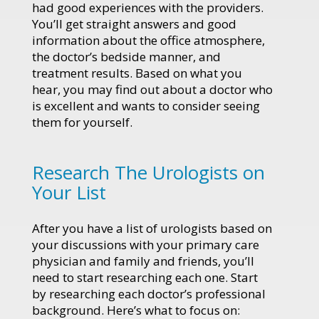
had good experiences with the providers.
You’ll get straight answers and good
information about the office atmosphere,
the doctor’s bedside manner, and
treatment results. Based on what you
hear, you may find out about a doctor who
is excellent and wants to consider seeing
them for yourself.
Research The Urologists on
Your List
After you have a list of urologists based on
your discussions with your primary care
physician and family and friends, you’ll
need to start researching each one. Start
by researching each doctor’s professional
background. Here’s what to focus on: