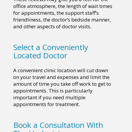
office atmosphere, the length of wait times
for appointments, the support staff’s
friendliness, the doctor’s bedside manner,
and other aspects of doctor visits.
Select a Conveniently
Located Doctor
A convenient clinic location will cut down
on your travel and expenses and limit the
amount of time you take off work to get to
appointments. This is particularly
important if you need multiple
appointments for treatment.
Book a Consultation With