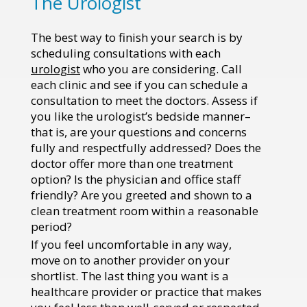
The Urologist
The best way to finish your search is by
scheduling consultations with each
urologist
who you are considering. Call
each clinic and see if you can schedule a
consultation to meet the doctors. Assess if
you like the urologist’s bedside manner–
that is, are your questions and concerns
fully and respectfully addressed? Does the
doctor offer more than one treatment
option? Is the physician and office staff
friendly? Are you greeted and shown to a
clean treatment room within a reasonable
period?
If you feel uncomfortable in any way,
move on to another provider on your
shortlist. The last thing you want is a
healthcare provider or practice that makes