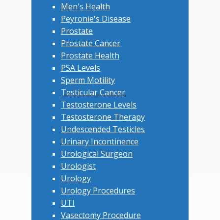
Men's Health
Peyronie's Disease
Prostate
Prostate Cancer
Prostate Health
PSA Levels
Sperm Motility
Testicular Cancer
Testosterone Levels
Testosterone Therapy
Undescended Testicles
Urinary Incontinence
Urological Surgeon
Urologist
Urology
Urology Procedures
UTI
Vasectomy Procedure