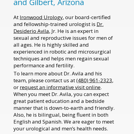
and Gilbert, Arizona
At
Ironwood Urology
, our board-certified
and fellowship-trained urologist is
Dr.
Desiderio Avila
, Jr. He is an expert in
sexual and reproductive issues for men of
all ages. He is highly skilled and
experienced in robotic and microsurgical
techniques and helps men regain sexual
performance and fertility.
To learn more about Dr. Avila and his
team, please contact us at
(480) 961-2323
,
or
request an informative visit online
.
When you meet Dr. Avila, you can expect
great patient education and a bedside
manner that is down-to-earth and friendly.
Also, he is bilingual, being fluent in both
English and Spanish. We are eager to meet
your urological and men’s health needs.