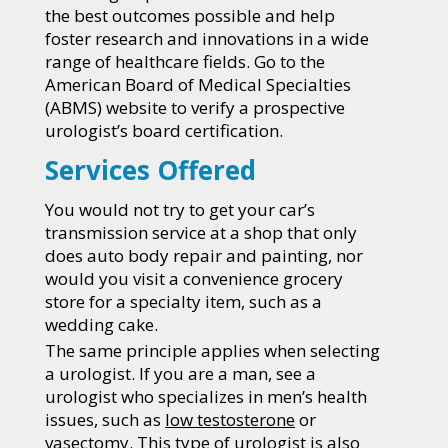
the best outcomes possible and help
foster research and innovations in a wide
range of healthcare fields. Go to the
American Board of Medical Specialties
(ABMS) website to verify a prospective
urologist’s board certification.
Services Offered
You would not try to get your car’s
transmission service at a shop that only
does auto body repair and painting, nor
would you visit a convenience grocery
store for a specialty item, such as a
wedding cake.
The same principle applies when selecting
a urologist. If you are a man, see a
urologist who specializes in men’s health
issues, such as
low testosterone
or
vasectomy
. This type of urologist is also