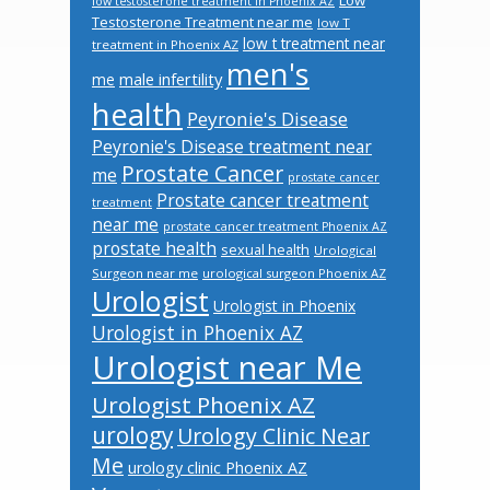
low testosterone treatment in Phoenix AZ
Testosterone Treatment near me
low T
low t treatment near
treatment in Phoenix AZ
men's
male infertility
me
health
Peyronie's Disease
Peyronie's Disease treatment near
Prostate Cancer
me
prostate cancer
Prostate cancer treatment
treatment
near me
prostate cancer treatment Phoenix AZ
prostate health
sexual health
Urological
Surgeon near me
urological surgeon Phoenix AZ
Urologist
Urologist in Phoenix
Urologist in Phoenix AZ
Urologist near Me
Urologist Phoenix AZ
urology
Urology Clinic Near
Me
urology clinic Phoenix AZ