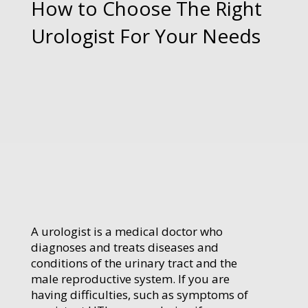
How to Choose The Right
Urologist For Your Needs
A urologist is a medical doctor who
diagnoses and treats diseases and
conditions of the urinary tract and the
male reproductive system. If you are
having difficulties, such as symptoms of