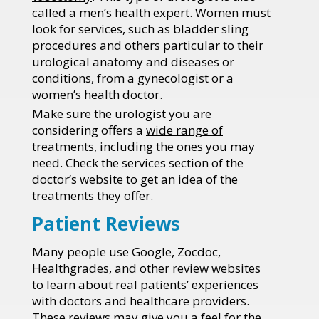
called a men’s health expert. Women must
look for services, such as bladder sling
procedures and others particular to their
urological anatomy and diseases or
conditions, from a gynecologist or a
women’s health doctor.
Make sure the urologist you are
considering offers a
wide range of
treatments
, including the ones you may
need. Check the services section of the
doctor’s website to get an idea of the
treatments they offer.
Patient Reviews
Many people use Google, Zocdoc,
Healthgrades, and other review websites
to learn about real patients’ experiences
with doctors and healthcare providers.
These reviews may give you a feel for the