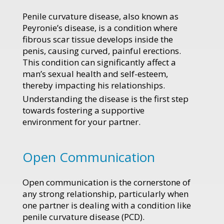
Penile curvature disease, also known as
Peyronie’s disease, is a condition where
fibrous scar tissue develops inside the
penis, causing curved, painful erections.
This condition can significantly affect a
man’s sexual health and self-esteem,
thereby impacting his relationships.
Understanding the disease is the first step
towards fostering a supportive
environment for your partner.
Open Communication
Open communication is the cornerstone of
any strong relationship, particularly when
one partner is dealing with a condition like
penile curvature disease (PCD).