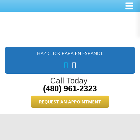
Skip
Skip
Skip
to
to
to
main
primary
footer
content
sidebar
HAZ CLICK PARA EN ESPAÑOL
Call Today
(480) 961-2323
REQUEST AN APPOINTMENT