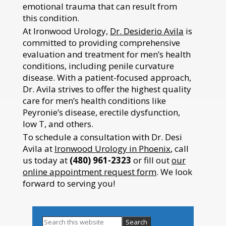
emotional trauma that can result from
this condition.
At Ironwood Urology,
Dr. Desiderio Avila
is
committed to providing comprehensive
evaluation and treatment for men’s health
conditions, including penile curvature
disease. With a patient-focused approach,
Dr. Avila strives to offer the highest quality
care for men’s health conditions like
Peyronie’s disease, erectile dysfunction,
low T, and others.
To schedule a consultation with Dr. Desi
Avila at
Ironwood Urology in Phoenix
, call
us today at
(480) 961-2323
or fill out
our
online appointment request form
. We look
forward to serving you!
Search