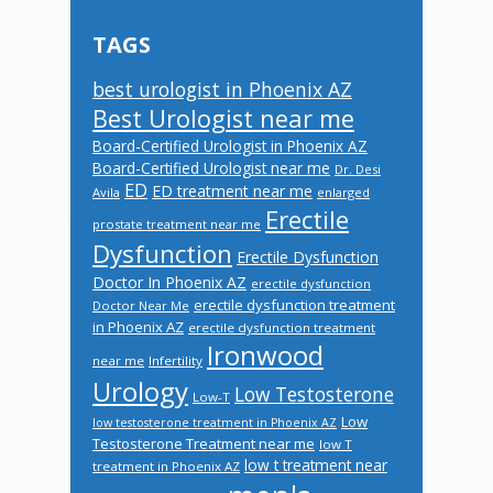
TAGS
best urologist in Phoenix AZ
Best Urologist near me
Board-Certified Urologist in Phoenix AZ
Board-Certified Urologist near me
Dr. Desi
ED
ED treatment near me
Avila
enlarged
Erectile
prostate treatment near me
Dysfunction
Erectile Dysfunction
Doctor In Phoenix AZ
erectile dysfunction
erectile dysfunction treatment
Doctor Near Me
in Phoenix AZ
erectile dysfunction treatment
Ironwood
near me
Infertility
Urology
Low Testosterone
Low-T
Low
low testosterone treatment in Phoenix AZ
Testosterone Treatment near me
low T
low t treatment near
treatment in Phoenix AZ