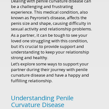
Dealing with penile curvature disease can
be a challenging and frustrating
experience. This medical condition, also
known as Peyronie’s disease, affects the
penis size and shape, causing difficulty in
sexual activity and relationship problems.
As a partner, it can be tough to see your
loved one struggling with this condition,
but it’s crucial to provide support and
understanding to keep your relationship
strong and healthy.
Let’s explore some ways to support your
partner during their journey with penile
curvature disease and have a happy and
fulfilling relationship.
Understanding Penile
Curvature Disease