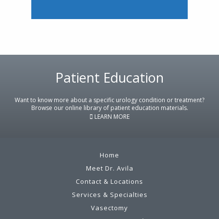
Patient Education
Footer
Want to know more about a specific urology condition or treatment?
Browse our online library of patient education materials.
LEARN MORE
Home
Meet Dr. Avila
Contact & Locations
Services & Specialties
Vasectomy