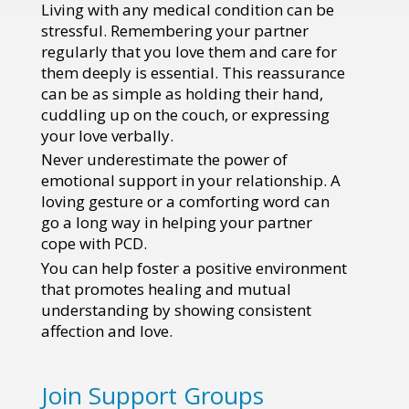
Living with any medical condition can be
stressful. Remembering your partner
regularly that you love them and care for
them deeply is essential. This reassurance
can be as simple as holding their hand,
cuddling up on the couch, or expressing
your love verbally.
Never underestimate the power of
emotional support in your relationship. A
loving gesture or a comforting word can
go a long way in helping your partner
cope with PCD.
You can help foster a positive environment
that promotes healing and mutual
understanding by showing consistent
affection and love.
Join Support Groups