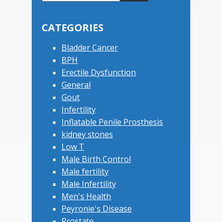
this
Primary
website
Sidebar
CATEGORIES
Bladder Cancer
BPH
Erectile Dysfunction
General
Gout
Infertility
Inflatable Penile Prosthesis
kidney stones
Low T
Male Birth Control
Male fertility
Male Infertility
Men's Health
Peyronie's Disease
Prostate