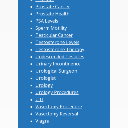
Prostate Cancer
Prostate Health
PSA Levels
Sperm Motility
Testicular Cancer
Testosterone Levels
Testosterone Therapy
Undescended Testicles
Urinary Incontinence
Urological Surgeon
Urologist
Urology
Urology Procedures
UTI
Vasectomy Procedure
Vasectomy Reversal
Viagra