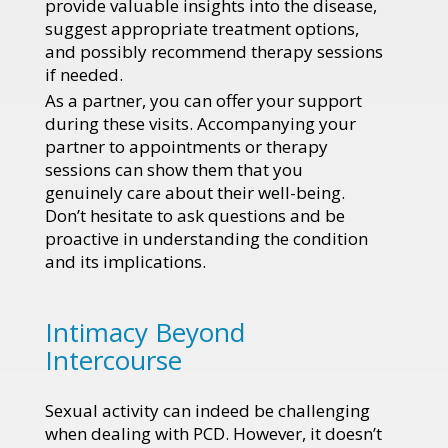
provide valuable insights into the disease,
suggest appropriate treatment options,
and possibly recommend therapy sessions
if needed.
As a partner, you can offer your support
during these visits. Accompanying your
partner to appointments or therapy
sessions can show them that you
genuinely care about their well-being.
Don’t hesitate to ask questions and be
proactive in understanding the condition
and its implications.
Intimacy Beyond
Intercourse
Sexual activity can indeed be challenging
when dealing with PCD. However, it doesn’t