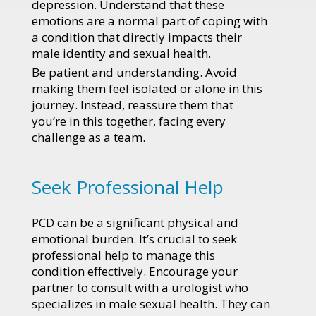
depression. Understand that these
emotions are a normal part of coping with
a condition that directly impacts their
male identity and sexual health.
Be patient and understanding. Avoid
making them feel isolated or alone in this
journey. Instead, reassure them that
you’re in this together, facing every
challenge as a team.
Seek Professional Help
PCD can be a significant physical and
emotional burden. It’s crucial to seek
professional help to manage this
condition effectively. Encourage your
partner to consult with a urologist who
specializes in male sexual health. They can