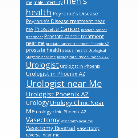
men's
male infertility
me
health
Peyronie's Disease
Peyronie's Disease treatment near
Prostate Cancer
me
prostate cancer
Prostate cancer treatment
treatment
near me
prostate cancer treatment Phoenix AZ
prostate health
sexual health
Urological
Surgeon near me
urological surgeon Phoenix AZ
Urologist
Urologist in Phoenix
Urologist in Phoenix AZ
Urologist near Me
Urologist Phoenix AZ
urology
Urology Clinic Near
Me
urology clinic Phoenix AZ
Vasectomy
vasectomy near me
Vasectomy Reversal
Vasectomy
reversal near me