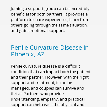
Joining a support group can be incredibly
beneficial for both partners. It provides a
platform to share experiences, learn from
others going through the same situation,
and gain emotional support.
Penile Curvature Disease in
Phoenix, AZ
Penile curvature disease is a difficult
condition that can impact both the patient
and their partner. However, with the right
support and treatment, it can be
managed, and couples can survive and
thrive. Partners who provide
understanding, empathy, and practical
support can help ease the physical and