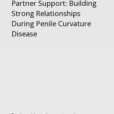
Partner Support: Building
Strong Relationships
During Penile Curvature
Disease