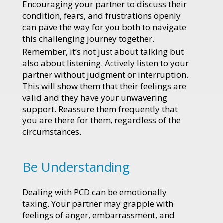
Encouraging your partner to discuss their
condition, fears, and frustrations openly
can pave the way for you both to navigate
this challenging journey together.
Remember, it’s not just about talking but
also about listening. Actively listen to your
partner without judgment or interruption.
This will show them that their feelings are
valid and they have your unwavering
support. Reassure them frequently that
you are there for them, regardless of the
circumstances.
Be Understanding
Dealing with PCD can be emotionally
taxing. Your partner may grapple with
feelings of anger, embarrassment, and