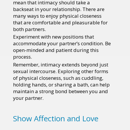
mean that intimacy should take a
backseat in your relationship. There are
many ways to enjoy physical closeness
that are comfortable and pleasurable for
both partners.
Experiment with new positions that
accommodate your partner’s condition. Be
open-minded and patient during this
process.
Remember, intimacy extends beyond just
sexual intercourse. Exploring other forms
of physical closeness, such as cuddling,
holding hands, or sharing a bath, can help
maintain a strong bond between you and
your partner.
Show Affection and Love