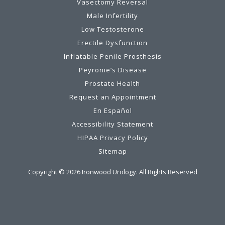
Vasectomy Reversal
Male Infertility
Low Testosterone
Erectile Dysfunction
Inflatable Penile Prosthesis
Peyronie’s Disease
Prostate Health
Request an Appointment
En Español
Accessibility Statement
HIPAA Privacy Policy
Sitemap
Copyright ©
2026
Ironwood Urology. All Rights Reserved