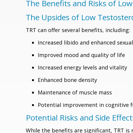
The Benefits and Risks of Lo
The Upsides of Low Testoste
TRT can offer several benefits, including:
Increased libido and enhanced sexua
Improved mood and quality of life
Increased energy levels and vitality
Enhanced bone density
Maintenance of muscle mass
Potential improvement in cognitive 
Potential Risks and Side Effect
While the benefits are significant, TRT is 