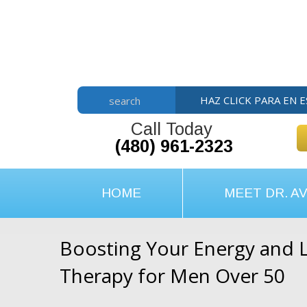
Skip
Skip
Skip
to
to
to
main
primary
footer
content
sidebar
HAZ CLICK PARA EN 
search
Call Today
(480) 961-2323
HOME
MEET DR. AV
Boosting Your Energy and L
Therapy for Men Over 50