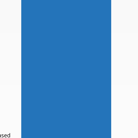
eased