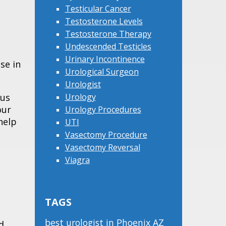
Testicular Cancer
Testosterone Levels
Testosterone Therapy
Undescended Testicles
Urinary Incontinence
se in
Urological Surgeon
Urologist
ous
Urology
our
Urology Procedures
help
UTI
Vasectomy Procedure
Vasectomy Reversal
Viagra
TAGS
best urologist in Phoenix AZ
d