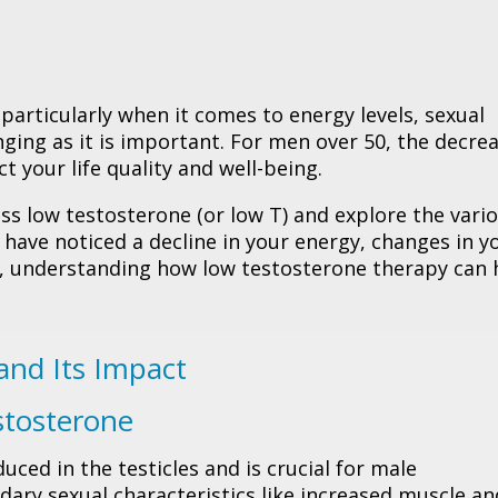
 particularly when it comes to energy levels, sexual
ging as it is important. For men over 50, the decrea
t your life quality and well-being.
uss low testosterone (or low T) and explore the vari
 have noticed a decline in your energy, changes in y
s, understanding how low testosterone therapy can 
and Its Impact
stosterone
ced in the testicles and is crucial for male
ary sexual characteristics like increased muscle an