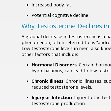
Increased body fat
Potential cognitive decline
Why Testosterone Declines i
A gradual decrease in testosterone is a n
phenomenon, often referred to as “andropa
Low testosterone levels in men, also kno
other factors that include:
Hormonal Disorders
: Certain hormon
hypothalamus, can lead to low testos
Chronic Illness
: Chronic illnesses, s
reduced testosterone levels.
Injury or Infection
: Injury to the tes
testosterone production.