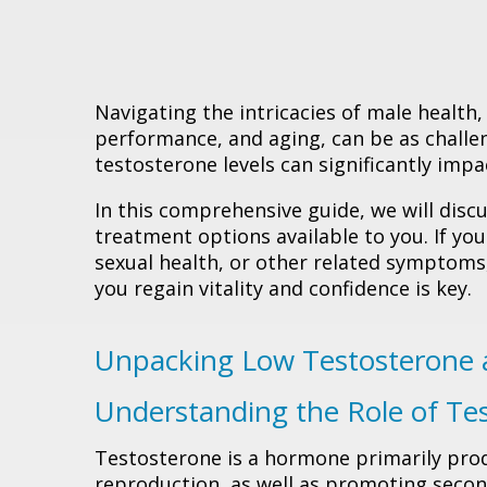
Navigating the intricacies of male health,
performance, and aging, can be as challen
testosterone levels can significantly impac
In this comprehensive guide, we will disc
treatment options available to you. If you
sexual health, or other related symptom
you regain vitality and confidence is key.
Unpacking Low Testosterone 
Understanding the Role of Te
Testosterone is a hormone primarily produ
reproduction, as well as promoting second