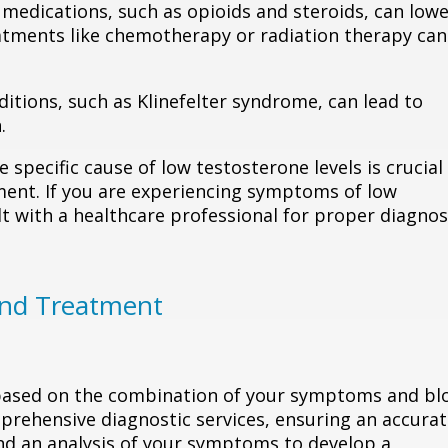
 medications, such as opioids and steroids, can low
reatments like chemotherapy or radiation therapy can
ditions, such as Klinefelter syndrome, can lead to
.
e specific cause of low testosterone levels is crucial
ent. If you are experiencing symptoms of low
t with a healthcare professional for proper diagnos
and Treatment
 based on the combination of your symptoms and bl
prehensive diagnostic services, ensuring an accura
nd an analysis of your symptoms to develop a