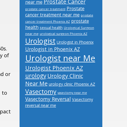
Prostate Cancer
near me
Prostate
prostate cancer treatment
cancer treatment near me
prostate
prostate
cancer treatment Phoenix AZ
health
sexual health
Urological Surgeon
near me
urological surgeon Phoenix AZ
Urologist
Urologist in Phoenix
0s.
Urologist in Phoenix AZ
y of
Urologist near Me
Urologist Phoenix AZ
nd or
urology
Urology Clinic
Near Me
urology clinic Phoenix AZ
Vasectomy
 to
vasectomy near me
Vasectomy Reversal
Vasectomy
reversal near me
mpact