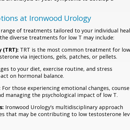
tions at Ironwood Urology
 range of treatments tailored to your individual hea
 the diverse treatments for low T may include:
 (TRT):
TRT is the most common treatment for low
terone via injections, gels, patches, or pellets.
es to your diet, exercise routine, and stress
act on hormonal balance.
:
For those experiencing emotional changes, counse
nd managing the psychological impact of low T.
s:
Ironwood Urology’s multidisciplinary approach
es that may be contributing to low testosterone lev