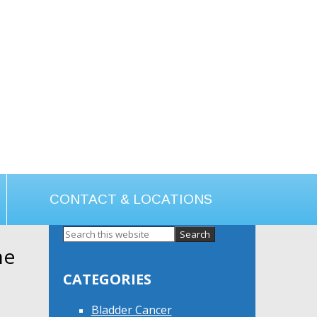
CONTACT & LOCATIONS
ne
Primary
Sidebar
CATEGORIES
Bladder Cancer