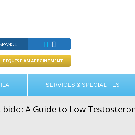
ESPAÑOL
REQUEST AN APPOINTMENT
ILA
SERVICES & SPECIALTIES
ibido: A Guide to Low Testostero