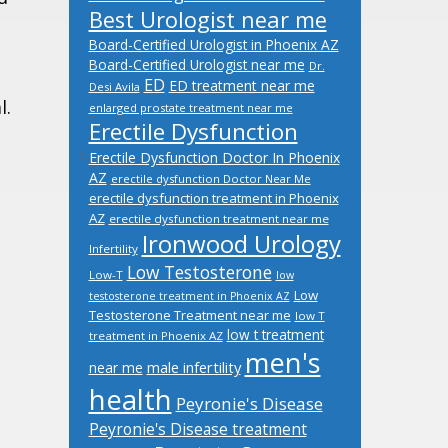
Best Urologist near me
Board-Certified Urologist in Phoenix AZ
Board-Certified Urologist near me
Dr.
ED
ED treatment near me
Desi Avila
l.
enlarged prostate treatment near me
Erectile Dysfunction
Erectile Dysfunction Doctor In Phoenix
AZ
erectile dysfunction Doctor Near Me
erectile dysfunction treatment in Phoenix
AZ
erectile dysfunction treatment near me
Ironwood Urology
Infertility
Low Testosterone
Low-T
low
Low
testosterone treatment in Phoenix AZ
Testosterone Treatment near me
low T
low t treatment
treatment in Phoenix AZ
men's
male infertility
near me
health
Peyronie's Disease
Peyronie's Disease treatment