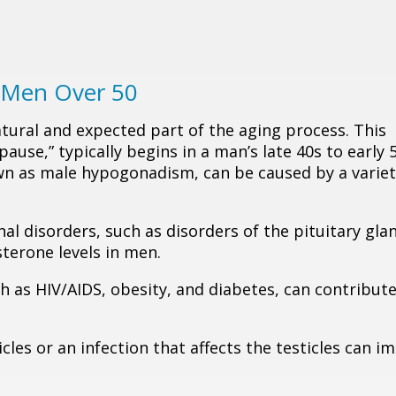
n Men Over 50
atural and expected part of the aging process. This
use,” typically begins in a man’s late 40s to early 5
wn as male hypogonadism, can be caused by a variet
al disorders, such as disorders of the pituitary gla
terone levels in men.
uch as HIV/AIDS, obesity, and diabetes, can contribute
ticles or an infection that affects the testicles can i