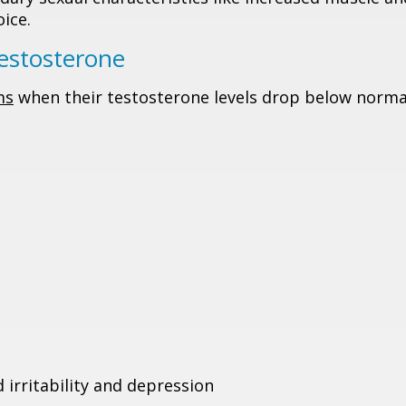
ice.
stosterone
ms
when their testosterone levels drop below norma
 irritability and depression