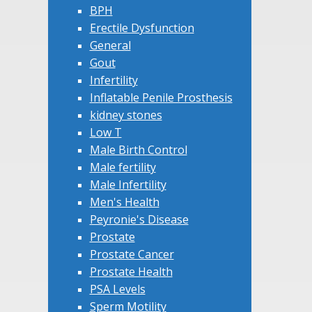
BPH
Erectile Dysfunction
General
Gout
Infertility
Inflatable Penile Prosthesis
kidney stones
Low T
Male Birth Control
Male fertility
Male Infertility
Men's Health
Peyronie's Disease
Prostate
Prostate Cancer
Prostate Health
PSA Levels
Sperm Motility