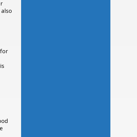
er
 also
 for
is
ood
te