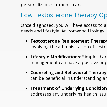
personalized treatment plan.
Low Testosterone Therapy Op
Once diagnosed, you will have access to a
needs and lifestyle. At
Ironwood Urology
,
Testosterone Replacement Therapy
involving the administration of testos
Lifestyle Modifications:
Simple chang
management can have a positive imp
Counseling and Behavioral Therapy
can be beneficial in understanding a
Treatment of Underlying Condition
addresses any underlying health issu