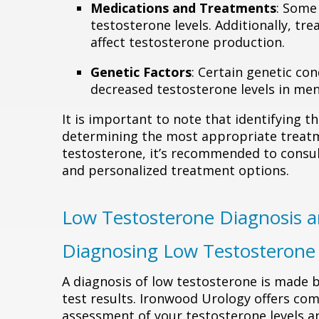
Medications and Treatments
: Some
testosterone levels. Additionally, t
affect testosterone production.
Genetic Factors
: Certain genetic con
decreased testosterone levels in men
It is important to note that identifying th
determining the most appropriate treatm
testosterone, it’s recommended to consul
and personalized treatment options.
Low Testosterone Diagnosis 
Diagnosing Low Testosterone
A diagnosis of low testosterone is made
test results. Ironwood Urology offers com
assessment of your testosterone levels a