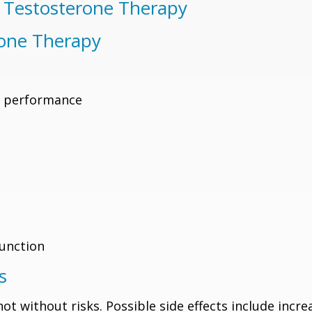
w Testosterone Therapy
rone Therapy
l performance
function
s
not without risks. Possible side effects include incr