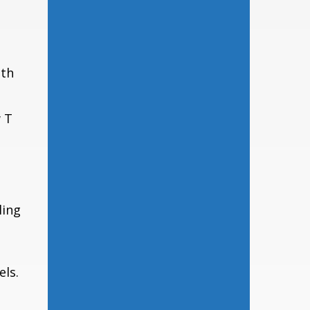
lth
 T
ling
els.