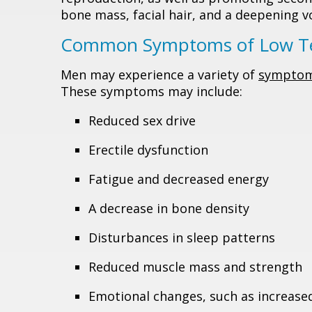
bone mass, facial hair, and a deepening vo
Common Symptoms of Low Te
Men may experience a variety of
sympto
These symptoms may include:
Reduced sex drive
Erectile dysfunction
Fatigue and decreased energy
A decrease in bone density
Disturbances in sleep patterns
Reduced muscle mass and strength
Emotional changes, such as increased