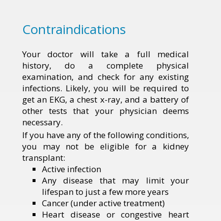
Contraindications
Your doctor will take a full medical
history, do a complete physical
examination, and check for any existing
infections. Likely, you will be required to
get an EKG, a chest x-ray, and a battery of
other tests that your physician deems
necessary.
If you have any of the following conditions,
you may not be eligible for a kidney
transplant:
Active infection
Any disease that may limit your
lifespan to just a few more years
Cancer (under active treatment)
Heart disease or congestive heart