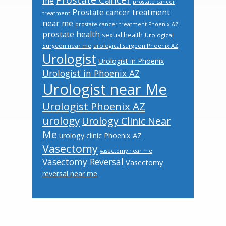
me
prostate cancer
Prostate cancer treatment
treatment
near me
prostate cancer treatment Phoenix AZ
prostate health
sexual health
Urological
Surgeon near me
urological surgeon Phoenix AZ
Urologist
Urologist in Phoenix
Urologist in Phoenix AZ
Urologist near Me
Urologist Phoenix AZ
urology
Urology Clinic Near
Me
urology clinic Phoenix AZ
Vasectomy
vasectomy near me
Vasectomy Reversal
Vasectomy
reversal near me