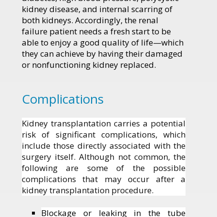
kidney disease, and internal scarring of
both kidneys. Accordingly, the renal
failure patient needs a fresh start to be
able to enjoy a good quality of life—which
they can achieve by having their damaged
or nonfunctioning kidney replaced.
Complications
Kidney transplantation carries a potential
risk of significant complications, which
include those directly associated with the
surgery itself. Although not common, the
following are some of the possible
complications that may occur after a
kidney transplantation procedure.
Blockage or leaking in the tube