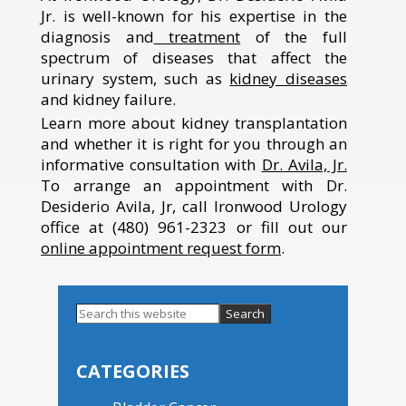
Jr. is well-known for his expertise in the
diagnosis and
treatment
of the full
spectrum of diseases that affect the
urinary system, such as
kidney diseases
and kidney failure.
Learn more about kidney transplantation
and whether it is right for you through an
informative consultation with
Dr. Avila, Jr.
To arrange an appointment with Dr.
Desiderio Avila, Jr, call Ironwood Urology
office at (480) 961-2323 or fill out our
online appointment request form
.
Search
this
Primary
website
Sidebar
CATEGORIES