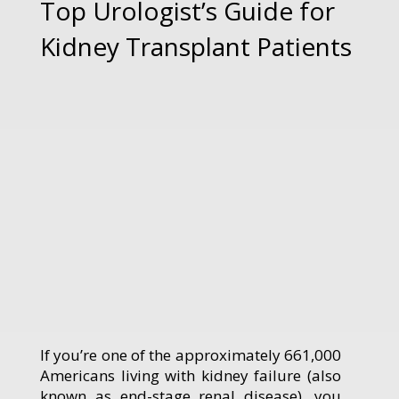
Top Urologist’s Guide for
Kidney Transplant Patients
If you’re one of the approximately 661,000
Americans living with kidney failure (also
known as end-stage renal disease), you