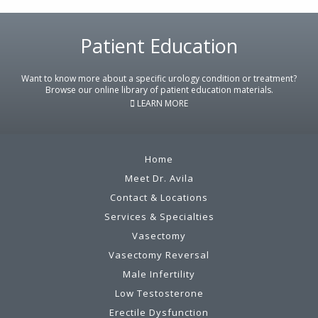
Patient Education
Footer
Want to know more about a specific urology condition or treatment?
Browse our online library of patient education materials.
LEARN MORE
Home
Meet Dr. Avila
Contact & Locations
Services & Specialties
Vasectomy
Vasectomy Reversal
Male Infertility
Low Testosterone
Erectile Dysfunction