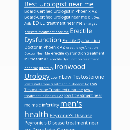
Best Urologist near me
Board-Certified Urologist in Phoenix AZ
Board-Certified Urologist near me
Dr. Desi
ED
ED treatment near me
Avila
enlarged
Erectile
prostate treatment near me
Dysfunction
Erectile Dysfunction
Doctor In Phoenix AZ
erectile dysfunction
erectile dysfunction treatment
Doctor Near Me
in Phoenix AZ
erectile dysfunction treatment
Ironwood
near me
Infertility
Urology
Low Testosterone
Low-T
Low
low testosterone treatment in Phoenix AZ
Testosterone Treatment near me
low T
low t treatment near
treatment in Phoenix AZ
men's
male infertility
me
health
Peyronie's Disease
Peyronie's Disease treatment near
Prostate Cancer