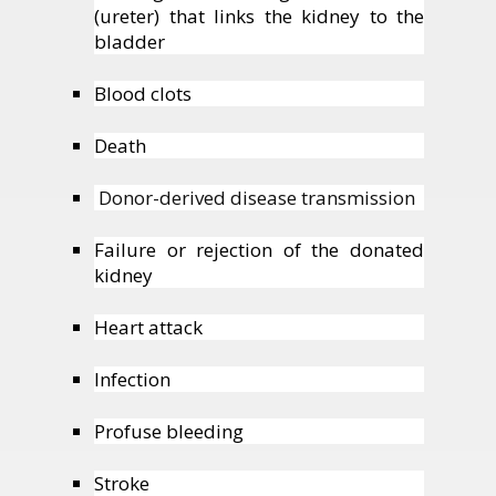
(ureter) that links the kidney to the
bladder
Blood clots
Death
Donor-derived disease transmission
Failure or rejection of the donated
kidney
Heart attack
Infection
Profuse bleeding
Stroke