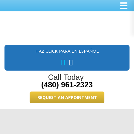
Skip
Skip
Skip
to
to
to
main
primary
footer
content
sidebar
HAZ CLICK PARA EN ESPAÑOL
Call Today
(480) 961-2323
REQUEST AN APPOINTMENT