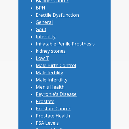
Bladder Cancer
BPH
Erectile Dysfunction
General
Gout
Infertility
Inflatable Penile Prosthesis
kidney stones
Low T
Male Birth Control
Male fertility
Male Infertility
Men's Health
Peyronie's Disease
Prostate
Prostate Cancer
Prostate Health
PSA Levels