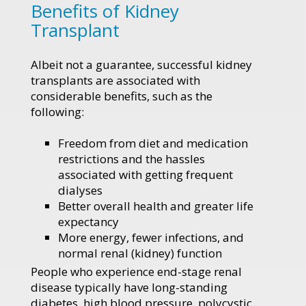
Benefits of Kidney
Transplant
Albeit not a guarantee, successful kidney
transplants are associated with
considerable benefits, such as the
following:
Freedom from diet and medication
restrictions and the hassles
associated with getting frequent
dialyses
Better overall health and greater life
expectancy
More energy, fewer infections, and
normal renal (kidney) function
People who experience end-stage renal
disease typically have long-standing
diabetes, high blood pressure, polycystic