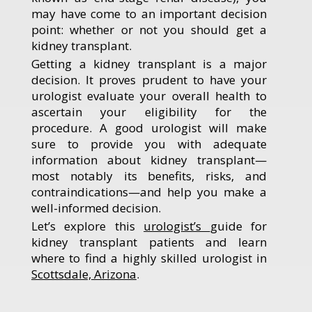
may have come to an important decision
point: whether or not you should get a
kidney transplant.
Getting a kidney transplant is a major
decision. It proves prudent to have your
urologist evaluate your overall health to
ascertain your eligibility for the
procedure. A good urologist will make
sure to provide you with adequate
information about kidney transplant—
most notably its benefits, risks, and
contraindications—and help you make a
well-informed decision.
Let’s explore this
urologist’s
guide for
kidney transplant patients and learn
where to find a highly skilled urologist in
Scottsdale, Arizona
.