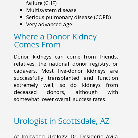
failure (CHF)
Multisystem disease
Serious pulmonary disease (COPD)
Very advanced age
Where a Donor Kidney
Comes From
Donor kidneys can come from friends,
relatives, the national donor registry, or
cadavers. Most live-donor kidneys are
successfully transplanted and function
extremely well, so do kidneys from
deceased donors, although with
somewhat lower overall success rates.
Urologist in Scottsdale, AZ
At Ironwood Urology, Dr. Desiderio Avila