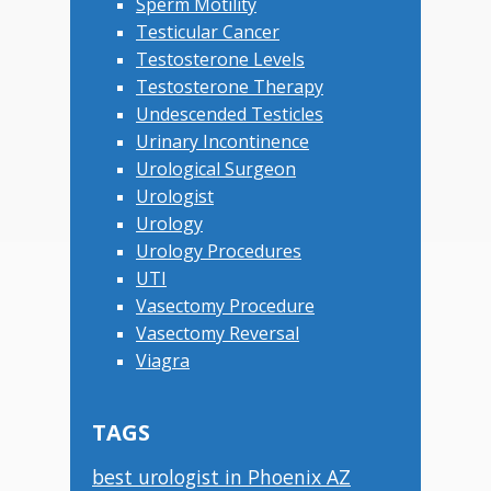
Sperm Motility
Testicular Cancer
Testosterone Levels
Testosterone Therapy
Undescended Testicles
Urinary Incontinence
Urological Surgeon
Urologist
Urology
Urology Procedures
UTI
Vasectomy Procedure
Vasectomy Reversal
Viagra
TAGS
best urologist in Phoenix AZ