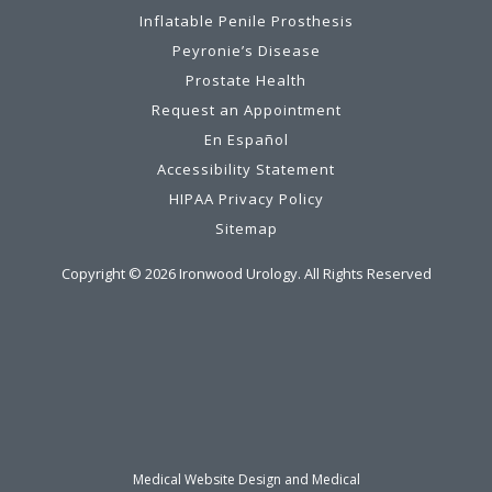
Inflatable Penile Prosthesis
Peyronie’s Disease
Prostate Health
Request an Appointment
En Español
Accessibility Statement
HIPAA Privacy Policy
Sitemap
Copyright ©
2026
Ironwood Urology. All Rights Reserved
Medical Website Design and Medical