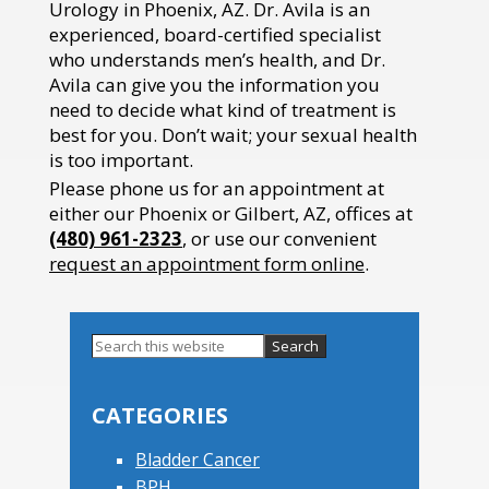
Urology in Phoenix, AZ. Dr. Avila is an
experienced, board-certified specialist
who understands men’s health, and Dr.
Avila can give you the information you
need to decide what kind of treatment is
best for you. Don’t wait; your sexual health
is too important.
Please phone us for an appointment at
either our Phoenix or Gilbert, AZ, offices at
(480) 961-2323
, or use our convenient
request an appointment form online
.
Search
this
Primary
website
Sidebar
CATEGORIES
Bladder Cancer
BPH