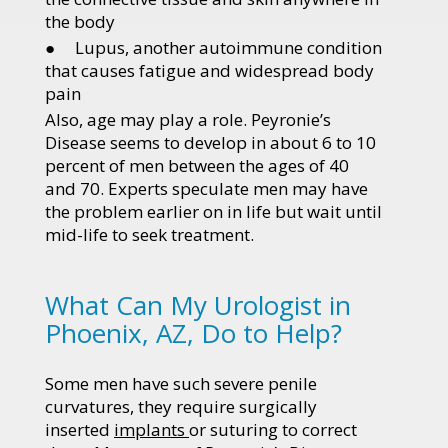
the body
● Lupus, another autoimmune condition
that causes fatigue and widespread body
pain
Also, age may play a role. Peyronie’s
Disease seems to develop in about 6 to 10
percent of men between the ages of 40
and 70. Experts speculate men may have
the problem earlier on in life but wait until
mid-life to seek treatment.
What Can My Urologist in
Phoenix, AZ, Do to Help?
Some men have such severe penile
curvatures, they require surgically
inserted
implants
or suturing to correct