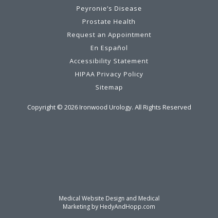
Peyronie’s Disease
Prostate Health
Request an Appointment
En Español
Accessibility Statement
HIPAA Privacy Policy
Sitemap
Copyright ©
2026
Ironwood Urology. All Rights Reserved
Medical Website Design and Medical
Marketing by
HedyAndHopp.com