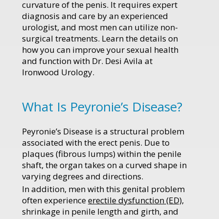
curvature of the penis. It requires expert
diagnosis and care by an experienced
urologist, and most men can utilize non-
surgical treatments. Learn the details on
how you can improve your sexual health
and function with Dr. Desi Avila at
Ironwood Urology.
What Is Peyronie’s Disease?
Peyronie’s Disease is a structural problem
associated with the erect penis. Due to
plaques (fibrous lumps) within the penile
shaft, the organ takes on a curved shape in
varying degrees and directions.
In addition, men with this genital problem
often experience
erectile dysfunction (ED)
,
shrinkage in penile length and girth, and