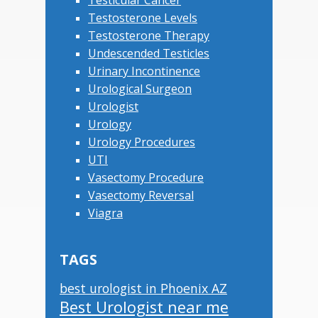
Testicular Cancer
Testosterone Levels
Testosterone Therapy
Undescended Testicles
Urinary Incontinence
Urological Surgeon
Urologist
Urology
Urology Procedures
UTI
Vasectomy Procedure
Vasectomy Reversal
Viagra
TAGS
best urologist in Phoenix AZ
Best Urologist near me