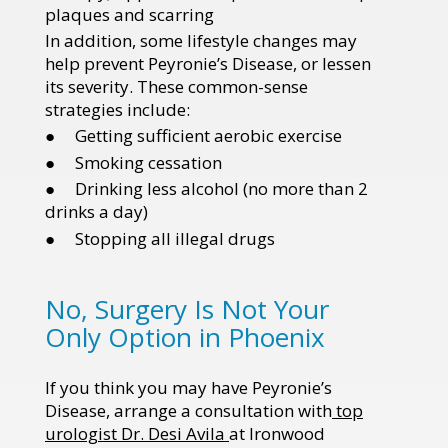
plaques and scarring
In addition, some lifestyle changes may
help prevent Peyronie’s Disease, or lessen
its severity. These common-sense
strategies include:
● Getting sufficient aerobic exercise
● Smoking cessation
● Drinking less alcohol (no more than 2
drinks a day)
● Stopping all illegal drugs
No, Surgery Is Not Your
Only Option in Phoenix
If you think you may have Peyronie’s
Disease, arrange a consultation with
top
urologist Dr. Desi Avila
at Ironwood