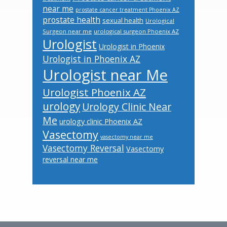
near me
prostate cancer treatment Phoenix AZ
prostate health
sexual health
Urological
Surgeon near me
urological surgeon Phoenix AZ
Urologist
Urologist in Phoenix
Urologist in Phoenix AZ
Urologist near Me
Urologist Phoenix AZ
urology
Urology Clinic Near
Me
urology clinic Phoenix AZ
Vasectomy
vasectomy near me
Vasectomy Reversal
Vasectomy
reversal near me