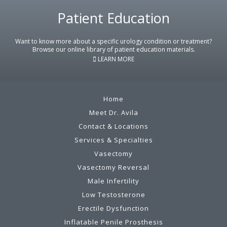
Patient Education
Footer
Want to know more about a specific urology condition or treatment?
Browse our online library of patient education materials.
LEARN MORE
Home
Meet Dr. Avila
Contact & Locations
Services & Specialties
Vasectomy
Vasectomy Reversal
Male Infertility
Low Testosterone
Erectile Dysfunction
Inflatable Penile Prosthesis