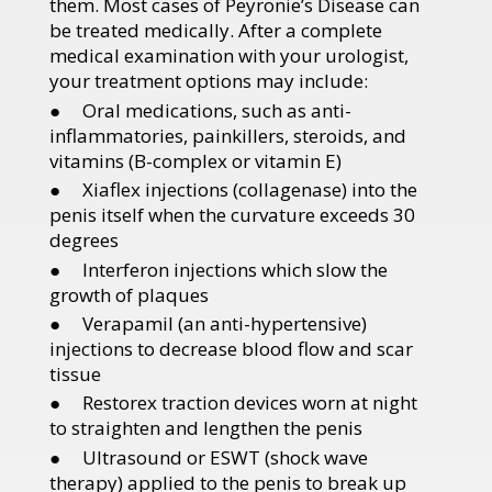
them. Most cases of Peyronie’s Disease can
be treated medically. After a complete
medical examination with your urologist,
your treatment options may include:
● Oral medications, such as anti-
inflammatories, painkillers, steroids, and
vitamins (B-complex or vitamin E)
● Xiaflex injections (collagenase) into the
penis itself when the curvature exceeds 30
degrees
● Interferon injections which slow the
growth of plaques
● Verapamil (an anti-hypertensive)
injections to decrease blood flow and scar
tissue
● Restorex traction devices worn at night
to straighten and lengthen the penis
● Ultrasound or ESWT (shock wave
therapy) applied to the penis to break up