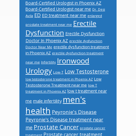
Board-Certified Urologist in Phoenix AZ
Board-Certified Urologist near me
Dr. Desi
ED
ED treatment near me
Avila
enlarged
Erectile
prostate treatment near me
Dysfunction
Erectile Dysfunction
Doctor In Phoenix AZ
erectile dysfunction
erectile dysfunction treatment
Doctor Near Me
in Phoenix AZ
erectile dysfunction treatment
Ironwood
near me
Infertility
Urology
Low Testosterone
Low-T
Low
low testosterone treatment in Phoenix AZ
Testosterone Treatment near me
low T
low t treatment near
treatment in Phoenix AZ
men's
male infertility
me
health
Peyronie's Disease
Peyronie's Disease treatment near
Prostate Cancer
me
prostate cancer
Prostate cancer treatment
treatment