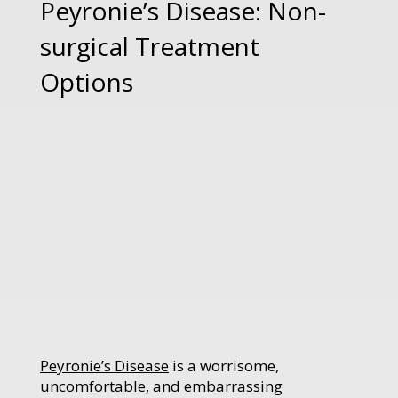
Peyronie’s Disease: Non-
surgical Treatment
Options
Peyronie’s Disease
is a worrisome,
uncomfortable, and embarrassing