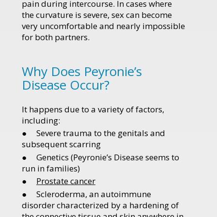
pain during intercourse. In cases where
the curvature is severe, sex can become
very uncomfortable and nearly impossible
for both partners.
Why Does Peyronie’s
Disease Occur?
It happens due to a variety of factors,
including:
● Severe trauma to the genitals and
subsequent scarring
● Genetics (Peyronie’s Disease seems to
run in families)
●
Prostate cancer
● Scleroderma, an autoimmune
disorder characterized by a hardening of
the connective tissue and skin anywhere in