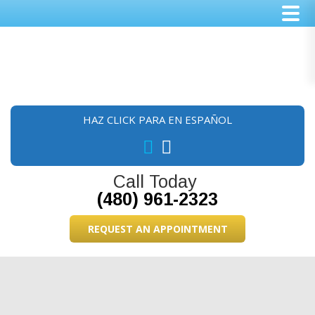
Skip
Skip
Skip
to
to
to
main
primary
footer
content
sidebar
HAZ CLICK PARA EN ESPAÑOL
Call Today
(480) 961-2323
REQUEST AN APPOINTMENT