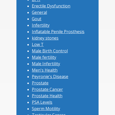
Erectile Dysfunction
General
Gout
Infertility
Inflatable Penile Prosthesis
kidney stones
Low T
Male Birth Control
Male fertility
Male Infertility
Men's Health
Peyronie's Disease
Prostate
Prostate Cancer
Prostate Health
PSA Levels
Sperm Motility