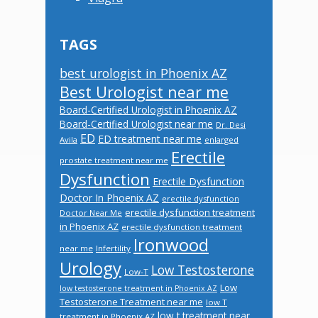
TAGS
best urologist in Phoenix AZ
Best Urologist near me
Board-Certified Urologist in Phoenix AZ
Board-Certified Urologist near me
Dr. Desi
ED
ED treatment near me
Avila
enlarged
Erectile
prostate treatment near me
Dysfunction
Erectile Dysfunction
Doctor In Phoenix AZ
erectile dysfunction
erectile dysfunction treatment
Doctor Near Me
in Phoenix AZ
erectile dysfunction treatment
Ironwood
near me
Infertility
Urology
Low Testosterone
Low-T
Low
low testosterone treatment in Phoenix AZ
Testosterone Treatment near me
low T
low t treatment near
treatment in Phoenix AZ