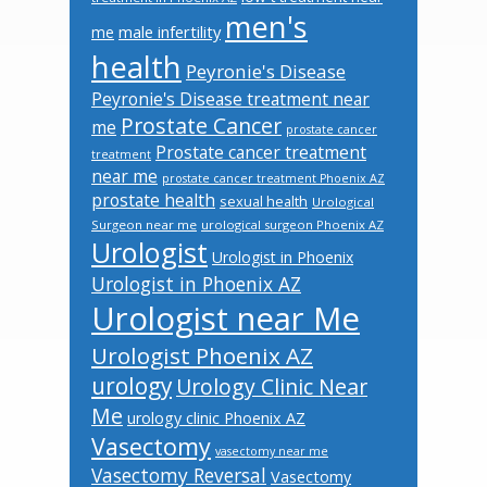
men's
male infertility
me
health
Peyronie's Disease
Peyronie's Disease treatment near
Prostate Cancer
me
prostate cancer
Prostate cancer treatment
treatment
near me
prostate cancer treatment Phoenix AZ
prostate health
sexual health
Urological
Surgeon near me
urological surgeon Phoenix AZ
Urologist
Urologist in Phoenix
Urologist in Phoenix AZ
Urologist near Me
Urologist Phoenix AZ
urology
Urology Clinic Near
Me
urology clinic Phoenix AZ
Vasectomy
vasectomy near me
Vasectomy Reversal
Vasectomy