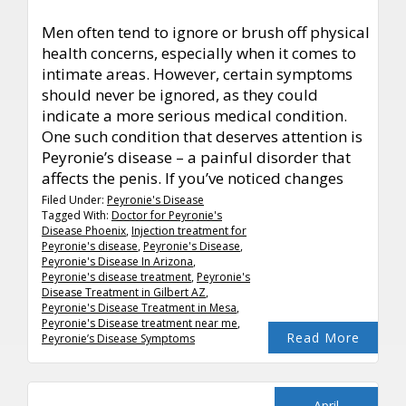
Men often tend to ignore or brush off physical
health concerns, especially when it comes to
intimate areas. However, certain symptoms
should never be ignored, as they could
indicate a more serious medical condition.
One such condition that deserves attention is
Peyronie’s disease – a painful disorder that
affects the penis. If you’ve noticed changes
Filed Under:
Peyronie's Disease
Tagged With:
Doctor for Peyronie's
Disease Phoenix
,
Injection treatment for
Peyronie's disease
,
Peyronie's Disease
,
Peyronie's Disease In Arizona
,
Peyronie's disease treatment
,
Peyronie's
Disease Treatment in Gilbert AZ
,
Peyronie's Disease Treatment in Mesa
,
Peyronie's Disease treatment near me
,
Read More
Peyronie’s Disease Symptoms
April