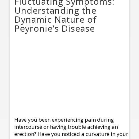
Fluctuating Symptoms:
Understanding the
Dynamic Nature of
Peyronie’s Disease
Have you been experiencing pain during
intercourse or having trouble achieving an
erection? Have you noticed a curvature in your