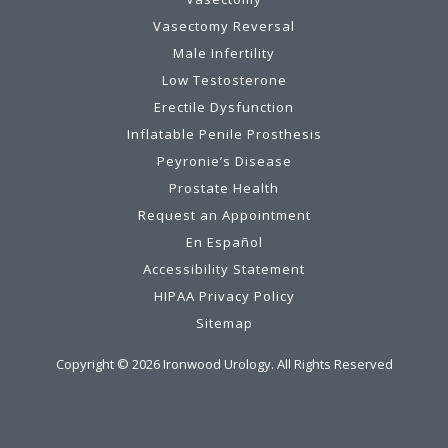
Vasectomy Reversal
Male Infertility
Low Testosterone
Erectile Dysfunction
Inflatable Penile Prosthesis
Peyronie’s Disease
Prostate Health
Request an Appointment
En Español
Accessibility Statement
HIPAA Privacy Policy
Sitemap
Copyright ©
2026
Ironwood Urology. All Rights Reserved