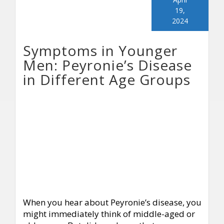
19,
2024
Symptoms in Younger
Men: Peyronie’s Disease
in Different Age Groups
When you hear about Peyronie’s disease, you
might immediately think of middle-aged or