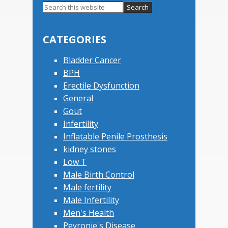
Primary
Search
this
Sidebar
website
CATEGORIES
Bladder Cancer
BPH
Erectile Dysfunction
General
Gout
Infertility
Inflatable Penile Prosthesis
kidney stones
Low T
Male Birth Control
Male fertility
Male Infertility
Men's Health
Peyronie's Disease