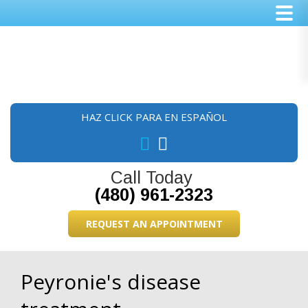
Skip
Skip
Skip
to
to
to
main
primary
footer
content
sidebar
HAZ CLICK PARA EN ESPAÑOL
Call Today
(480) 961-2323
REQUEST AN APPOINTMENT
Peyronie's disease