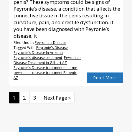
penis? These symptoms could be signs of
Peyronie’s disease, a condition that affects the
connective tissue in the penis resulting in
curvature, pain, and erectile dysfunction. If
you have been diagnosed with Peyronie’s
disease, it
Filed Under:
Peyronie's Disease
Tagged With:
Peyronie's Disease
,
Peyronie's Disease In Arizona
,
Peyronie's disease treatment
,
Peyronie's
Disease Treatment in Gilbert AZ
,
Peyronie's Disease treatment near me
,
peyronie's disease treatment Phoenix
Read More
AZ
Page
1
Page
2
Page
3
Go
Next Page »
to