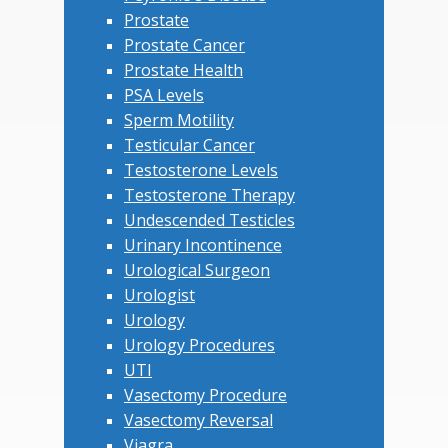
Prostate
Prostate Cancer
Prostate Health
PSA Levels
Sperm Motility
Testicular Cancer
Testosterone Levels
Testosterone Therapy
Undescended Testicles
Urinary Incontinence
Urological Surgeon
Urologist
Urology
Urology Procedures
UTI
Vasectomy Procedure
Vasectomy Reversal
Viagra