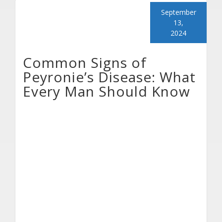
September
13,
2024
Common Signs of
Peyronie’s Disease: What
Every Man Should Know