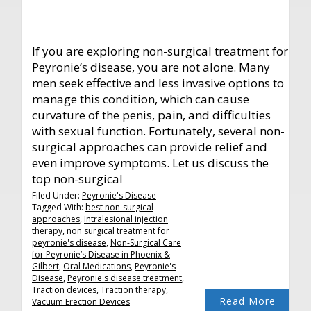
If you are exploring non-surgical treatment for
Peyronie’s disease, you are not alone. Many
men seek effective and less invasive options to
manage this condition, which can cause
curvature of the penis, pain, and difficulties
with sexual function. Fortunately, several non-
surgical approaches can provide relief and
even improve symptoms. Let us discuss the
top non-surgical
Filed Under:
Peyronie's Disease
Tagged With:
best non-surgical
approaches
,
Intralesional injection
therapy
,
non surgical treatment for
peyronie's disease
,
Non-Surgical Care
for Peyronie’s Disease in Phoenix &
Gilbert
,
Oral Medications
,
Peyronie's
Disease
,
Peyronie's disease treatment
,
Traction devices
,
Traction therapy
,
Read More
Vacuum Erection Devices