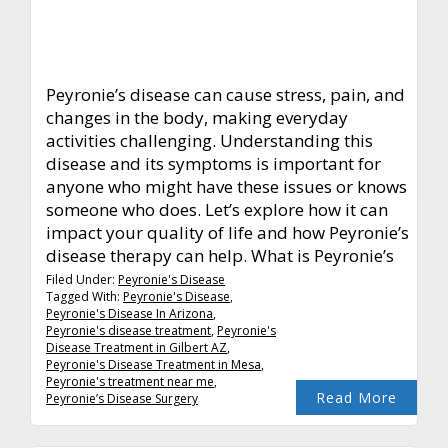
Peyronie’s disease can cause stress, pain, and
changes in the body, making everyday
activities challenging. Understanding this
disease and its symptoms is important for
anyone who might have these issues or knows
someone who does. Let’s explore how it can
impact your quality of life and how Peyronie’s
disease therapy can help. What is Peyronie’s
Filed Under:
Peyronie's Disease
Tagged With:
Peyronie's Disease
,
Peyronie's Disease In Arizona
,
Peyronie's disease treatment
,
Peyronie's
Disease Treatment in Gilbert AZ
,
Peyronie's Disease Treatment in Mesa
,
Peyronie's treatment near me
,
Read More
Peyronie’s Disease Surgery