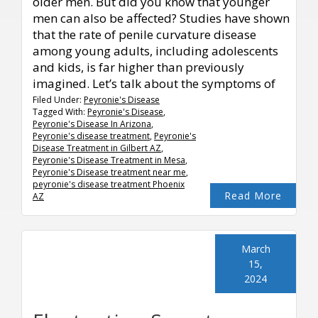
older men. But did you know that younger
men can also be affected? Studies have shown
that the rate of penile curvature disease
among young adults, including adolescents
and kids, is far higher than previously
imagined. Let’s talk about the symptoms of
Filed Under:
Peyronie's Disease
Tagged With:
Peyronie's Disease
,
Peyronie's Disease In Arizona
,
Peyronie's disease treatment
,
Peyronie's
Disease Treatment in Gilbert AZ
,
Peyronie's Disease Treatment in Mesa
,
Peyronie's Disease treatment near me
,
peyronie's disease treatment Phoenix
Read More
AZ
March
15,
2024