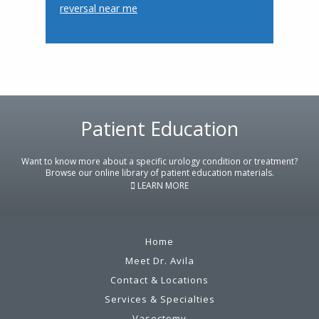
reversal near me
Footer
Patient Education
Want to know more about a specific urology condition or treatment?
Browse our online library of patient education materials.
LEARN MORE
Home
Meet Dr. Avila
Contact & Locations
Services & Specialties
Vasectomy