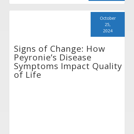
October
25,
2024
Signs of Change: How
Peyronie’s Disease
Symptoms Impact Quality
of Life