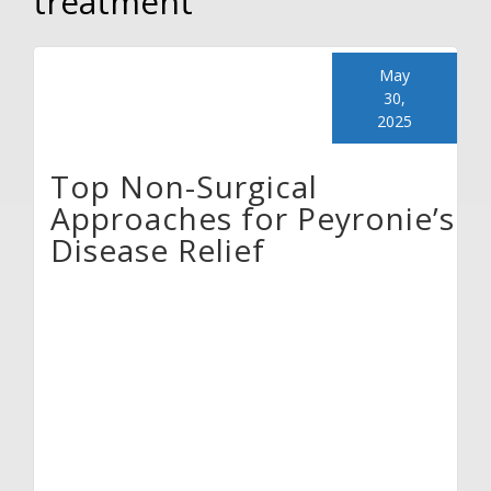
treatment
May
30,
2025
Top Non-Surgical
Approaches for Peyronie’s
Disease Relief