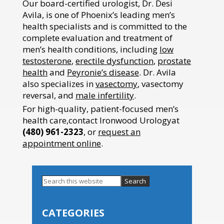
Our board-certified urologist, Dr. Desi
Avila, is one of Phoenix’s leading men’s
health specialists and is committed to the
complete evaluation and treatment of
men’s health conditions, including
low
testosterone
,
erectile dysfunction
,
prostate
health
and
Peyronie’s disease
. Dr. Avila
also specializes in
vasectomy
, vasectomy
reversal, and
male infertility
.
For high-quality, patient-focused men’s
health care,contact Ironwood Urologyat
(480) 961-2323
, or
request an
appointment online
.
Search
this
Primary
website
Sidebar
CATEGORIES