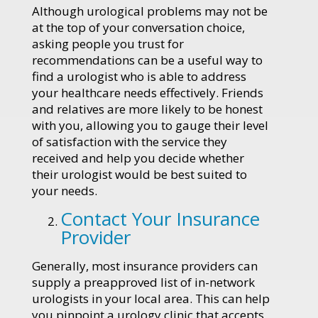
Although urological problems may not be
at the top of your conversation choice,
asking people you trust for
recommendations can be a useful way to
find a urologist who is able to address
your healthcare needs effectively. Friends
and relatives are more likely to be honest
with you, allowing you to gauge their level
of satisfaction with the service they
received and help you decide whether
their urologist would be best suited to
your needs.
Contact Your Insurance
Provider
Generally, most insurance providers can
supply a preapproved list of in-network
urologists in your local area. This can help
you pinpoint a urology clinic that accepts