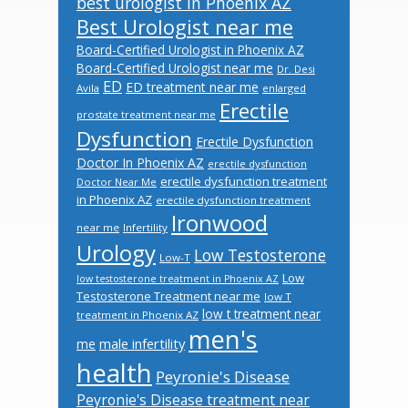
best urologist in Phoenix AZ
Best Urologist near me
Board-Certified Urologist in Phoenix AZ
Board-Certified Urologist near me
Dr. Desi
ED
ED treatment near me
Avila
enlarged
Erectile
prostate treatment near me
Dysfunction
Erectile Dysfunction
Doctor In Phoenix AZ
erectile dysfunction
erectile dysfunction treatment
Doctor Near Me
in Phoenix AZ
erectile dysfunction treatment
Ironwood
near me
Infertility
Urology
Low Testosterone
Low-T
Low
low testosterone treatment in Phoenix AZ
Testosterone Treatment near me
low T
low t treatment near
treatment in Phoenix AZ
men's
male infertility
me
health
Peyronie's Disease
Peyronie's Disease treatment near