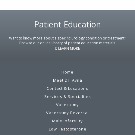
Patient Education
Footer
Want to know more about a specific urology condition or treatment?
Browse our online library of patient education materials.
LEARN MORE
Home
Meet Dr. Avila
Contact & Locations
Services & Specialties
Vasectomy
Vasectomy Reversal
Male Infertility
Low Testosterone