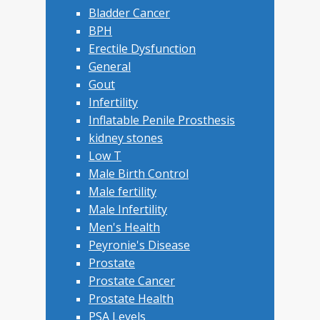
Bladder Cancer
BPH
Erectile Dysfunction
General
Gout
Infertility
Inflatable Penile Prosthesis
kidney stones
Low T
Male Birth Control
Male fertility
Male Infertility
Men's Health
Peyronie's Disease
Prostate
Prostate Cancer
Prostate Health
PSA Levels