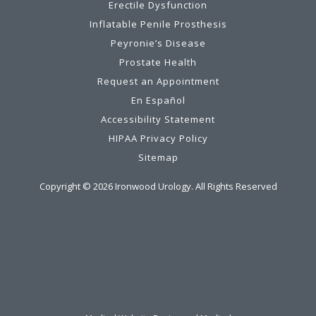
Erectile Dysfunction
Inflatable Penile Prosthesis
Peyronie’s Disease
Prostate Health
Request an Appointment
En Español
Accessibility Statement
HIPAA Privacy Policy
Sitemap
Copyright ©
2026
Ironwood Urology. All Rights Reserved