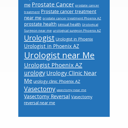
Prostate Cancer
me
prostate cancer
Prostate cancer treatment
treatment
near me
prostate cancer treatment Phoenix AZ
prostate health
sexual health
Urological
Surgeon near me
urological surgeon Phoenix AZ
Urologist
Urologist in Phoenix
Urologist in Phoenix AZ
Urologist near Me
Urologist Phoenix AZ
urology
Urology Clinic Near
Me
urology clinic Phoenix AZ
Vasectomy
vasectomy near me
Vasectomy Reversal
Vasectomy
reversal near me