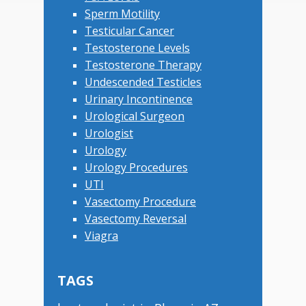
Sperm Motility
Testicular Cancer
Testosterone Levels
Testosterone Therapy
Undescended Testicles
Urinary Incontinence
Urological Surgeon
Urologist
Urology
Urology Procedures
UTI
Vasectomy Procedure
Vasectomy Reversal
Viagra
TAGS