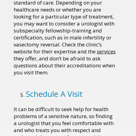
standard of care. Depending on your
healthcare needs or whether you are
looking for a particular type of treatment,
you may want to consider a urologist with
subspecialty fellowship-training and
certification, such as in male infertility or
vasectomy reversal. Check the clinic’s
website for their expertise and the
services
they offer, and don’t be afraid to ask
questions about their accreditations when
you visit them.
Schedule A Visit
It can be difficult to seek help for health
problems of a sensitive nature, so finding
a urologist that you feel comfortable with
and who treats you with respect and