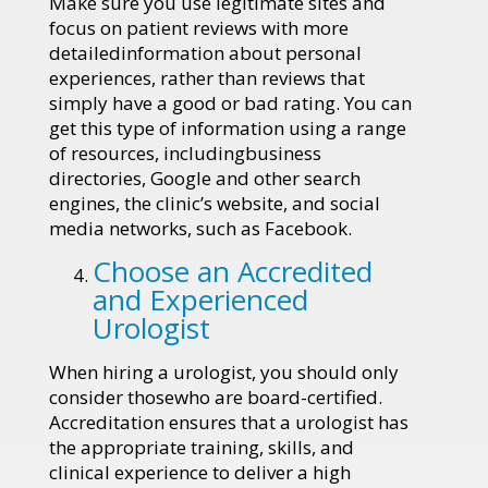
Make sure you use legitimate sites and
focus on patient reviews with more
detailedinformation about personal
experiences, rather than reviews that
simply have a good or bad rating. You can
get this type of information using a range
of resources, includingbusiness
directories, Google and other search
engines, the clinic’s website, and social
media networks, such as Facebook.
Choose an Accredited
and Experienced
Urologist
When hiring a urologist, you should only
consider thosewho are board-certified.
Accreditation ensures that a urologist has
the appropriate training, skills, and
clinical experience to deliver a high