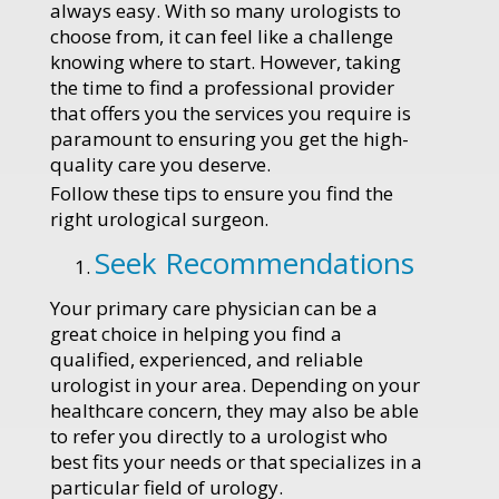
always easy. With so many urologists to
choose from, it can feel like a challenge
knowing where to start. However, taking
the time to find a professional provider
that offers you the services you require is
paramount to ensuring you get the high-
quality care you deserve.
Follow these tips to ensure you find the
right urological surgeon.
Seek Recommendations
Your primary care physician can be a
great choice in helping you find a
qualified, experienced, and reliable
urologist in your area. Depending on your
healthcare concern, they may also be able
to refer you directly to a urologist who
best fits your needs or that specializes in a
particular field of urology.