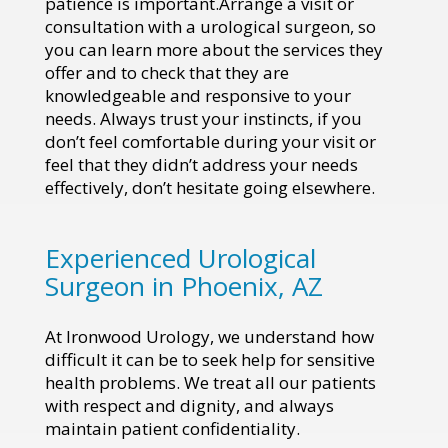
patience is important.Arrange a visit or
consultation with a urological surgeon, so
you can learn more about the services they
offer and to check that they are
knowledgeable and responsive to your
needs. Always trust your instincts, if you
don’t feel comfortable during your visit or
feel that they didn’t address your needs
effectively, don’t hesitate going elsewhere.
Experienced Urological
Surgeon in Phoenix, AZ
At Ironwood Urology, we understand how
difficult it can be to seek help for sensitive
health problems. We treat all our patients
with respect and dignity, and always
maintain patient confidentiality.