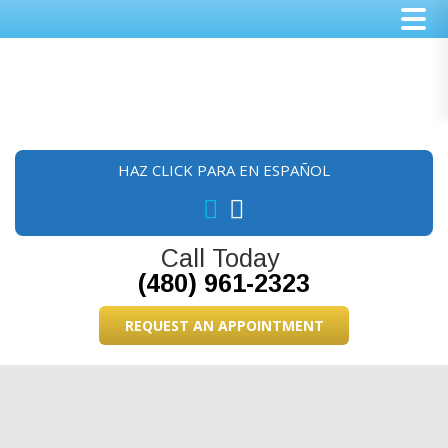
Skip
Skip
Skip
to
to
to
main
primary
footer
content
sidebar
HAZ CLICK PARA EN ESPAÑOL
Call Today
(480) 961-2323
REQUEST AN APPOINTMENT