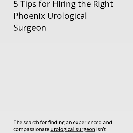
5 Tips for Hiring the Right
Phoenix Urological
Surgeon
The search for finding an experienced and
compassionate
urological surgeon
isn’t