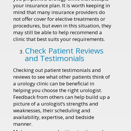
your insurance plan. It is worth keeping in
mind that many insurance providers do
not offer cover for elective treatments or
procedures, but even in this situation, they
may still be able to help recommend a
clinic that best suits your requirements.
Check Patient Reviews
and Testimonials
Checking out patient testimonials and
reviews to see what other patients think of
a urology clinic can be beneficial in
helping you choose the right urologist.
Feedback from others can help build up a
picture of a urologist’s strengths and
weaknesses, their scheduling and
availability, expertise, and bedside
manner.