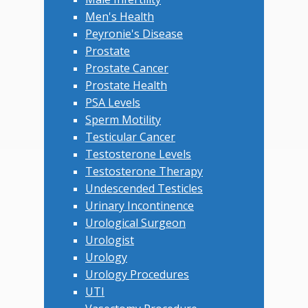
Men's Health
Peyronie's Disease
Prostate
Prostate Cancer
Prostate Health
PSA Levels
Sperm Motility
Testicular Cancer
Testosterone Levels
Testosterone Therapy
Undescended Testicles
Urinary Incontinence
Urological Surgeon
Urologist
Urology
Urology Procedures
UTI