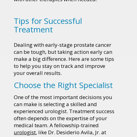
Tips for Successful
Treatment
Dealing with early-stage prostate cancer
can be tough, but taking action early can
make a big difference. Here are some tips
to help you stay on track and improve
your overall results.
Choose the Right Specialist
One of the most important decisions you
can make is selecting a skilled and
experienced urologist. Treatment success
often depends on the expertise of your
medical team. A fellowship-trained
urologist
, like Dr. Desiderio Avila, Jr. at