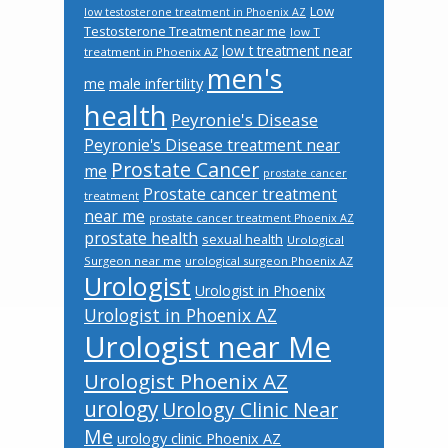
Low
low testosterone treatment in Phoenix AZ
Testosterone Treatment near me
low T
low t treatment near
treatment in Phoenix AZ
men's
male infertility
me
health
Peyronie's Disease
Peyronie's Disease treatment near
Prostate Cancer
me
prostate cancer
Prostate cancer treatment
treatment
near me
prostate cancer treatment Phoenix AZ
prostate health
sexual health
Urological
Surgeon near me
urological surgeon Phoenix AZ
Urologist
Urologist in Phoenix
Urologist in Phoenix AZ
Urologist near Me
Urologist Phoenix AZ
urology
Urology Clinic Near
Me
urology clinic Phoenix AZ