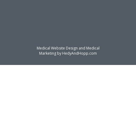
Medical Website Design and Medical
Marketing by
HedyAndHopp.com