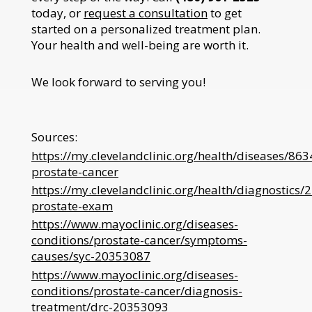
today, or
request a consultation
to get
started on a personalized treatment plan.
Your health and well-being are worth it.
We look forward to serving you!
Sources:
https://my.clevelandclinic.org/health/diseases/863
prostate-cancer
https://my.clevelandclinic.org/health/diagnostics/
prostate-exam
https://www.mayoclinic.org/diseases-
conditions/prostate-cancer/symptoms-
causes/syc-20353087
https://www.mayoclinic.org/diseases-
conditions/prostate-cancer/diagnosis-
treatment/drc-20353093