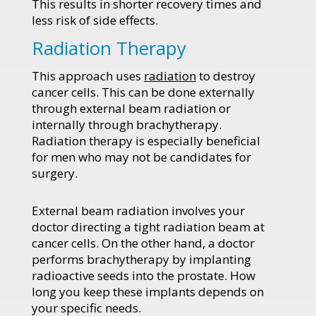
This results in shorter recovery times and
less risk of side effects.
Radiation Therapy
This approach uses
radiation
to destroy
cancer cells. This can be done externally
through external beam radiation or
internally through brachytherapy.
Radiation therapy is especially beneficial
for men who may not be candidates for
surgery.
External beam radiation involves your
doctor directing a tight radiation beam at
cancer cells. On the other hand, a doctor
performs brachytherapy by implanting
radioactive seeds into the prostate. How
long you keep these implants depends on
your specific needs.