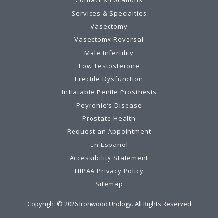
Services & Specialties
Vasectomy
Vasectomy Reversal
Male Infertility
Low Testosterone
Erectile Dysfunction
Inflatable Penile Prosthesis
Peyronie’s Disease
Prostate Health
Request an Appointment
En Español
Accessibility Statement
HIPAA Privacy Policy
Sitemap
Copyright ©
2026
Ironwood Urology. All Rights Reserved