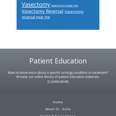
Vasectomy
vasectomy near me
Vasectomy Reversal
Vasectomy
reversal near me
Patient Education
Footer
Want to know more about a specific urology condition or treatment?
Browse our online library of patient education materials.
LEARN MORE
Home
Meet Dr. Avila
Contact & Locations