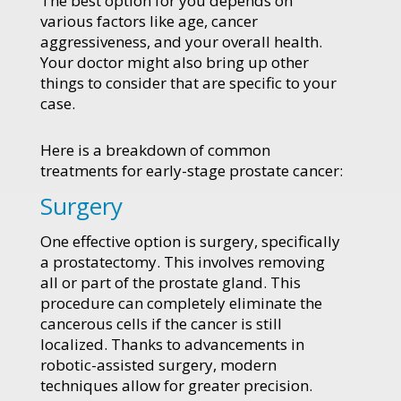
The best option for you depends on
various factors like age, cancer
aggressiveness, and your overall health.
Your doctor might also bring up other
things to consider that are specific to your
case.
Here is a breakdown of common
treatments for early-stage prostate cancer:
Surgery
One effective option is surgery, specifically
a prostatectomy. This involves removing
all or part of the prostate gland. This
procedure can completely eliminate the
cancerous cells if the cancer is still
localized. Thanks to advancements in
robotic-assisted surgery, modern
techniques allow for greater precision.