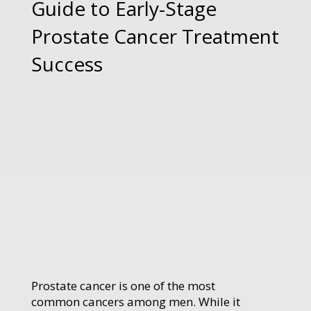
Guide to Early-Stage
Prostate Cancer Treatment
Success
Prostate cancer is one of the most
common cancers among men. While it