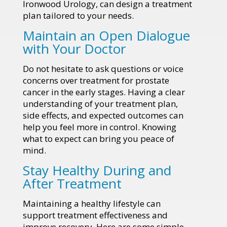
Ironwood Urology, can design a treatment
plan tailored to your needs.
Maintain an Open Dialogue
with Your Doctor
Do not hesitate to ask questions or voice
concerns over treatment for prostate
cancer in the early stages. Having a clear
understanding of your treatment plan,
side effects, and expected outcomes can
help you feel more in control. Knowing
what to expect can bring you peace of
mind.
Stay Healthy During and
After Treatment
Maintaining a healthy lifestyle can
support treatment effectiveness and
improve recovery. Here are some simple