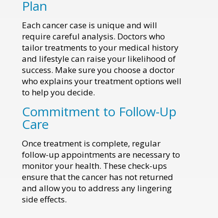
Plan
Each cancer case is unique and will
require careful analysis. Doctors who
tailor treatments to your medical history
and lifestyle can raise your likelihood of
success. Make sure you choose a doctor
who explains your treatment options well
to help you decide.
Commitment to Follow-Up
Care
Once treatment is complete, regular
follow-up appointments are necessary to
monitor your health. These check-ups
ensure that the cancer has not returned
and allow you to address any lingering
side effects.