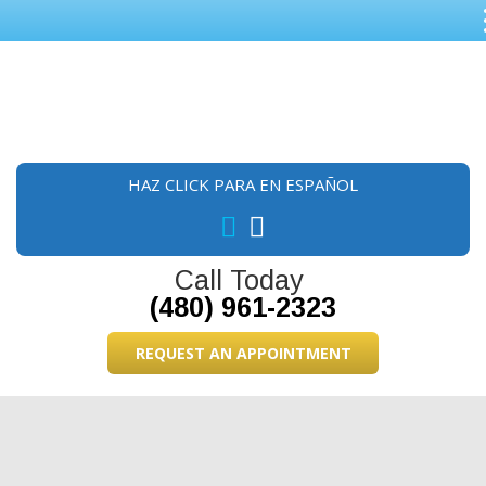
Skip
Skip
Skip
to
to
to
main
primary
footer
content
sidebar
HAZ CLICK PARA EN ESPAÑOL
Call Today
(480) 961-2323
REQUEST AN APPOINTMENT