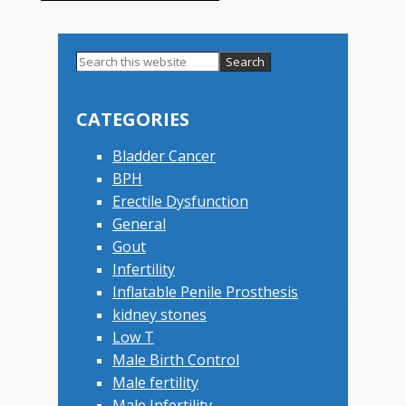
Search
this
Primary
website
Sidebar
CATEGORIES
Bladder Cancer
BPH
Erectile Dysfunction
General
Gout
Infertility
Inflatable Penile Prosthesis
kidney stones
Low T
Male Birth Control
Male fertility
Male Infertility