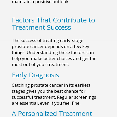
maintain a positive outlook.
Factors That Contribute to
Treatment Success
The success of treating early-stage
prostate cancer depends on a few key
things. Understanding these factors can
help you make better choices and get the
most out of your treatment.
Early Diagnosis
Catching prostate cancer in its earliest
stages gives you the best chance for
successful treatment. Regular screenings
are essential, even if you feel fine.
A Personalized Treatment