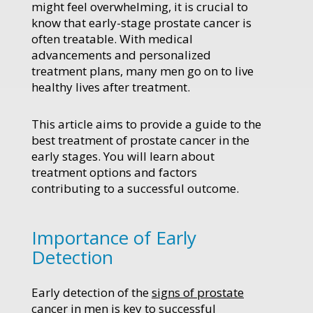
might feel overwhelming, it is crucial to
know that early-stage prostate cancer is
often treatable. With medical
advancements and personalized
treatment plans, many men go on to live
healthy lives after treatment.
This article aims to provide a guide to the
best treatment of prostate cancer in the
early stages. You will learn about
treatment options and factors
contributing to a successful outcome.
Importance of Early
Detection
Early detection of the
signs of prostate
cancer in men
is key to successful