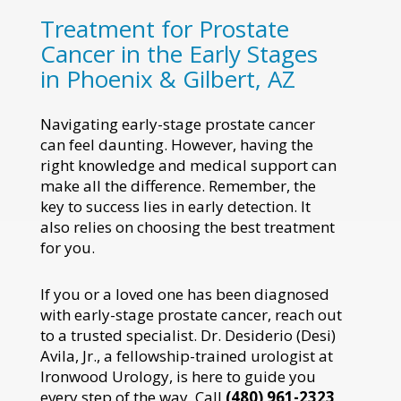
Treatment for Prostate
Cancer in the Early Stages
in Phoenix & Gilbert, AZ
Navigating early-stage prostate cancer
can feel daunting. However, having the
right knowledge and medical support can
make all the difference. Remember, the
key to success lies in early detection. It
also relies on choosing the best treatment
for you.
If you or a loved one has been diagnosed
with early-stage prostate cancer, reach out
to a trusted specialist. Dr. Desiderio (Desi)
Avila, Jr., a fellowship-trained urologist at
Ironwood Urology, is here to guide you
every step of the way. Call
(480) 961-2323