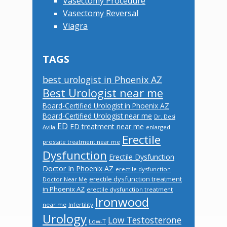
Vasectomy Procedure
Vasectomy Reversal
Viagra
TAGS
best urologist in Phoenix AZ
Best Urologist near me
Board-Certified Urologist in Phoenix AZ
Board-Certified Urologist near me
Dr. Desi
ED
ED treatment near me
Avila
enlarged
Erectile
prostate treatment near me
Dysfunction
Erectile Dysfunction
Doctor In Phoenix AZ
erectile dysfunction
erectile dysfunction treatment
Doctor Near Me
in Phoenix AZ
erectile dysfunction treatment
Ironwood
near me
Infertility
Urology
Low Testosterone
Low-T