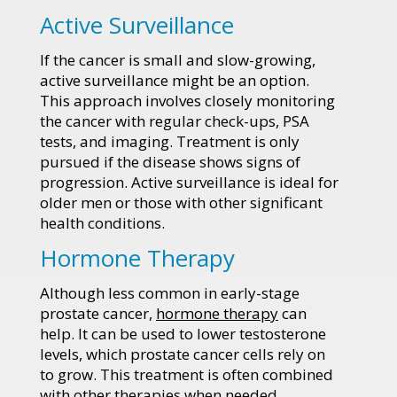
Active Surveillance
If the cancer is small and slow-growing,
active surveillance might be an option.
This approach involves closely monitoring
the cancer with regular check-ups, PSA
tests, and imaging. Treatment is only
pursued if the disease shows signs of
progression. Active surveillance is ideal for
older men or those with other significant
health conditions.
Hormone Therapy
Although less common in early-stage
prostate cancer,
hormone therapy
can
help. It can be used to lower testosterone
levels, which prostate cancer cells rely on
to grow. This treatment is often combined
with other therapies when needed.