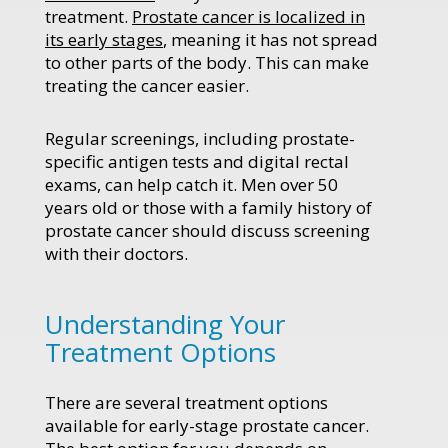
treatment.
Prostate cancer is localized in
its early stages
, meaning it has not spread
to other parts of the body. This can make
treating the cancer easier.
Regular screenings, including prostate-
specific antigen tests and digital rectal
exams, can help catch it. Men over 50
years old or those with a family history of
prostate cancer should discuss screening
with their doctors.
Understanding Your
Treatment Options
There are several treatment options
available for early-stage prostate cancer.