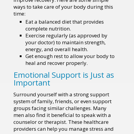
ways to take care of your body during this
time:
Eat a balanced diet that provides
complete nutrition.
Exercise regularly (as approved by
your doctor) to maintain strength,
energy, and overall health.
Get enough rest to allow your body to
heal and recover properly.
Emotional Support is Just as
Important
Surround yourself with a strong support
system of family, friends, or even support
groups facing similar challenges. Many
men also find it beneficial to speak with a
counselor or therapist. These healthcare
providers can help you manage stress and