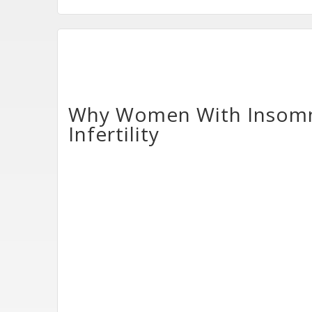
Why Women With Insomni
Infertility