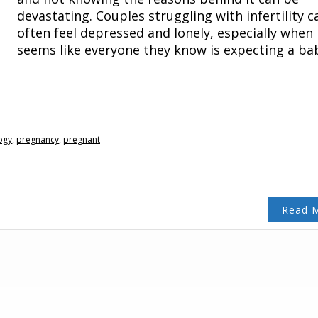
devastating. Couples struggling with infertility c
often feel depressed and lonely, especially when 
seems like everyone they know is expecting a ba
ogy
,
pregnancy
,
pregnant
Read 