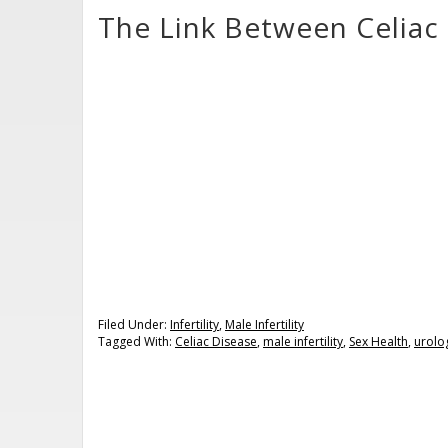
The Link Between Celiac 
Filed Under:
Infertility
,
Male Infertility
Tagged With:
Celiac Disease
,
male infertility
,
Sex Health
,
urolo