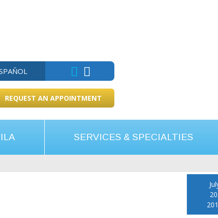
ESPAÑOL
REQUEST AN APPOINTMENT
ILA
SERVICES & SPECIALTIES
Jul
20
20