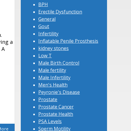
BPH
Erectile Dysfunction
General
Gout
Infertility
.
Inflatable Penile Prosthesis
ing a
kidney stones
 A
Low T
Male Birth Control
Male fertility
Male Infertility
Men's Health
Peyronie's Disease
Prostate
Prostate Cancer
Prostate Health
PSA Levels
Sperm Motility
More