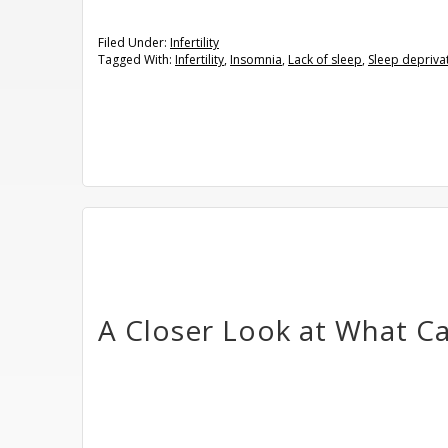
Filed Under:
Infertility
Tagged With:
Infertility
,
Insomnia
,
Lack of sleep
,
Sleep depriva
A Closer Look at What Cau