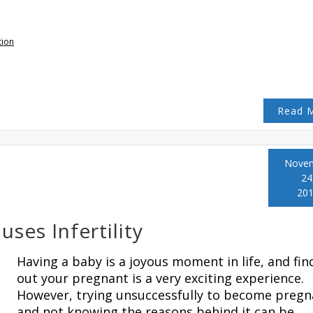
tion
Read 
Nove
24
20
ses Infertility
Having a baby is a joyous moment in life, and fin
out your pregnant is a very exciting experience.
However, trying unsuccessfully to become pregn
and not knowing the reasons behind it can be