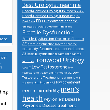
Best Urologist near me
Board-Certified Urologist in Phoenix AZ
Board-Certified Urologist near me
Dr.
ED
ED treatment near me
Desi Avila
enlarged prostate treatment near me
Erectile Dysfunction
Erectile Dysfunction Doctor In Phoenix
More
AZ
erectile dysfunction Doctor Near Me
erectile dysfunction treatment in Phoenix
AZ
erectile dysfunction treatment near me
mber
Ironwood Urology
Infertility
,
Low Testosterone
17
Low-T
low
Low
testosterone treatment in Phoenix AZ
Testosterone Treatment near me
low T
low t treatment
treatment in Phoenix AZ
men's
male infertility
near me
ding
health
Peyronie's Disease
ant
Peyronie's Disease treatment