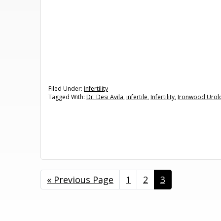
Filed Under:
Infertility
Tagged With:
Dr. Desi Avila
,
infertile
,
Infertility
,
Ironwood Urol
«
Go
Previous Page
Page
1
Page
2
Page
3
to