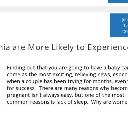
Jun
15
20
a are More Likely to Experienc
Finding out that you are going to have a baby ca
come as the most exciting, relieving news, especi
when a couple has been trying for months, even 
for success. There are many reasons why becom
pregnant isn’t always easy, but one of the most
common reasons is lack of sleep. Why are wome