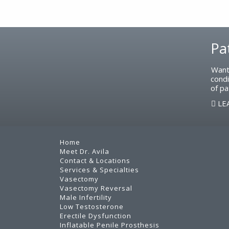
Footer
Pa
Want
condi
of pa
LE
Home
Meet Dr. Avila
Contact & Locations
Services & Specialties
Vasectomy
Vasectomy Reversal
Male Infertility
Low Testosterone
Erectile Dysfunction
Inflatable Penile Prosthesis