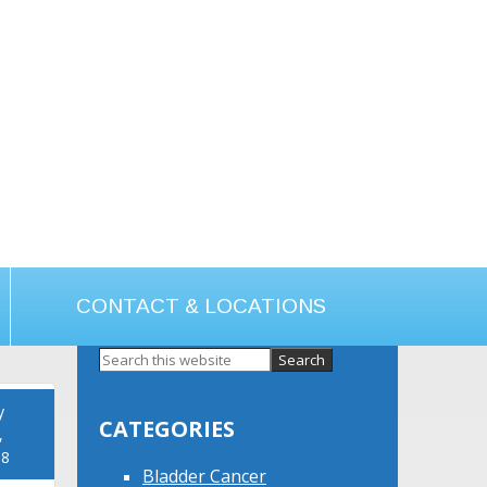
CONTACT & LOCATIONS
Primary
Sidebar
y
CATEGORIES
,
18
Bladder Cancer