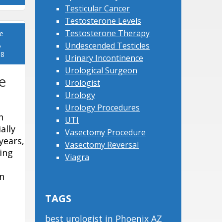
Testicular Cancer
Testosterone Levels
Testosterone Therapy
e
,
Undescended Testicles
18
Urinary Incontinence
Urological Surgeon
e
Urologist
Urology
Urology Procedures
n
UTI
ally
Vasectomy Procedure
years,
Vasectomy Reversal
ing
Viagra
n
TAGS
best urologist in Phoenix AZ