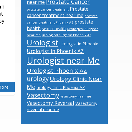
Prostate Cancer
near me
an
Prostate
prostate cancer treatment
it
cancer treatment near me
prostate
by.
prostate
cancer treatment Phoenix AZ
health
sexual health
Urological Surgeon
near me
urological surgeon Phoenix AZ
Urologist
Urologist in Phoenix
Urologist in Phoenix AZ
Urologist near Me
Urologist Phoenix AZ
urology
Urology Clinic Near
Me
More
urology clinic Phoenix AZ
Vasectomy
vasectomy near me
Vasectomy Reversal
Vasectomy
reversal near me