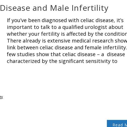
Disease and Male Infertility
If you’ve been diagnosed with celiac disease, it’s
important to talk to a qualified urologist about
whether your fertility is affected by the condition
There already is extensive medical research show
link between celiac disease and female infertility.
few studies show that celiac disease – a disease
characterized by the significant sensitivity to
gy
Read 