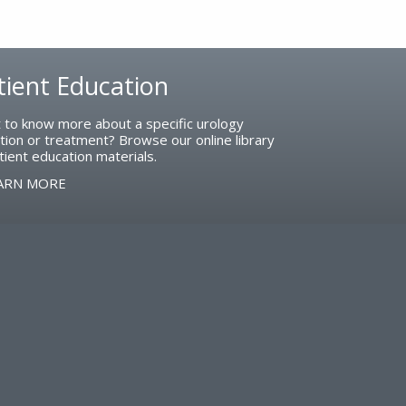
tient Education
 to know more about a specific urology
tion or treatment? Browse our online library
tient education materials.
ARN MORE