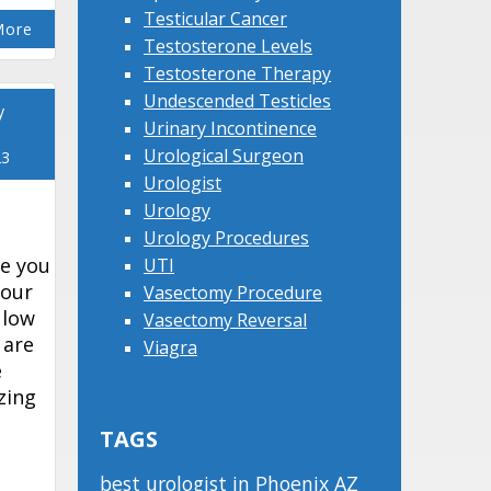
Testicular Cancer
More
Testosterone Levels
Testosterone Therapy
Undescended Testicles
y
Urinary Incontinence
Urological Surgeon
23
Urologist
Urology
Urology Procedures
e you
UTI
your
Vasectomy Procedure
 low
Vasectomy Reversal
 are
Viagra
e
zing
TAGS
best urologist in Phoenix AZ