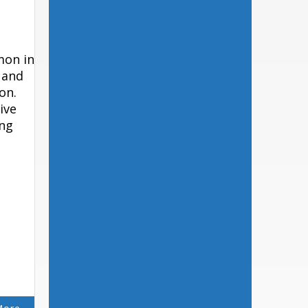
mon in
 and
on.
ive
ing