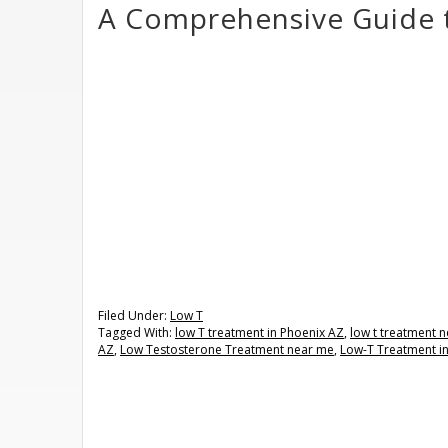
A Comprehensive Guide 
Filed Under:
Low T
Tagged With:
low T treatment in Phoenix AZ
,
low t treatment 
AZ
,
Low Testosterone Treatment near me
,
Low-T Treatment in