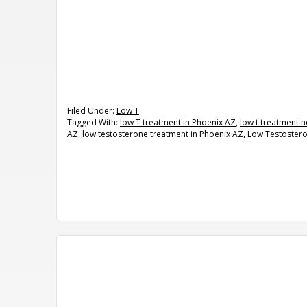
Filed Under:
Low T
Tagged With:
low T treatment in Phoenix AZ
,
low t treatment 
AZ
,
low testosterone treatment in Phoenix AZ
,
Low Testoster