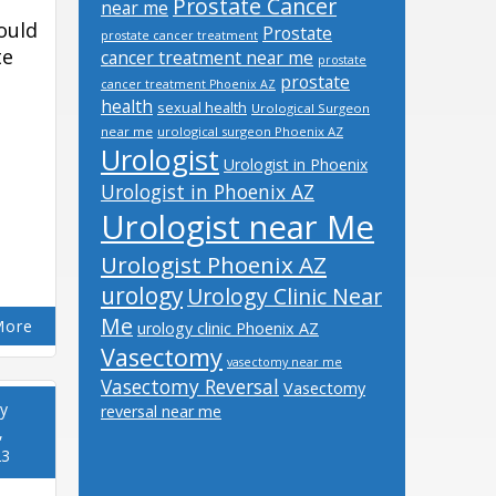
Prostate Cancer
near me
ould
Prostate
prostate cancer treatment
te
cancer treatment near me
prostate
prostate
cancer treatment Phoenix AZ
health
sexual health
Urological Surgeon
near me
urological surgeon Phoenix AZ
Urologist
Urologist in Phoenix
Urologist in Phoenix AZ
Urologist near Me
Urologist Phoenix AZ
urology
Urology Clinic Near
Me
More
urology clinic Phoenix AZ
Vasectomy
vasectomy near me
Vasectomy Reversal
Vasectomy
y
reversal near me
,
23