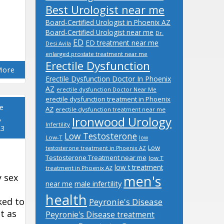
Best Urologist near me
Board-Certified Urologist in Phoenix AZ
Board-Certified Urologist near me
Dr.
ED
ED treatment near me
Desi Avila
enlarged prostate treatment near me
Erectile Dysfunction
More
Erectile Dysfunction Doctor In Phoenix
AZ
erectile dysfunction Doctor Near Me
erectile dysfunction treatment in Phoenix
e
AZ
erectile dysfunction treatment near me
,
Ironwood Urology
Infertility
23
Low Testosterone
Low-T
low
Low
testosterone treatment in Phoenix AZ
Testosterone Treatment near me
low T
low t treatment
treatment in Phoenix AZ
y sex
men's
male infertility
near me
health
ked to
Peyronie's Disease
ot as
Peyronie's Disease treatment