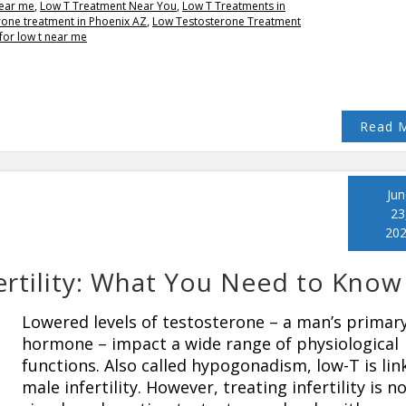
near me
,
Low T Treatment Near You
,
Low T Treatments in
rone treatment in Phoenix AZ
,
Low Testosterone Treatment
for low t near me
Read 
Jun
23
20
rtility: What You Need to Know
Lowered levels of testosterone – a man’s primar
hormone – impact a wide range of physiological
functions. Also called hypogonadism, low-T is lin
male infertility. However, treating infertility is n