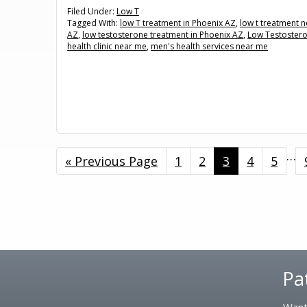
Filed Under:
Low T
Tagged With:
low T treatment in Phoenix AZ
,
low t treatment 
AZ
,
low testosterone treatment in Phoenix AZ
,
Low Testoster
health clinic near me
,
men's health services near me
Int
…
«
Go
Previous Page
Page
1
Page
2
Page
3
Page
4
Page
5
pa
to
omi
Footer
Pa