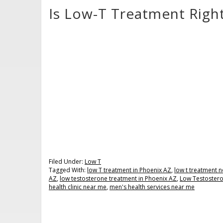
Is Low-T Treatment Righ
Filed Under:
Low T
Tagged With:
low T treatment in Phoenix AZ
,
low t treatment 
AZ
,
low testosterone treatment in Phoenix AZ
,
Low Testoster
health clinic near me
,
men's health services near me