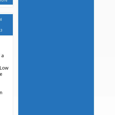
More
il
23
 a
 Low
e
on