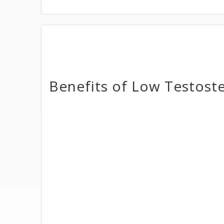
Benefits of Low Testost