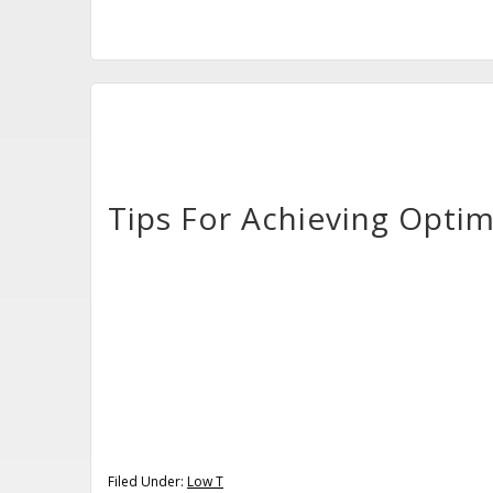
Tips For Achieving Opti
Filed Under:
Low T