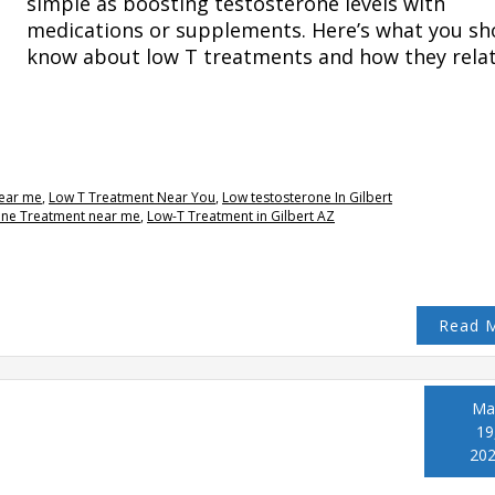
simple as boosting testosterone levels with
medications or supplements. Here’s what you sh
know about low T treatments and how they rela
near me
,
Low T Treatment Near You
,
Low testosterone In Gilbert
one Treatment near me
,
Low-T Treatment in Gilbert AZ
Read 
Ma
19
20