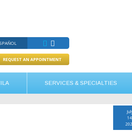
ESPAÑOL
REQUEST AN APPOINTMENT
ILA
SERVICES & SPECIALTIES
Jul
14
20