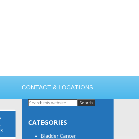
CONTACT & LOCATIONS
Primary
Sidebar
y
CATEGORIES
,
23
Bladder Cancer