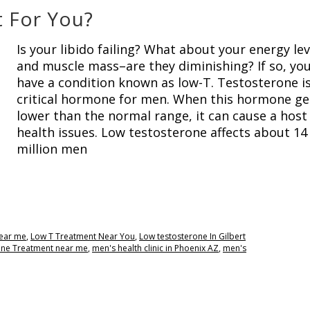
t For You?
Is your libido failing? What about your energy lev
and muscle mass–are they diminishing? If so, yo
have a condition known as low-T. Testosterone is
critical hormone for men. When this hormone ge
lower than the normal range, it can cause a host
health issues. Low testosterone affects about 14
million men
near me
,
Low T Treatment Near You
,
Low testosterone In Gilbert
one Treatment near me
,
men's health clinic in Phoenix AZ
,
men's