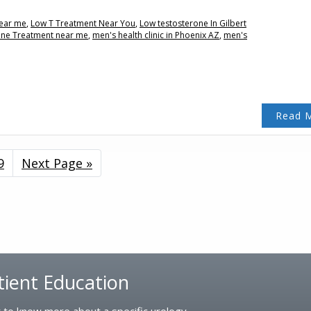
near me
,
Low T Treatment Near You
,
Low testosterone In Gilbert
one Treatment near me
,
men's health clinic in Phoenix AZ
,
men's
Read 
erim
Page
9
Go
Next Page »
ges
to
tted
tient Education