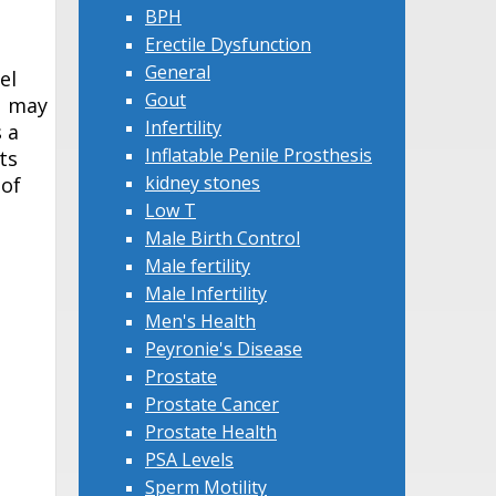
BPH
Erectile Dysfunction
General
el
Gout
u may
Infertility
 a
Inflatable Penile Prosthesis
ts
kidney stones
 of
Low T
Male Birth Control
Male fertility
Male Infertility
Men's Health
Peyronie's Disease
Prostate
Prostate Cancer
Prostate Health
PSA Levels
Sperm Motility