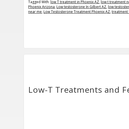
Tagged With:
low T treatment in Phoenix AZ
,
low t treatment 
Phoenix Arizona
,
Low testosterone In Gilbert AZ
,
low testoste
near me
,
Low Testosterone Treatment Phoenix AZ
,
treatment 
Low-T Treatments and Fe