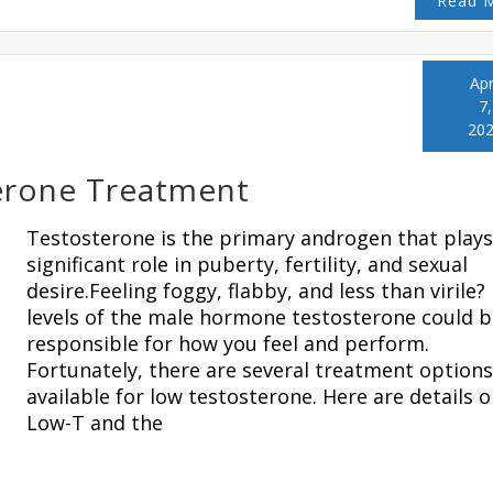
Read 
Apr
7,
20
erone Treatment
Testosterone is the primary androgen that plays
significant role in puberty, fertility, and sexual
desire.Feeling foggy, flabby, and less than virile?
levels of the male hormone testosterone could b
responsible for how you feel and perform.
Fortunately, there are several treatment options
available for low testosterone. Here are details 
Low-T and the