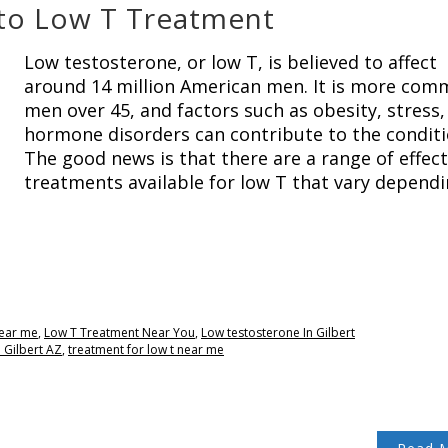
to Low T Treatment
Low testosterone, or low T, is believed to affect
around 14 million American men. It is more com
men over 45, and factors such as obesity, stress,
hormone disorders can contribute to the conditi
The good news is that there are a range of effect
treatments available for low T that vary depend
near me
,
Low T Treatment Near You
,
Low testosterone In Gilbert
 Gilbert AZ
,
treatment for low t near me