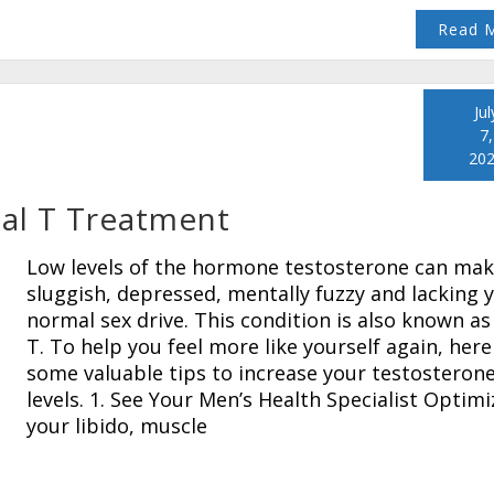
Read 
Jul
7,
20
mal T Treatment
Low levels of the hormone testosterone can mak
sluggish, depressed, mentally fuzzy and lacking 
normal sex drive. This condition is also known as
T. To help you feel more like yourself again, here
some valuable tips to increase your testosteron
levels. 1. See Your Men’s Health Specialist Optimi
your libido, muscle