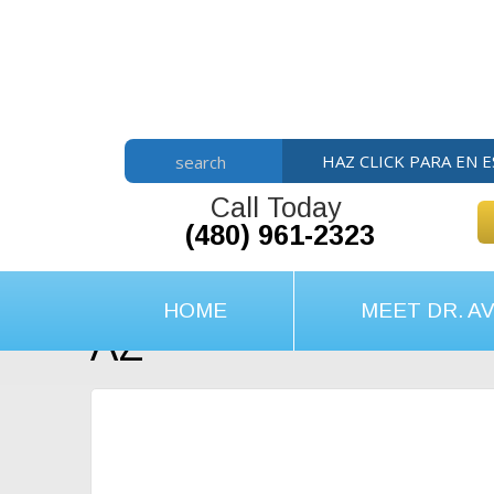
Skip
Skip
Skip
to
to
to
main
primary
footer
content
sidebar
HAZ CLICK PARA EN 
search
Call Today
(480) 961-2323
HOME
MEET DR. AV
AZ