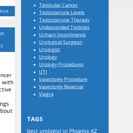
Testicular Cancer
More
Testosterone Levels
Testosterone Therapy
Undescended Testicles
ch
Urinary Incontinence
Urological Surgeon
23
Urologist
Urology
Urology Procedures
UTI
ancer
Vasectomy Procedure
 with
Vasectomy Reversal
ctive
Viagra
ings
about
TAGS
best urologist in Phoenix AZ