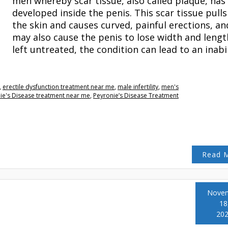
men whereby scar tissue, also called plaque, has
developed inside the penis. This scar tissue pulls
the skin and causes curved, painful erections, and
may also cause the penis to lose width and length
left untreated, the condition can lead to an inabi
,
erectile dysfunction treatment near me
,
male infertility
,
men's
ie's Disease treatment near me
,
Peyronie’s Disease Treatment
Read 
Nove
18
20