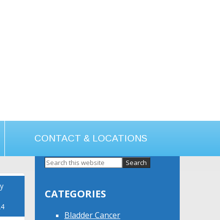
CONTACT & LOCATIONS
Primary
Sidebar
y
CATEGORIES
24
Bladder Cancer