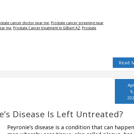
ostate cancer doctor near me
,
Prostate cancer screening near
near me
,
Prostate Cancer treatment In Gilbert AZ
,
Prostate
Read 
Apr
9,
20
’s Disease Is Left Untreated?
Peyronie’s disease is a condition that can happen