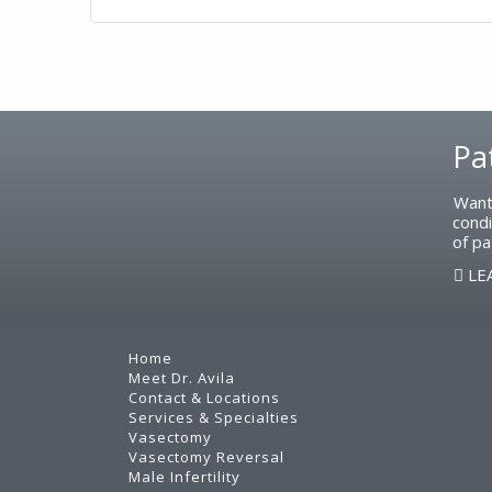
Footer
Pa
Want
condi
of pa
LE
Home
Meet Dr. Avila
Contact & Locations
Services & Specialties
Vasectomy
Vasectomy Reversal
Male Infertility