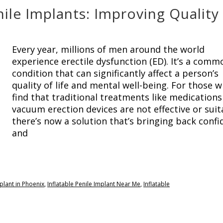
nile Implants: Improving Quality
Every year, millions of men around the world
experience erectile dysfunction (ED). It’s a comm
condition that can significantly affect a person’s
quality of life and mental well-being. For those 
find that traditional treatments like medications
vacuum erection devices are not effective or suit
there’s now a solution that’s bringing back conf
and
mplant in Phoenix
,
Inflatable Penile Implant Near Me
,
Inflatable