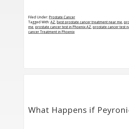
Filed Under:
Prostate Cancer
Tagged With:
AZ
,
best prostate cancer treatment near me
,
pr
me
,
prostate cancer test in Phoenix AZ
,
prostate cancer test 
cancer Treatment in Phoenix
What Happens if Peyronie