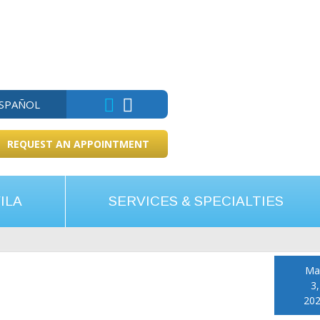
ESPAÑOL
REQUEST AN APPOINTMENT
ILA
SERVICES & SPECIALTIES
Ma
3,
20