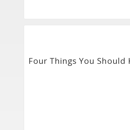
Four Things You Should