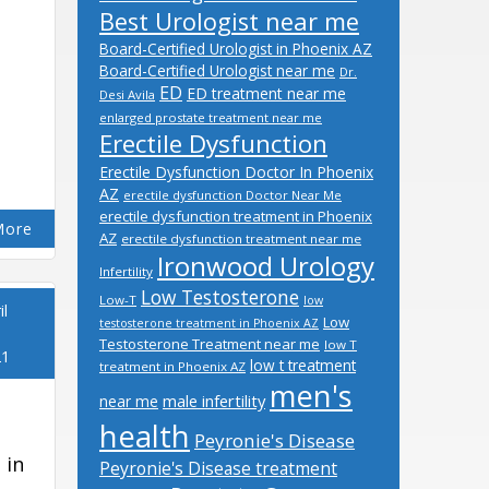
Best Urologist near me
Board-Certified Urologist in Phoenix AZ
Board-Certified Urologist near me
Dr.
ED
ED treatment near me
Desi Avila
enlarged prostate treatment near me
Erectile Dysfunction
Erectile Dysfunction Doctor In Phoenix
AZ
erectile dysfunction Doctor Near Me
erectile dysfunction treatment in Phoenix
More
AZ
erectile dysfunction treatment near me
Ironwood Urology
Infertility
Low Testosterone
Low-T
low
il
Low
testosterone treatment in Phoenix AZ
Testosterone Treatment near me
low T
21
low t treatment
treatment in Phoenix AZ
men's
male infertility
near me
health
Peyronie's Disease
 in
Peyronie's Disease treatment