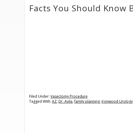
Facts You Should Know 
Filed Under:
Vasectomy Procedure
Tagged With:
AZ
,
Dr. Avila
,
family planning
,
Ironwood Urology