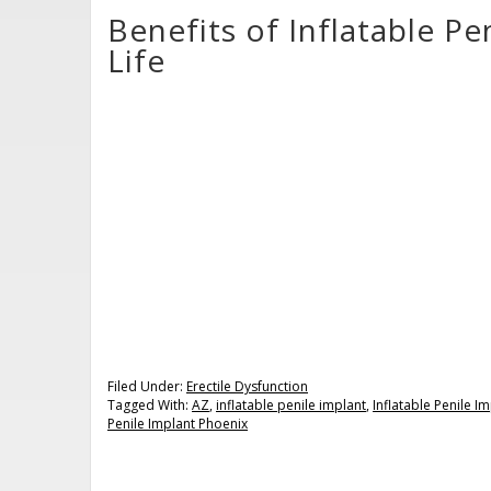
Benefits of Inflatable Pe
Life
Filed Under:
Erectile Dysfunction
Tagged With:
AZ
,
inflatable penile implant
,
Inflatable Penile I
Penile Implant Phoenix