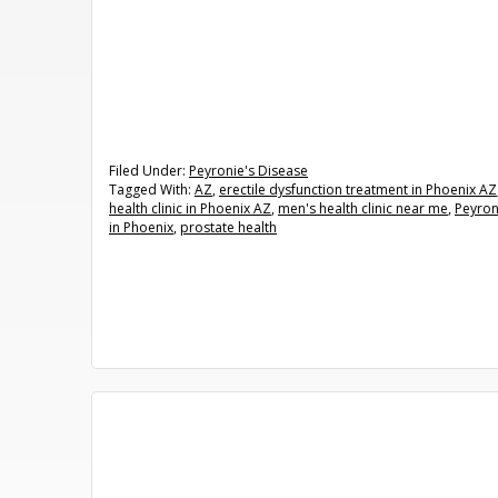
Filed Under:
Peyronie's Disease
Tagged With:
AZ
,
erectile dysfunction treatment in Phoenix AZ
health clinic in Phoenix AZ
,
men's health clinic near me
,
Peyron
in Phoenix
,
prostate health