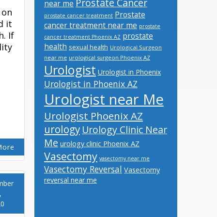
Prostate Cancer
near me
 on
Prostate
prostate cancer treatment
 it
cancer treatment near me
prostate
. If
prostate
cancer treatment Phoenix AZ
lity
health
sexual health
Urological Surgeon
near me
urological surgeon Phoenix AZ
Urologist
Urologist in Phoenix
Urologist in Phoenix AZ
Urologist near Me
Urologist Phoenix AZ
urology
Urology Clinic Near
Me
urology clinic Phoenix AZ
More
Vasectomy
vasectomy near me
Vasectomy Reversal
Vasectomy
reversal near me
mber
,
20