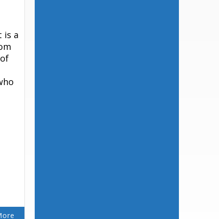
 is a
rom
 of
 who
More