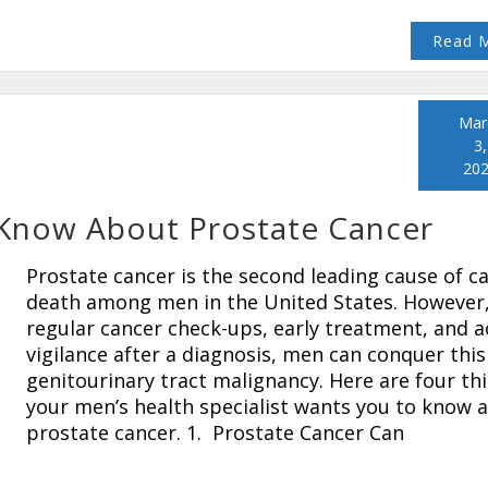
Read 
Mar
3,
20
 Know About Prostate Cancer
Prostate cancer is the second leading cause of c
death among men in the United States. However,
regular cancer check-ups, early treatment, and a
vigilance after a diagnosis, men can conquer this
genitourinary tract malignancy. Here are four th
your men’s health specialist wants you to know 
prostate cancer. 1. Prostate Cancer Can