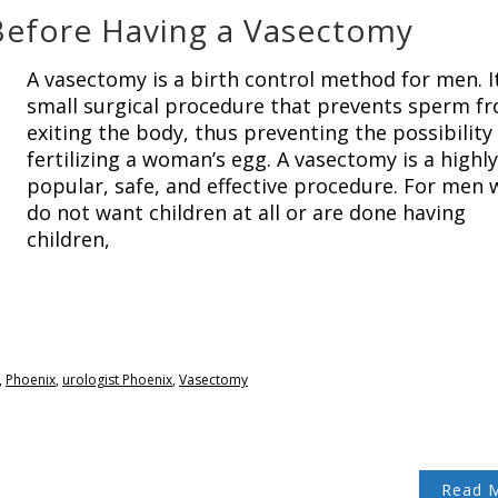
Before Having a Vasectomy
A vasectomy is a birth control method for men. It
small surgical procedure that prevents sperm f
exiting the body, thus preventing the possibility
fertilizing a woman’s egg. A vasectomy is a highly
popular, safe, and effective procedure. For men
do not want children at all or are done having
children,
,
Phoenix
,
urologist Phoenix
,
Vasectomy
Read 