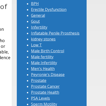
BPH
 of
Erectile Dysfunction
General
Gout
Infertility
on
Inflatable Penile Prosthesis
kidney stones
who
Low T
 or
Male Birth Control
able,
Male fertility
idence
Male Infertility
Men's Health
Peyronie's Disease
Prostate
Prostate Cancer
Prostate Health
PSA Levels
Sperm Motility