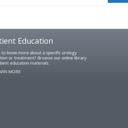
tient Education
 to know more about a specific urology
tion or treatment? Browse our online library
tient education materials.
ARN MORE