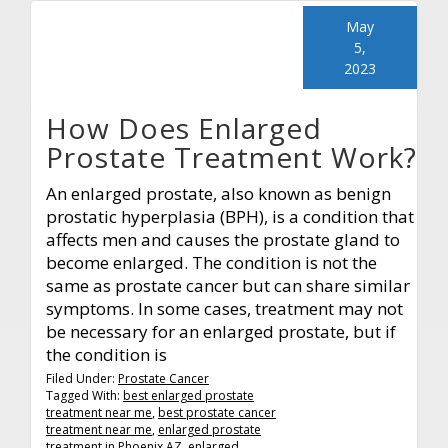
May
5,
2023
How Does Enlarged
Prostate Treatment Work?
An enlarged prostate, also known as benign
prostatic hyperplasia (BPH), is a condition that
affects men and causes the prostate gland to
become enlarged. The condition is not the
same as prostate cancer but can share similar
symptoms. In some cases, treatment may not
be necessary for an enlarged prostate, but if
the condition is
Filed Under:
Prostate Cancer
Tagged With:
best enlarged prostate
treatment near me
,
best prostate cancer
treatment near me
,
enlarged prostate
treatment in Phoenix AZ
,
enlarged