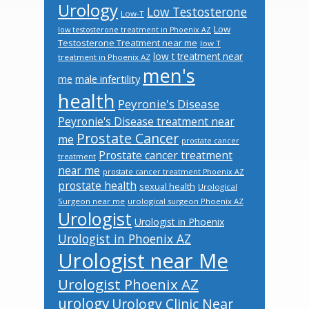
Urology
Low Testosterone
Low-T
Low
low testosterone treatment in Phoenix AZ
Testosterone Treatment near me
low T
low t treatment near
treatment in Phoenix AZ
men's
male infertility
me
health
Peyronie's Disease
Peyronie's Disease treatment near
Prostate Cancer
me
prostate cancer
Prostate cancer treatment
treatment
near me
prostate cancer treatment Phoenix AZ
prostate health
sexual health
Urological
Surgeon near me
urological surgeon Phoenix AZ
Urologist
Urologist in Phoenix
Urologist in Phoenix AZ
Urologist near Me
Urologist Phoenix AZ
urology
Urology Clinic Near