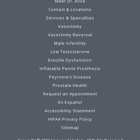
Meet Dr. Avila
Contact & Locations
Services & Specialties
Vasectomy
Vasectomy Reversal
Male Infertility
Low Testosterone
Erectile Dysfunction
Inflatable Penile Prosthesis
Peyronie’s Disease
Prostate Health
Request an Appointment
En Español
Accessibility Statement
HIPAA Privacy Policy
Sitemap