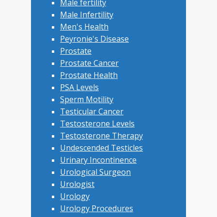
Male fertility
Male Infertility
Men's Health
Peyronie's Disease
Prostate
Prostate Cancer
Prostate Health
PSA Levels
Sperm Motility
Testicular Cancer
Testosterone Levels
Testosterone Therapy
Undescended Testicles
Urinary Incontinence
Urological Surgeon
Urologist
Urology
Urology Procedures