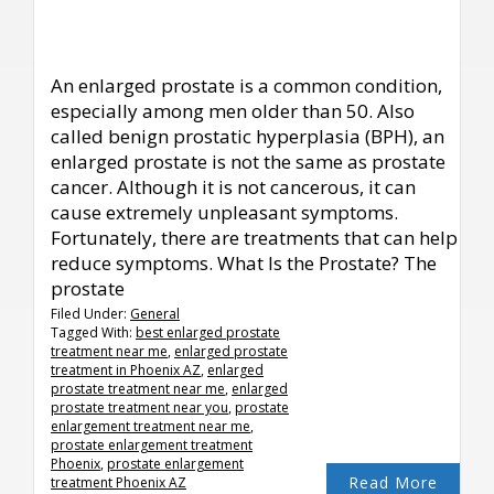
An enlarged prostate is a common condition,
especially among men older than 50. Also
called benign prostatic hyperplasia (BPH), an
enlarged prostate is not the same as prostate
cancer. Although it is not cancerous, it can
cause extremely unpleasant symptoms.
Fortunately, there are treatments that can help
reduce symptoms. What Is the Prostate? The
prostate
Filed Under:
General
Tagged With:
best enlarged prostate
treatment near me
,
enlarged prostate
treatment in Phoenix AZ
,
enlarged
prostate treatment near me
,
enlarged
prostate treatment near you
,
prostate
enlargement treatment near me
,
prostate enlargement treatment
Phoenix
,
prostate enlargement
Read More
treatment Phoenix AZ