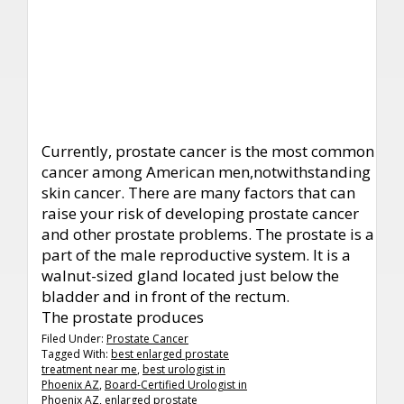
Currently, prostate cancer is the most common
cancer among American men,notwithstanding
skin cancer. There are many factors that can
raise your risk of developing prostate cancer
and other prostate problems. The prostate is a
part of the male reproductive system. It is a
walnut-sized gland located just below the
bladder and in front of the rectum.
The prostate produces
Filed Under:
Prostate Cancer
Tagged With:
best enlarged prostate
treatment near me
,
best urologist in
Phoenix AZ
,
Board-Certified Urologist in
Phoenix AZ
,
enlarged prostate