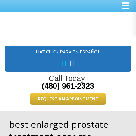
Skip
Skip
Skip
to
to
to
main
primary
footer
content
sidebar
HAZ CLICK PARA EN ESPAÑOL
Call Today
(480) 961-2323
REQUEST AN APPOINTMENT
best enlarged prostate