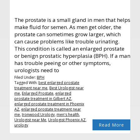
The prostate is a small gland in men that helps
make fluid for semen. As men get older, the
prostate can sometimes grow larger, which
can cause problems like trouble urinating.
This condition is called an enlarged prostate
or benign prostatic hyperplasia (BPH). If a man
has trouble peeing or other symptoms,
urologists need to
Filed Under:
BPH
Tagged With:
best enlarged prostate
treatment near me
,
Best Urologist near
me
,
Enlarged Prostate
,
enlarged
prostate treatment in Gilbert AZ
,
enlarged prostate treatment in Phoenix
AZ
,
enlarged prostate treatment near
me
,
Ironwood Urology
,
men's health
,
Urologist near Me
,
Urologist Phoenix AZ
,
Read More
urology