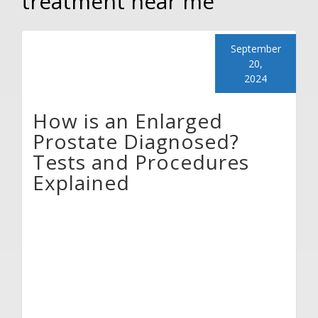
treatment near me
September
20,
2024
How is an Enlarged
Prostate Diagnosed?
Tests and Procedures
Explained