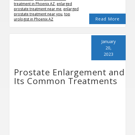
treatment in Phoenix AZ
,
enlarged
prostate treatment near me
,
enlarged
prostate treatment near you
,
top
Read More
urologist in Phoenix AZ
January
20,
2023
Prostate Enlargement and
Its Common Treatments