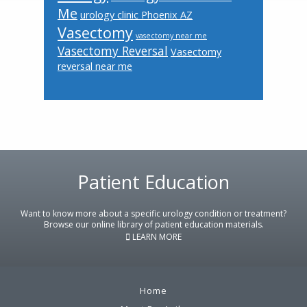
Me
urology clinic Phoenix AZ
Vasectomy
vasectomy near me
Vasectomy Reversal
Vasectomy
reversal near me
Footer
Patient Education
Want to know more about a specific urology condition or treatment?
Browse our online library of patient education materials.
LEARN MORE
Home