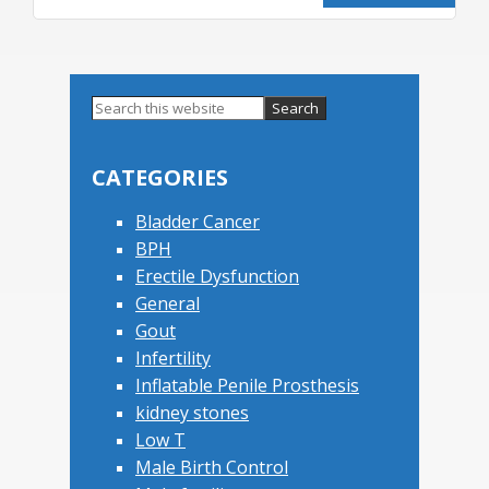
Primary
Search
this
Sidebar
website
CATEGORIES
Bladder Cancer
BPH
Erectile Dysfunction
General
Gout
Infertility
Inflatable Penile Prosthesis
kidney stones
Low T
Male Birth Control