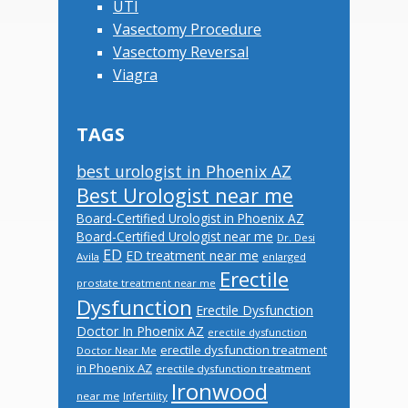
UTI
Vasectomy Procedure
Vasectomy Reversal
Viagra
TAGS
best urologist in Phoenix AZ
Best Urologist near me
Board-Certified Urologist in Phoenix AZ
Board-Certified Urologist near me
Dr. Desi
ED
ED treatment near me
Avila
enlarged
Erectile
prostate treatment near me
Dysfunction
Erectile Dysfunction
Doctor In Phoenix AZ
erectile dysfunction
erectile dysfunction treatment
Doctor Near Me
in Phoenix AZ
erectile dysfunction treatment
Ironwood
near me
Infertility