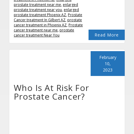
prostate treatment near me
,
enlarged
prostate treatment near you
,
enlarged
prostate treatment Phoenix AZ
,
Prostate
Cancer treatment In Gilbert AZ
,
prostate
cancer treatment in Phoenix AZ
,
Prostate
cancer treatment near me
,
prostate
Read More
cancer treatment Near You
February
10,
2023
Who Is At Risk For
Prostate Cancer?