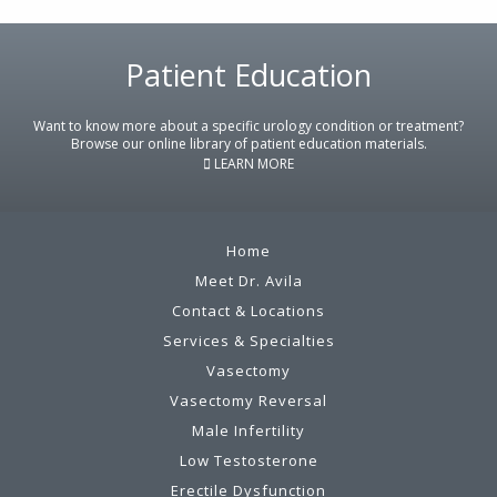
Footer
Patient Education
Want to know more about a specific urology condition or treatment?
Browse our online library of patient education materials.
LEARN MORE
Home
Meet Dr. Avila
Contact & Locations
Services & Specialties
Vasectomy
Vasectomy Reversal
Male Infertility
Low Testosterone
Erectile Dysfunction