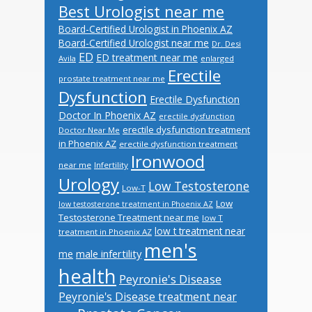
Best Urologist near me
Board-Certified Urologist in Phoenix AZ
Board-Certified Urologist near me
Dr. Desi
ED
ED treatment near me
Avila
enlarged
Erectile
prostate treatment near me
Dysfunction
Erectile Dysfunction
Doctor In Phoenix AZ
erectile dysfunction
erectile dysfunction treatment
Doctor Near Me
in Phoenix AZ
erectile dysfunction treatment
Ironwood
near me
Infertility
Urology
Low Testosterone
Low-T
Low
low testosterone treatment in Phoenix AZ
Testosterone Treatment near me
low T
low t treatment near
treatment in Phoenix AZ
men's
male infertility
me
health
Peyronie's Disease
Peyronie's Disease treatment near