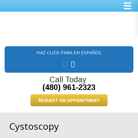
Skip
Skip
Skip
to
to
to
main
primary
footer
content
sidebar
HAZ CLICK PARA EN ESPAÑOL
Call Today
(480) 961-2323
REQUEST AN APPOINTMENT
Cystoscopy