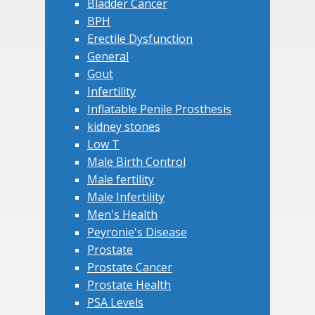
Bladder Cancer
BPH
Erectile Dysfunction
General
Gout
Infertility
Inflatable Penile Prosthesis
kidney stones
Low T
Male Birth Control
Male fertility
Male Infertility
Men's Health
Peyronie's Disease
Prostate
Prostate Cancer
Prostate Health
PSA Levels