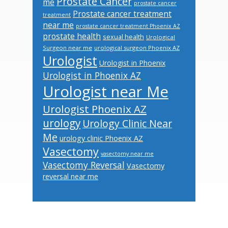
Prostate Cancer
me
prostate cancer
Prostate cancer treatment
treatment
near me
prostate cancer treatment Phoenix AZ
prostate health
sexual health
Urological
Surgeon near me
urological surgeon Phoenix AZ
Urologist
Urologist in Phoenix
Urologist in Phoenix AZ
Urologist near Me
Urologist Phoenix AZ
urology
Urology Clinic Near
Me
urology clinic Phoenix AZ
Vasectomy
vasectomy near me
Vasectomy Reversal
Vasectomy
reversal near me