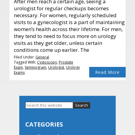
After men reach a certain age, seeing a
urologist for regular checkups becomes
necessary. For women, regularly scheduled
visits to a gynecologist is a part of maintaining
women’s health across their lifetime. For men,
they tend to need to focus more on urology
visits as they get older, unless certain
conditions come up earlier. The
Filed Under:
General
Tagged With:
Cystoscopy
,
Prostate
Exam
,
Seminogram
,
Urologist
,
Urology
Read More
Exams
Primary
Search
this
Sidebar
website
CATEGORIES