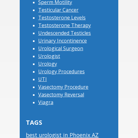
Sperm Motility
Testicular Cancer
Testosterone Levels
Testosterone Therapy
Undescended Testicles
Urinary Incontinence
Urological Surgeon
Urologist
Urology
Urology Procedures
UTI
Vasectomy Procedure
Vasectomy Reversal
Viagra
TAGS
best urologist in Phoenix AZ