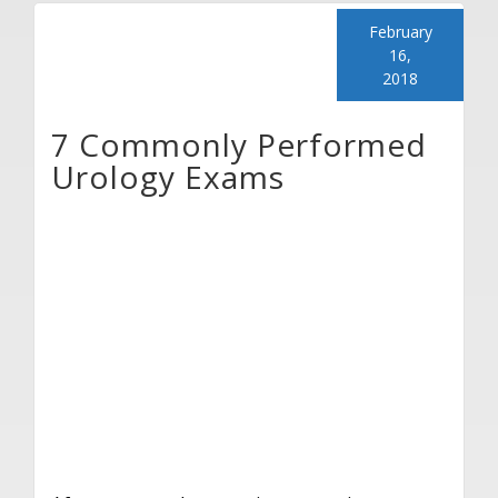
February
16,
2018
7 Commonly Performed
Urology Exams