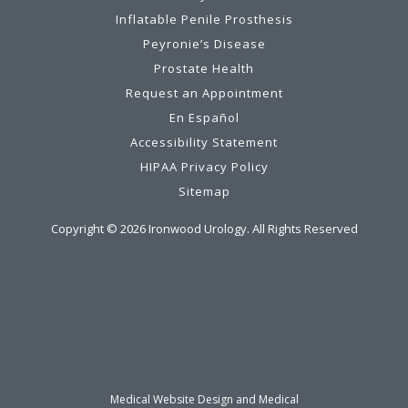
Inflatable Penile Prosthesis
Peyronie’s Disease
Prostate Health
Request an Appointment
En Español
Accessibility Statement
HIPAA Privacy Policy
Sitemap
Copyright ©
2026
Ironwood Urology. All Rights Reserved
Medical Website Design and Medical