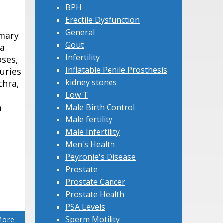
BPH
Erectile Dysfunction
General
imary
Gout
 a
Infertility
oses,
Inflatable Penile Prosthesis
juries
kidney stones
thra,
Low T
n
Male Birth Control
Male fertility
Male Infertility
Men's Health
Peyronie's Disease
Prostate
Prostate Cancer
Prostate Health
PSA Levels
Sperm Motility
More