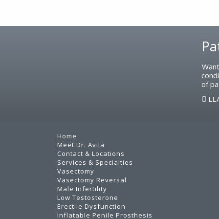
Footer
Pa
Want
condi
of pa
LE
Home
Meet Dr. Avila
Contact & Locations
Services & Specialties
Vasectomy
Vasectomy Reversal
Male Infertility
Low Testosterone
Erectile Dysfunction
Inflatable Penile Prosthesis