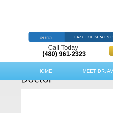
Skip
Skip
Skip
to
to
to
main
primary
footer
content
sidebar
HAZ CLICK PARA EN 
search
Call Today
(480) 961-2323
HOME
MEET DR. AV
Doctor