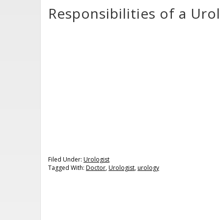
Responsibilities of a Uro
Filed Under:
Urologist
Tagged With:
Doctor
,
Urologist
,
urology