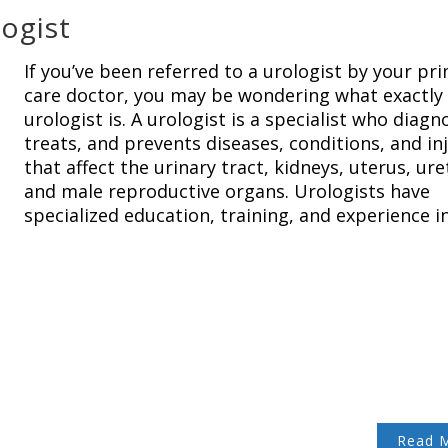
logist
If you’ve been referred to a urologist by your pr
care doctor, you may be wondering what exactly
urologist is. A urologist is a specialist who diagn
treats, and prevents diseases, conditions, and in
that affect the urinary tract, kidneys, uterus, ure
and male reproductive organs. Urologists have
specialized education, training, and experience i
Read 