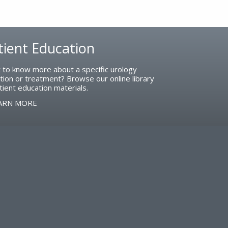
tient Education
 to know more about a specific urology
tion or treatment? Browse our online library
tient education materials.
ARN MORE