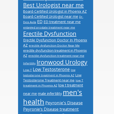
Best Urologist near me
Board-Certified Urologist in Phoenix AZ
Board-Certified Urologist near me
Dr.
ED
ED treatment near me
Desi Avila
enlarged prostate treatment near me
Erectile Dysfunction
Erectile Dysfunction Doctor In Phoenix
AZ
erectile dysfunction Doctor Near Me
erectile dysfunction treatment in Phoenix
AZ
erectile dysfunction treatment near me
Ironwood Urology
Infertility
Low Testosterone
Low-T
low
Low
testosterone treatment in Phoenix AZ
Testosterone Treatment near me
low T
low t treatment
treatment in Phoenix AZ
men's
male infertility
near me
health
Peyronie's Disease
Peyronie's Disease treatment