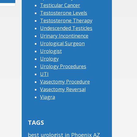
Testicular Cancer
Testosterone Levels
Testosterone Therapy
Undescended Testicles
Urinary Incontinence
Urological Surgeon
Urologist
Urology
Urology Procedures
UTI
Vasectomy Procedure
Vasectomy Reversal
Viagra
TAGS
best urologist in Phoenix AZ