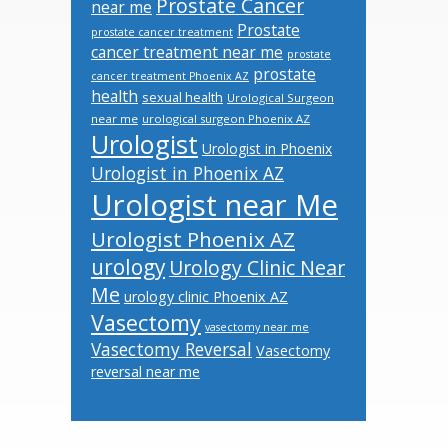
Prostate Cancer
near me
Prostate
prostate cancer treatment
cancer treatment near me
prostate
prostate
cancer treatment Phoenix AZ
health
sexual health
Urological Surgeon
near me
urological surgeon Phoenix AZ
Urologist
Urologist in Phoenix
Urologist in Phoenix AZ
Urologist near Me
Urologist Phoenix AZ
urology
Urology Clinic Near
Me
urology clinic Phoenix AZ
Vasectomy
vasectomy near me
Vasectomy Reversal
Vasectomy
reversal near me