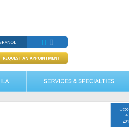
ESPAÑOL
REQUEST AN APPOINTMENT
ILA
SERVICES & SPECIALTIES
Octo
4,
20