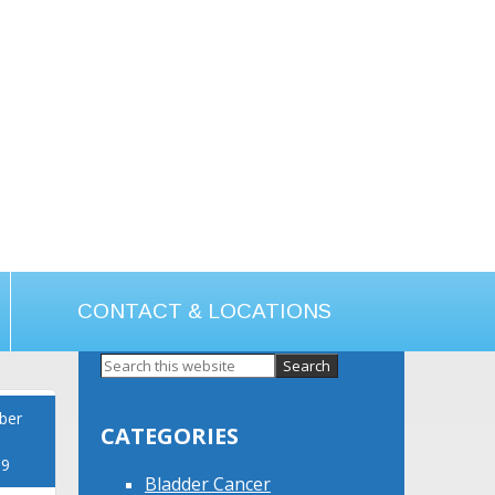
CONTACT & LOCATIONS
Primary
Sidebar
ber
CATEGORIES
19
Bladder Cancer