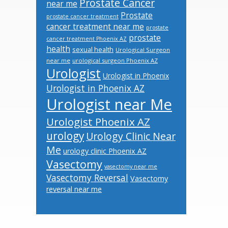
Prostate Cancer
near me
Prostate
prostate cancer treatment
cancer treatment near me
prostate
prostate
cancer treatment Phoenix AZ
health
sexual health
Urological Surgeon
near me
urological surgeon Phoenix AZ
Urologist
Urologist in Phoenix
Urologist in Phoenix AZ
Urologist near Me
Urologist Phoenix AZ
urology
Urology Clinic Near
Me
urology clinic Phoenix AZ
Vasectomy
vasectomy near me
Vasectomy Reversal
Vasectomy
reversal near me