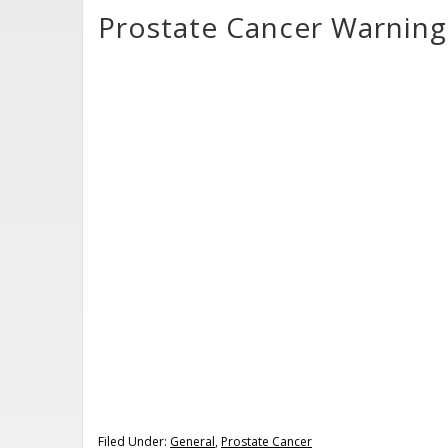
Prostate Cancer Warning
Filed Under:
General
,
Prostate Cancer