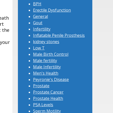
BPH
Erectile Dysfunction
General
death
Gout
rt
Infertility
t the
Inflatable Penile Prosthesis
kidney stones
 your
Low T
Male Birth Control
Male fertility
Male Infertility
Men's Health
Peyronie's Disease
Prostate
Prostate Cancer
Prostate Health
PSA Levels
Sperm Motility