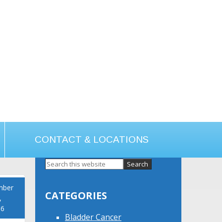
CONTACT & LOCATIONS
Primary
Sidebar
mber
CATEGORIES
,
16
Bladder Cancer