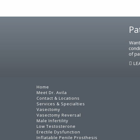
Footer
Pa
Want
condi
of pa
LE
Home
Meet Dr. Avila
Contact & Locations
Services & Specialties
Vasectomy
Vasectomy Reversal
Male Infertility
Low Testosterone
Erectile Dysfunction
Inflatable Penile Prosthesis