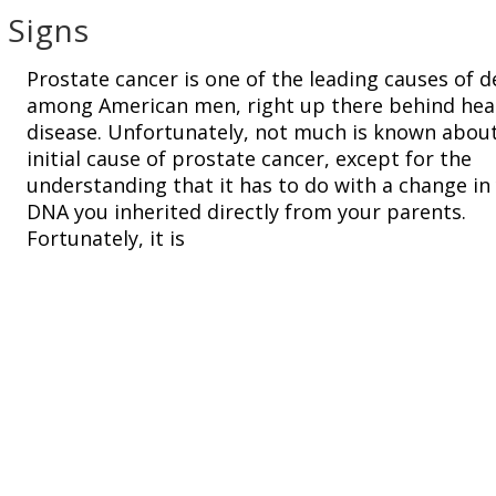
 Signs
Prostate cancer is one of the leading causes of 
among American men, right up there behind hea
disease. Unfortunately, not much is known abou
initial cause of prostate cancer, except for the
understanding that it has to do with a change in
DNA you inherited directly from your parents.
Fortunately, it is