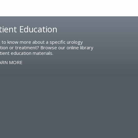
tient Education
 to know more about a specific urology
tion or treatment? Browse our online library
tient education materials.
ARN MORE