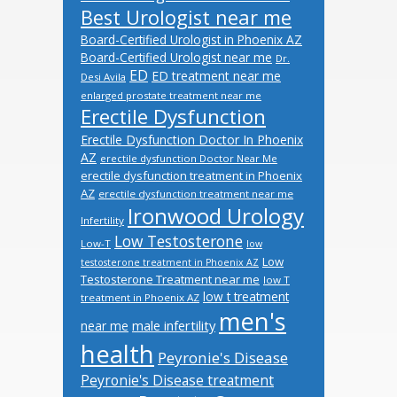
Best Urologist near me
Board-Certified Urologist in Phoenix AZ
Board-Certified Urologist near me
Dr.
ED
ED treatment near me
Desi Avila
enlarged prostate treatment near me
Erectile Dysfunction
Erectile Dysfunction Doctor In Phoenix
AZ
erectile dysfunction Doctor Near Me
erectile dysfunction treatment in Phoenix
AZ
erectile dysfunction treatment near me
Ironwood Urology
Infertility
Low Testosterone
Low-T
low
Low
testosterone treatment in Phoenix AZ
Testosterone Treatment near me
low T
low t treatment
treatment in Phoenix AZ
men's
male infertility
near me
health
Peyronie's Disease
Peyronie's Disease treatment