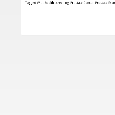
Tagged With:
health screening
,
Prostate Cancer
,
Prostate Exa