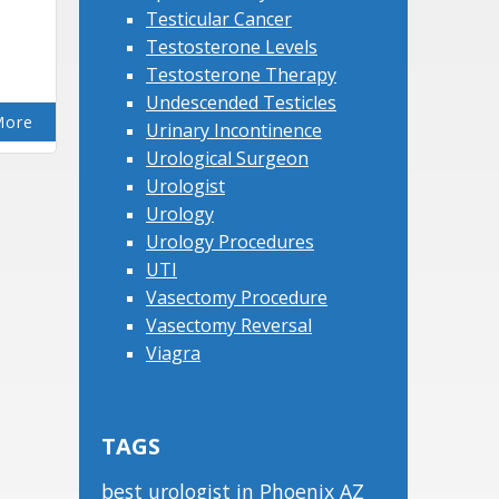
Testicular Cancer
Testosterone Levels
Testosterone Therapy
Undescended Testicles
More
Urinary Incontinence
Urological Surgeon
Urologist
Urology
Urology Procedures
UTI
Vasectomy Procedure
Vasectomy Reversal
Viagra
TAGS
best urologist in Phoenix AZ