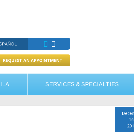
ESPAÑOL
REQUEST AN APPOINTMENT
ILA
SERVICES & SPECIALTIES
Dece
16
20