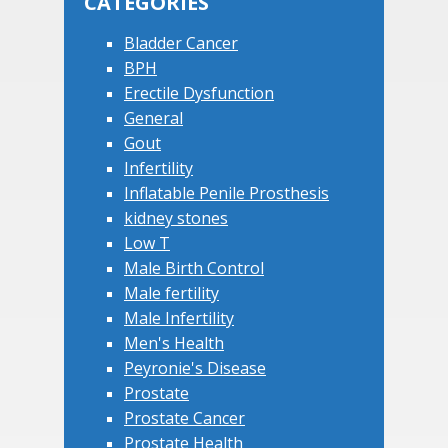
CATEGORIES
Bladder Cancer
BPH
Erectile Dysfunction
General
Gout
Infertility
Inflatable Penile Prosthesis
kidney stones
Low T
Male Birth Control
Male fertility
Male Infertility
Men's Health
Peyronie's Disease
Prostate
Prostate Cancer
Prostate Health