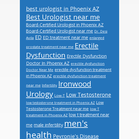
best urologist in Phoenix AZ
Best Urologist near me
Board-Certified Urologist in Phoenix AZ
Board-Certified Urologist near me
Dr. Desi
ED
ED treatment near me
Avila
enlarged
Erectile
prostate treatment near me
Dysfunction
Erectile Dysfunction
Doctor In Phoenix AZ
erectile dysfunction
erectile dysfunction treatment
Doctor Near Me
in Phoenix AZ
erectile dysfunction treatment
Ironwood
near me
Infertility
Urology
Low Testosterone
Low-T
Low
low testosterone treatment in Phoenix AZ
Testosterone Treatment near me
low T
low t treatment near
treatment in Phoenix AZ
men's
male infertility
me
health
Peyronie's Disease