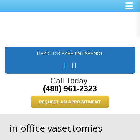
Skip
Skip
Skip
to
to
to
main
primary
footer
content
sidebar
HAZ CLICK PARA EN ESPAÑOL
Call Today
(480) 961-2323
REQUEST AN APPOINTMENT
in-office vasectomies