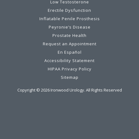
Low Testosterone
Erectile Dysfunction
Inflatable Penile Prosthesis
Peyronie’s Disease
Prostate Health
Request an Appointment
En Español
Accessibility Statement
HIPAA Privacy Policy
Sitemap
Copyright ©
2026
Ironwood Urology. All Rights Reserved