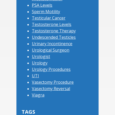
PSA Levels
Sperm Motility
Testicular Cancer
Testosterone Levels
Testosterone Therapy
Undescended Testicles
Urinary Incontinence
Urological Surgeon
Urologist
Urology
Urology Procedures
UTI
Vasectomy Procedure
Vasectomy Reversal
Viagra
TAGS