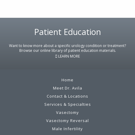
Footer
Patient Education
Want to know more about a specific urology condition or treatment?
Browse our online library of patient education materials.
LEARN MORE
Home
Meet Dr. Avila
Contact & Locations
Services & Specialties
Vasectomy
Vasectomy Reversal
Male Infertility