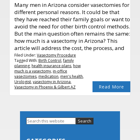
Many men in Arizona consider vasectomies for
different personal reasons. It could be that
they have reached their family goals or want to
avoid the need for other birth control methods.
But the main question often remains the same:
how much is a vasectomy in Arizona? This
article will address the cost, the process, and
Filed Under:
Vasectomy Procedure
Tagged With:
Birth Control
,
family
planning
,
health insurance plans
,
how
much is a vasectomy
,
in-office
vasectomies
,
medication
,
men's health
,
Urologist
,
vasectomy in Arizona
,
Read More
Vasectomy in Phoenix & Gilbert AZ
Primary
Search
this
Sidebar
website