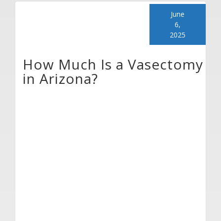
June
6,
2025
How Much Is a Vasectomy
in Arizona?