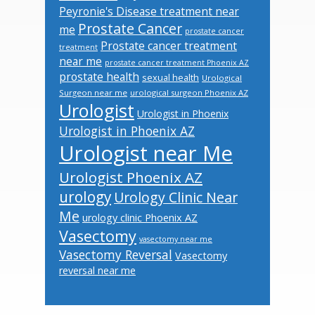
Peyronie's Disease treatment near
Prostate Cancer
me
prostate cancer
Prostate cancer treatment
treatment
near me
prostate cancer treatment Phoenix AZ
prostate health
sexual health
Urological
Surgeon near me
urological surgeon Phoenix AZ
Urologist
Urologist in Phoenix
Urologist in Phoenix AZ
Urologist near Me
Urologist Phoenix AZ
urology
Urology Clinic Near
Me
urology clinic Phoenix AZ
Vasectomy
vasectomy near me
Vasectomy Reversal
Vasectomy
reversal near me