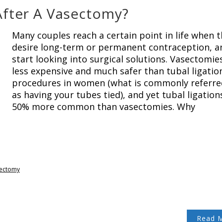
After A Vasectomy?
Many couples reach a certain point in life when 
desire long-term or permanent contraception, a
start looking into surgical solutions. Vasectomie
less expensive and much safer than tubal ligatio
procedures in women (what is commonly referre
as having your tubes tied), and yet tubal ligation
50% more common than vasectomies. Why
ectomy
Read 