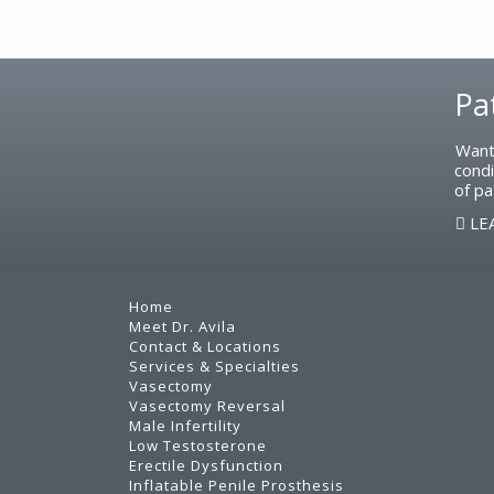
Footer
Pa
Want
condi
of pa
LE
Home
Meet Dr. Avila
Contact & Locations
Services & Specialties
Vasectomy
Vasectomy Reversal
Male Infertility
Low Testosterone
Erectile Dysfunction
Inflatable Penile Prosthesis