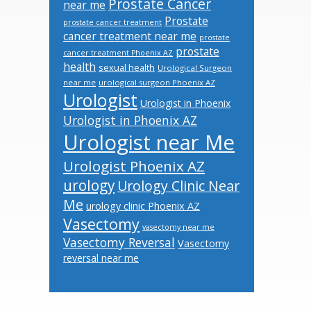
Prostate Cancer
near me
Prostate
prostate cancer treatment
cancer treatment near me
prostate
prostate
cancer treatment Phoenix AZ
health
sexual health
Urological Surgeon
near me
urological surgeon Phoenix AZ
Urologist
Urologist in Phoenix
Urologist in Phoenix AZ
Urologist near Me
Urologist Phoenix AZ
urology
Urology Clinic Near
Me
urology clinic Phoenix AZ
Vasectomy
vasectomy near me
Vasectomy Reversal
Vasectomy
reversal near me