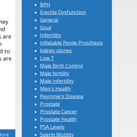
BPH
Erectile Dysfunction
General
they
Gout
nd
Infertility
s are
Inflatable Penile Prosthesis
n
kidney stones
d to
s are
Low T
Male Birth Control
Male fertility
Male Infertility
Men's Health
Peyronie's Disease
Prostate
Prostate Cancer
Prostate Health
PSA Levels
Sperm Motility
More