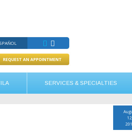
ESPAÑOL
REQUEST AN APPOINTMENT
ILA
SERVICES & SPECIALTIES
Aug
12
20