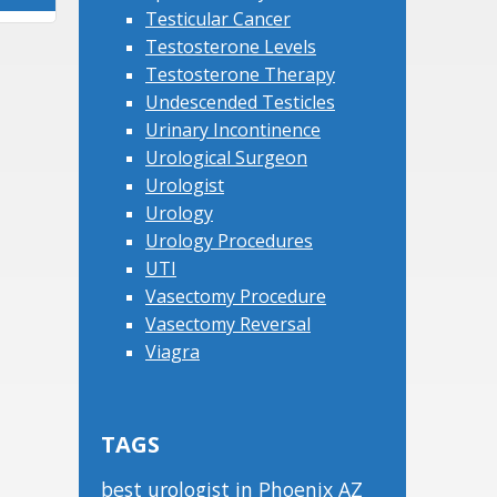
Testicular Cancer
Testosterone Levels
Testosterone Therapy
Undescended Testicles
Urinary Incontinence
Urological Surgeon
Urologist
Urology
Urology Procedures
UTI
Vasectomy Procedure
Vasectomy Reversal
Viagra
TAGS
best urologist in Phoenix AZ