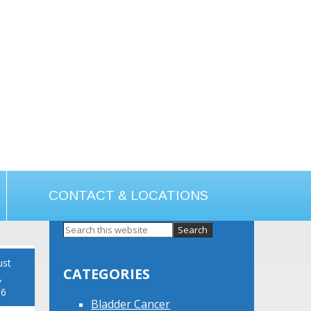
CONTACT & LOCATIONS
Primary
Sidebar
ust
CATEGORIES
,
16
Bladder Cancer