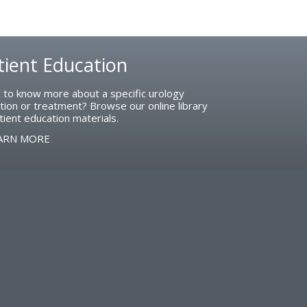
tient Education
 to know more about a specific urology
tion or treatment? Browse our online library
tient education materials.
ARN MORE