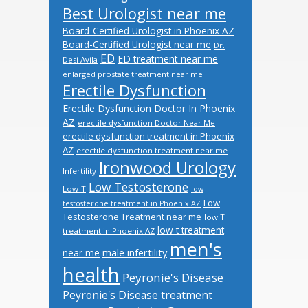
Best Urologist near me
Board-Certified Urologist in Phoenix AZ
Board-Certified Urologist near me
Dr.
ED
ED treatment near me
Desi Avila
enlarged prostate treatment near me
Erectile Dysfunction
Erectile Dysfunction Doctor In Phoenix
AZ
erectile dysfunction Doctor Near Me
erectile dysfunction treatment in Phoenix
AZ
erectile dysfunction treatment near me
Ironwood Urology
Infertility
Low Testosterone
Low-T
low
Low
testosterone treatment in Phoenix AZ
Testosterone Treatment near me
low T
low t treatment
treatment in Phoenix AZ
men's
male infertility
near me
health
Peyronie's Disease
Peyronie's Disease treatment