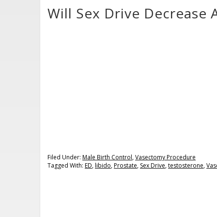
Will Sex Drive Decrease 
Filed Under:
Male Birth Control
,
Vasectomy Procedure
Tagged With:
ED
,
libido
,
Prostate
,
Sex Drive
,
testosterone
,
Vas