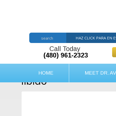
Skip
Skip
Skip
to
to
to
main
primary
footer
content
sidebar
HAZ CLICK PARA EN 
search
Call Today
(480) 961-2323
HOME
MEET DR. AV
libido