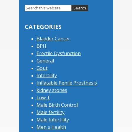
Primary
Search
this
Sidebar
website
CATEGORIES
Bladder Cancer
BPH
Erectile Dysfunction
General
Gout
Infertility
Inflatable Penile Prosthesis
kidney stones
Low T
Male Birth Control
Male fertility
Male Infertility
Men's Health