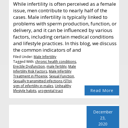
While infertility is often perceived as a female
issue, men contribute to nearly half of the
cases. Male infertility is typically linked to
problems with sperm production, function, or
delivery, and it can be influenced by various
factors, including certain medical conditions
and lifestyle practices. In this blog, we discuss
the common indicators of and
Filed Under:
Male Infertility
Tagged With:
chronic health conditions
,
Erectile Dysfunction
,
male fertility
,
Male
Infertility Risk Factors
,
Male Infertility
Treatment in Phoenix
,
Sexual Function
,
Sexually transmitted infections (STIs)
,
sign of infertility in males
,
Unhealthy
Read More
lifestyle habits
,
urogenital tract
December
23,
2020