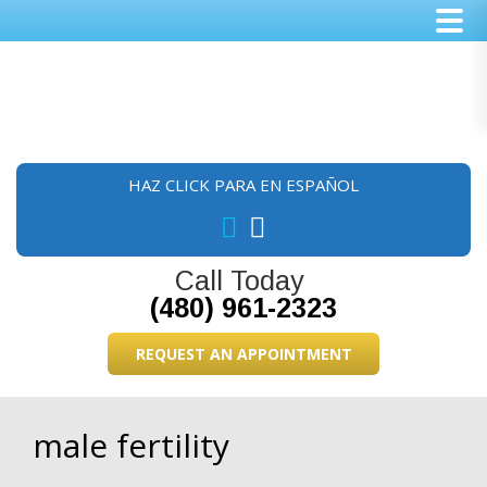
Skip
Skip
Skip
to
to
to
main
primary
footer
content
sidebar
HAZ CLICK PARA EN ESPAÑOL
Call Today
(480) 961-2323
REQUEST AN APPOINTMENT
male fertility