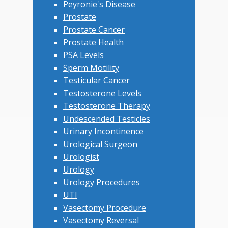
Peyronie's Disease
Prostate
Prostate Cancer
Prostate Health
PSA Levels
Sperm Motility
Testicular Cancer
Testosterone Levels
Testosterone Therapy
Undescended Testicles
Urinary Incontinence
Urological Surgeon
Urologist
Urology
Urology Procedures
UTI
Vasectomy Procedure
Vasectomy Reversal