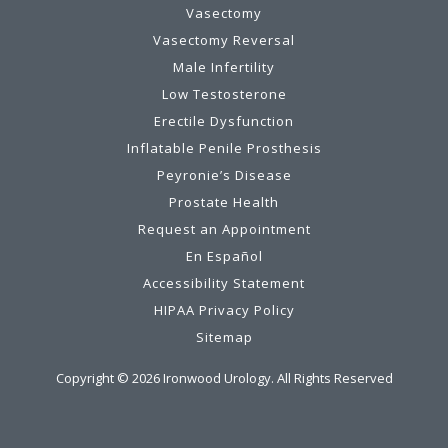
Vasectomy
Vasectomy Reversal
Male Infertility
Low Testosterone
Erectile Dysfunction
Inflatable Penile Prosthesis
Peyronie’s Disease
Prostate Health
Request an Appointment
En Español
Accessibility Statement
HIPAA Privacy Policy
Sitemap
Copyright ©
2026
Ironwood Urology. All Rights Reserved