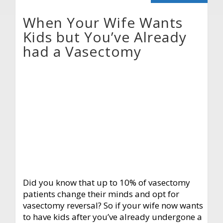
When Your Wife Wants
Kids but You’ve Already
had a Vasectomy
Did you know that up to 10% of vasectomy
patients change their minds and opt for
vasectomy reversal? So if your wife now wants
to have kids after you’ve already undergone a