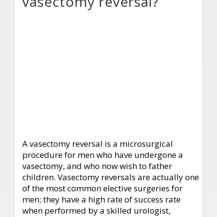
vasectomy reversal?
A vasectomy reversal is a microsurgical
procedure for men who have undergone a
vasectomy, and who now wish to father
children. Vasectomy reversals are actually one
of the most common elective surgeries for
men; they have a high rate of success rate
when performed by a skilled urologist,