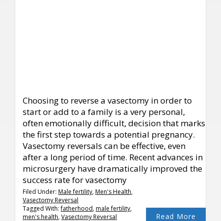
Choosing to reverse a vasectomy in order to
start or add to a family is a very personal,
often emotionally difficult, decision that marks
the first step towards a potential pregnancy.
Vasectomy reversals can be effective, even
after a long period of time. Recent advances in
microsurgery have dramatically improved the
success rate for vasectomy
Filed Under:
Male fertility
,
Men's Health
,
Vasectomy Reversal
Tagged With:
fatherhood
,
male fertility
,
Read More
men's health
,
Vasectomy Reversal