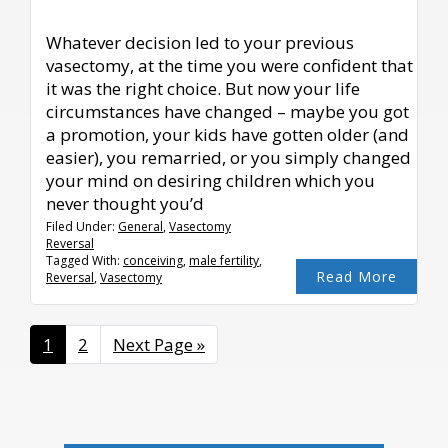
Whatever decision led to your previous
vasectomy, at the time you were confident that
it was the right choice. But now your life
circumstances have changed – maybe you got
a promotion, your kids have gotten older (and
easier), you remarried, or you simply changed
your mind on desiring children which you
never thought you’d
Filed Under:
General
,
Vasectomy
Reversal
Tagged With:
conceiving
,
male fertility
,
Read More
Reversal
,
Vasectomy
Page
1
Page
2
Go
Next Page »
to