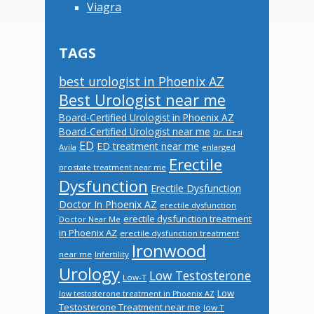
Viagra
TAGS
best urologist in Phoenix AZ
Best Urologist near me
Board-Certified Urologist in Phoenix AZ
Board-Certified Urologist near me
Dr. Desi
ED
ED treatment near me
Avila
enlarged
Erectile
prostate treatment near me
Dysfunction
Erectile Dysfunction
Doctor In Phoenix AZ
erectile dysfunction
erectile dysfunction treatment
Doctor Near Me
in Phoenix AZ
erectile dysfunction treatment
Ironwood
near me
Infertility
Urology
Low Testosterone
Low-T
Low
low testosterone treatment in Phoenix AZ
Testosterone Treatment near me
low T