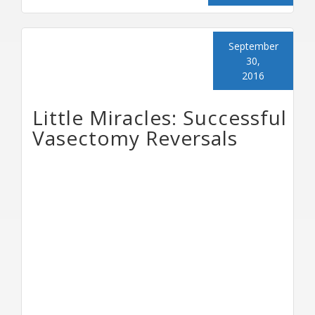
September
30,
2016
Little Miracles: Successful
Vasectomy Reversals