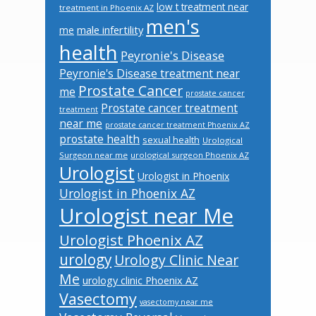
low t treatment near
treatment in Phoenix AZ
men's
male infertility
me
health
Peyronie's Disease
Peyronie's Disease treatment near
Prostate Cancer
me
prostate cancer
Prostate cancer treatment
treatment
near me
prostate cancer treatment Phoenix AZ
prostate health
sexual health
Urological
Surgeon near me
urological surgeon Phoenix AZ
Urologist
Urologist in Phoenix
Urologist in Phoenix AZ
Urologist near Me
Urologist Phoenix AZ
urology
Urology Clinic Near
Me
urology clinic Phoenix AZ
Vasectomy
vasectomy near me