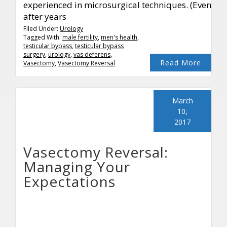
experienced in microsurgical techniques. (Even
after years
Filed Under:
Urology
Tagged With:
male fertility
,
men's health
,
testicular bypass
,
testicular bypass
surgery
,
urology
,
vas deferens
,
Read More
Vasectomy
,
Vasectomy Reversal
March
10,
2017
Vasectomy Reversal:
Managing Your
Expectations