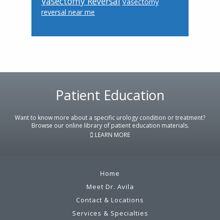
Vasectomy Reversal
Vasectomy
reversal near me
Footer
Patient Education
Want to know more about a specific urology condition or treatment?
Browse our online library of patient education materials.
LEARN MORE
Home
Meet Dr. Avila
Contact & Locations
Services & Specialties