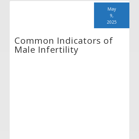
May
9,
2025
Common Indicators of
Male Infertility