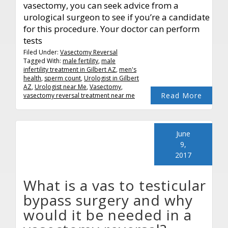
vasectomy, you can seek advice from a
urological surgeon to see if you’re a candidate
for this procedure. Your doctor can perform
tests
Filed Under:
Vasectomy Reversal
Tagged With:
male fertility
,
male
infertility treatment in Gilbert AZ
,
men's
health
,
sperm count
,
Urologist in Gilbert
AZ
,
Urologist near Me
,
Vasectomy
,
Read More
vasectomy reversal treatment near me
June
9,
2017
What is a vas to testicular
bypass surgery and why
would it be needed in a