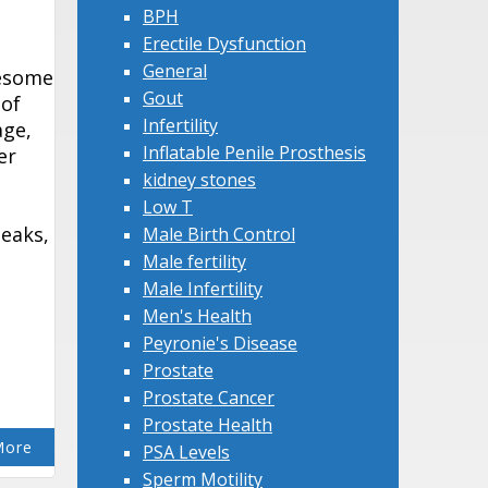
BPH
Erectile Dysfunction
General
lesome
Gout
 of
Infertility
age,
Inflatable Penile Prosthesis
er
kidney stones
Low T
leaks,
Male Birth Control
Male fertility
Male Infertility
Men's Health
Peyronie's Disease
Prostate
Prostate Cancer
Prostate Health
More
PSA Levels
Sperm Motility