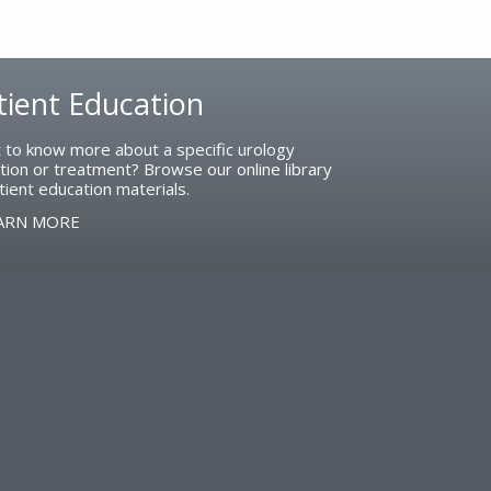
tient Education
 to know more about a specific urology
tion or treatment? Browse our online library
tient education materials.
ARN MORE