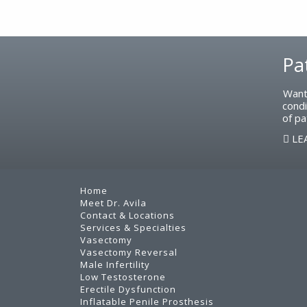
Footer
Pa
Want
condi
of pa
LE
Home
Meet Dr. Avila
Contact & Locations
Services & Specialties
Vasectomy
Vasectomy Reversal
Male Infertility
Low Testosterone
Erectile Dysfunction
Inflatable Penile Prosthesis