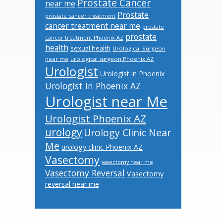
Prostate Cancer
near me
Prostate
prostate cancer treatment
cancer treatment near me
prostate
prostate
cancer treatment Phoenix AZ
health
sexual health
Urological Surgeon
near me
urological surgeon Phoenix AZ
Urologist
Urologist in Phoenix
Urologist in Phoenix AZ
Urologist near Me
Urologist Phoenix AZ
urology
Urology Clinic Near
Me
urology clinic Phoenix AZ
Vasectomy
vasectomy near me
Vasectomy Reversal
Vasectomy
reversal near me