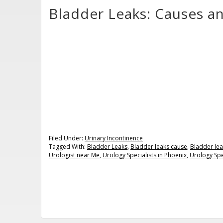
Bladder Leaks: Causes a
Filed Under:
Urinary Incontinence
Tagged With:
Bladder Leaks
,
Bladder leaks cause
,
Bladder lea
Urologist near Me
,
Urology Specialists in Phoenix
,
Urology Spe