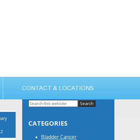
CONTACT & LOCATIONS
Primary
Sidebar
uary
CATEGORIES
22
Bladder Cancer