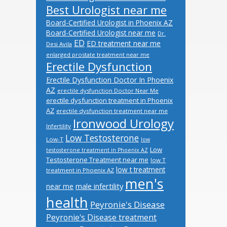
Best Urologist near me
Board-Certified Urologist in Phoenix AZ
Board-Certified Urologist near me
Dr.
ED
ED treatment near me
Desi Avila
enlarged prostate treatment near me
Erectile Dysfunction
Erectile Dysfunction Doctor In Phoenix
AZ
erectile dysfunction Doctor Near Me
erectile dysfunction treatment in Phoenix
AZ
erectile dysfunction treatment near me
Ironwood Urology
Infertility
Low Testosterone
Low-T
low
Low
testosterone treatment in Phoenix AZ
Testosterone Treatment near me
low T
low t treatment
treatment in Phoenix AZ
men's
male infertility
near me
health
Peyronie's Disease
Peyronie's Disease treatment