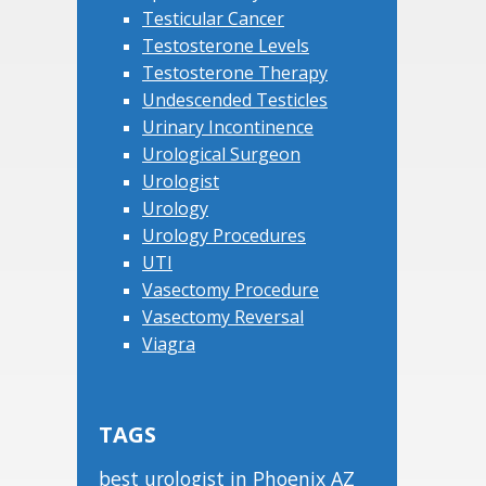
Testicular Cancer
Testosterone Levels
Testosterone Therapy
Undescended Testicles
Urinary Incontinence
Urological Surgeon
Urologist
Urology
Urology Procedures
UTI
Vasectomy Procedure
Vasectomy Reversal
Viagra
TAGS
best urologist in Phoenix AZ