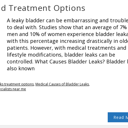
nd Treatment Options
A leaky bladder can be embarrassing and troub
to deal with. Studies show that an average of 7%
men and 10% of women experience bladder leak
with this percentage increasing drastically in old
patients. However, with medical treatments and
lifestyle modifications, bladder leaks can be
controlled. What Causes Bladder Leaks? Bladder 
also known
ks treatment options
,
Medical Causes of Bladder Leaks
,
cialists near me
Read 