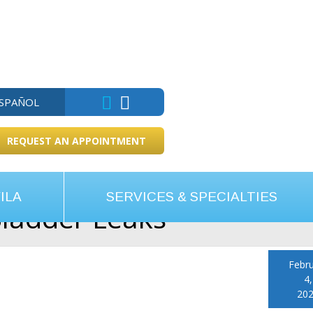
ESPAÑOL
REQUEST AN APPOINTMENT
ILA
SERVICES & SPECIALTIES
Bladder Leaks
Febr
4,
20