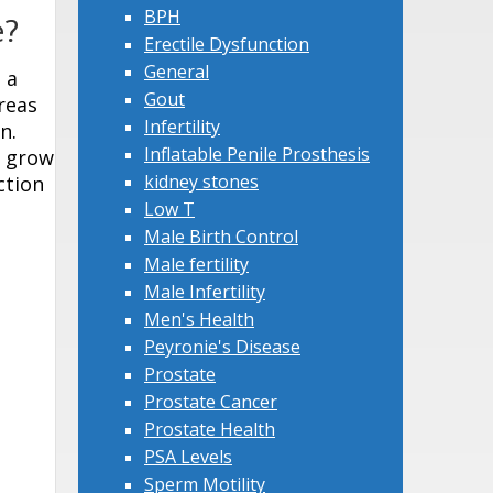
BPH
e?
Erectile Dysfunction
General
 a
Gout
reas
Infertility
n.
Inflatable Penile Prosthesis
n grow
kidney stones
ction
Low T
Male Birth Control
Male fertility
Male Infertility
Men's Health
Peyronie's Disease
Prostate
Prostate Cancer
Prostate Health
PSA Levels
Sperm Motility