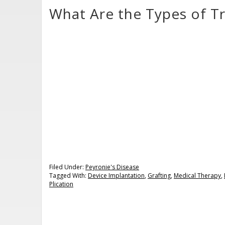
What Are the Types of Tr
Filed Under:
Peyronie's Disease
Tagged With:
Device Implantation
,
Grafting
,
Medical Therapy
,
Plication