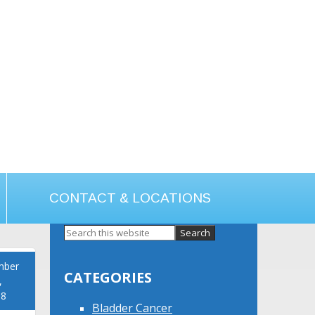
CONTACT & LOCATIONS
Primary
Sidebar
mber
CATEGORIES
,
18
Bladder Cancer