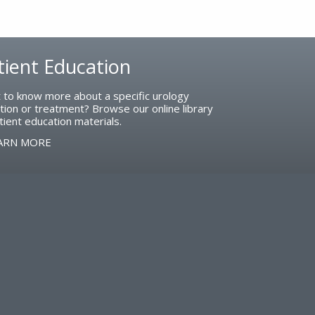
tient Education
 to know more about a specific urology
tion or treatment? Browse our online library
tient education materials.
ARN MORE