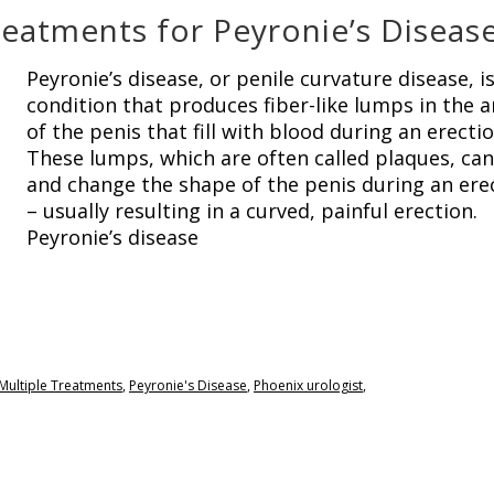
eatments for Peyronie’s Diseas
Peyronie’s disease, or penile curvature disease, is
condition that produces fiber-like lumps in the a
of the penis that fill with blood during an erectio
These lumps, which are often called plaques, ca
and change the shape of the penis during an ere
– usually resulting in a curved, painful erection.
Peyronie’s disease
Multiple Treatments
,
Peyronie's Disease
,
Phoenix urologist
,