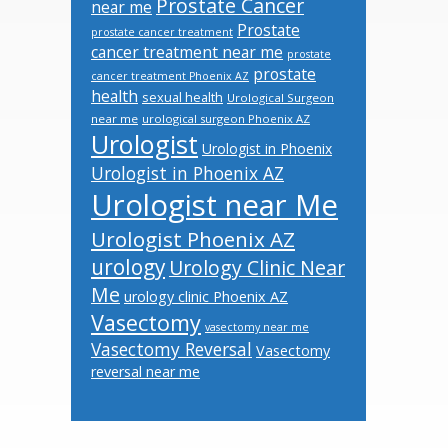
Prostate Cancer
near me
Prostate
prostate cancer treatment
cancer treatment near me
prostate
prostate
cancer treatment Phoenix AZ
health
sexual health
Urological Surgeon
near me
urological surgeon Phoenix AZ
Urologist
Urologist in Phoenix
Urologist in Phoenix AZ
Urologist near Me
Urologist Phoenix AZ
urology
Urology Clinic Near
Me
urology clinic Phoenix AZ
Vasectomy
vasectomy near me
Vasectomy Reversal
Vasectomy
reversal near me