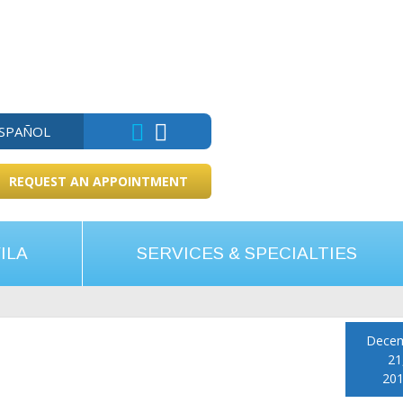
ESPAÑOL
REQUEST AN APPOINTMENT
ILA
SERVICES & SPECIALTIES
Dece
21
20