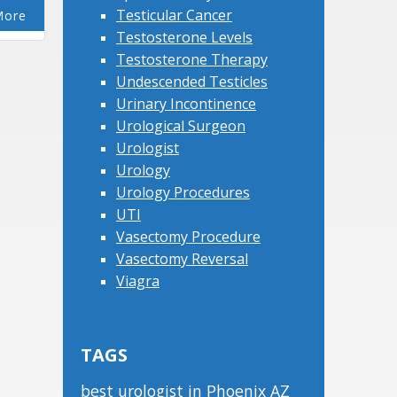
Testicular Cancer
More
Testosterone Levels
Testosterone Therapy
Undescended Testicles
Urinary Incontinence
Urological Surgeon
Urologist
Urology
Urology Procedures
UTI
Vasectomy Procedure
Vasectomy Reversal
Viagra
TAGS
best urologist in Phoenix AZ