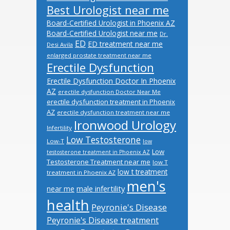
Best Urologist near me
Board-Certified Urologist in Phoenix AZ
Board-Certified Urologist near me
Dr.
ED
ED treatment near me
Desi Avila
enlarged prostate treatment near me
Erectile Dysfunction
Erectile Dysfunction Doctor In Phoenix
AZ
erectile dysfunction Doctor Near Me
erectile dysfunction treatment in Phoenix
AZ
erectile dysfunction treatment near me
Ironwood Urology
Infertility
Low Testosterone
Low-T
low
Low
testosterone treatment in Phoenix AZ
Testosterone Treatment near me
low T
low t treatment
treatment in Phoenix AZ
men's
male infertility
near me
health
Peyronie's Disease
Peyronie's Disease treatment