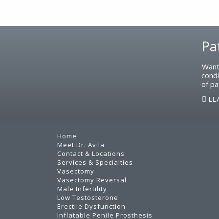
Footer
Pa
Want
condi
of pa
LE
Home
Meet Dr. Avila
Contact & Locations
Services & Specialties
Vasectomy
Vasectomy Reversal
Male Infertility
Low Testosterone
Erectile Dysfunction
Inflatable Penile Prosthesis