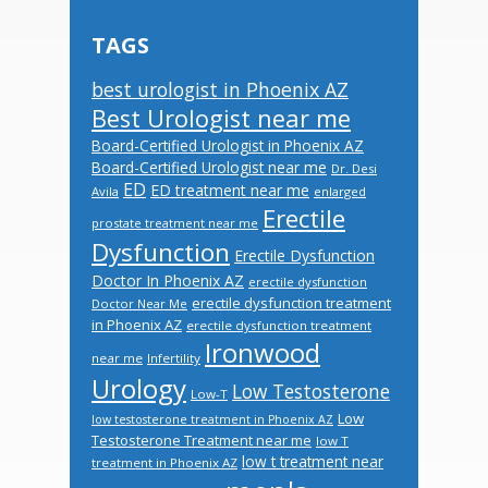
TAGS
best urologist in Phoenix AZ
Best Urologist near me
Board-Certified Urologist in Phoenix AZ
Board-Certified Urologist near me
Dr. Desi
ED
ED treatment near me
Avila
enlarged
Erectile
prostate treatment near me
Dysfunction
Erectile Dysfunction
Doctor In Phoenix AZ
erectile dysfunction
erectile dysfunction treatment
Doctor Near Me
in Phoenix AZ
erectile dysfunction treatment
Ironwood
near me
Infertility
Urology
Low Testosterone
Low-T
Low
low testosterone treatment in Phoenix AZ
Testosterone Treatment near me
low T
low t treatment near
treatment in Phoenix AZ