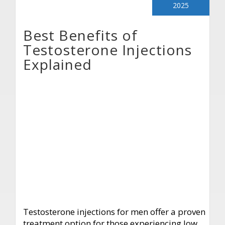
2025
Best Benefits of
Testosterone Injections
Explained
Testosterone injections for men offer a proven
treatment option for those experiencing low