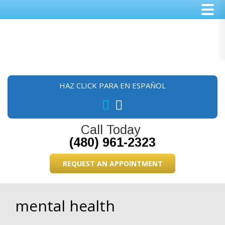
Skip
Skip
Skip
to
to
to
main
primary
footer
content
sidebar
HAZ CLICK PARA EN ESPAÑOL
Call Today
(480) 961-2323
REQUEST AN APPOINTMENT
mental health