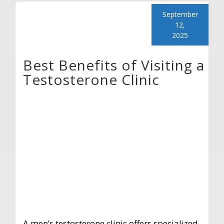
September
12,
2025
Best Benefits of Visiting a
Testosterone Clinic
A men’s testosterone clinic offers specialized