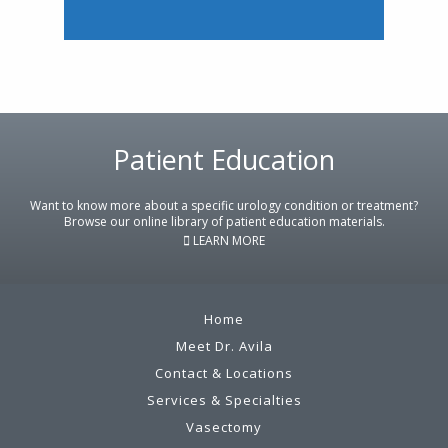
Footer
Patient Education
Want to know more about a specific urology condition or treatment?
Browse our online library of patient education materials.
LEARN MORE
Home
Meet Dr. Avila
Contact & Locations
Services & Specialties
Vasectomy