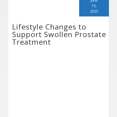
June
13,
2025
Lifestyle Changes to
Support Swollen Prostate
Treatment