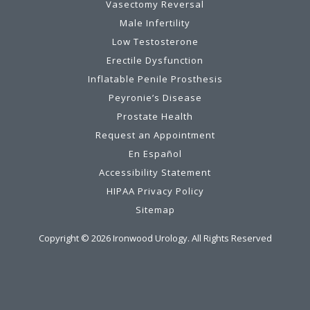
Vasectomy Reversal
Male Infertility
Low Testosterone
Erectile Dysfunction
Inflatable Penile Prosthesis
Peyronie’s Disease
Prostate Health
Request an Appointment
En Español
Accessibility Statement
HIPAA Privacy Policy
Sitemap
Copyright ©
2026
Ironwood Urology. All Rights Reserved