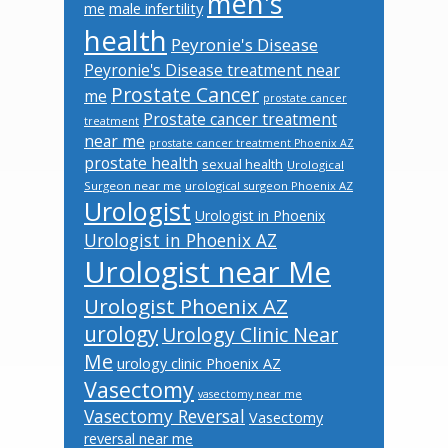
men's
male infertility
me
health
Peyronie's Disease
Peyronie's Disease treatment near
Prostate Cancer
me
prostate cancer
Prostate cancer treatment
treatment
near me
prostate cancer treatment Phoenix AZ
prostate health
sexual health
Urological
Surgeon near me
urological surgeon Phoenix AZ
Urologist
Urologist in Phoenix
Urologist in Phoenix AZ
Urologist near Me
Urologist Phoenix AZ
urology
Urology Clinic Near
Me
urology clinic Phoenix AZ
Vasectomy
vasectomy near me
Vasectomy Reversal
Vasectomy
reversal near me