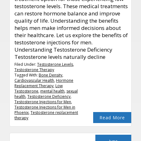
testosterone levels. These medical treatments
can restore hormone balance and improve
quality of life. Understanding the benefits
helps men make informed decisions about
their healthcare. Let us explore the benefits of
testosterone injections for men.
Understanding Testosterone Deficiency
Testosterone levels naturally decline
Filed Under:
Testosterone Levels
,
Testosterone Therapy
Tagged With:
Bone Density
,
Cardiovascular Health
,
Hormone
Replacement Therapy
,
Low
Testosterone
,
mental health
,
sexual
health
,
Testosterone Deficiency
,
Testosterone Injections for Men
,
Testosterone Injections for Men in
Phoenix
,
Testosterone replacement
Read More
therapy