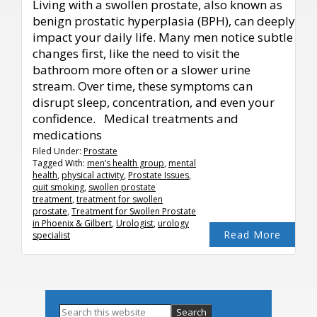
Living with a swollen prostate, also known as
benign prostatic hyperplasia (BPH), can deeply
impact your daily life. Many men notice subtle
changes first, like the need to visit the
bathroom more often or a slower urine
stream. Over time, these symptoms can
disrupt sleep, concentration, and even your
confidence. Medical treatments and
medications
Filed Under:
Prostate
Tagged With:
men’s health group
,
mental
health
,
physical activity
,
Prostate Issues
,
quit smoking
,
swollen prostate
treatment
,
treatment for swollen
prostate
,
Treatment for Swollen Prostate
in Phoenix & Gilbert
,
Urologist
,
urology
Read More
specialist
Primary
Search