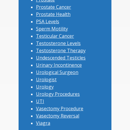
Prostate Cancer
Prostate Health
PSA Levels
Sperm Motility
Testicular Cancer
Testosterone Levels
Testosterone Therapy
Undescended Testicles
Urinary Incontinence
Urological Surgeon
Urologist
Urology
Urology Procedures
UTI
Vasectomy Procedure
Vasectomy Reversal
Viagra