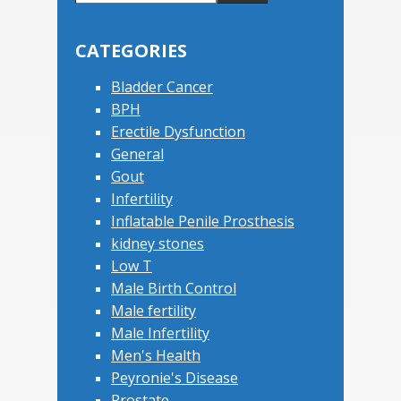
this
Sidebar
website
CATEGORIES
Bladder Cancer
BPH
Erectile Dysfunction
General
Gout
Infertility
Inflatable Penile Prosthesis
kidney stones
Low T
Male Birth Control
Male fertility
Male Infertility
Men's Health
Peyronie's Disease
Prostate