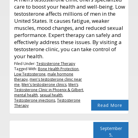
care to boost your health and well-being. Low
testosterone affects millions of men in the
United States. It causes fatigue, weaker
muscles, mood changes, and reduced sexual
performance. Expert therapy can safely and
effectively address these issues. By visiting a
testosterone clinic, you can take control of
your health.
Filed Under:
Testosterone Therapy
Tagged With:
Bone Health Protection
,
Low Testosterone
,
male hormone
therapy
,
men's testosterone clinic near
me
,
Men's testosterone clinics
,
Men’s
Testosterone Clinic in Phoenix & Gilbert
,
mental health
,
sexual health
,
Testosterone injections
,
Testosterone
Read More
Therapy
September
5,