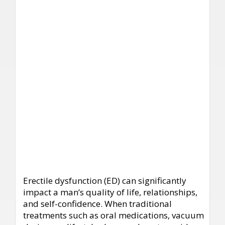
Erectile dysfunction (ED) can significantly
impact a man’s quality of life, relationships,
and self-confidence. When traditional
treatments such as oral medications, vacuum