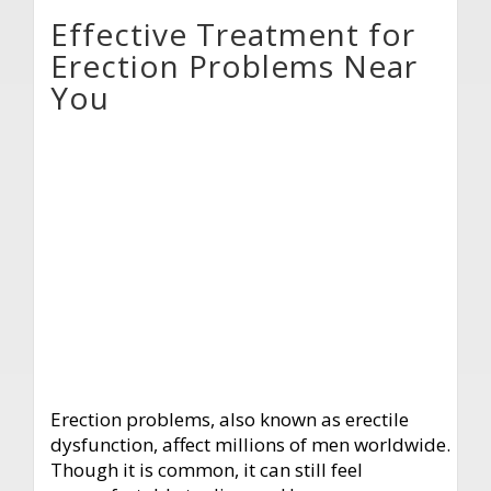
Effective Treatment for
Erection Problems Near
You
Erection problems, also known as erectile
dysfunction, affect millions of men worldwide.
Though it is common, it can still feel