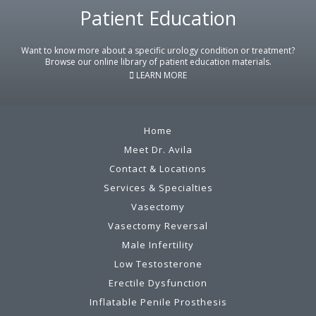
Footer
Patient Education
Want to know more about a specific urology condition or treatment?
Browse our online library of patient education materials.
LEARN MORE
Home
Meet Dr. Avila
Contact & Locations
Services & Specialties
Vasectomy
Vasectomy Reversal
Male Infertility
Low Testosterone
Erectile Dysfunction
Inflatable Penile Prosthesis