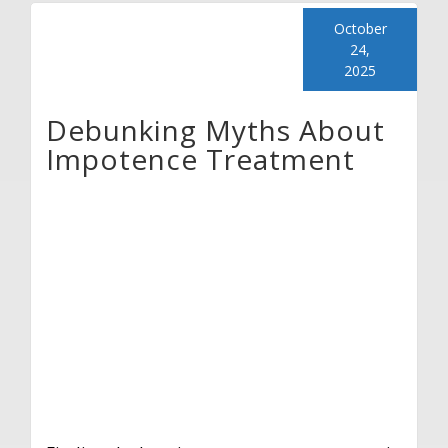
October
24,
2025
Debunking Myths About
Impotence Treatment