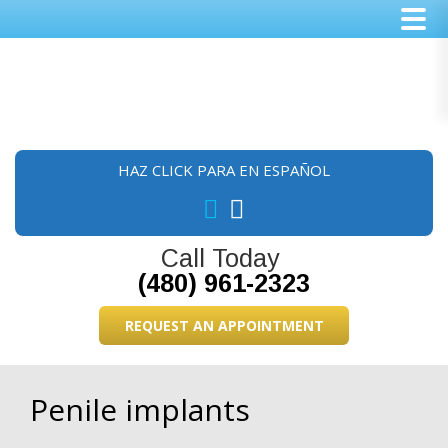
Skip
Skip
Skip
to
to
to
main
primary
footer
content
sidebar
HAZ CLICK PARA EN ESPAÑOL
Call Today
(480) 961-2323
REQUEST AN APPOINTMENT
Penile implants