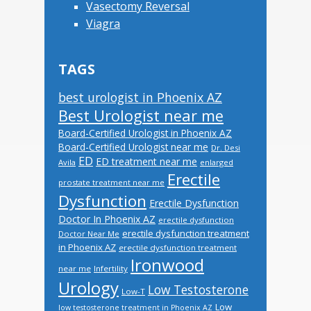
Vasectomy Reversal
Viagra
TAGS
best urologist in Phoenix AZ
Best Urologist near me
Board-Certified Urologist in Phoenix AZ
Board-Certified Urologist near me
Dr. Desi
ED
ED treatment near me
Avila
enlarged
Erectile
prostate treatment near me
Dysfunction
Erectile Dysfunction
Doctor In Phoenix AZ
erectile dysfunction
erectile dysfunction treatment
Doctor Near Me
in Phoenix AZ
erectile dysfunction treatment
Ironwood
near me
Infertility
Urology
Low Testosterone
Low-T
Low
low testosterone treatment in Phoenix AZ