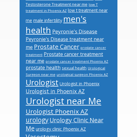
Testosterone Treatment near me
low T
low t treatment near
treatment in Phoenix AZ
men's
male infertility
me
health
Peyronie's Disease
Peyronie's Disease treatment near
Prostate Cancer
me
prostate cancer
Prostate cancer treatment
treatment
near me
prostate cancer treatment Phoenix AZ
prostate health
sexual health
Urological
Surgeon near me
urological surgeon Phoenix AZ
Urologist
Urologist in Phoenix
Urologist in Phoenix AZ
Urologist near Me
Urologist Phoenix AZ
urology
Urology Clinic Near
Me
urology clinic Phoenix AZ
Vasectomy