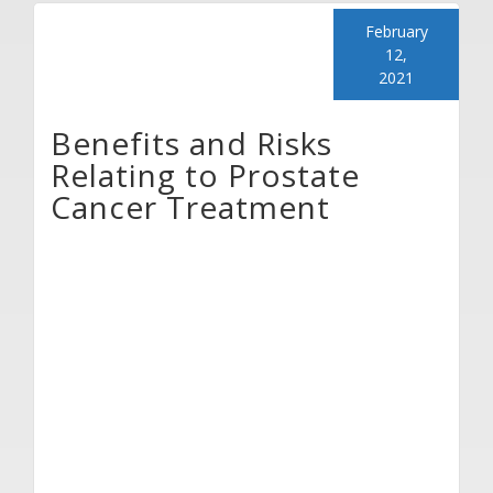
February
12,
2021
Benefits and Risks
Relating to Prostate
Cancer Treatment