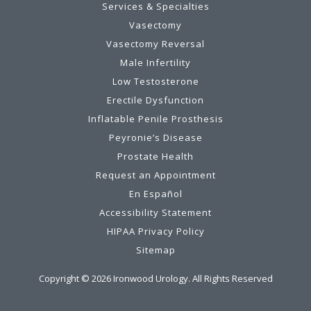
Services & Specialties
Vasectomy
Vasectomy Reversal
Male Infertility
Low Testosterone
Erectile Dysfunction
Inflatable Penile Prosthesis
Peyronie’s Disease
Prostate Health
Request an Appointment
En Español
Accessibility Statement
HIPAA Privacy Policy
Sitemap
Copyright ©
2026
Ironwood Urology. All Rights Reserved