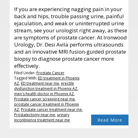
If you are experiencing nagging pain in your
back and hips, trouble passing urine, painful
ejaculation, and weak or uninterrupted urine
stream, see your urologist right away, as these
are symptoms of prostate cancer. At Ironwood
Urology, Dr. Desi Avila performs ultrasounds
and an innovative MRI fusion-guided prostate
biopsy to diagnose prostate cancer more
effectively.
Filed Under:
Prostate Cancer
Tagged With:
ED treatment in Phoenix
AZ
,
ED treatment near me
,
erectile
dysfunction treatment in Phoenix AZ
,
men's health doctor in Phoenix AZ
,
Prostate cancer screening near me
,
prostate cancer treatment in Phoenix
AZ
,
Prostate cancer treatment near me
,
Prostatectomy near me
,
urinary
Read More
incontinence treatment near me