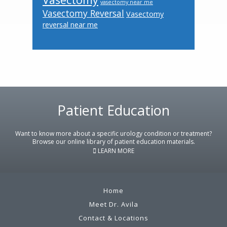
vasectomy near me
Vasectomy Reversal
Vasectomy
reversal near me
Footer
Patient Education
Want to know more about a specific urology condition or treatment?
Browse our online library of patient education materials.
LEARN MORE
Home
Meet Dr. Avila
Contact & Locations