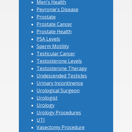
Men's Health
Peyronie's Disease
Prostate
Prostate Cancer
Prostate Health
PSA Levels
Sperm Motility
Testicular Cancer
Testosterone Levels
Testosterone Therapy
Undescended Testicles
Urinary Incontinence
Urological Surgeon
Urologist
Urology
Urology Procedures
UTI
Vasectomy Procedure