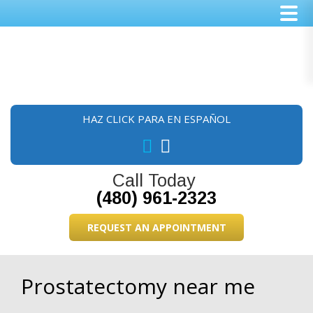
Skip
Skip
Skip
to
to
to
main
primary
footer
content
sidebar
HAZ CLICK PARA EN ESPAÑOL
Call Today
(480) 961-2323
REQUEST AN APPOINTMENT
Prostatectomy near me