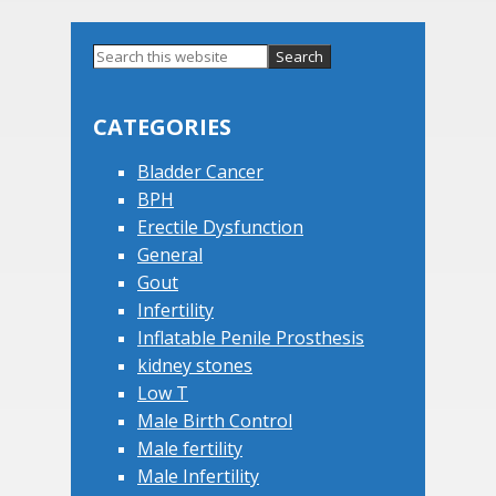
Primary
Search
this
Sidebar
website
CATEGORIES
Bladder Cancer
BPH
Erectile Dysfunction
General
Gout
Infertility
Inflatable Penile Prosthesis
kidney stones
Low T
Male Birth Control
Male fertility
Male Infertility