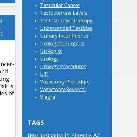
Testicular Cancer
Testosterone Levels
Testosterone Therapy
il
,
Undescended Testicles
20
Urinary Incontinence
Urological Surgeon
Urologist
Urology
ancer-
Urology Procedures
ond
UTI
ting
Vasectomy Procedure
isk is
Vasectomy Reversal
ies of
Viagra
TAGS
best urologist in Phoenix AZ