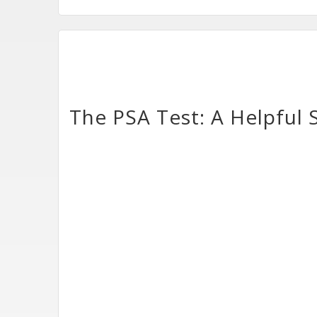
The PSA Test: A Helpful 