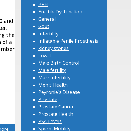
BPH
Erectile Dysfunction
General
50 and
Gout
cer,
Infertility
ng the
Inflatable Penile Prosthesis
 of a
kidney stones
number
Low T
Male Birth Control
Male fertility
Male Infertility
Men's Health
Peyronie's Disease
Prostate
Prostate Cancer
Prostate Health
PSA Levels
Sperm Motility
More