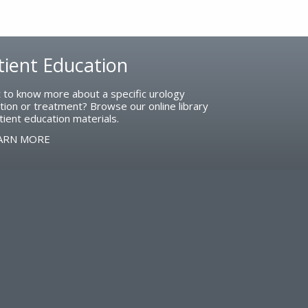
tient Education
 to know more about a specific urology
tion or treatment? Browse our online library
tient education materials.
ARN MORE