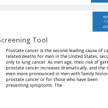
Apr
17
20
Screening Tool
Prostate cancer is the second-leading cause of c
related deaths for men in the United States, sec
only to lung cancer. As men age, their risk of get
prostate cancer increases dramatically, and the r
even more pronounced in men with family histor
prostate cancer or for those who have been
presenting symptoms. The