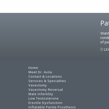
Footer
Pa
Want
condi
of pa
LE
Home
Meet Dr. Avila
Contact & Locations
Services & Specialties
Vasectomy
Vasectomy Reversal
Male Infertility
Low Testosterone
Erectile Dysfunction
Inflatable Penile Prosthesis