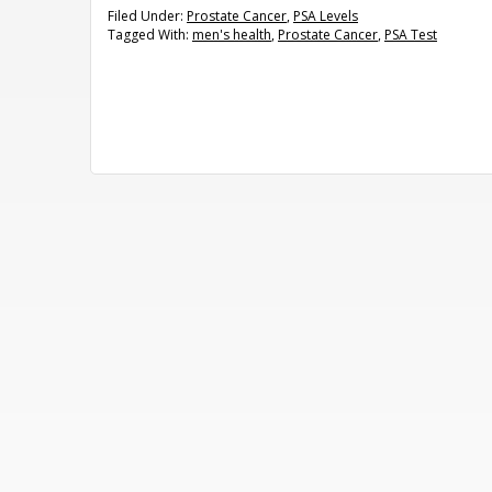
Filed Under:
Prostate Cancer
,
PSA Levels
Tagged With:
men's health
,
Prostate Cancer
,
PSA Test