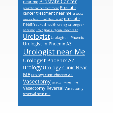
Prostate Cancer
near me
Prostate
prostate cancer treatment
cancer treatment near me
prostate
prostate
cancer treatment Phoenix AZ
health
sexual health
Urological Surgeon
near me
urological surgeon Phoenix AZ
Urologist
Urologist in Phoenix
Urologist in Phoenix AZ
Urologist near Me
Urologist Phoenix AZ
urology
Urology Clinic Near
Me
urology clinic Phoenix AZ
Vasectomy
vasectomy near me
Vasectomy Reversal
Vasectomy
reversal near me