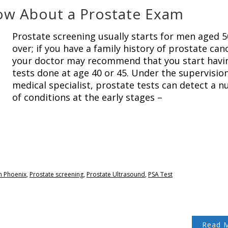
ow About a Prostate Exam
Prostate screening usually starts for men aged 
over; if you have a family history of prostate can
your doctor may recommend that you start havi
tests done at age 40 or 45. Under the supervision
medical specialist, prostate tests can detect a 
of conditions at the early stages –
n Phoenix
,
Prostate screening
,
Prostate Ultrasound
,
PSA Test
Read 