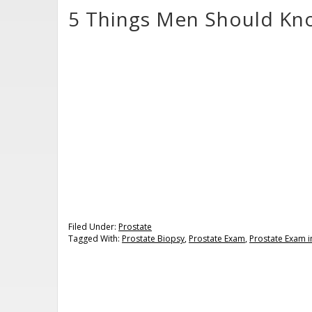
5 Things Men Should Kn
Filed Under:
Prostate
Tagged With:
Prostate Biopsy
,
Prostate Exam
,
Prostate Exam i