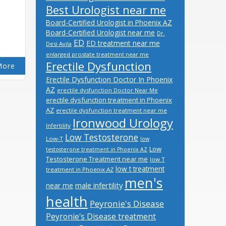
Best Urologist near me
Board-Certified Urologist in Phoenix AZ
Board-Certified Urologist near me
Dr.
ED
ED treatment near me
Desi Avila
enlarged prostate treatment near me
Erectile Dysfunction
More
Erectile Dysfunction Doctor In Phoenix
AZ
erectile dysfunction Doctor Near Me
erectile dysfunction treatment in Phoenix
AZ
erectile dysfunction treatment near me
Ironwood Urology
Infertility
Low Testosterone
Low-T
low
Low
testosterone treatment in Phoenix AZ
Testosterone Treatment near me
low T
low t treatment
treatment in Phoenix AZ
men's
male infertility
near me
health
Peyronie's Disease
Peyronie's Disease treatment