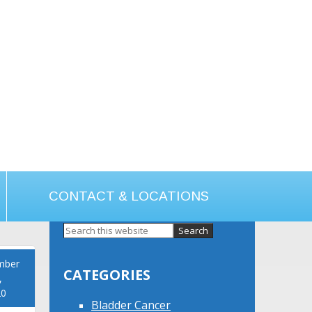
CONTACT & LOCATIONS
Primary
Sidebar
mber
CATEGORIES
,
20
Bladder Cancer