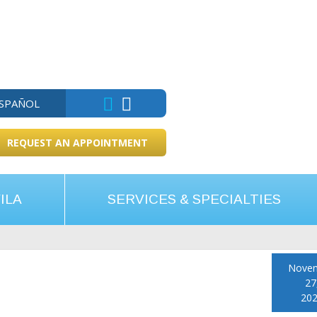
ESPAÑOL
REQUEST AN APPOINTMENT
ILA
SERVICES & SPECIALTIES
Nove
27
20