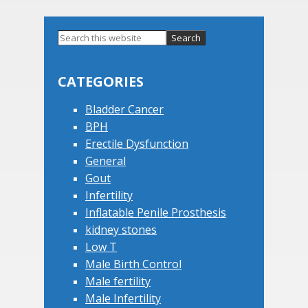
Primary
Search
this
Sidebar
website
CATEGORIES
Bladder Cancer
BPH
Erectile Dysfunction
General
Gout
Infertility
Inflatable Penile Prosthesis
kidney stones
Low T
Male Birth Control
Male fertility
Male Infertility