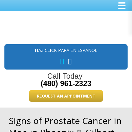
Skip
Skip
Skip
to
to
to
main
primary
footer
content
sidebar
HAZ CLICK PARA EN ESPAÑOL
Call Today
(480) 961-2323
REQUEST AN APPOINTMENT
Signs of Prostate Cancer in