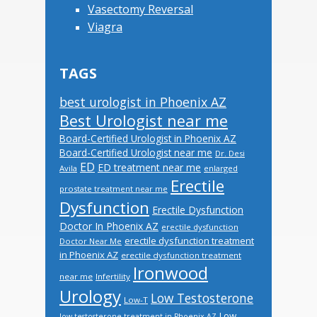
Vasectomy Reversal
Viagra
TAGS
best urologist in Phoenix AZ
Best Urologist near me
Board-Certified Urologist in Phoenix AZ
Board-Certified Urologist near me
Dr. Desi
ED
ED treatment near me
Avila
enlarged
Erectile
prostate treatment near me
Dysfunction
Erectile Dysfunction
Doctor In Phoenix AZ
erectile dysfunction
erectile dysfunction treatment
Doctor Near Me
in Phoenix AZ
erectile dysfunction treatment
Ironwood
near me
Infertility
Urology
Low Testosterone
Low-T
Low
low testosterone treatment in Phoenix AZ