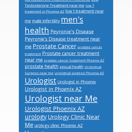
Testosterone Treatment near me
low T
low t treatment near
treatment in Phoenix AZ
men's
male infertility
me
health
Peyronie's Disease
Peyronie's Disease treatment near
Prostate Cancer
me
prostate cancer
Prostate cancer treatment
treatment
near me
prostate cancer treatment Phoenix AZ
prostate health
sexual health
Urological
Surgeon near me
urological surgeon Phoenix AZ
Urologist
Urologist in Phoenix
Urologist in Phoenix AZ
Urologist near Me
Urologist Phoenix AZ
urology
Urology Clinic Near
Me
urology clinic Phoenix AZ