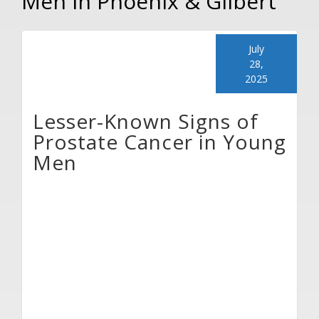
Men in Phoenix & Gilbert
July
28,
2025
Lesser-Known Signs of
Prostate Cancer in Young
Men