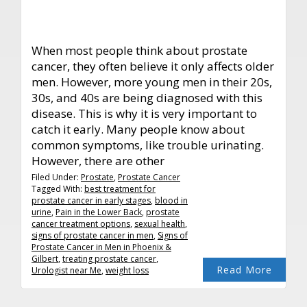
When most people think about prostate
cancer, they often believe it only affects older
men. However, more young men in their 20s,
30s, and 40s are being diagnosed with this
disease. This is why it is very important to
catch it early. Many people know about
common symptoms, like trouble urinating.
However, there are other
Filed Under:
Prostate
,
Prostate Cancer
Tagged With:
best treatment for
prostate cancer in early stages
,
blood in
urine
,
Pain in the Lower Back
,
prostate
cancer treatment options
,
sexual health
,
signs of prostate cancer in men
,
Signs of
Prostate Cancer in Men in Phoenix &
Gilbert
,
treating prostate cancer
,
Read More
Urologist near Me
,
weight loss