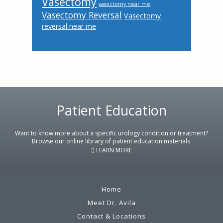
Vasectomy
vasectomy near me
Vasectomy Reversal
Vasectomy
reversal near me
Footer
Patient Education
Want to know more about a specific urology condition or treatment?
Browse our online library of patient education materials.
LEARN MORE
Home
Meet Dr. Avila
Contact & Locations