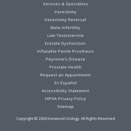
Services & Specialties
Vasectomy
Vasectomy Reversal
Male Infertility
Low Testosterone
Erectile Dysfunction
Inflatable Penile Prosthesis
Peyronie’s Disease
Prostate Health
Request an Appointment
En Español
Accessibility Statement
HIPAA Privacy Policy
Sitemap
Copyright ©
2026
Ironwood Urology. All Rights Reserved