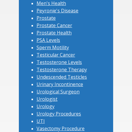
Men's Health
Peyronie's Disease
Prostate
Prostate Cancer
Prostate Health
PSA Levels
Sperm Motility
Testicular Cancer
Testosterone Levels
Testosterone Therapy
Undescended Testicles
Urinary Incontinence
Urological Surgeon
Urologist
Urology
Urology Procedures
UTI
Vasectomy Procedure