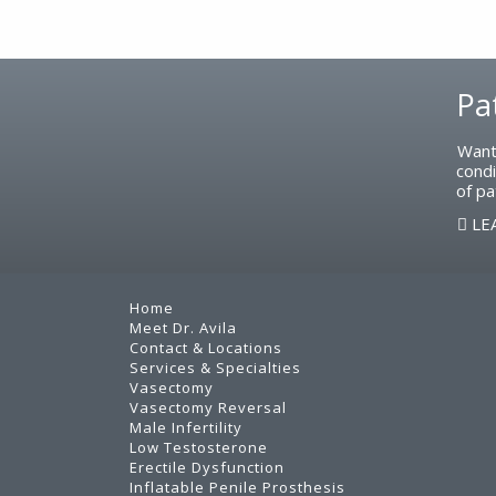
Footer
Pa
Want
condi
of pa
LE
Home
Meet Dr. Avila
Contact & Locations
Services & Specialties
Vasectomy
Vasectomy Reversal
Male Infertility
Low Testosterone
Erectile Dysfunction
Inflatable Penile Prosthesis