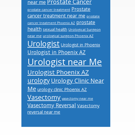
Prostate Cancer
near me
Prostate
prostate cancer treatment
cancer treatment near me
prostate
prostate
cancer treatment Phoenix AZ
health
sexual health
Urological Surgeon
near me
urological surgeon Phoenix AZ
Urologist
Urologist in Phoenix
Urologist in Phoenix AZ
Urologist near Me
Urologist Phoenix AZ
urology
Urology Clinic Near
Me
urology clinic Phoenix AZ
Vasectomy
vasectomy near me
Vasectomy Reversal
Vasectomy
reversal near me