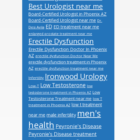
Best Urologist near me
Board-Certified Urologist in Phoenix AZ
Board-Certified Urologist near me
Dr.
ED
ED treatment near me
Desi Avila
enlarged prostate treatment near me
Erectile Dysfunction
Erectile Dysfunction Doctor In Phoenix
AZ
erectile dysfunction Doctor Near Me
erectile dysfunction treatment in Phoenix
AZ
erectile dysfunction treatment near me
Ironwood Urology
Infertility
Low Testosterone
Low-T
low
Low
testosterone treatment in Phoenix AZ
Testosterone Treatment near me
low T
low t treatment
treatment in Phoenix AZ
men's
male infertility
near me
health
Peyronie's Disease
Peyronie's Disease treatment