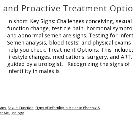
ity and Proactive Treatment Opti
In short: Key Signs: Challenges conceiving, sexual
function change, testicle pain, hormonal sympt
and abnormal semen are signs. Testing for Inferti
Semen analysis, blood tests, and physical exams
help you check. Treatment Options: This include
lifestyle changes, medications, surgery, and ART,
guided by a urologist. Recognizing the signs of
infertility in males is
oms
,
Sexual Function
,
Signs of Infertility in Males in Phoenix &
ar Me
,
urology