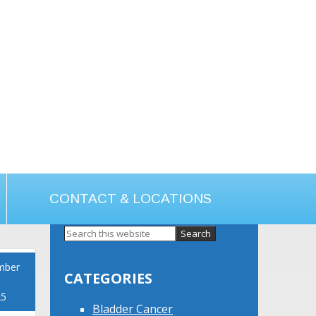
CONTACT & LOCATIONS
Primary
Sidebar
mber
CATEGORIES
25
Bladder Cancer