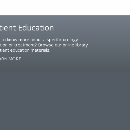
tient Education
 to know more about a specific urology
tion or treatment? Browse our online library
tient education materials.
ARN MORE