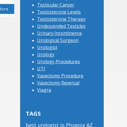
Testicular Cancer
More
Testosterone Levels
Testosterone Therapy
Undescended Testicles
Urinary Incontinence
Urological Surgeon
Urologist
Urology
Urology Procedures
UTI
Vasectomy Procedure
Vasectomy Reversal
Viagra
TAGS
best urologist in Phoenix AZ