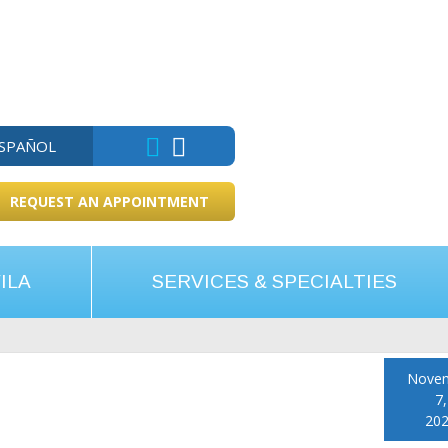
ESPAÑOL
REQUEST AN APPOINTMENT
ILA
SERVICES & SPECIALTIES
Nove
7,
20