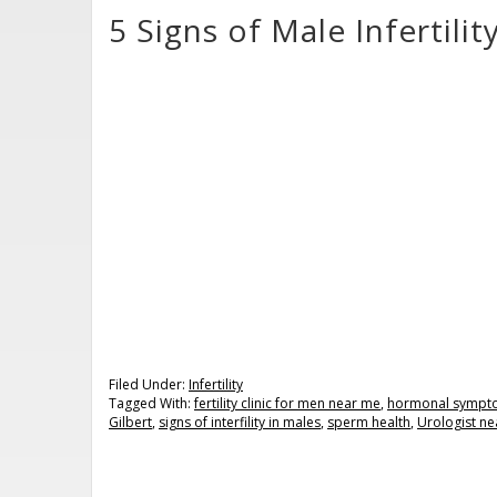
5 Signs of Male Infertil
Filed Under:
Infertility
Tagged With:
fertility clinic for men near me
,
hormonal sympt
Gilbert
,
signs of interfility in males
,
sperm health
,
Urologist ne