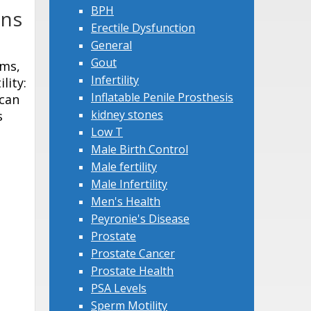
BPH
ons
Erectile Dysfunction
General
Gout
oms,
Infertility
lity:
Inflatable Penile Prosthesis
 can
kidney stones
s
Low T
Male Birth Control
Male fertility
Male Infertility
Men's Health
Peyronie's Disease
Prostate
Prostate Cancer
Prostate Health
PSA Levels
Sperm Motility