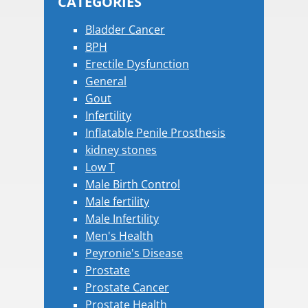
CATEGORIES
Bladder Cancer
BPH
Erectile Dysfunction
General
Gout
Infertility
Inflatable Penile Prosthesis
kidney stones
Low T
Male Birth Control
Male fertility
Male Infertility
Men's Health
Peyronie's Disease
Prostate
Prostate Cancer
Prostate Health