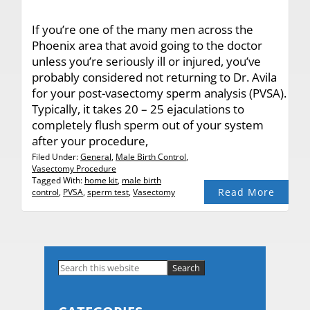
If you’re one of the many men across the
Phoenix area that avoid going to the doctor
unless you’re seriously ill or injured, you’ve
probably considered not returning to Dr. Avila
for your post-vasectomy sperm analysis (PVSA).
Typically, it takes 20 – 25 ejaculations to
completely flush sperm out of your system
after your procedure,
Filed Under:
General
,
Male Birth Control
,
Vasectomy Procedure
Tagged With:
home kit
,
male birth
Read More
control
,
PVSA
,
sperm test
,
Vasectomy
Primary
Search
this
Sidebar
website