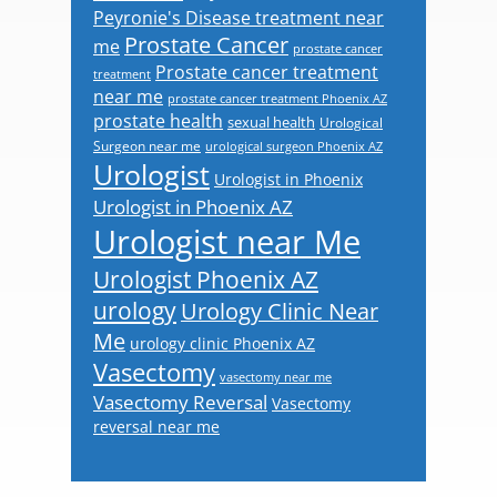
Peyronie's Disease treatment near
Prostate Cancer
me
prostate cancer
Prostate cancer treatment
treatment
near me
prostate cancer treatment Phoenix AZ
prostate health
sexual health
Urological
Surgeon near me
urological surgeon Phoenix AZ
Urologist
Urologist in Phoenix
Urologist in Phoenix AZ
Urologist near Me
Urologist Phoenix AZ
urology
Urology Clinic Near
Me
urology clinic Phoenix AZ
Vasectomy
vasectomy near me
Vasectomy Reversal
Vasectomy
reversal near me