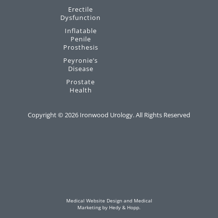
Erectile
Dysfunction
Inflatable
Penile
Prosthesis
Peyronie’s
Disease
Prostate
Health
Copyright ©
2026
Ironwood Urology. All Rights Reserved
Medical Website Design and Medical
Marketing by
Hedy & Hopp.