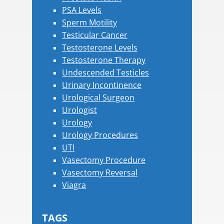
PSA Levels
Sperm Motility
Testicular Cancer
Testosterone Levels
Testosterone Therapy
Undescended Testicles
Urinary Incontinence
Urological Surgeon
Urologist
Urology
Urology Procedures
UTI
Vasectomy Procedure
Vasectomy Reversal
Viagra
TAGS