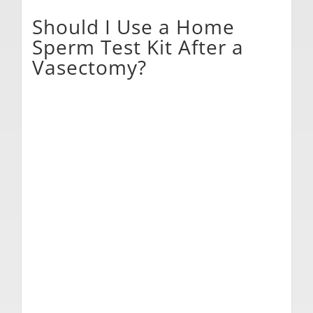
Should I Use a Home
Sperm Test Kit After a
Vasectomy?