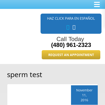
Skip
Skip
Skip
to
to
to
HAZ CLICK PARA EN ESPAÑOL
main
primary
footer
content
sidebar
Call Today
(480) 961-2323
REQUEST AN APPOINTMENT
sperm test
November
11,
2016