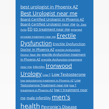
best urologist in Phoenix AZ
Best Urologist near me
Board-Certified Urologist in Phoenix AZ
Board-Certified Urologist near me
Dr. Desi
ED
ED treatment near me
Avila
enlarged
Erectile
prostate treatment near me
Dysfunction
Erectile Dysfunction
Doctor In Phoenix AZ
erectile dysfunction
erectile dysfunction treatment
Doctor Near Me
in Phoenix AZ
erectile dysfunction treatment
Ironwood
near me
Infertility
Urology
Low Testosterone
Low-T
Low
low testosterone treatment in Phoenix AZ
Testosterone Treatment near me
low T
low t treatment near
treatment in Phoenix AZ
men's
male infertility
me
health
Peyronie's Disease