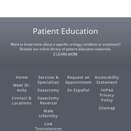
Footer
Patient Education
Want to know more about a specific urology condition or treatment?
Browse our online library of patient education materials.
LEARN MORE
Home
Services &
Request an
Accessibility
Specialties
Appointment
Statement
Meet Dr.
Avila
Vasectomy
En Español
HIPAA
Privacy
Contact &
Vasectomy
Policy
Locations
Reversal
Sitemap
Male
Infertility
Low
Testosterone