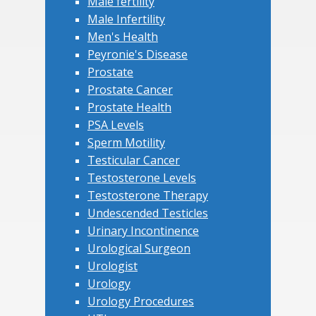
Male fertility
Male Infertility
Men's Health
Peyronie's Disease
Prostate
Prostate Cancer
Prostate Health
PSA Levels
Sperm Motility
Testicular Cancer
Testosterone Levels
Testosterone Therapy
Undescended Testicles
Urinary Incontinence
Urological Surgeon
Urologist
Urology
Urology Procedures