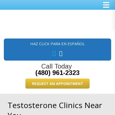
Skip
Skip
Skip
to
to
to
main
primary
footer
content
sidebar
HAZ CLICK PARA EN ESPAÑOL
Call Today
(480) 961-2323
REQUEST AN APPOINTMENT
Testosterone Clinics Near