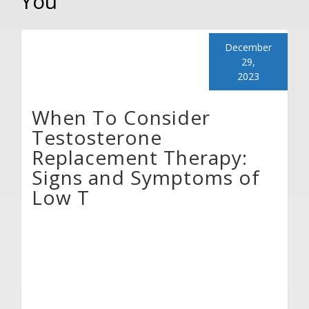
You
December
29,
2023
When To Consider
Testosterone
Replacement Therapy:
Signs and Symptoms of
Low T