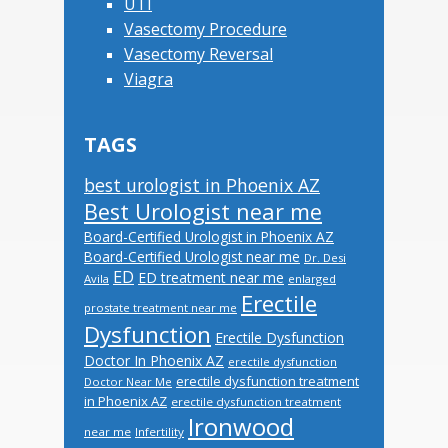
UTI
Vasectomy Procedure
Vasectomy Reversal
Viagra
TAGS
best urologist in Phoenix AZ
Best Urologist near me
Board-Certified Urologist in Phoenix AZ
Board-Certified Urologist near me
Dr. Desi
ED
ED treatment near me
Avila
enlarged
Erectile
prostate treatment near me
Dysfunction
Erectile Dysfunction
Doctor In Phoenix AZ
erectile dysfunction
erectile dysfunction treatment
Doctor Near Me
in Phoenix AZ
erectile dysfunction treatment
Ironwood
near me
Infertility