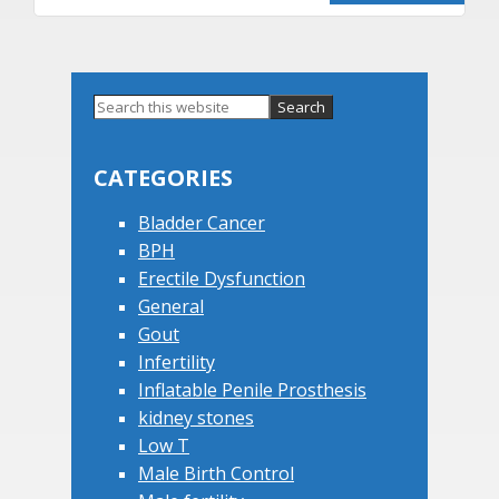
Primary
Search
this
Sidebar
website
CATEGORIES
Bladder Cancer
BPH
Erectile Dysfunction
General
Gout
Infertility
Inflatable Penile Prosthesis
kidney stones
Low T
Male Birth Control