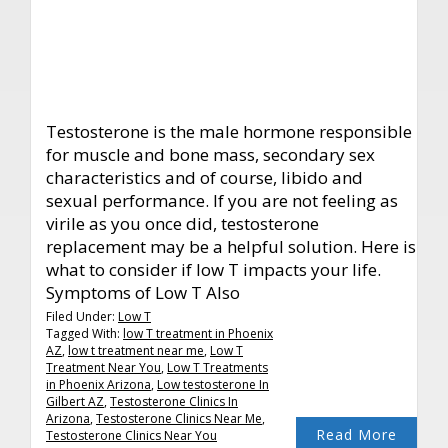
Testosterone is the male hormone responsible
for muscle and bone mass, secondary sex
characteristics and of course, libido and
sexual performance. If you are not feeling as
virile as you once did, testosterone
replacement may be a helpful solution. Here is
what to consider if low T impacts your life.
Symptoms of Low T Also
Filed Under:
Low T
Tagged With:
low T treatment in Phoenix
AZ
,
low t treatment near me
,
Low T
Treatment Near You
,
Low T Treatments
in Phoenix Arizona
,
Low testosterone In
Gilbert AZ
,
Testosterone Clinics In
Arizona
,
Testosterone Clinics Near Me
,
Read More
Testosterone Clinics Near You