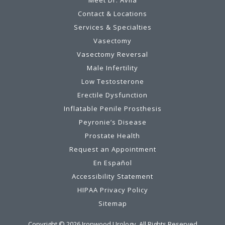
Meet Dr. Avila
Contact & Locations
Services & Specialties
Vasectomy
Vasectomy Reversal
Male Infertility
Low Testosterone
Erectile Dysfunction
Inflatable Penile Prosthesis
Peyronie’s Disease
Prostate Health
Request an Appointment
En Español
Accessibility Statement
HIPAA Privacy Policy
Sitemap
Copyright ©
2026
Ironwood Urology. All Rights Reserved