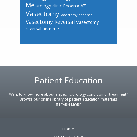
Me
urology clinic Phoenix AZ
Vasectomy
vasectomy near me
Vasectomy Reversal
Vasectomy
reversal near me
Footer
Patient Education
Want to know more about a specific urology condition or treatment?
Browse our online library of patient education materials.
LEARN MORE
Home