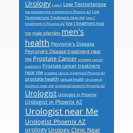
Urology
Low Testosterone
Low-T
Low
low testosterone treatment in Phoenix AZ
Testosterone Treatment near me
low T
low t treatment near
treatment in Phoenix AZ
men's
male infertility
me
health
Peyronie's Disease
Peyronie's Disease treatment near
Prostate Cancer
me
prostate cancer
Prostate cancer treatment
treatment
near me
prostate cancer treatment Phoenix AZ
prostate health
sexual health
Urological
Surgeon near me
urological surgeon Phoenix AZ
Urologist
Urologist in Phoenix
Urologist in Phoenix AZ
Urologist near Me
Urologist Phoenix AZ
urology
Urology Clinic Near