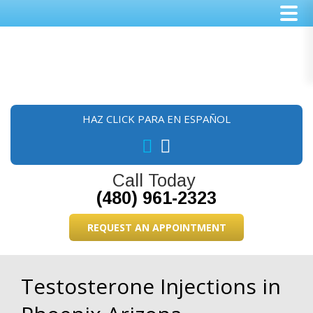
Skip
Skip
Skip
to
to
to
main
primary
footer
content
sidebar
HAZ CLICK PARA EN ESPAÑOL
Call Today
(480) 961-2323
REQUEST AN APPOINTMENT
Testosterone Injections in