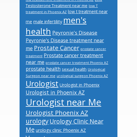
Testosterone Treatment near me
low T
low t treatment near
treatment in Phoenix AZ
men's
male infertility
me
health
Peyronie's Disease
Peyronie's Disease treatment near
Prostate Cancer
me
prostate cancer
Prostate cancer treatment
treatment
near me
prostate cancer treatment Phoenix AZ
prostate health
sexual health
Urological
Surgeon near me
urological surgeon Phoenix AZ
Urologist
Urologist in Phoenix
Urologist in Phoenix AZ
Urologist near Me
Urologist Phoenix AZ
urology
Urology Clinic Near
Me
urology clinic Phoenix AZ