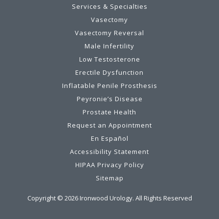
Services & Specialties
Vasectomy
Vasectomy Reversal
Male Infertility
Low Testosterone
Erectile Dysfunction
Inflatable Penile Prosthesis
Peyronie’s Disease
Prostate Health
Request an Appointment
En Español
Accessibility Statement
HIPAA Privacy Policy
Sitemap
Copyright ©
2026
Ironwood Urology. All Rights Reserved