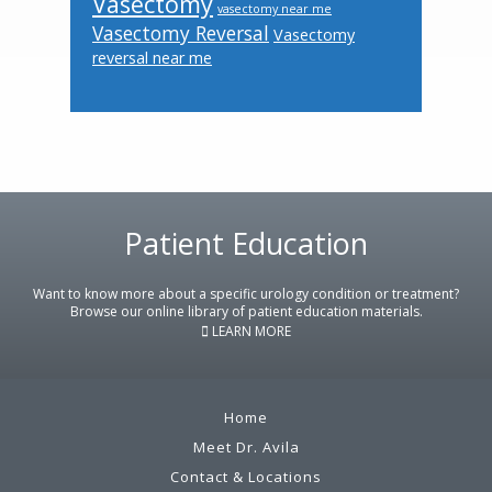
Vasectomy
vasectomy near me
Vasectomy Reversal
Vasectomy
reversal near me
Footer
Patient Education
Want to know more about a specific urology condition or treatment?
Browse our online library of patient education materials.
LEARN MORE
Home
Meet Dr. Avila
Contact & Locations