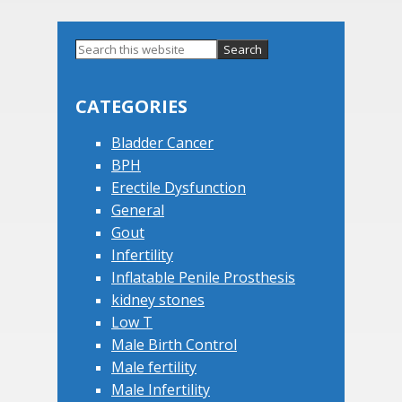
Primary
Search
this
Sidebar
website
CATEGORIES
Bladder Cancer
BPH
Erectile Dysfunction
General
Gout
Infertility
Inflatable Penile Prosthesis
kidney stones
Low T
Male Birth Control
Male fertility
Male Infertility