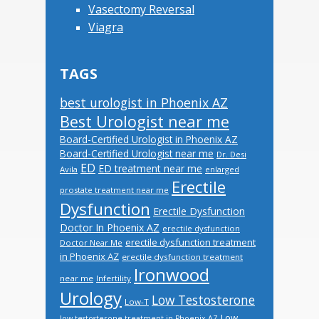
Vasectomy Reversal
Viagra
TAGS
best urologist in Phoenix AZ
Best Urologist near me
Board-Certified Urologist in Phoenix AZ
Board-Certified Urologist near me
Dr. Desi
ED
ED treatment near me
Avila
enlarged
Erectile
prostate treatment near me
Dysfunction
Erectile Dysfunction
Doctor In Phoenix AZ
erectile dysfunction
erectile dysfunction treatment
Doctor Near Me
in Phoenix AZ
erectile dysfunction treatment
Ironwood
near me
Infertility
Urology
Low Testosterone
Low-T
Low
low testosterone treatment in Phoenix AZ