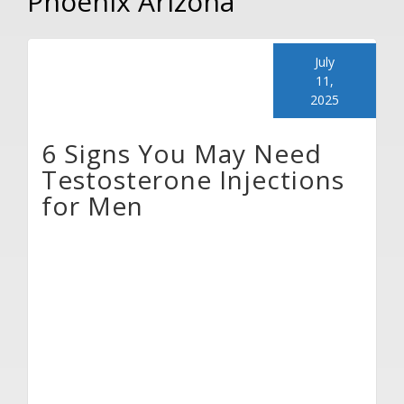
Phoenix Arizona
July
11,
2025
6 Signs You May Need
Testosterone Injections
for Men