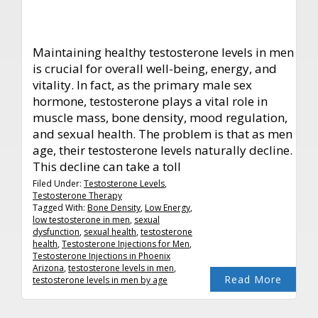
Maintaining healthy testosterone levels in men
is crucial for overall well-being, energy, and
vitality. In fact, as the primary male sex
hormone, testosterone plays a vital role in
muscle mass, bone density, mood regulation,
and sexual health. The problem is that as men
age, their testosterone levels naturally decline.
This decline can take a toll
Filed Under:
Testosterone Levels
,
Testosterone Therapy
Tagged With:
Bone Density
,
Low Energy
,
low testosterone in men
,
sexual
dysfunction
,
sexual health
,
testosterone
health
,
Testosterone Injections for Men
,
Testosterone Injections in Phoenix
Arizona
,
testosterone levels in men
,
Read More
testosterone levels in men by age