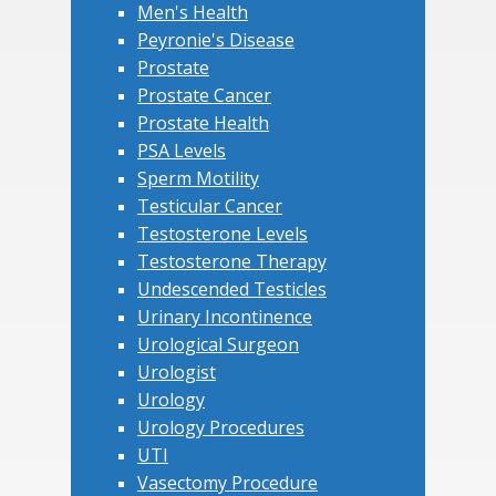
Men's Health
Peyronie's Disease
Prostate
Prostate Cancer
Prostate Health
PSA Levels
Sperm Motility
Testicular Cancer
Testosterone Levels
Testosterone Therapy
Undescended Testicles
Urinary Incontinence
Urological Surgeon
Urologist
Urology
Urology Procedures
UTI
Vasectomy Procedure