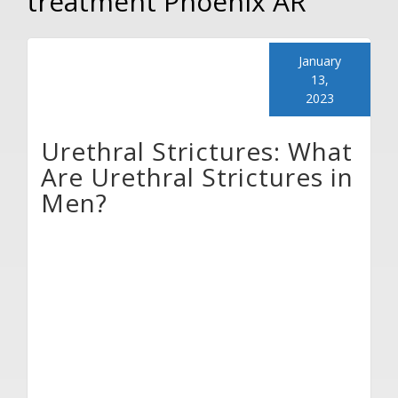
treatment Phoenix AR
January
13,
2023
Urethral Strictures: What
Are Urethral Strictures in
Men?