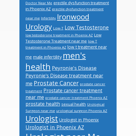
erectile dysfunction treatment
Doctor Near Me
in Phoenix AZ
erectile dysfunction treatment
Ironwood
near me
Infertility
Urology
Low Testosterone
Low-T
Low
low testosterone treatment in Phoenix AZ
Testosterone Treatment near me
low T
low t treatment near
treatment in Phoenix AZ
men's
male infertility
me
health
Peyronie's Disease
Peyronie's Disease treatment near
Prostate Cancer
me
prostate cancer
Prostate cancer treatment
treatment
near me
prostate cancer treatment Phoenix AZ
prostate health
sexual health
Urological
Surgeon near me
urological surgeon Phoenix AZ
Urologist
Urologist in Phoenix
Urologist in Phoenix AZ