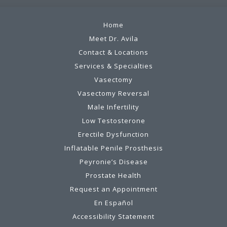
Home
Meet Dr. Avila
Contact & Locations
Services & Specialties
Vasectomy
Vasectomy Reversal
Male Infertility
Low Testosterone
Erectile Dysfunction
Inflatable Penile Prosthesis
Peyronie’s Disease
Prostate Health
Request an Appointment
En Español
Accessibility Statement