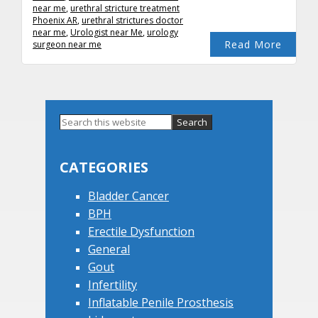
near me
,
urethral stricture treatment
Phoenix AR
,
urethral strictures doctor
near me
,
Urologist near Me
,
urology
Read More
surgeon near me
Primary
Search
this
Sidebar
website
CATEGORIES
Bladder Cancer
BPH
Erectile Dysfunction
General
Gout
Infertility
Inflatable Penile Prosthesis