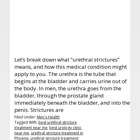
Let’s break down what “urethral strictures”
means, and how this medical condition might
apply to you. The urethra is the tube that
begins at the bladder and carries urine out of
the body. In men, the urethra goes from the
bladder, through the prostate gland
immediately beneath the bladder, and into the
penis. Strictures are
Filed Under:
Men's Health
Tagged With:
best urethral stricture
treatment near me
,
best urology clinic
near me
,
urethral stricture treatment in
Phoenix
,
urethral stricture treatment