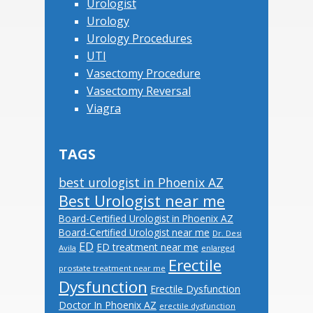
Urologist
Urology
Urology Procedures
UTI
Vasectomy Procedure
Vasectomy Reversal
Viagra
TAGS
best urologist in Phoenix AZ
Best Urologist near me
Board-Certified Urologist in Phoenix AZ
Board-Certified Urologist near me
Dr. Desi
ED
ED treatment near me
Avila
enlarged
Erectile
prostate treatment near me
Dysfunction
Erectile Dysfunction
Doctor In Phoenix AZ
erectile dysfunction