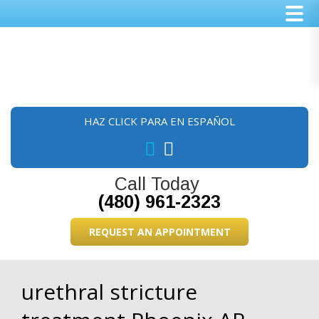
Skip
Skip
Skip
to
to
to
main
primary
footer
content
sidebar
HAZ CLICK PARA EN ESPAÑOL
Call Today
(480) 961-2323
REQUEST AN APPOINTMENT
urethral stricture