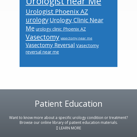
Urologist near Me
Urologist Phoenix AZ
urology
Urology Clinic Near
Me
urology clinic Phoenix AZ
Vasectomy
vasectomy near me
Vasectomy Reversal
Vasectomy
reversal near me
Footer
Patient Education
Want to know more about a specific urology condition or treatment?
Browse our online library of patient education materials.
LEARN MORE