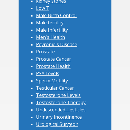
kidney stones
Low T
Male Birth Control
Male fertility
Male Infertility
Men's Health
Peyronie's Disease
Prostate
Prostate Cancer
Prostate Health
PSA Levels
Sperm Motility
Testicular Cancer
Testosterone Levels
Testosterone Therapy
Undescended Testicles
Urinary Incontinence
Urological Surgeon