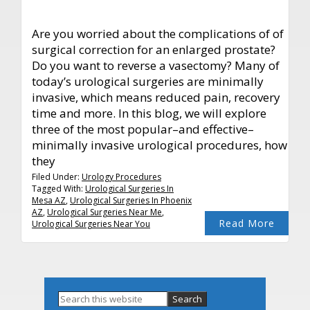
Are you worried about the complications of of
surgical correction for an enlarged prostate?
Do you want to reverse a vasectomy? Many of
today’s urological surgeries are minimally
invasive, which means reduced pain, recovery
time and more. In this blog, we will explore
three of the most popular–and effective–
minimally invasive urological procedures, how
they
Filed Under:
Urology Procedures
Tagged With:
Urological Surgeries In
Mesa AZ
,
Urological Surgeries In Phoenix
AZ
,
Urological Surgeries Near Me
,
Read More
Urological Surgeries Near You
Primary
Search