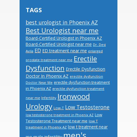
TAGS
best urologist in Phoenix AZ
Best Urologist near me
Board-Certified Urologist in Phoenix AZ
Board-Certified Urologist near me
Dr. Desi
ED
ED treatment near me
Avila
enlarged
Erectile
prostate treatment near me
Dysfunction
Erectile Dysfunction
Doctor In Phoenix AZ
erectile dysfunction
erectile dysfunction treatment
Doctor Near Me
in Phoenix AZ
erectile dysfunction treatment
Ironwood
near me
Infertility
Urology
Low Testosterone
Low-T
Low
low testosterone treatment in Phoenix AZ
Testosterone Treatment near me
low T
low t treatment near
treatment in Phoenix AZ
men's
male infertility
me