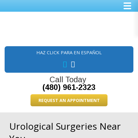
Skip
Skip
Skip
to
to
to
main
primary
footer
content
sidebar
HAZ CLICK PARA EN ESPAÑOL
Call Today
(480) 961-2323
REQUEST AN APPOINTMENT
Urological Surgeries Near