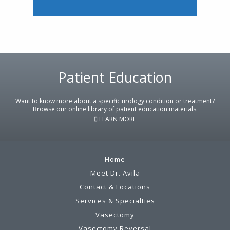
Footer
Patient Education
Want to know more about a specific urology condition or treatment?
Browse our online library of patient education materials.
LEARN MORE
Home
Meet Dr. Avila
Contact & Locations
Services & Specialties
Vasectomy
Vasectomy Reversal