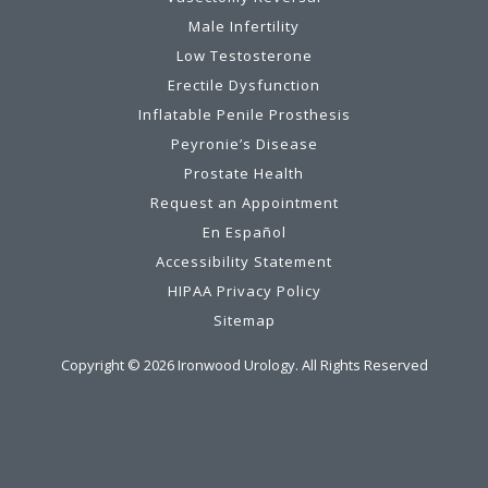
Male Infertility
Low Testosterone
Erectile Dysfunction
Inflatable Penile Prosthesis
Peyronie’s Disease
Prostate Health
Request an Appointment
En Español
Accessibility Statement
HIPAA Privacy Policy
Sitemap
Copyright ©
2026
Ironwood Urology. All Rights Reserved