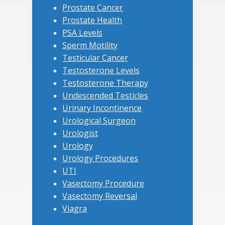
Prostate Cancer
Prostate Health
PSA Levels
Sperm Motility
Testicular Cancer
Testosterone Levels
Testosterone Therapy
Undescended Testicles
Urinary Incontinence
Urological Surgeon
Urologist
Urology
Urology Procedures
UTI
Vasectomy Procedure
Vasectomy Reversal
Viagra