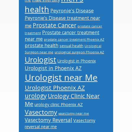
health
Peyronie's Disease
Peyronie's Disease treatment near
Prostate Cancer
me
prostate cancer
Prostate cancer treatment
treatment
near me
prostate cancer treatment Phoenix AZ
prostate health
sexual health
Urological
Surgeon near me
urological surgeon Phoenix AZ
Urologist
Urologist in Phoenix
Urologist in Phoenix AZ
Urologist near Me
Urologist Phoenix AZ
urology
Urology Clinic Near
Me
urology clinic Phoenix AZ
Vasectomy
vasectomy near me
Vasectomy Reversal
Vasectomy
reversal near me