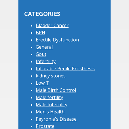
this
Sidebar
website
CATEGORIES
Bladder Cancer
BPH
Erectile Dysfunction
General
Gout
Infertility
Inflatable Penile Prosthesis
kidney stones
Low T
Male Birth Control
Male fertility
Male Infertility
Men's Health
Peyronie's Disease
Prostate