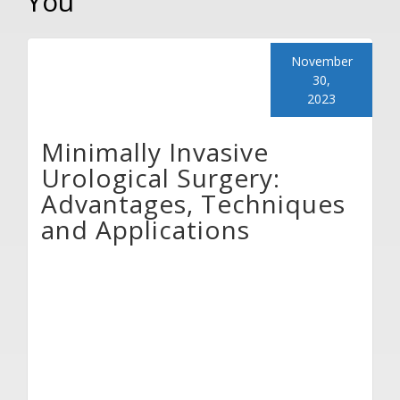
You
November
30,
2023
Minimally Invasive
Urological Surgery:
Advantages, Techniques
and Applications