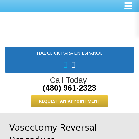
Skip
Skip
Skip
to
to
to
main
primary
footer
content
sidebar
HAZ CLICK PARA EN ESPAÑOL
Call Today
(480) 961-2323
REQUEST AN APPOINTMENT
Vasectomy Reversal