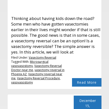
Thinking about having kids down the road?
Some men who have gotten vasectomies
earlier in their lives might wonder if that is still
possible. The good news is that in some cases,
a vasectomy reversal can be an option! Is a
vasectomy reversible? The simple answer is
yes. In this article, we will look at
Filed Under:
Vasectomy Reversal
Tagged With:
Microsurgical
vasovasostomy
,
Vasectomy Reversal
Doctor near me
,
vasectomy reversal in
Phoenix AZ
,
Vasectomy reversal near
me
,
Vasectomy Reversal Procedure
,
Read More
vasovasostomy
December
15,