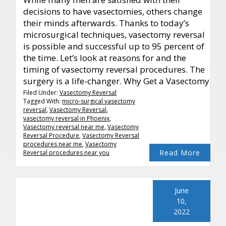
decisions to have vasectomies, others change
their minds afterwards. Thanks to today’s
microsurgical techniques, vasectomy reversal
is possible and successful up to 95 percent of
the time. Let’s look at reasons for and the
timing of vasectomy reversal procedures. The
surgery is a life-changer. Why Get a Vasectomy
Filed Under:
Vasectomy Reversal
Tagged With:
micro-surgical vasectomy
reversal
,
Vasectomy Reversal
,
vasectomy reversal in Phoenix
,
Vasectomy reversal near me
,
Vasectomy
Reversal Procedure
,
Vasectomy Reversal
procedures near me
,
Vasectomy
Read More
Reversal procedures near you
June
10,
2022