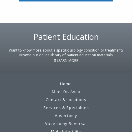
Footer
Patient Education
Want to know more about a specific urology condition or treatment?
Browse our online library of patient education materials.
LEARN MORE
Home
Meet Dr. Avila
Contact & Locations
Services & Specialties
Vasectomy
Vasectomy Reversal
Male Infertility