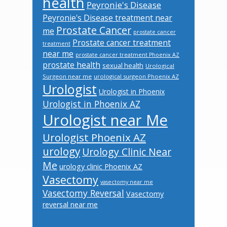
health
Peyronie's Disease
Peyronie's Disease treatment near
Prostate Cancer
me
prostate cancer
Prostate cancer treatment
treatment
near me
prostate cancer treatment Phoenix AZ
prostate health
sexual health
Urological
Surgeon near me
urological surgeon Phoenix AZ
Urologist
Urologist in Phoenix
Urologist in Phoenix AZ
Urologist near Me
Urologist Phoenix AZ
urology
Urology Clinic Near
Me
urology clinic Phoenix AZ
Vasectomy
vasectomy near me
Vasectomy Reversal
Vasectomy
reversal near me