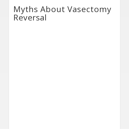
Myths About Vasectomy
Reversal