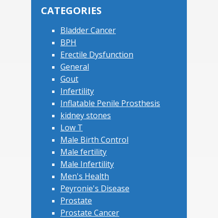
CATEGORIES
Bladder Cancer
BPH
Erectile Dysfunction
General
Gout
Infertility
Inflatable Penile Prosthesis
kidney stones
Low T
Male Birth Control
Male fertility
Male Infertility
Men's Health
Peyronie's Disease
Prostate
Prostate Cancer