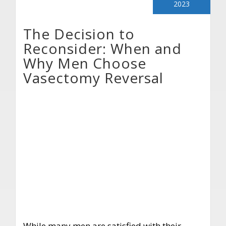
2023
The Decision to
Reconsider: When and
Why Men Choose
Vasectomy Reversal
While many men are satisfied with their