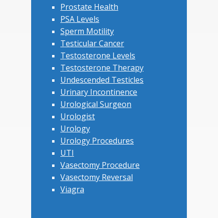
Prostate Health
PSA Levels
Sperm Motility
Testicular Cancer
Testosterone Levels
Testosterone Therapy
Undescended Testicles
Urinary Incontinence
Urological Surgeon
Urologist
Urology
Urology Procedures
UTI
Vasectomy Procedure
Vasectomy Reversal
Viagra