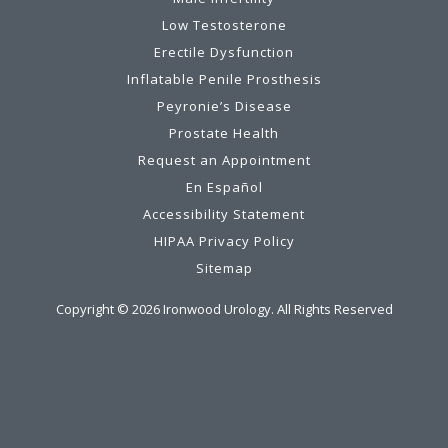
Low Testosterone
Erectile Dysfunction
Inflatable Penile Prosthesis
Peyronie’s Disease
Prostate Health
Request an Appointment
En Español
Accessibility Statement
HIPAA Privacy Policy
Sitemap
Copyright ©
2026
Ironwood Urology. All Rights Reserved