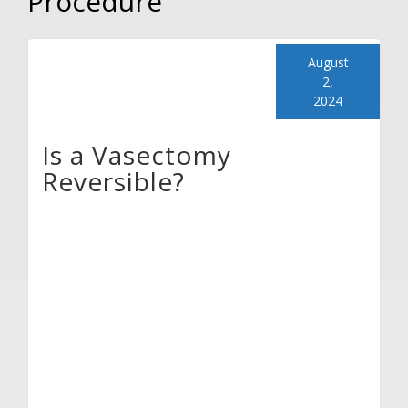
Procedure
August
2,
2024
Is a Vasectomy
Reversible?