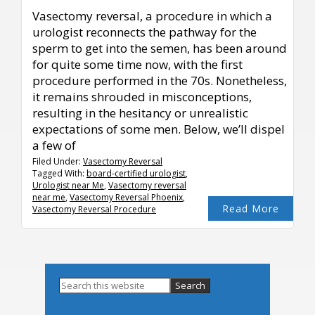
Vasectomy reversal, a procedure in which a
urologist reconnects the pathway for the
sperm to get into the semen, has been around
for quite some time now, with the first
procedure performed in the 70s. Nonetheless,
it remains shrouded in misconceptions,
resulting in the hesitancy or unrealistic
expectations of some men. Below, we’ll dispel
a few of
Filed Under:
Vasectomy Reversal
Tagged With:
board-certified urologist
,
Urologist near Me
,
Vasectomy reversal
near me
,
Vasectomy Reversal Phoenix
,
Read More
Vasectomy Reversal Procedure
Primary
Search
this
Sidebar
website