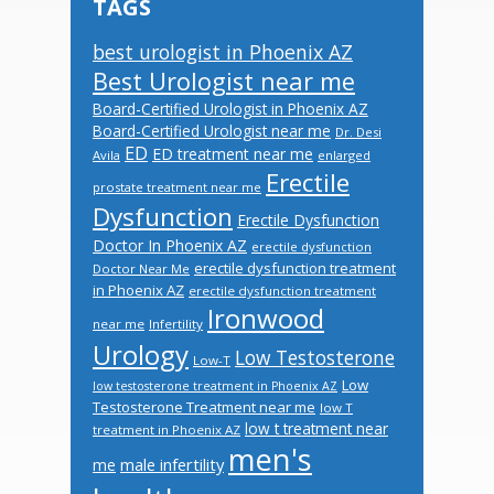
TAGS
best urologist in Phoenix AZ
Best Urologist near me
Board-Certified Urologist in Phoenix AZ
Board-Certified Urologist near me
Dr. Desi
ED
ED treatment near me
Avila
enlarged
Erectile
prostate treatment near me
Dysfunction
Erectile Dysfunction
Doctor In Phoenix AZ
erectile dysfunction
erectile dysfunction treatment
Doctor Near Me
in Phoenix AZ
erectile dysfunction treatment
Ironwood
near me
Infertility
Urology
Low Testosterone
Low-T
Low
low testosterone treatment in Phoenix AZ
Testosterone Treatment near me
low T
low t treatment near
treatment in Phoenix AZ
men's
male infertility
me