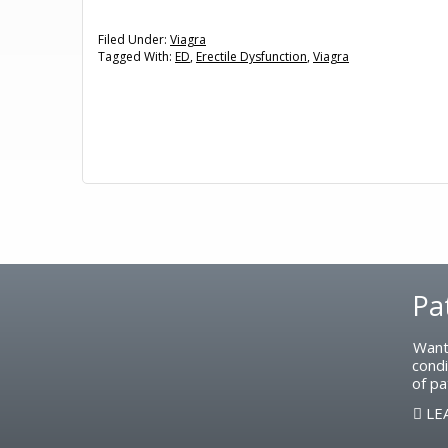
Filed Under:
Viagra
Tagged With:
ED
,
Erectile Dysfunction
,
Viagra
Footer
Pa
Want
condi
of pa
LE