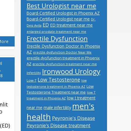
Best Urologist near me
Board-Certified Urologist in Phoenix AZ
Board-Certified Urologist near me
Dr.
ED
ED treatment near me
Desi Avila
enlarged prostate treatment near me
Erectile Dysfunction
More
Erectile Dysfunction Doctor In Phoenix
AZ
erectile dysfunction Doctor Near Me
erectile dysfunction treatment in Phoenix
il
AZ
erectile dysfunction treatment near me
Ironwood Urology
,
Infertility
18
Low Testosterone
Low-T
low
Low
testosterone treatment in Phoenix AZ
Testosterone Treatment near me
low T
low t treatment
treatment in Phoenix AZ
men's
nlit
male infertility
near me
o
health
Peyronie's Disease
(ED)
Peyronie's Disease treatment