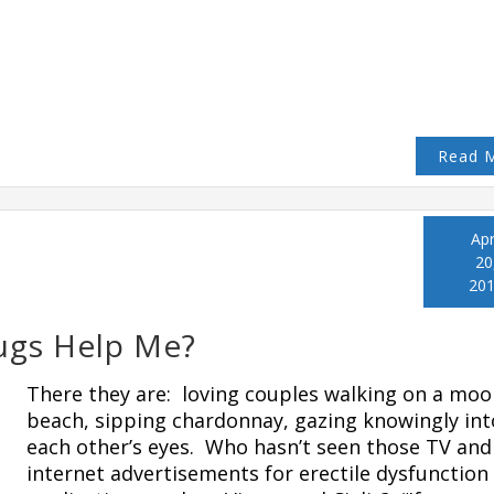
Read 
Apr
20
20
ugs Help Me?
There they are: loving couples walking on a moo
beach, sipping chardonnay, gazing knowingly int
each other’s eyes. Who hasn’t seen those TV and
internet advertisements for erectile dysfunction 