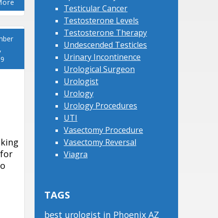
More
Testicular Cancer
Testosterone Levels
Testosterone Therapy
mber
Undescended Testicles
,
Urinary Incontinence
19
Urological Surgeon
Urologist
Urology
Urology Procedures
UTI
Vasectomy Procedure
aking
Vasectomy Reversal
 for
Viagra
To
TAGS
best urologist in Phoenix AZ