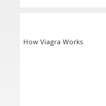
How Viagra Works