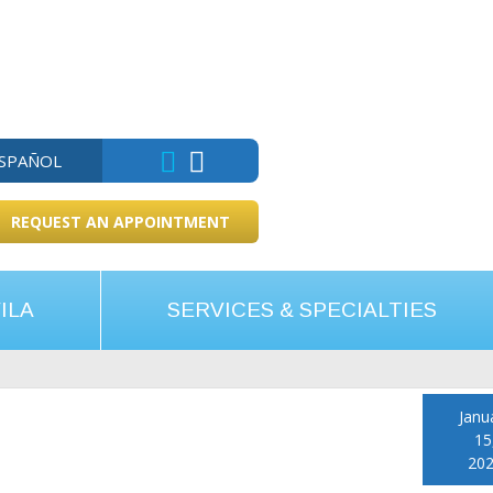
ESPAÑOL
REQUEST AN APPOINTMENT
ILA
SERVICES & SPECIALTIES
Janu
15
20