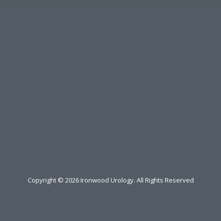
Copyright ©
2026
Ironwood Urology. All Rights Reserved