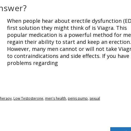
Answer?
When people hear about erectile dysfunction (ED
first solution they might think of is Viagra. This
popular medication is a powerful method for me
regain their ability to start and keep an erection.
However, many men cannot or will not take Viag
to contraindications and side effects. If you have
problems regarding
theraoy
,
Low Testosterone
,
men's health
,
penis pump
,
sexual