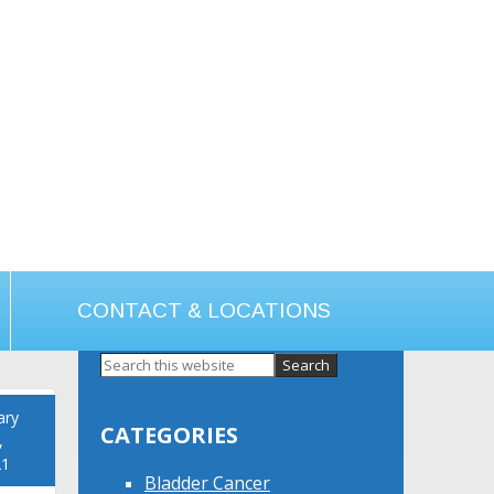
CONTACT & LOCATIONS
Primary
Sidebar
ary
CATEGORIES
,
21
Bladder Cancer