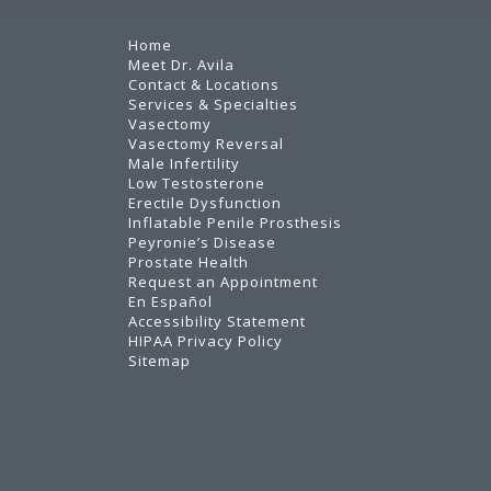
Home
Meet Dr. Avila
Contact & Locations
Services & Specialties
Vasectomy
Vasectomy Reversal
Male Infertility
Low Testosterone
Erectile Dysfunction
Inflatable Penile Prosthesis
Peyronie’s Disease
Prostate Health
Request an Appointment
En Español
Accessibility Statement
HIPAA Privacy Policy
Sitemap