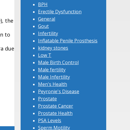
BPH
Erectile Dysfunction
General
), the
Gout
Infertility
n to
Inflatable Penile Prosthesis
kidney stones
ra due
Low T
Male Birth Control
Male fertility
Male Infertility
Men's Health
Peyronie's Disease
Prostate
Prostate Cancer
Prostate Health
PSA Levels
Sperm Motility