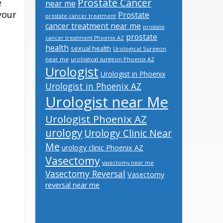
Prostate Cancer
e
near me
your
Prostate
prostate cancer treatment
cancer treatment near me
prostate
prostate
cancer treatment Phoenix AZ
health
sexual health
Urological Surgeon
near me
urological surgeon Phoenix AZ
Urologist
Urologist in Phoenix
Urologist in Phoenix AZ
Urologist near Me
Urologist Phoenix AZ
urology
Urology Clinic Near
Me
urology clinic Phoenix AZ
Vasectomy
vasectomy near me
Vasectomy Reversal
Vasectomy
reversal near me