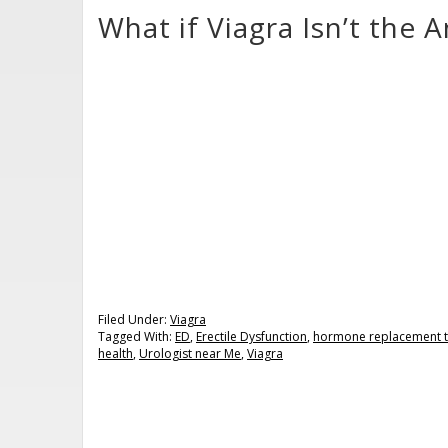
What if Viagra Isn’t the 
Filed Under:
Viagra
Tagged With:
ED
,
Erectile Dysfunction
,
hormone replacement 
health
,
Urologist near Me
,
Viagra