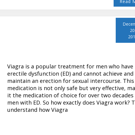
Read 
Dece
20
20
Viagra is a popular treatment for men who have
erectile dysfunction (ED) and cannot achieve and
maintain an erection for sexual intercourse. This
medication is not only safe but very effective, m
it the medication of choice for over two decades
men with ED. So how exactly does Viagra work? 
understand how Viagra