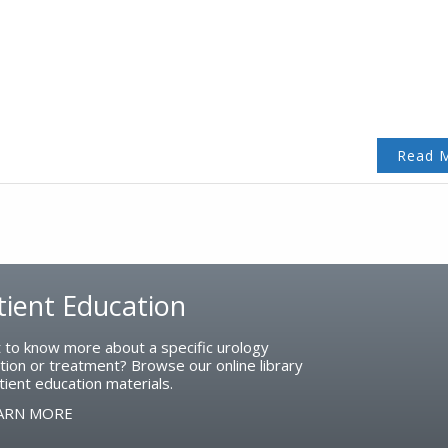
Read 
tient Education
 to know more about a specific urology
tion or treatment? Browse our online library
tient education materials.
ARN MORE