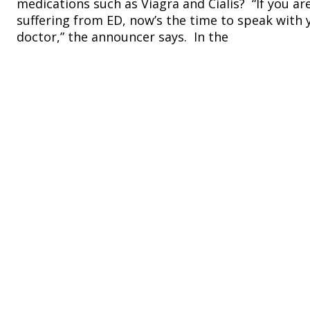
medications such as Viagra and Cialis? “If you ar
suffering from ED, now’s the time to speak with 
doctor,” the announcer says. In the