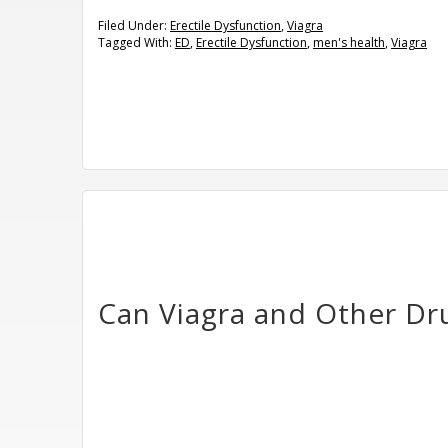
Filed Under:
Erectile Dysfunction
,
Viagra
Tagged With:
ED
,
Erectile Dysfunction
,
men's health
,
Viagra
Can Viagra and Other Dr