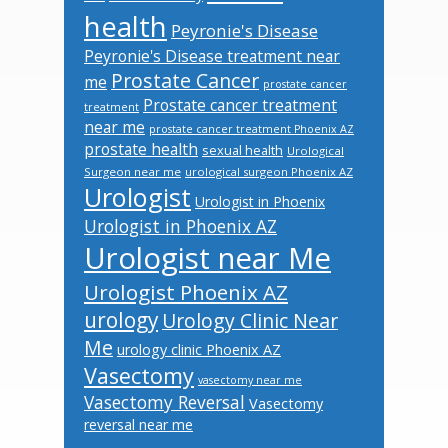
health
Peyronie's Disease
Peyronie's Disease treatment near
Prostate Cancer
me
prostate cancer
Prostate cancer treatment
treatment
near me
prostate cancer treatment Phoenix AZ
prostate health
sexual health
Urological
Surgeon near me
urological surgeon Phoenix AZ
Urologist
Urologist in Phoenix
Urologist in Phoenix AZ
Urologist near Me
Urologist Phoenix AZ
urology
Urology Clinic Near
Me
urology clinic Phoenix AZ
Vasectomy
vasectomy near me
Vasectomy Reversal
Vasectomy
reversal near me