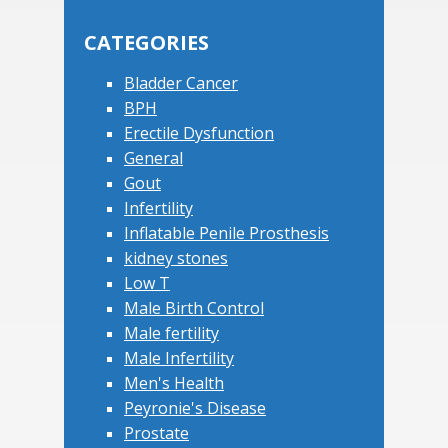
Sidebar
website
CATEGORIES
Bladder Cancer
BPH
Erectile Dysfunction
General
Gout
Infertility
Inflatable Penile Prosthesis
kidney stones
Low T
Male Birth Control
Male fertility
Male Infertility
Men's Health
Peyronie's Disease
Prostate