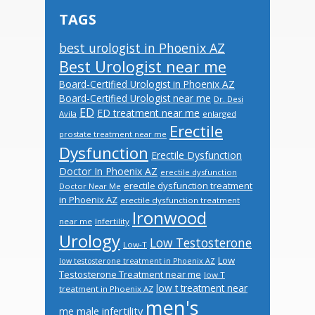
TAGS
best urologist in Phoenix AZ
Best Urologist near me
Board-Certified Urologist in Phoenix AZ
Board-Certified Urologist near me
Dr. Desi
ED
ED treatment near me
Avila
enlarged
Erectile
prostate treatment near me
Dysfunction
Erectile Dysfunction
Doctor In Phoenix AZ
erectile dysfunction
erectile dysfunction treatment
Doctor Near Me
in Phoenix AZ
erectile dysfunction treatment
Ironwood
near me
Infertility
Urology
Low Testosterone
Low-T
Low
low testosterone treatment in Phoenix AZ
Testosterone Treatment near me
low T
low t treatment near
treatment in Phoenix AZ
men's
male infertility
me