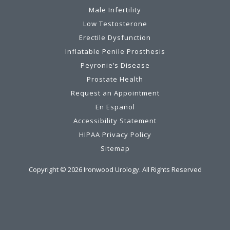
Male Infertility
Low Testosterone
Erectile Dysfunction
Inflatable Penile Prosthesis
Peyronie’s Disease
Prostate Health
Request an Appointment
En Español
Accessibility Statement
HIPAA Privacy Policy
Sitemap
Copyright ©
2026
Ironwood Urology. All Rights Reserved