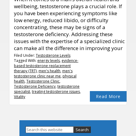
wellbeing, testosterone plays a crucial role. If
you have been experiencing symptoms like
low energy, reduced libido, or difficulty
concentrating, these may be signs of a
testosterone deficiency. Addressing these
issues with the expertise of a specialized clinic
can make all the difference in improving your
Filed Under:
Testosterone Levels
Tagged With:
energy levels
,
evidence-
based testosterone replacement
therapy (TRT)
,
men's health
,
men's
testosterone clinic near me
,
physical
health
,
Testosterone Clinic
,
Testosterone Deficiency
,
testosterone
specialist
,
treating testosterone issues
,
Read More
Vitality
Primary
Search
this