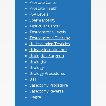
Prostate Cancer
Prostate Health
PSA Levels
Sperm Motility
Testicular Cancer
Testosterone Levels
Testosterone Therapy
Undescended Testicles
Urinary Incontinence
Urological Surgeon
Urologist
Urology
Urology Procedures
UTI
Vasectomy Procedure
Vasectomy Reversal
Viagra