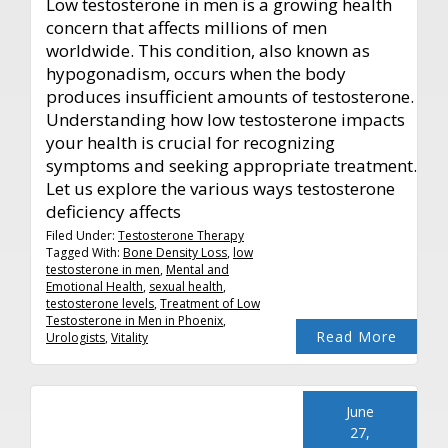
Low testosterone in men is a growing health
concern that affects millions of men
worldwide. This condition, also known as
hypogonadism, occurs when the body
produces insufficient amounts of testosterone.
Understanding how low testosterone impacts
your health is crucial for recognizing
symptoms and seeking appropriate treatment.
Let us explore the various ways testosterone
deficiency affects
Filed Under:
Testosterone Therapy
Tagged With:
Bone Density Loss
,
low
testosterone in men
,
Mental and
Emotional Health
,
sexual health
,
testosterone levels
,
Treatment of Low
Testosterone in Men in Phoenix
,
Read More
Urologists
,
Vitality
June
27,