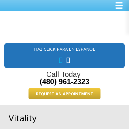
Skip
Skip
Skip
to
to
to
main
primary
footer
content
sidebar
HAZ CLICK PARA EN ESPAÑOL
Call Today
(480) 961-2323
REQUEST AN APPOINTMENT
Vitality