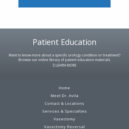
Footer
Patient Education
Want to know more about a specific urology condition or treatment?
Browse our online library of patient education materials.
LEARN MORE
Home
Meet Dr. Avila
Contact & Locations
Services & Specialties
Vasectomy
Vasectomy Reversal