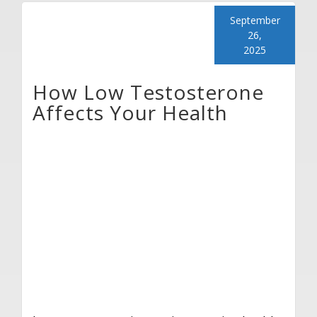
September
26,
2025
How Low Testosterone
Affects Your Health