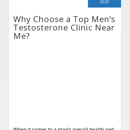
2025
Why Choose a Top Men’s
Testosterone Clinic Near
Me?
When it comes to a man’s overall health and