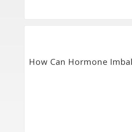
How Can Hormone Imbalan