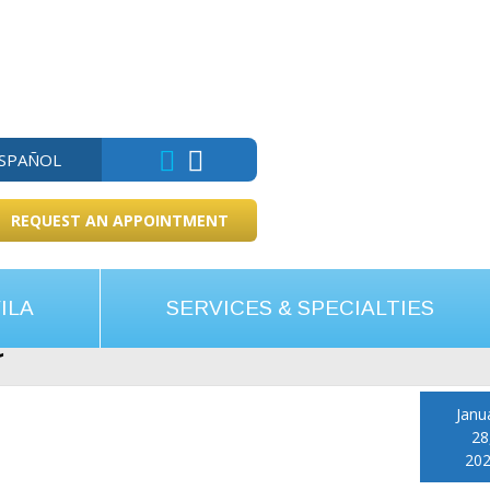
ESPAÑOL
REQUEST AN APPOINTMENT
ILA
SERVICES & SPECIALTIES
e
Janu
28
20