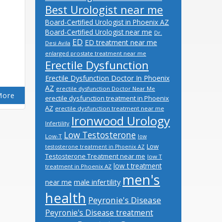
Best Urologist near me
Board-Certified Urologist in Phoenix AZ
Board-Certified Urologist near me
Dr.
ED
ED treatment near me
Desi Avila
enlarged prostate treatment near me
Erectile Dysfunction
Erectile Dysfunction Doctor In Phoenix
AZ
erectile dysfunction Doctor Near Me
More
erectile dysfunction treatment in Phoenix
AZ
erectile dysfunction treatment near me
Ironwood Urology
Infertility
Low Testosterone
Low-T
low
Low
testosterone treatment in Phoenix AZ
Testosterone Treatment near me
low T
low t treatment
treatment in Phoenix AZ
men's
male infertility
near me
health
Peyronie's Disease
Peyronie's Disease treatment