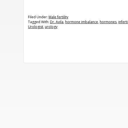
Filed Under:
Male fertility
Tagged With:
Dr. Avila
,
hormone imbalance
,
hormones
,
inferti
Urologist
,
urology