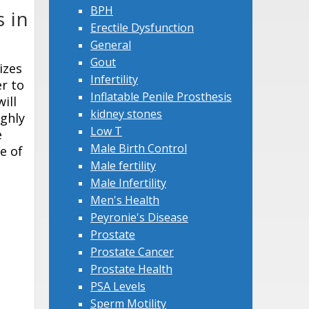
BPH
 in
Erectile Dysfunction
General
Gout
izes
Infertility
er to
Inflatable Penile Prosthesis
ill
kidney stones
ighly
Low T
e
Male Birth Control
e of
Male fertility
Male Infertility
Men's Health
Peyronie's Disease
Prostate
Prostate Cancer
Prostate Health
PSA Levels
Sperm Motility