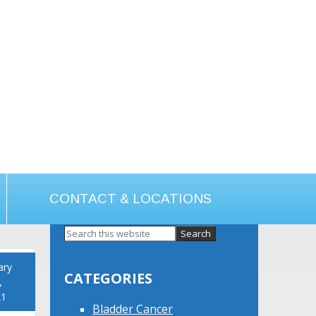
CONTACT & LOCATIONS
Primary
Sidebar
ary
CATEGORIES
,
21
Bladder Cancer