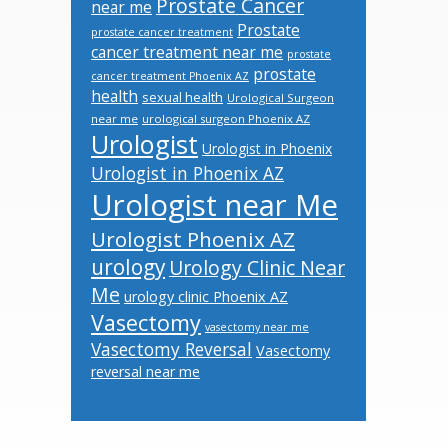
Prostate Cancer
near me
Prostate
prostate cancer treatment
cancer treatment near me
prostate
prostate
cancer treatment Phoenix AZ
health
sexual health
Urological Surgeon
near me
urological surgeon Phoenix AZ
Urologist
Urologist in Phoenix
Urologist in Phoenix AZ
Urologist near Me
Urologist Phoenix AZ
urology
Urology Clinic Near
Me
urology clinic Phoenix AZ
Vasectomy
vasectomy near me
Vasectomy Reversal
Vasectomy
reversal near me