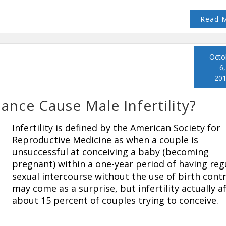
Read 
Octo
6,
20
ce Cause Male Infertility?
Infertility is defined by the American Society for
Reproductive Medicine as when a couple is
unsuccessful at conceiving a baby (becoming
pregnant) within a one-year period of having reg
sexual intercourse without the use of birth contro
may come as a surprise, but infertility actually a
about 15 percent of couples trying to conceive.