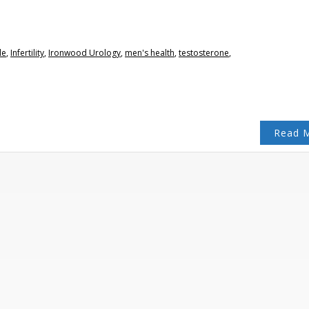
le
,
Infertility
,
Ironwood Urology
,
men's health
,
testosterone
,
Read 