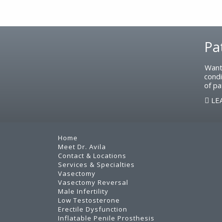
Footer
Pa
Want
condi
of pa
LE
Home
Meet Dr. Avila
Contact & Locations
Services & Specialties
Vasectomy
Vasectomy Reversal
Male Infertility
Low Testosterone
Erectile Dysfunction
Inflatable Penile Prosthesis