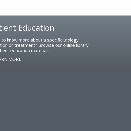
tient Education
 to know more about a specific urology
tion or treatment? Browse our online library
tient education materials.
ARN MORE