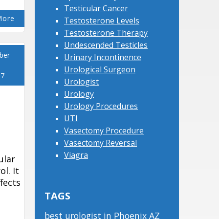
Testicular Cancer
More
Testosterone Levels
Testosterone Therapy
Undescended Testicles
ber
Urinary Incontinence
Urological Surgeon
17
Urologist
Urology
Urology Procedures
UTI
Vasectomy Procedure
Vasectomy Reversal
Viagra
ular
l. It
ffects
TAGS
best urologist in Phoenix AZ