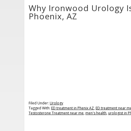
Why Ironwood Urology Is 
Phoenix, AZ
Filed Under:
Urology
Tagged With:
ED treatment in Phenix AZ
,
ED treatment near m
Testosterone Treatment near me
,
men's health
,
urologist in 