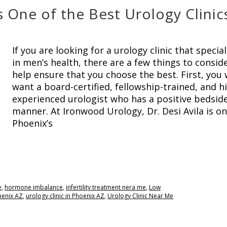
One of the Best Urology Clinics
If you are looking for a urology clinic that special
in men’s health, there are a few things to consid
help ensure that you choose the best. First, you w
want a board-certified, fellowship-trained, and h
experienced urologist who has a positive bedsid
manner. At Ironwood Urology, Dr. Desi Avila is on
Phoenix’s
e
,
hormone imbalance
,
infertility treatment nera me
,
Low
Phenix AZ
,
urology clinic in Phoenix AZ
,
Urology Clinic Near Me